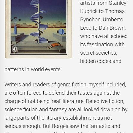
artists from Stanley
Kubrick to Thomas
Pynchon, Umberto
Ecco to Dan Brown,
who have all echoed
its fascination with
secret societies,
hidden codes and
patterns in world events.
Writers and readers of genre fiction, myself included,
are often forced to defend their tastes against the
charge of not being ‘real’ literature. Detective fiction,
science fiction and fantasy are all looked down on by
large parts of the literary establishment as not
serious enough. But Borges saw the fantastic and