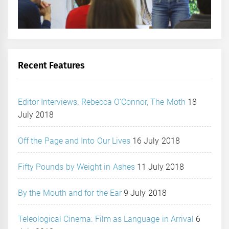
Recent Features
Editor Interviews: Rebecca O’Connor, The Moth
18
July 2018
Off the Page and Into Our Lives
16 July 2018
Fifty Pounds by Weight in Ashes
11 July 2018
By the Mouth and for the Ear
9 July 2018
Teleological Cinema: Film as Language in Arrival
6