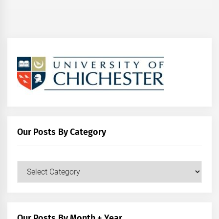
Our Posts By Category
Our
Posts
by
Category
Our Posts By Month + Year