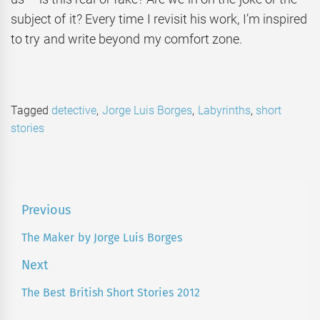
subject of it? Every time I revisit his work, I’m inspired
to try and write beyond my comfort zone.
Tagged
detective
,
Jorge Luis Borges
,
Labyrinths
,
short
stories
Post
Previous
navigation
The Maker by Jorge Luis Borges
Previous
post:
Next
The Best British Short Stories 2012
Next
post: