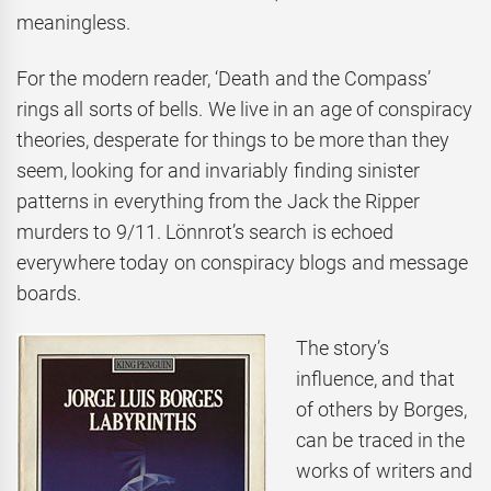
meaningless.
For the modern reader, ‘Death and the Compass’
rings all sorts of bells. We live in an age of conspiracy
theories, desperate for things to be more than they
seem, looking for and invariably finding sinister
patterns in everything from the Jack the Ripper
murders to 9/11. Lönnrot’s search is echoed
everywhere today on conspiracy blogs and message
boards.
The story’s
influence, and that
of others by Borges,
can be traced in the
works of writers and