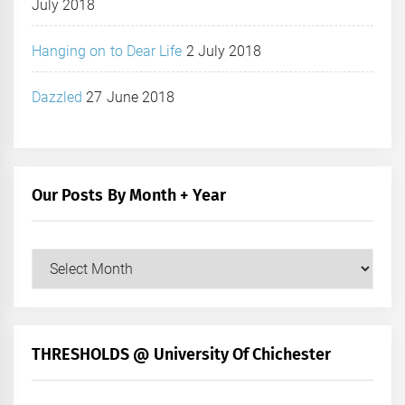
July 2018
Hanging on to Dear Life
2 July 2018
Dazzled
27 June 2018
Our Posts By Month + Year
Our
Posts
by
Month
+
THRESHOLDS @ University Of Chichester
Year