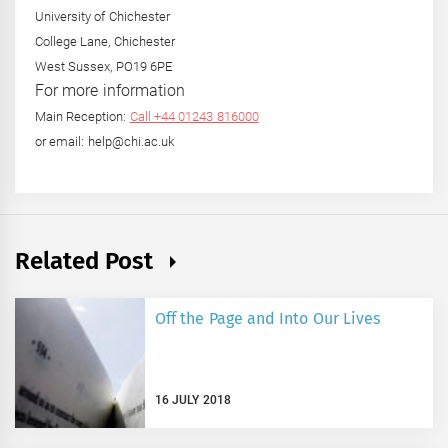
University of Chichester
College Lane, Chichester
West Sussex, PO19 6PE
For more information
Main Reception:
Call +44 01243 816000
or email: help@chi.ac.uk
Related Post
Off the Page and Into Our Lives
16 JULY 2018