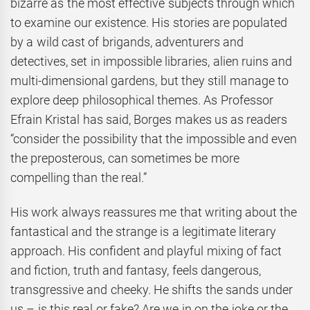
bizarre as the most effective subjects through which
to examine our existence. His stories are populated
by a wild cast of brigands, adventurers and
detectives, set in impossible libraries, alien ruins and
multi-dimensional gardens, but they still manage to
explore deep philosophical themes. As Professor
Efrain Kristal has said, Borges makes us as readers
“consider the possibility that the impossible and even
the preposterous, can sometimes be more
compelling than the real.”
His work always reassures me that writing about the
fantastical and the strange is a legitimate literary
approach. His confident and playful mixing of fact
and fiction, truth and fantasy, feels dangerous,
transgressive and cheeky. He shifts the sands under
us – is this real or fake? Are we in on the joke or the