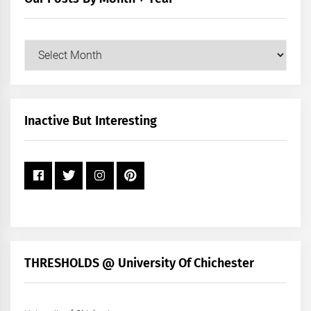
Our
Posts
by
Month
+
Inactive But Interesting
Year
THRESHOLDS @ University Of Chichester