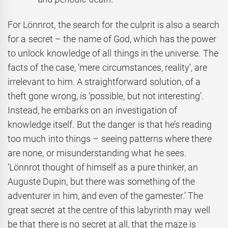
For Lönnrot, the search for the culprit is also a search
for a secret – the name of God, which has the power
to unlock knowledge of all things in the universe. The
facts of the case, ‘mere circumstances, reality’, are
irrelevant to him. A straightforward solution, of a
theft gone wrong, is ‘possible, but not interesting’.
Instead, he embarks on an investigation of
knowledge itself. But the danger is that he’s reading
too much into things – seeing patterns where there
are none, or misunderstanding what he sees.
‘Lönnrot thought of himself as a pure thinker, an
Auguste Dupin, but there was something of the
adventurer in him, and even of the gamester.’ The
great secret at the centre of this labyrinth may well
be that there is no secret at all, that the maze is