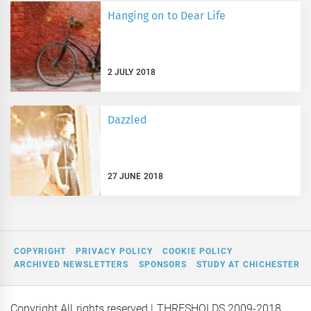
Hanging on to Dear Life
2 JULY 2018
Dazzled
27 JUNE 2018
COPYRIGHT
PRIVACY POLICY
COOKIE POLICY
ARCHIVED NEWSLETTERS
SPONSORS
STUDY AT CHICHESTER
Copyright All rights reserved
| THRESHOLDS 2009-2018