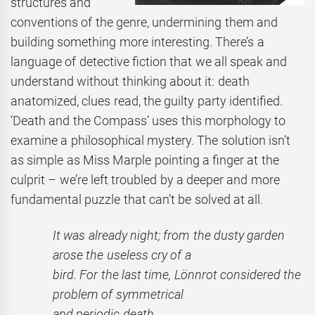
structures and
conventions of the genre, undermining them and
building something more interesting. There’s a
language of detective fiction that we all speak and
understand without thinking about it: death
anatomized, clues read, the guilty party identified.
‘Death and the Compass’ uses this morphology to
examine a philosophical mystery. The solution isn’t
as simple as Miss Marple pointing a finger at the
culprit – we’re left troubled by a deeper and more
fundamental puzzle that can’t be solved at all.
It was already night; from the dusty garden
arose the useless
cry of a
bird. For the last time, Lönnrot considered the
problem
of symmetrical
and periodic death.