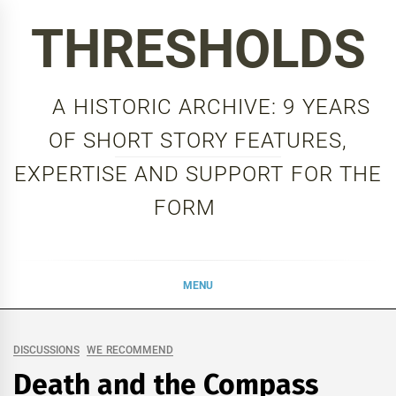
Skip
THRESHOLDS
to
content
A HISTORIC ARCHIVE: 9 YEARS
OF SHORT STORY FEATURES,
EXPERTISE AND SUPPORT FOR THE
FORM
MENU
DISCUSSIONS
WE RECOMMEND
Death and the Compass