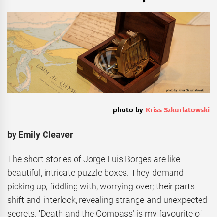
photo by
Kriss Szkurlatowski
by Emily Cleaver
The short stories of Jorge Luis Borges are like
beautiful, intricate puzzle boxes. They demand
picking up, fiddling with, worrying over; their parts
shift and interlock, revealing strange and unexpected
secrets. ‘Death and the Compass’ is my favourite of