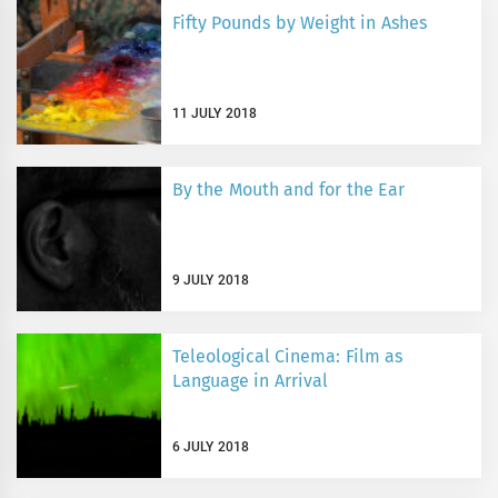
Fifty Pounds by Weight in Ashes
11 JULY 2018
By the Mouth and for the Ear
9 JULY 2018
Teleological Cinema: Film as
Language in Arrival
6 JULY 2018