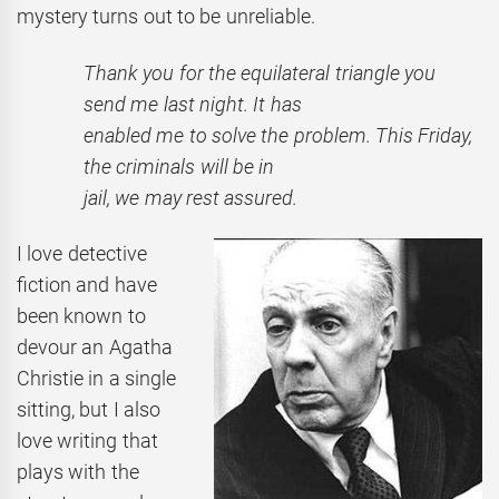
mystery turns out to be unreliable.
Thank you for the equilateral triangle you
send me last night. It has
enabled me to solve the problem. This Friday,
the criminals will be in
jail, we may rest assured.
I love detective
fiction and have
been known to
devour an Agatha
Christie in a single
sitting, but I also
love writing that
plays with the