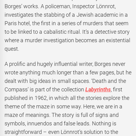
Borges’ works. A policeman, Inspector Lönnrot,
investigates the stabbing of a Jewish academic in a
Paris hotel, the first in a series of murders that seem
to be linked to a cabalistic ritual. It’s a detective story
where a murder investigation becomes an existential
quest.
A prolific and hugely influential writer, Borges never
wrote anything much longer than a few pages, but he
dealt with big ideas in small spaces. ‘Death and the
Compass’ is part of the collection
Labyrinths
,
first
published in 1962,
in which all the stories explore the
theme of the maze in some way. Here, we are in a
maze of meanings. The story is full of signs and
symbols, innuendos and false leads. Nothing is
straightforward – even Lönnrot’s solution to the