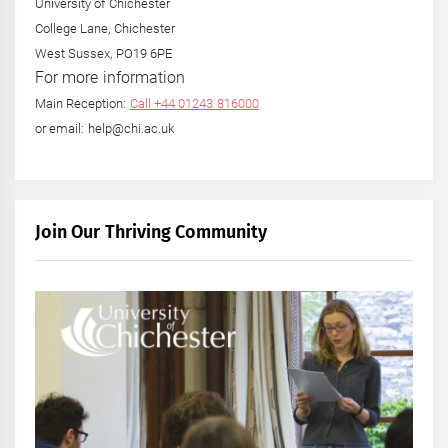
University of Chichester
College Lane, Chichester
West Sussex, PO19 6PE
For more information
Main Reception:
Call +44 01243 816000
or email: help@chi.ac.uk
Join Our Thriving Community