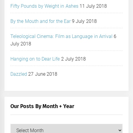
Fifty Pounds by Weight in Ashes
11 July 2018
By the Mouth and for the Ear
9 July 2018
Teleological Cinema: Film as Language in Arrival
6
July 2018
Hanging on to Dear Life
2 July 2018
Dazzled
27 June 2018
Our Posts By Month + Year
Our