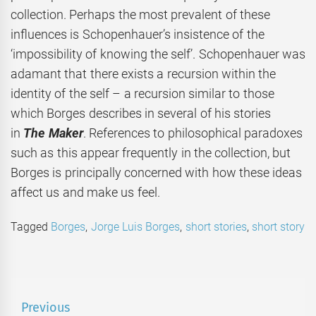
collection. Perhaps the most prevalent of these
influences is Schopenhauer’s insistence of the
‘impossibility of knowing the self’. Schopenhauer was
adamant that there exists a recursion within the
identity of the self – a recursion similar to those
which Borges describes in several of his stories
in
The Maker
. References to philosophical paradoxes
such as this appear frequently in the collection
, but
Borges is principally concerned with how these ideas
affect us and make us feel.
Tagged
Borges
,
Jorge Luis Borges
,
short stories
,
short story
Post
Previous