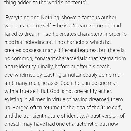
thing added to the world’s contents’.
‘Everything and Nothing’ shows a famous author
who has no true self – he is a ‘dream someone had
failed to dream’ – so he creates characters in order to
hide his ‘nobodiness’. The characters which he
creates possess many different features, but there is
no common, constant characteristic that stems from
a true identity. Finally, before or after his death,
overwhelmed by existing simultaneously as no man
and many men, he asks God if he can be one man
with a true self. But God is not one entity either,
existing in all men in virtue of having dreamed them
up. Borges often returns to the idea of the ‘true self’,
and the transient nature of identity. A past version of
oneself may have had one characteristic, but now