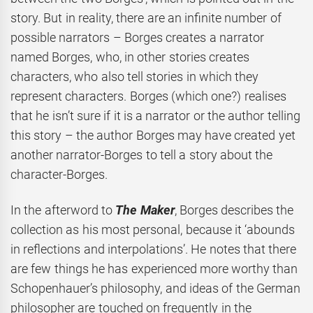
story. But in reality, there are an infinite number of
possible narrators – Borges creates a narrator
named Borges, who, in other stories creates
characters, who also tell stories in which they
represent characters. Borges (which one?) realises
that he isn’t sure if it is a narrator or the author telling
this story – the author Borges may have created yet
another narrator-Borges to tell a story about the
character-Borges.
In the afterword to
The Maker
, Borges describes the
collection as his most personal, because it ‘abounds
in reflections and interpolations’. He notes that there
are few things he has experienced more worthy than
Schopenhauer’s philosophy, and ideas of the German
philosopher are touched on frequently in the