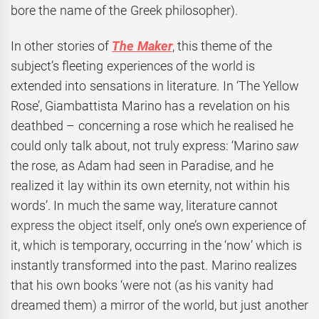
bore the name of the Greek philosopher).
In other stories of
The Maker
, this theme of the
subject’s fleeting experiences of the world is
extended into sensations in literature. In ‘The Yellow
Rose’, Giambattista Marino has a revelation on his
deathbed – concerning a rose which he realised he
could only talk about, not truly express: ‘Marino
saw
the rose, as Adam had seen in Paradise, and he
realized it lay within its own eternity, not within his
words’. In much the same way, literature cannot
express the object itself
, only one’s own experience of
it, which is temporary, occurring in the ‘now’ which is
instantly transformed into the past. Marino realizes
that his own books ‘were not (as his vanity had
dreamed them) a mirror of the world, but just another