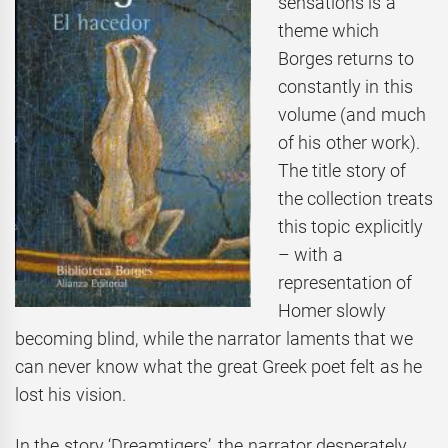
sensations is a
theme which
Borges returns to
constantly in this
volume (and much
of his other work).
The title story of
the collection treats
this topic explicitly
– with a
representation of
Homer slowly
becoming blind, while the narrator laments that we
can never know what the great Greek poet felt as he
lost his vision.
In the story ‘Dreamtigers’, the narrator desperately