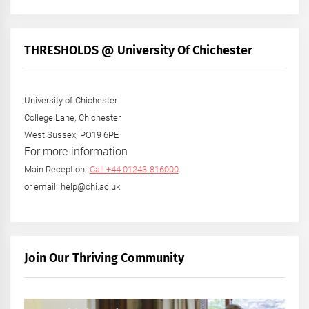
THRESHOLDS @ University Of Chichester
University of Chichester
College Lane, Chichester
West Sussex, PO19 6PE
For more information
Main Reception:
Call +44 01243 816000
or email: help@chi.ac.uk
Join Our Thriving Community