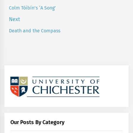
navigation
Colm Tóibín’s ‘A Song’
Previous
post:
Next
Death and the Compass
Next
post:
Our Posts By Category