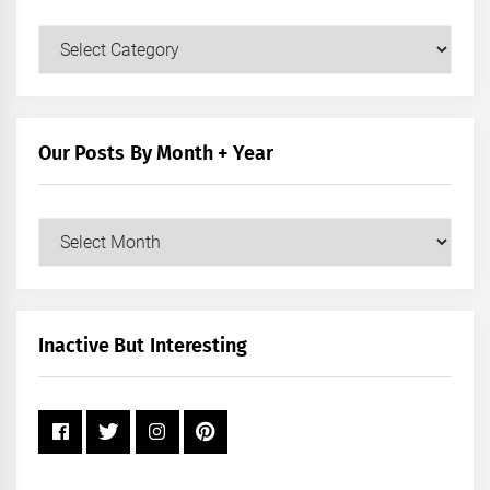
Our
Posts
by
Category
Our Posts By Month + Year
Our
Posts
by
Month
+
Inactive But Interesting
Year