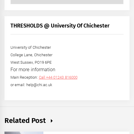
Posts
by
Month
+
THRESHOLDS @ University Of Chichester
Year
University of Chichester
College Lane, Chichester
West Sussex, PO19 6PE
For more information
Main Reception:
Call +44 01243 816000
or email: help@chi.ac.uk
Related Post