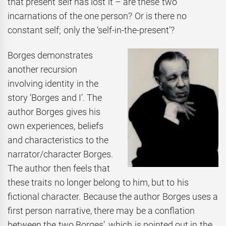
that present self has lost it – are these two
incarnations of the one person? Or is there no
constant self; only the ‘self-in-the-present’?
Borges demonstrates
another recursion
involving identity in the
story ‘Borges and I’. The
author Borges gives his
own experiences, beliefs
and characteristics to the
narrator/character Borges.
The author then feels that
these traits no longer belong to him, but to his
fictional character. Because the author Borges uses a
first person narrative, there may be a conflation
between the two Borges’, which is pointed out in the