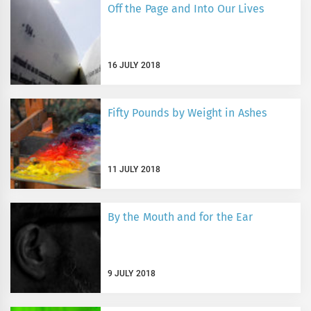
Off the Page and Into Our Lives
16 JULY 2018
Fifty Pounds by Weight in Ashes
11 JULY 2018
By the Mouth and for the Ear
9 JULY 2018