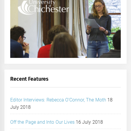
Recent Features
Editor Interviews: Rebecca O’Connor, The Moth
18
July 2018
Off the Page and Into Our Lives
16 July 2018