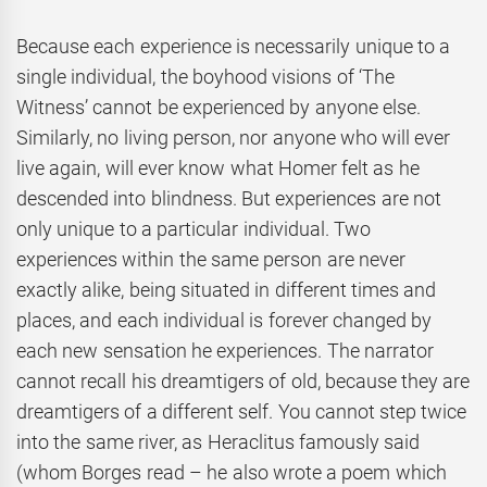
Because each experience is necessarily unique to a
single individual, the boyhood visions of ‘The
Witness’ cannot be experienced by anyone else.
Similarly, no living person, nor anyone who will ever
live again, will ever know what Homer felt as he
descended into blindness. But experiences are not
only unique to a particular individual. Two
experiences within the same person are never
exactly alike, being situated in different times and
places, and each individual is forever changed by
each new sensation he experiences. The narrator
cannot recall his dreamtigers of old, because they are
dreamtigers of a different self. You cannot step twice
into the same river, as Heraclitus famously said
(whom Borges read – he also wrote a poem which