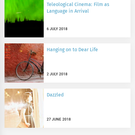
Teleological Cinema: Film as
Language in Arrival
6 JULY 2018
Hanging on to Dear Life
2 JULY 2018
Dazzled
27 JUNE 2018