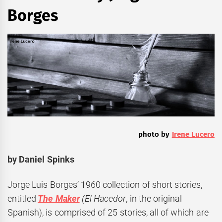
Borges
photo by
Irene Lucero
by Daniel Spinks
Jorge Luis Borges’ 1960 collection of short stories,
entitled
The Maker
(El Hacedor
, in the original
Spanish), is comprised of 25 stories, all of which are