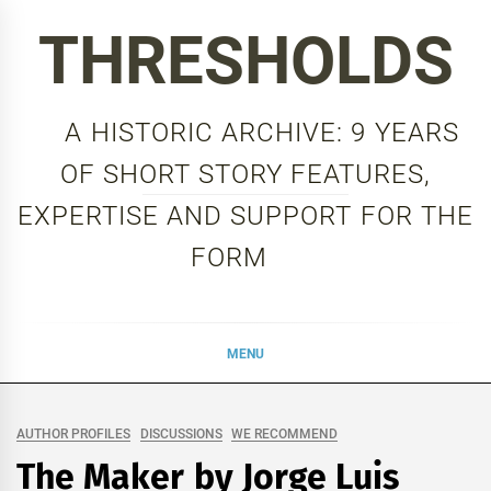
Skip
THRESHOLDS
to
content
A HISTORIC ARCHIVE: 9 YEARS
OF SHORT STORY FEATURES,
EXPERTISE AND SUPPORT FOR THE
FORM
MENU
AUTHOR PROFILES
DISCUSSIONS
WE RECOMMEND
The Maker by Jorge Luis