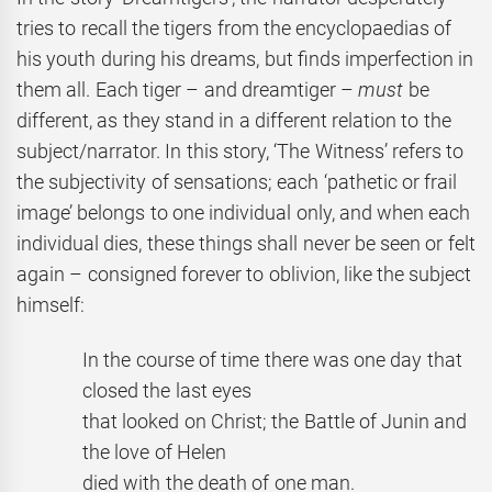
tries to recall the tigers from the encyclopaedias of
his youth during his dreams, but finds imperfection in
them all. Each tiger – and dreamtiger –
must
be
different, as they stand in a different relation to the
subject/narrator. In this story, ‘The Witness’ refers to
the subjectivity of sensations; each ‘pathetic or frail
image’ belongs to one individual only, and when each
individual dies, these things shall never be seen or felt
again – consigned forever to oblivion, like the subject
himself:
In the course of time there was one day that
closed the last eyes
that looked on Christ; the Battle of Junin and
the love of Helen
died with the death of one man.