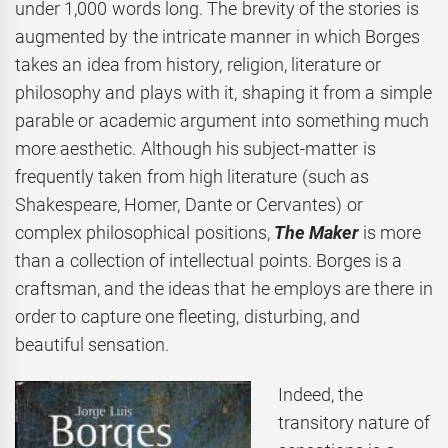
under 1,000 words long. The brevity of the stories is
augmented by the intricate manner in which Borges
takes an idea from history, religion, literature or
philosophy and plays with it, shaping it from a simple
parable or academic argument into something much
more aesthetic. Although his subject-matter is
frequently taken from high literature (such as
Shakespeare, Homer, Dante or Cervantes) or
complex philosophical positions,
The Maker
is more
than a collection of intellectual points. Borges is a
craftsman, and the ideas that he employs are there in
order to capture one fleeting, disturbing, and
beautiful sensation.
Indeed, the
transitory nature of