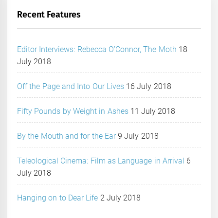
Recent Features
Editor Interviews: Rebecca O’Connor, The Moth
18
July 2018
Off the Page and Into Our Lives
16 July 2018
Fifty Pounds by Weight in Ashes
11 July 2018
By the Mouth and for the Ear
9 July 2018
Teleological Cinema: Film as Language in Arrival
6
July 2018
Hanging on to Dear Life
2 July 2018