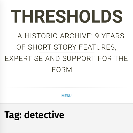
Skip
THRESHOLDS
to
content
A HISTORIC ARCHIVE: 9 YEARS
OF SHORT STORY FEATURES,
EXPERTISE AND SUPPORT FOR THE
FORM
MENU
Tag:
detective