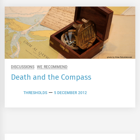
DISCUSSIONS
WE RECOMMEND
Death and the Compass
THRESHOLDS
5 DECEMBER 2012