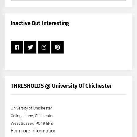
by
Month
+
Inactive But Interesting
Year
THRESHOLDS @ University Of Chichester
University of Chichester
College Lane, Chichester
West Sussex, PO19 6PE
For more information