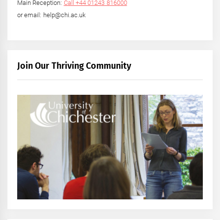
Main Reception:
Call +44 01243 816000
or email: help@chi.ac.uk
Join Our Thriving Community