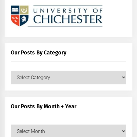
Our Posts By Category
Our
Posts
by
Category
Our Posts By Month + Year
Our
Posts