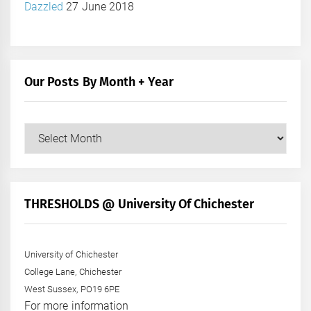
Dazzled
27 June 2018
Our Posts By Month + Year
Our
Posts
by
Month
+
THRESHOLDS @ University Of Chichester
Year
University of Chichester
College Lane, Chichester
West Sussex, PO19 6PE
For more information