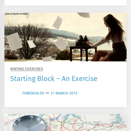
WRITING EXERCISES
Starting Block – An Exercise
THRESHOLDS
21 MARCH 2012