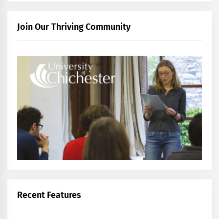
Join Our Thriving Community
Recent Features