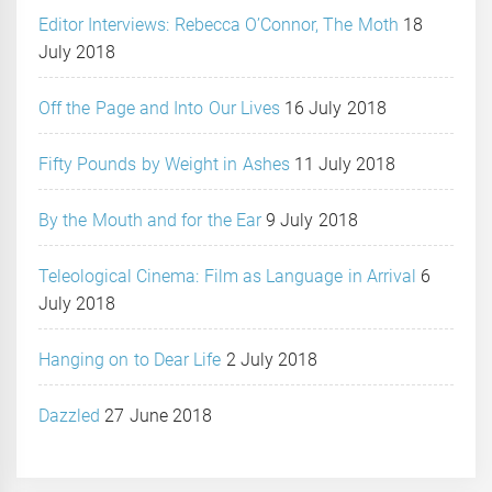
Editor Interviews: Rebecca O’Connor, The Moth
18
July 2018
Off the Page and Into Our Lives
16 July 2018
Fifty Pounds by Weight in Ashes
11 July 2018
By the Mouth and for the Ear
9 July 2018
Teleological Cinema: Film as Language in Arrival
6
July 2018
Hanging on to Dear Life
2 July 2018
Dazzled
27 June 2018