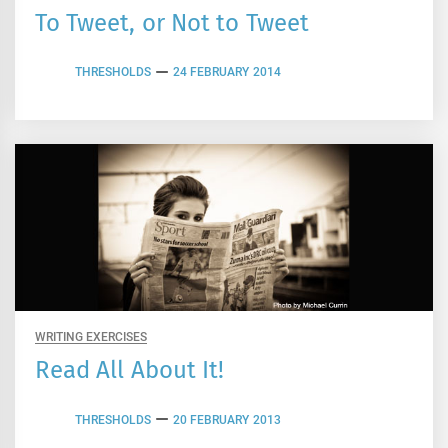
To Tweet, or Not to Tweet
THRESHOLDS
24 FEBRUARY 2014
WRITING EXERCISES
Read All About It!
THRESHOLDS
20 FEBRUARY 2013