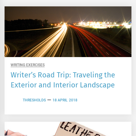
WRITING EXERCISES
Writer’s Road Trip: Traveling the
Exterior and Interior Landscape
THRESHOLDS
18 APRIL 2018