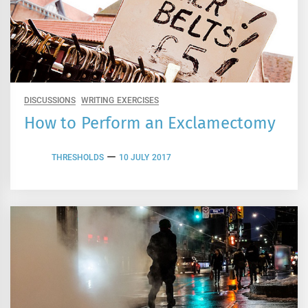
DISCUSSIONS
WRITING EXERCISES
How to Perform an Exclamectomy
THRESHOLDS
10 JULY 2017