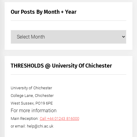
Our Posts By Month + Year
Our
Posts
by
Month
+
THRESHOLDS @ University Of Chichester
Year
University of Chichester
College Lane, Chichester
West Sussex, PO19 6PE
For more information
Main Reception:
Call +44 01243 816000
or email: help@chi.ac.uk