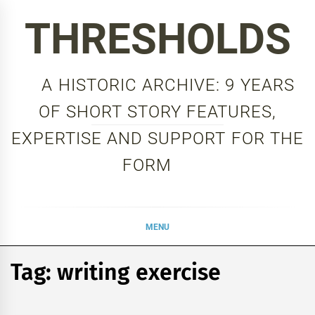
Skip
THRESHOLDS
to
content
A HISTORIC ARCHIVE: 9 YEARS
OF SHORT STORY FEATURES,
EXPERTISE AND SUPPORT FOR THE
FORM
MENU
Tag:
writing exercise