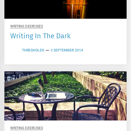
WRITING EXERCISES
Writing In The Dark
THRESHOLDS
3 SEPTEMBER 2014
WRITING EXERCISES