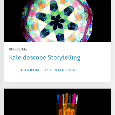
DISCUSSIONS
Kaleidoscope Storytelling
THRESHOLDS
17 SEPTEMBER 2014