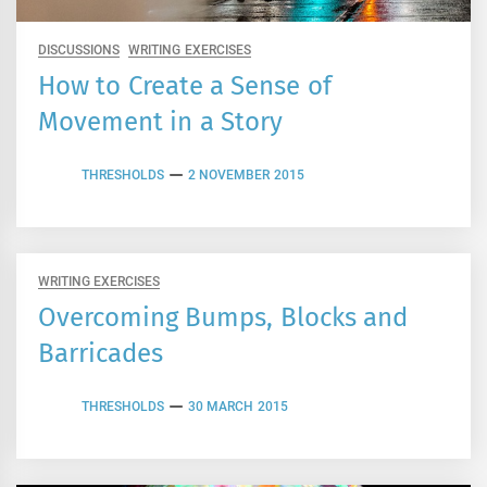
DISCUSSIONS
WRITING EXERCISES
How to Create a Sense of
Movement in a Story
THRESHOLDS
2 NOVEMBER 2015
WRITING EXERCISES
Overcoming Bumps, Blocks and
Barricades
THRESHOLDS
30 MARCH 2015