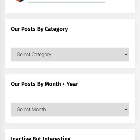
Our Posts By Category
Our
Posts
by
Category
Our Posts By Month + Year
Our
Posts
by
Month
+
Inactive But Interesting