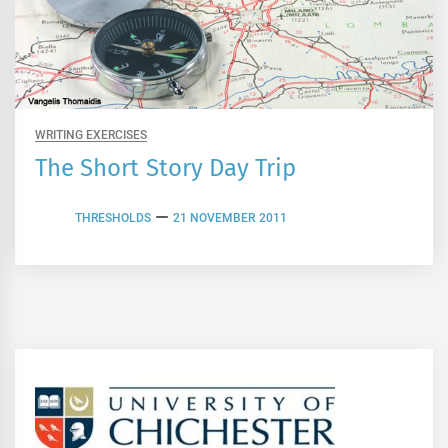
WRITING EXERCISES
The Short Story Day Trip
THRESHOLDS
21 NOVEMBER 2011