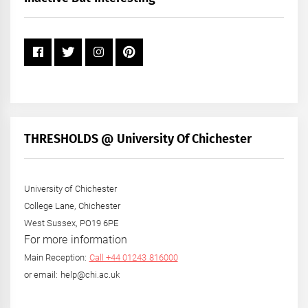
Year
THRESHOLDS @ University Of Chichester
University of Chichester
College Lane, Chichester
West Sussex, PO19 6PE
For more information
Main Reception:
Call +44 01243 816000
or email: help@chi.ac.uk