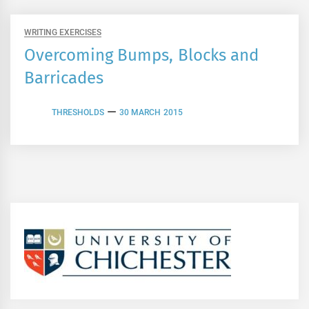
WRITING EXERCISES
Overcoming Bumps, Blocks and
Barricades
THRESHOLDS
30 MARCH 2015