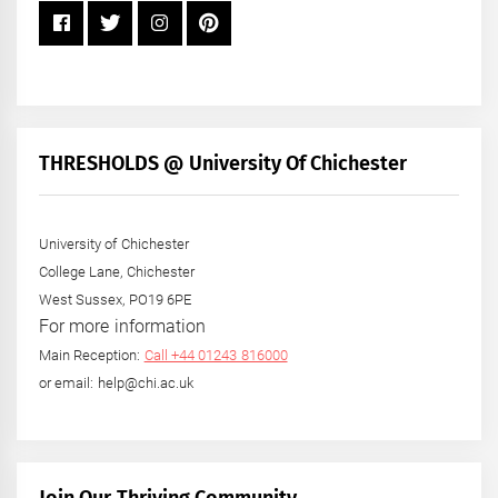
THRESHOLDS @ University Of Chichester
University of Chichester
College Lane, Chichester
West Sussex, PO19 6PE
For more information
Main Reception:
Call +44 01243 816000
or email: help@chi.ac.uk