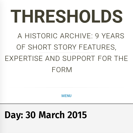
Skip
THRESHOLDS
to
content
A HISTORIC ARCHIVE: 9 YEARS
OF SHORT STORY FEATURES,
EXPERTISE AND SUPPORT FOR THE
FORM
MENU
Day:
30 March 2015