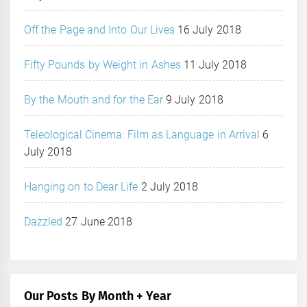
Off the Page and Into Our Lives
16 July 2018
Fifty Pounds by Weight in Ashes
11 July 2018
By the Mouth and for the Ear
9 July 2018
Teleological Cinema: Film as Language in Arrival
6
July 2018
Hanging on to Dear Life
2 July 2018
Dazzled
27 June 2018
Our Posts By Month + Year