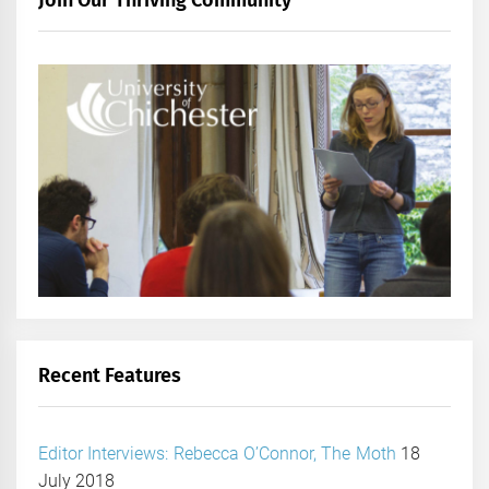
Join Our Thriving Community
Recent Features
Editor Interviews: Rebecca O’Connor, The Moth
18
July 2018