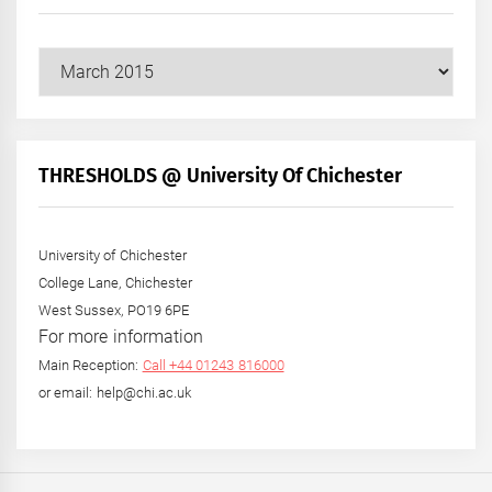
Our
Posts
by
Month
+
THRESHOLDS @ University Of Chichester
Year
University of Chichester
College Lane, Chichester
West Sussex, PO19 6PE
For more information
Main Reception:
Call +44 01243 816000
or email: help@chi.ac.uk