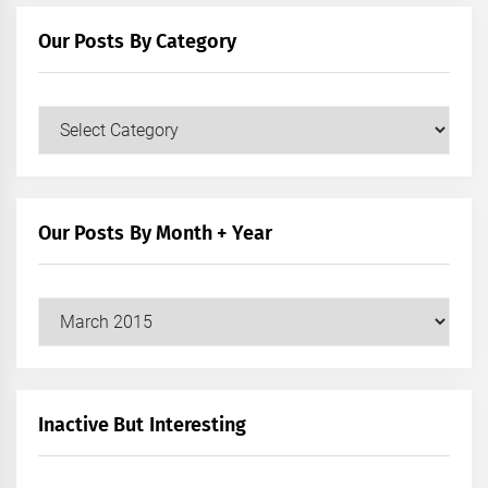
Our Posts By Category
Our
Posts
by
Category
Our Posts By Month + Year
Our
Posts
by
Month
+
Inactive But Interesting
Year