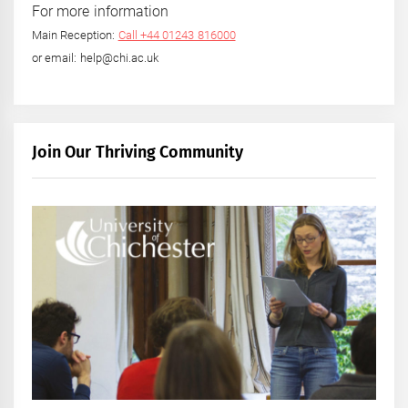
For more information
Main Reception:
Call +44 01243 816000
or email: help@chi.ac.uk
Join Our Thriving Community