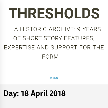
Skip
THRESHOLDS
to
content
A HISTORIC ARCHIVE: 9 YEARS
OF SHORT STORY FEATURES,
EXPERTISE AND SUPPORT FOR THE
FORM
MENU
Day:
18 April 2018