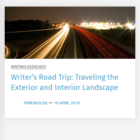
WRITING EXERCISES
Writer’s Road Trip: Traveling the
Exterior and Interior Landscape
THRESHOLDS
18 APRIL 2018