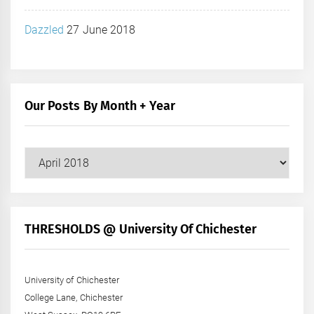
Dazzled
27 June 2018
Our Posts By Month + Year
Our
Posts
by
Month
+
THRESHOLDS @ University Of Chichester
Year
University of Chichester
College Lane, Chichester