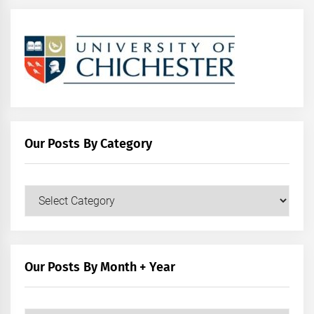
Our Posts By Category
Our
Posts
by
Category
Our Posts By Month + Year