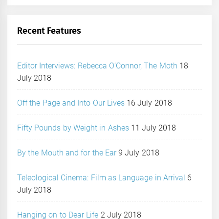
Recent Features
Editor Interviews: Rebecca O’Connor, The Moth
18
July 2018
Off the Page and Into Our Lives
16 July 2018
Fifty Pounds by Weight in Ashes
11 July 2018
By the Mouth and for the Ear
9 July 2018
Teleological Cinema: Film as Language in Arrival
6
July 2018
Hanging on to Dear Life
2 July 2018