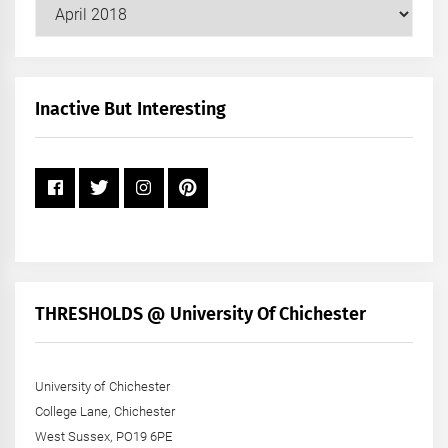
Our
Posts
by
Month
+
Inactive But Interesting
Year
THRESHOLDS @ University Of Chichester
University of Chichester
College Lane, Chichester
West Sussex, PO19 6PE