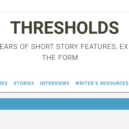
THRESHOLDS
 YEARS OF SHORT STORY FEATURES, E
THE FORM
RES
STORIES
INTERVIEWS
WRITER’S RESOURCES