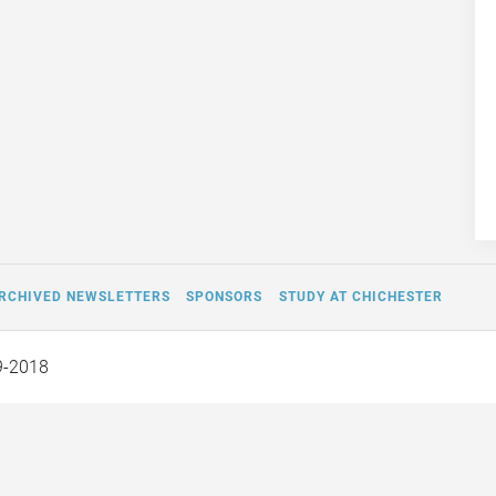
RCHIVED NEWSLETTERS
SPONSORS
STUDY AT CHICHESTER
9-2018