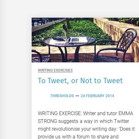
WRITING EXERCISES
To Tweet, or Not to Tweet
THRESHOLDS
24 FEBRUARY 2014
WRITING EXERCISE: Writer and tutor EMMA
STRONG suggests a way in which Twitter
might revolutionise your writing day: ‘Does it
provide us with a forum to share and