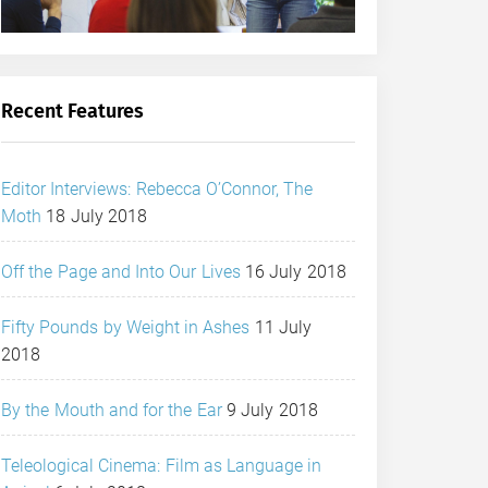
Recent Features
Editor Interviews: Rebecca O’Connor, The
Moth
18 July 2018
Off the Page and Into Our Lives
16 July 2018
Fifty Pounds by Weight in Ashes
11 July
2018
By the Mouth and for the Ear
9 July 2018
Teleological Cinema: Film as Language in