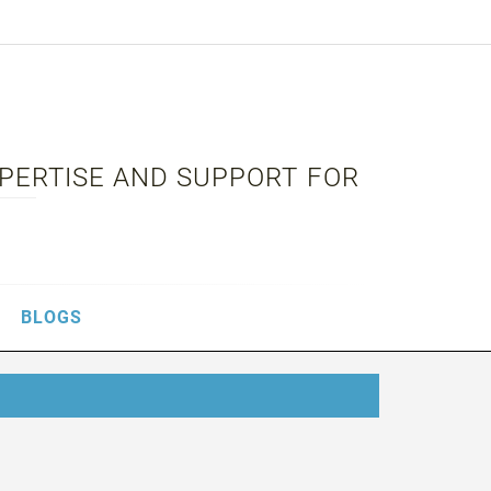
XPERTISE AND SUPPORT FOR
BLOGS