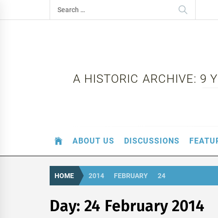
Skip
Search
to
for:
content
A HISTORIC ARCHIVE: 9
ABOUT US
DISCUSSIONS
FEATU
HOME
2014
FEBRUARY
24
Day:
24 February 2014