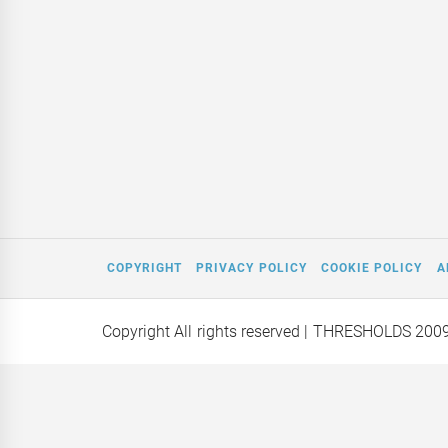
COPYRIGHT
PRIVACY POLICY
COOKIE POLICY
A
Copyright All rights reserved
| THRESHOLDS 200