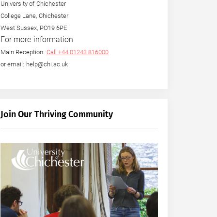
University of Chichester
College Lane, Chichester
West Sussex, PO19 6PE
For more information
Main Reception:
Call +44 01243 816000
or email: help@chi.ac.uk
Join Our Thriving Community