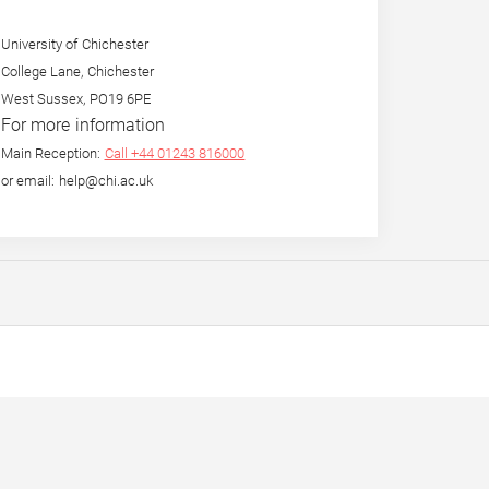
University of Chichester
College Lane, Chichester
West Sussex, PO19 6PE
For more information
Main Reception:
Call +44 01243 816000
or email: help@chi.ac.uk