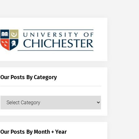
Our Posts By Category
Our
Posts
by
Category
Our Posts By Month + Year