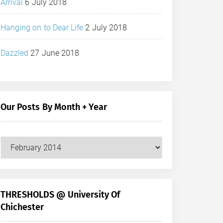
Arrival
6 July 2018
Hanging on to Dear Life
2 July 2018
Dazzled
27 June 2018
Our Posts By Month + Year
Our
Posts
by
Month
+
THRESHOLDS @ University Of
Year
Chichester