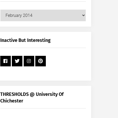
Our
Posts
by
Month
+
Inactive But Interesting
Year
THRESHOLDS @ University Of
Chichester