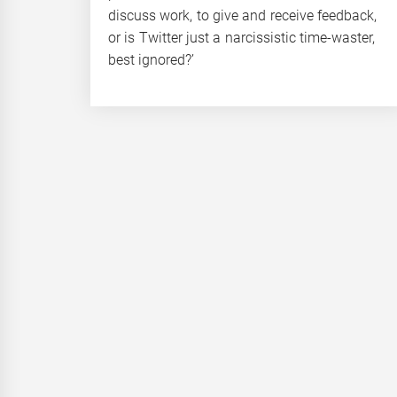
discuss work, to give and receive feedback,
or is Twitter just a narcissistic time-waster,
best ignored?’