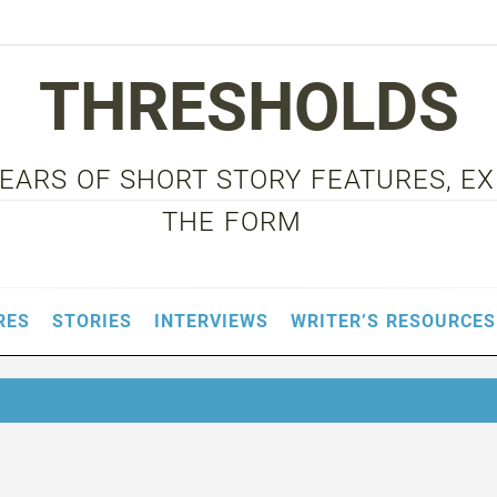
THRESHOLDS
 YEARS OF SHORT STORY FEATURES, E
THE FORM
RES
STORIES
INTERVIEWS
WRITER’S RESOURCES