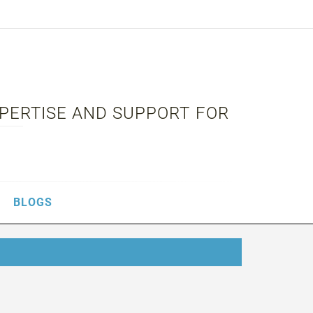
XPERTISE AND SUPPORT FOR
BLOGS