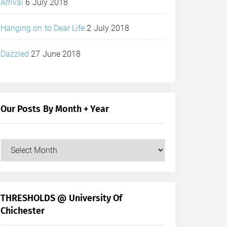
Arrival
6 July 2018
Hanging on to Dear Life
2 July 2018
Dazzled
27 June 2018
Our Posts By Month + Year
Our
Posts
by
Month
+
THRESHOLDS @ University Of
Year
Chichester