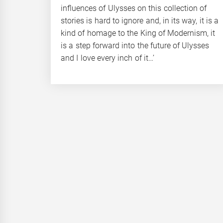
influences of Ulysses on this collection of
stories is hard to ignore and, in its way, it is a
kind of homage to the King of Modernism, it
is a step forward into the future of Ulysses
and I love every inch of it…’