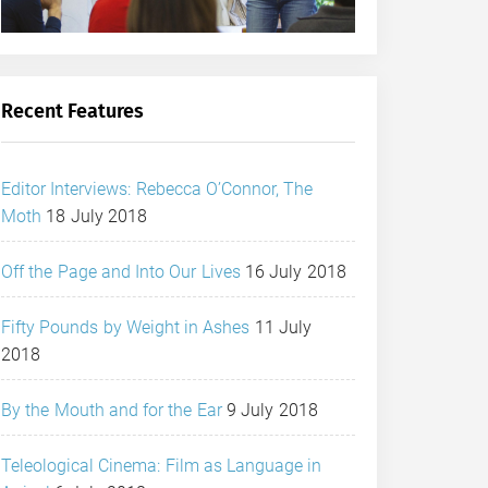
Recent Features
Editor Interviews: Rebecca O’Connor, The
Moth
18 July 2018
Off the Page and Into Our Lives
16 July 2018
Fifty Pounds by Weight in Ashes
11 July
2018
By the Mouth and for the Ear
9 July 2018
Teleological Cinema: Film as Language in