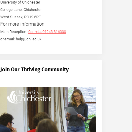
University of Chichester
College Lane, Chichester
West Sussex, PO19 6PE
For more information
Main Reception:
Call +44 01243 816000
or email: help@chi.ac.uk
Join Our Thriving Community