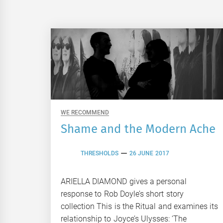
WE RECOMMEND
Shame and the Modern Ache
THRESHOLDS
26 JUNE 2017
ARIELLA DIAMOND gives a personal
response to Rob Doyle’s short story
collection This is the Ritual and examines its
relationship to Joyce’s Ulysses: ‘The