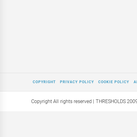
COPYRIGHT
PRIVACY POLICY
COOKIE POLICY
A
Copyright All rights reserved
| THRESHOLDS 200