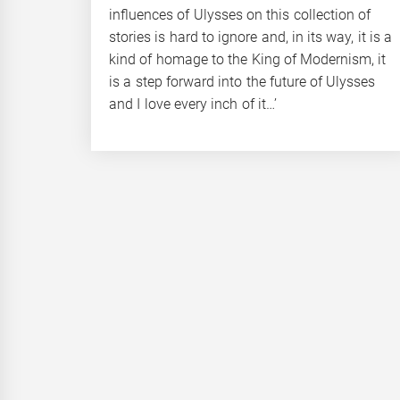
influences of Ulysses on this collection of
stories is hard to ignore and, in its way, it is a
kind of homage to the King of Modernism, it
is a step forward into the future of Ulysses
and I love every inch of it…’