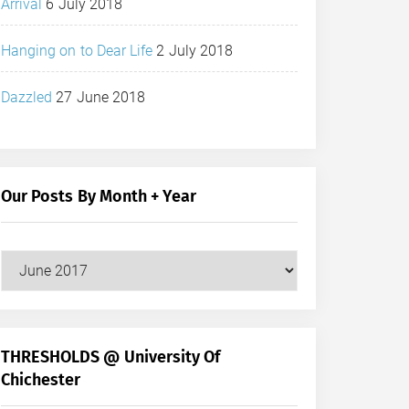
Arrival
6 July 2018
Hanging on to Dear Life
2 July 2018
Dazzled
27 June 2018
Our Posts By Month + Year
Our
Posts
by
Month
+
THRESHOLDS @ University Of
Year
Chichester