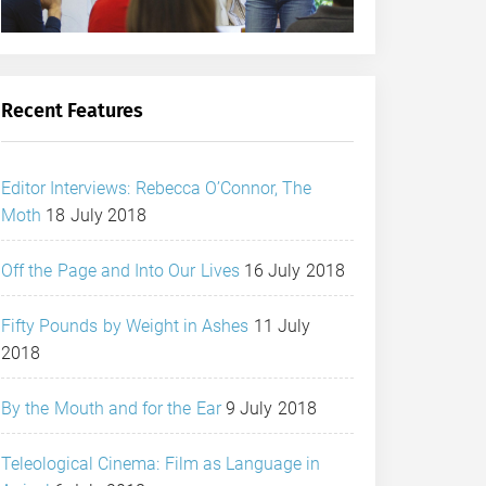
Recent Features
Editor Interviews: Rebecca O’Connor, The
Moth
18 July 2018
Off the Page and Into Our Lives
16 July 2018
Fifty Pounds by Weight in Ashes
11 July
2018
By the Mouth and for the Ear
9 July 2018
Teleological Cinema: Film as Language in