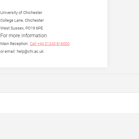
University of Chichester
College Lane, Chichester
West Sussex, PO19 6PE
For more information
Main Reception:
Call +44 01243 816000
or email: help@chi.ac.uk