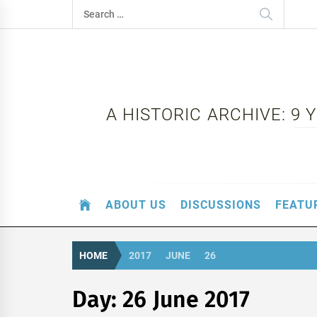
Skip
Search
to
for:
content
A HISTORIC ARCHIVE: 9
ABOUT US
DISCUSSIONS
FEATU
HOME
2017
JUNE
26
Day:
26 June 2017