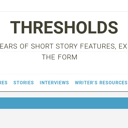
THRESHOLDS
 YEARS OF SHORT STORY FEATURES, E
THE FORM
RES
STORIES
INTERVIEWS
WRITER’S RESOURCES