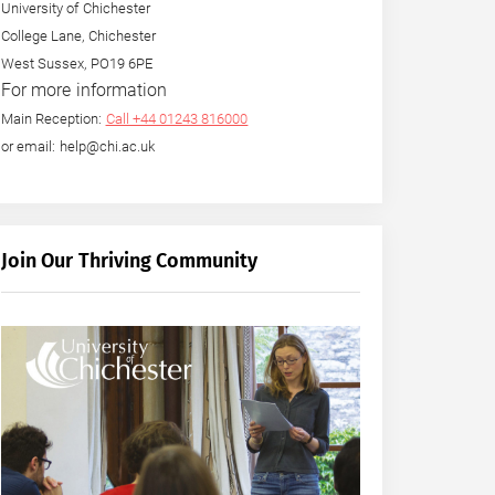
University of Chichester
College Lane, Chichester
West Sussex, PO19 6PE
For more information
Main Reception:
Call +44 01243 816000
or email: help@chi.ac.uk
Join Our Thriving Community