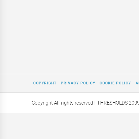
COPYRIGHT
PRIVACY POLICY
COOKIE POLICY
A
Copyright All rights reserved
| THRESHOLDS 200