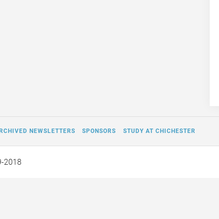
RCHIVED NEWSLETTERS
SPONSORS
STUDY AT CHICHESTER
9-2018