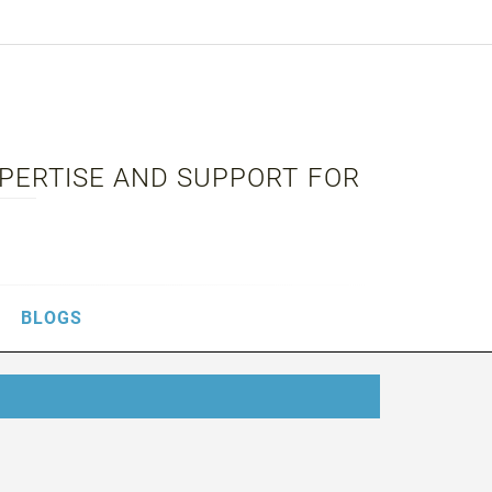
XPERTISE AND SUPPORT FOR
BLOGS