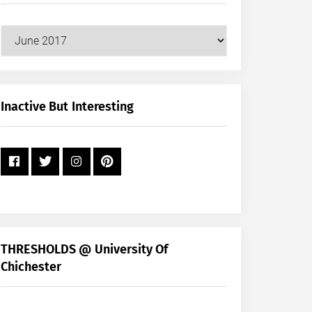
Our
Posts
by
Month
+
Inactive But Interesting
Year
THRESHOLDS @ University Of
Chichester