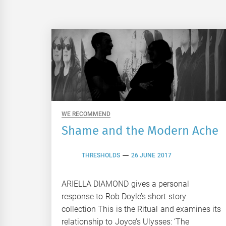
WE RECOMMEND
Shame and the Modern Ache
THRESHOLDS
26 JUNE 2017
ARIELLA DIAMOND gives a personal
response to Rob Doyle’s short story
collection This is the Ritual and examines its
relationship to Joyce’s Ulysses: ‘The