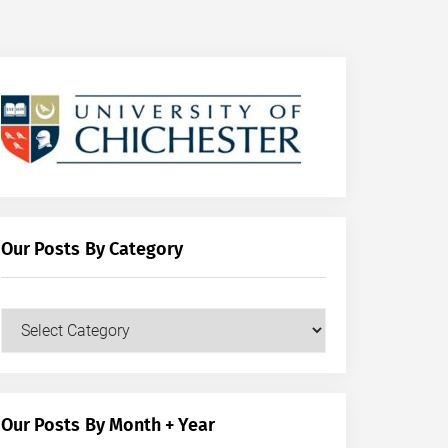
Our Posts By Category
Our
Posts
by
Category
Our Posts By Month + Year