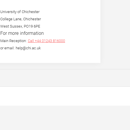
University of Chichester
College Lane, Chichester
West Sussex, PO19 6PE
For more information
Main Reception:
Call +44 01243 816000
or email: help@chi.ac.uk