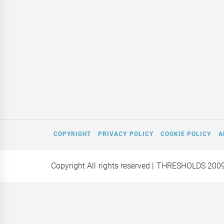
COPYRIGHT
PRIVACY POLICY
COOKIE POLICY
A
Copyright All rights reserved
| THRESHOLDS 200