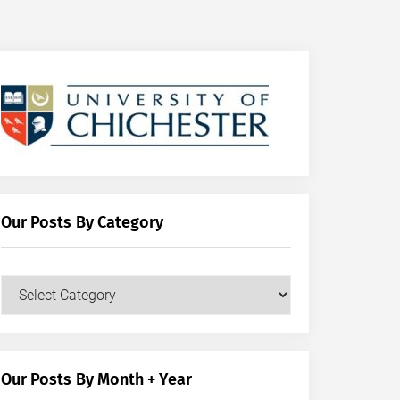
Our Posts By Category
Our
Posts
by
Category
Our Posts By Month + Year