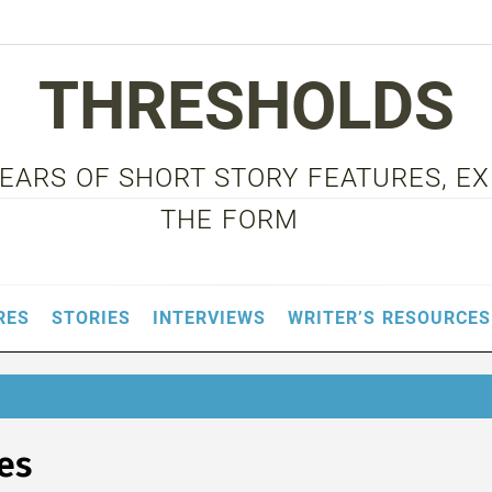
THRESHOLDS
 YEARS OF SHORT STORY FEATURES, E
THE FORM
RES
STORIES
INTERVIEWS
WRITER’S RESOURCES
es