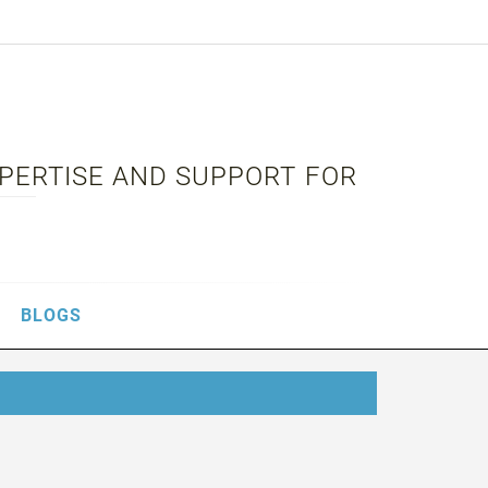
XPERTISE AND SUPPORT FOR
BLOGS