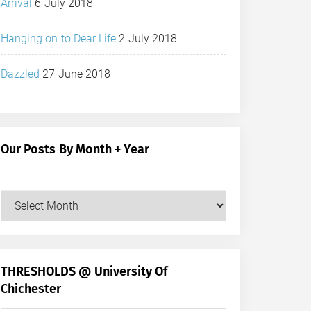
Arrival
6 July 2018
Hanging on to Dear Life
2 July 2018
Dazzled
27 June 2018
Our Posts By Month + Year
Our
Posts
by
Month
+
THRESHOLDS @ University Of
Year
Chichester