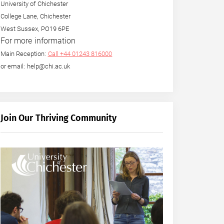
University of Chichester
College Lane, Chichester
West Sussex, PO19 6PE
For more information
Main Reception:
Call +44 01243 816000
or email: help@chi.ac.uk
Join Our Thriving Community