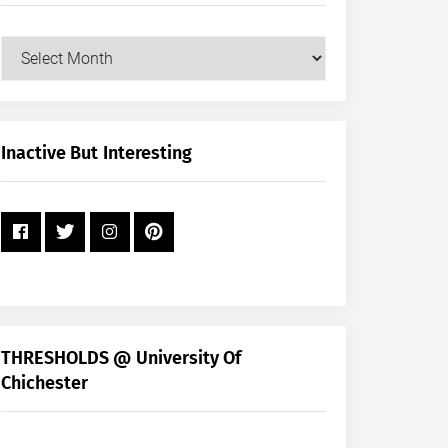
Our
Posts
by
Month
+
Inactive But Interesting
Year
THRESHOLDS @ University Of
Chichester