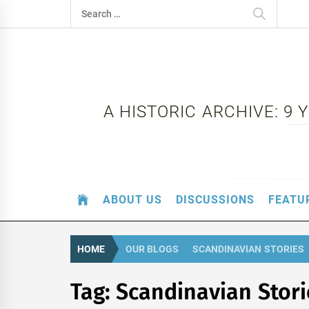
Skip
Search
to
for:
content
A HISTORIC ARCHIVE: 9
ABOUT US
DISCUSSIONS
FEATU
HOME
OUR BLOGS
SCANDINAVIAN STORIES
Tag:
Scandinavian Stori