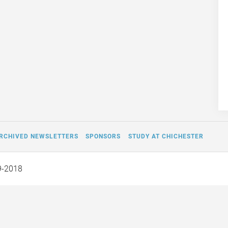
RCHIVED NEWSLETTERS
SPONSORS
STUDY AT CHICHESTER
9-2018