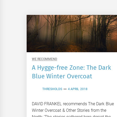
WE RECOMMEND
A Hygge-free Zone: The Dark
Blue Winter Overcoat
THRESHOLDS
4 APRIL 2018
DAVID FRANKEL recommends The Dark Blue
Winter Overcoat & Other Stories from the
North: ‘The stories gathered here depict the