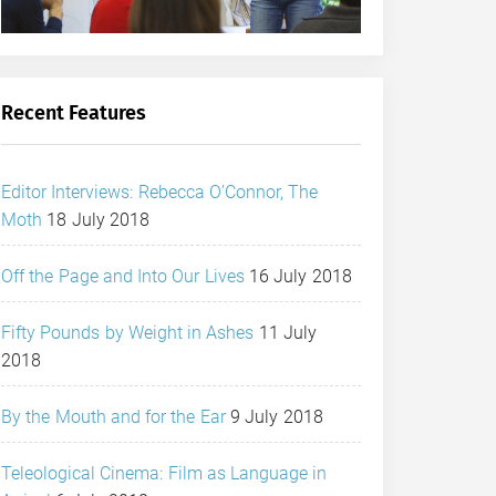
Recent Features
Editor Interviews: Rebecca O’Connor, The
Moth
18 July 2018
Off the Page and Into Our Lives
16 July 2018
Fifty Pounds by Weight in Ashes
11 July
2018
By the Mouth and for the Ear
9 July 2018
Teleological Cinema: Film as Language in