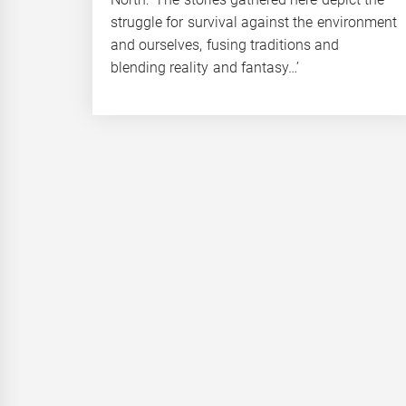
struggle for survival against the environment
and ourselves, fusing traditions and
blending reality and fantasy…’