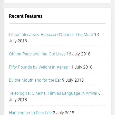
Recent Features
Editor Interviews: Rebecca O’Connor, The Moth
18
July 2018
Off the Page and Into Our Lives
16 July 2018
Fifty Pounds by Weight in Ashes
11 July 2018
By the Mouth and for the Ear
9 July 2018
Teleological Cinema: Film as Language in Arrival
6
July 2018
Hanging on to Dear Life
2 July 2018