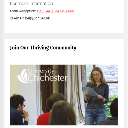
For more information
Main Reception:
Call +44 01243 816000
or email: help@chi.ac.uk
Join Our Thriving Community