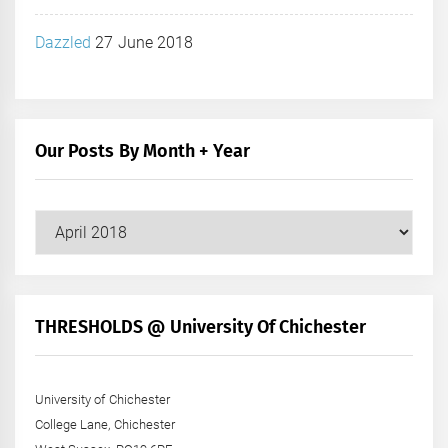
Dazzled
27 June 2018
Our Posts By Month + Year
Our
Posts
by
Month
+
THRESHOLDS @ University Of Chichester
Year
University of Chichester
College Lane, Chichester