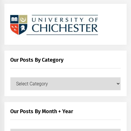
Our Posts By Category
Our
Posts
by
Category
Our Posts By Month + Year