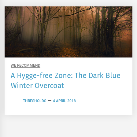
WE RECOMMEND
A Hygge-free Zone: The Dark Blue
Winter Overcoat
THRESHOLDS
4 APRIL 2018