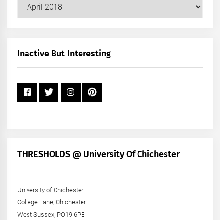
Our
Posts
by
Month
+
Inactive But Interesting
Year
THRESHOLDS @ University Of Chichester
University of Chichester
College Lane, Chichester
West Sussex, PO19 6PE