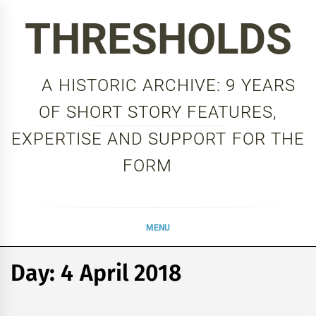
Skip
THRESHOLDS
to
content
A HISTORIC ARCHIVE: 9 YEARS
OF SHORT STORY FEATURES,
EXPERTISE AND SUPPORT FOR THE
FORM
MENU
Day:
4 April 2018