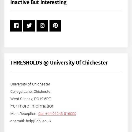
+
Inactive But Interesting
Year
THRESHOLDS @ University Of Chichester
University of Chichester
College Lane, Chichester
West Sussex, PO19 6PE
For more information
Main Reception:
Call +44 01243 816000
or email: help@chi.ac.uk