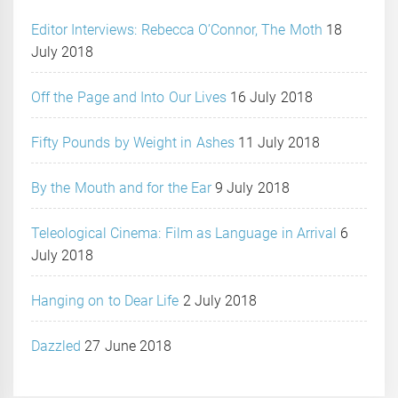
Editor Interviews: Rebecca O’Connor, The Moth
18
July 2018
Off the Page and Into Our Lives
16 July 2018
Fifty Pounds by Weight in Ashes
11 July 2018
By the Mouth and for the Ear
9 July 2018
Teleological Cinema: Film as Language in Arrival
6
July 2018
Hanging on to Dear Life
2 July 2018
Dazzled
27 June 2018