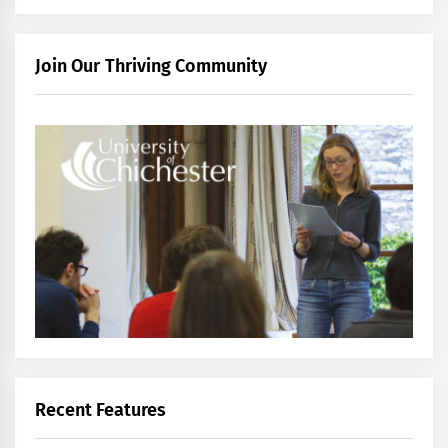
Join Our Thriving Community
Recent Features