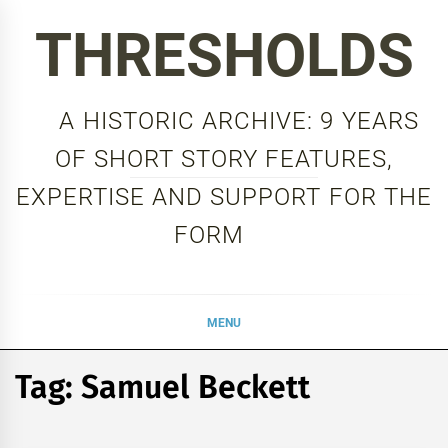
Skip
THRESHOLDS
to
content
A HISTORIC ARCHIVE: 9 YEARS
OF SHORT STORY FEATURES,
EXPERTISE AND SUPPORT FOR THE
FORM
MENU
Tag:
Samuel Beckett