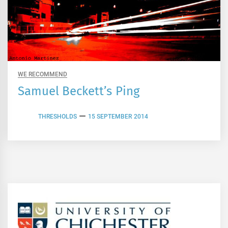
WE RECOMMEND
Samuel Beckett’s Ping
THRESHOLDS
15 SEPTEMBER 2014