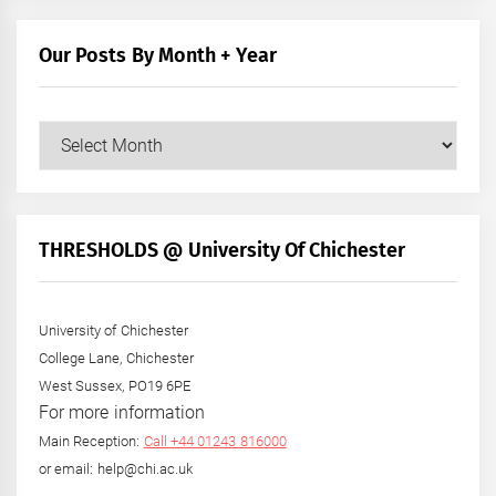
Our Posts By Month + Year
Our
Posts
by
Month
+
THRESHOLDS @ University Of Chichester
Year
University of Chichester
College Lane, Chichester
West Sussex, PO19 6PE
For more information
Main Reception:
Call +44 01243 816000
or email: help@chi.ac.uk