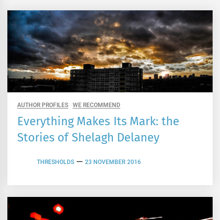
AUTHOR PROFILES
WE RECOMMEND
Everything Makes Its Mark: the
Stories of Shelagh Delaney
THRESHOLDS
23 NOVEMBER 2016