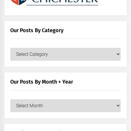
Our Posts By Category
Our
Posts
by
Category
Our Posts By Month + Year
Our
Posts
by
Month