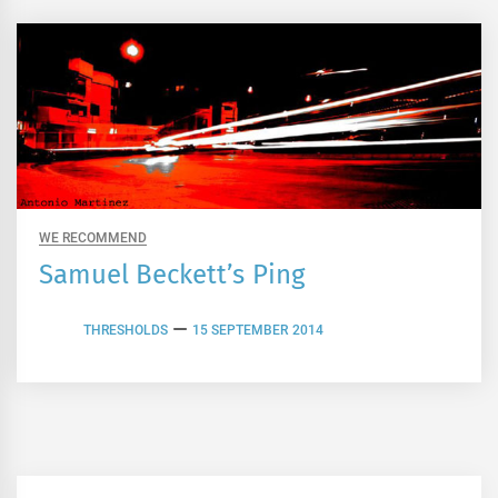
WE RECOMMEND
Samuel Beckett’s Ping
THRESHOLDS
15 SEPTEMBER 2014