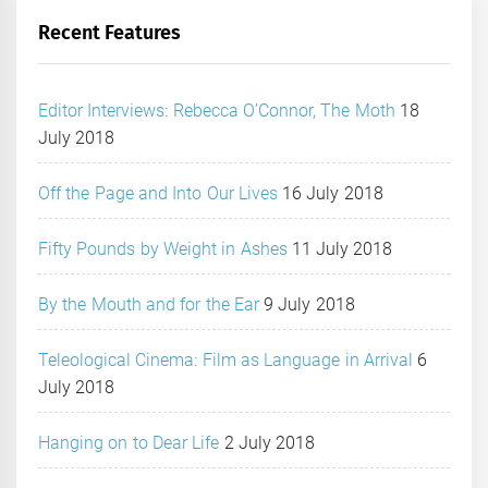
Recent Features
Editor Interviews: Rebecca O’Connor, The Moth
18
July 2018
Off the Page and Into Our Lives
16 July 2018
Fifty Pounds by Weight in Ashes
11 July 2018
By the Mouth and for the Ear
9 July 2018
Teleological Cinema: Film as Language in Arrival
6
July 2018
Hanging on to Dear Life
2 July 2018