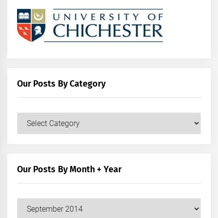
Our Posts By Category
Our
Posts
by
Category
Our Posts By Month + Year
Our
Posts