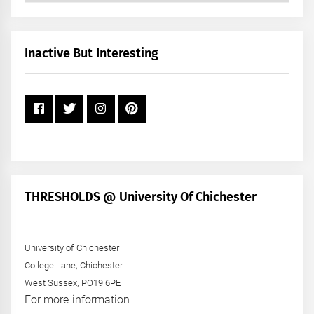
by
Month
+
Inactive But Interesting
Year
THRESHOLDS @ University Of Chichester
University of Chichester
College Lane, Chichester
West Sussex, PO19 6PE
For more information