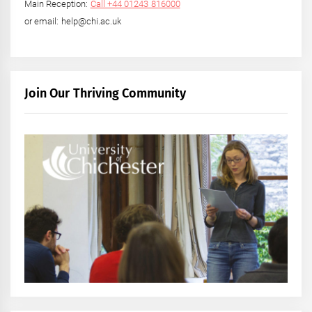
Main Reception:
Call +44 01243 816000
or email: help@chi.ac.uk
Join Our Thriving Community