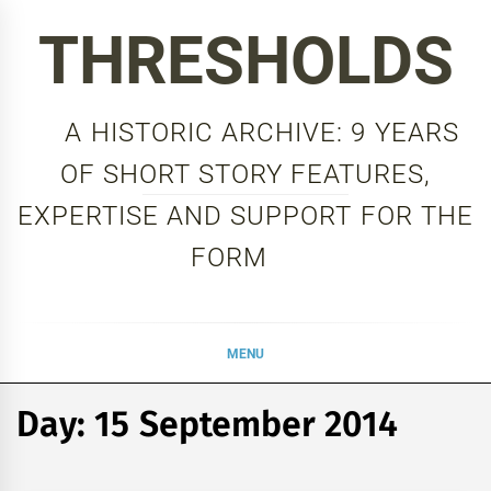
Skip
THRESHOLDS
to
content
A HISTORIC ARCHIVE: 9 YEARS
OF SHORT STORY FEATURES,
EXPERTISE AND SUPPORT FOR THE
FORM
MENU
Day:
15 September 2014