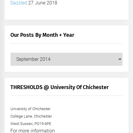
Dazzled
27 June 2018
Our Posts By Month + Year
Our
Posts
by
Month
+
THRESHOLDS @ University Of Chichester
Year
University of Chichester
College Lane, Chichester
West Sussex, PO19 6PE
For more information