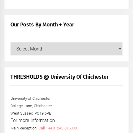
Our Posts By Month + Year
Our
Posts
by
Month
+
THRESHOLDS @ University Of Chichester
Year
University of Chichester
College Lane, Chichester
West Sussex, PO19 6PE
For more information
Main Reception:
Call +44 01243 816000