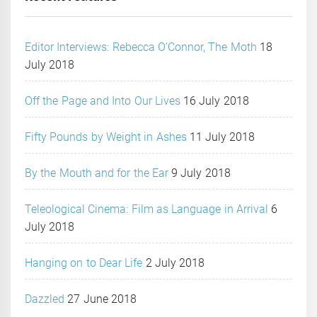
Editor Interviews: Rebecca O’Connor, The Moth
18
July 2018
Off the Page and Into Our Lives
16 July 2018
Fifty Pounds by Weight in Ashes
11 July 2018
By the Mouth and for the Ear
9 July 2018
Teleological Cinema: Film as Language in Arrival
6
July 2018
Hanging on to Dear Life
2 July 2018
Dazzled
27 June 2018