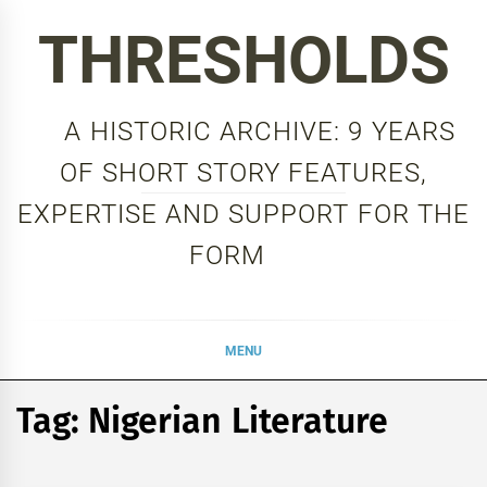
Skip
THRESHOLDS
to
content
A HISTORIC ARCHIVE: 9 YEARS
OF SHORT STORY FEATURES,
EXPERTISE AND SUPPORT FOR THE
FORM
MENU
Tag:
Nigerian Literature