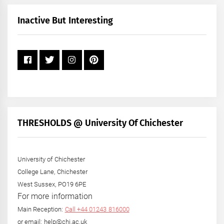
Month
+
Inactive But Interesting
Year
THRESHOLDS @ University Of Chichester
University of Chichester
College Lane, Chichester
West Sussex, PO19 6PE
For more information
Main Reception:
Call +44 01243 816000
or email: help@chi.ac.uk