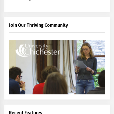
Join Our Thriving Community
Recent Features