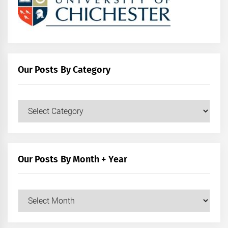
Our Posts By Category
Our
Posts
by
Category
Our Posts By Month + Year
Our
Posts
by