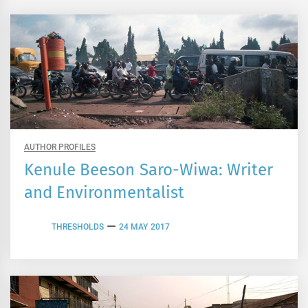
AUTHOR PROFILES
Kenule Beeson Saro-Wiwa: Writer
and Environmentalist
THRESHOLDS
24 MAY 2017