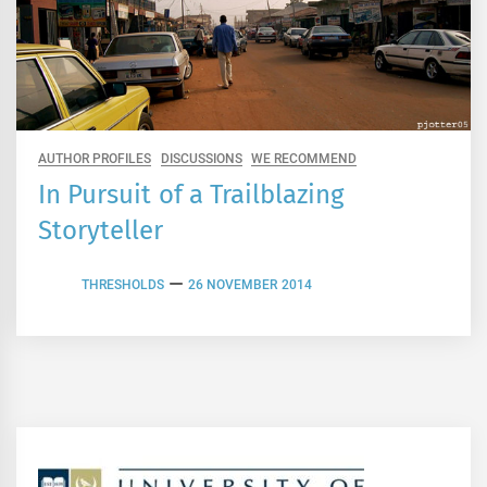
AUTHOR PROFILES
DISCUSSIONS
WE RECOMMEND
In Pursuit of a Trailblazing
Storyteller
THRESHOLDS
26 NOVEMBER 2014