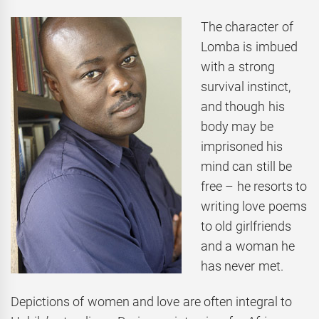
The character of
Lomba is imbued
with a strong
survival instinct,
and though his
body may be
imprisoned his
mind can still be
free – he resorts to
writing love poems
to old girlfriends
and a woman he
has never met.
Depictions of women and love are often integral to