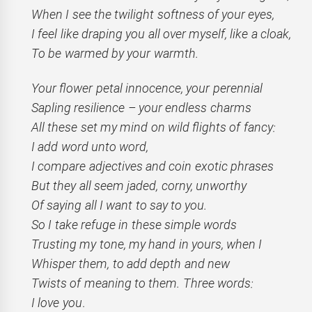
When I see the twilight softness of your eyes,
I feel like draping you all over myself, like a cloak,
To be warmed by your warmth.
Your flower petal innocence, your perennial
Sapling resilience – your endless charms
All these set my mind on wild flights of fancy:
I add word unto word,
I compare adjectives and coin exotic phrases
But they all seem jaded, corny, unworthy
Of saying all I want to say to you.
So I take refuge in these simple words
Trusting my tone, my hand in yours, when I
Whisper them, to add depth and new
Twists of meaning to them. Three words:
I love you
.