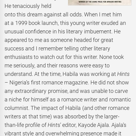
He tenaciously held
onto this dream against all odds. When I met him
at a 1999 book launch, this young writer exuded an
unusual confidence in his literary imbuement. He
appeared to me as someone headed for great
success and I remember telling other literary
enthusiasts to watch out for this writer. None took
me seriously, and their reasons were easy to
understand. At the time, Habila was working at
Hints
– Nigeria’s first romance magazine. He did not show
any extraordinary promise, and was unable to carve
a niche for himself as a romance writer and romantic
columnist. The impact of Habila (and other romance
writers at that time) was absorbed by the larger-
than-life profile of
Hint
s’ editor, Kayode Ajala. Ajala’s
vibrant style and overwhelming presence made it