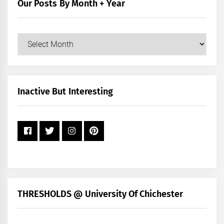
Our Posts By Month + Year
Our
Posts
by
Month
+
Inactive But Interesting
Year
THRESHOLDS @ University Of Chichester