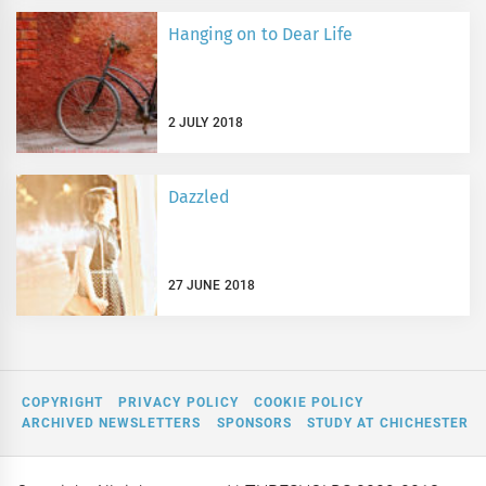
Hanging on to Dear Life
2 JULY 2018
Dazzled
27 JUNE 2018
COPYRIGHT
PRIVACY POLICY
COOKIE POLICY
ARCHIVED NEWSLETTERS
SPONSORS
STUDY AT CHICHESTER