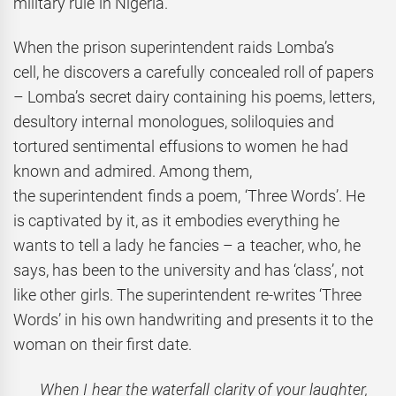
military rule in Nigeria.
When the prison superintendent raids Lomba’s
cell, he discovers a carefully concealed roll of papers
– Lomba’s secret dairy containing his poems, letters,
desultory internal monologues, soliloquies and
tortured sentimental effusions to women he had
known and admired. Among them,
the superintendent finds a poem, ‘Three Words’. He
is captivated by it, as it embodies everything he
wants to tell a lady he fancies – a teacher, who, he
says, has been to the university and has ‘class’, not
like other girls. The superintendent re-writes ‘Three
Words’ in his own handwriting and presents it to the
woman on their first date.
When I hear the waterfall clarity of your laughter,