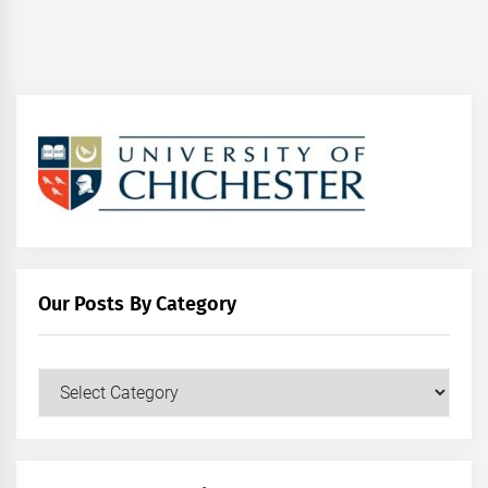
Our Posts By Category
Our
Posts
by
Category