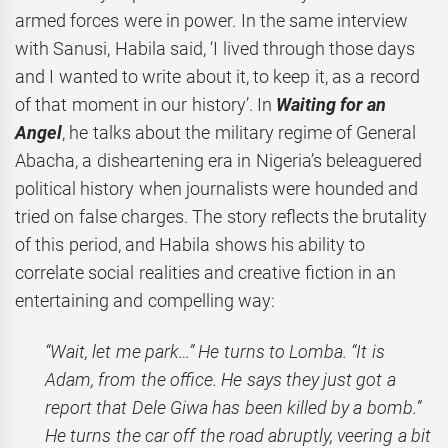
armed forces were in power. In the same interview
with Sanusi, Habila said, ‘I lived through those days
and I wanted to write about it, to keep it, as a record
of that moment in our history’. In
Waiting for an
Angel
, he talks about the military regime of General
Abacha, a disheartening era in Nigeria’s beleaguered
political history when journalists were hounded and
tried on false charges. The story reflects the brutality
of this period, and Habila shows his ability to
correlate social realities and creative fiction in an
entertaining and compelling way:
“Wait, let me park…” He turns to Lomba. “It is
Adam, from the office. He says they just got a
report that Dele Giwa has been killed by a bomb.”
He turns the car off the road abruptly, veering a bit