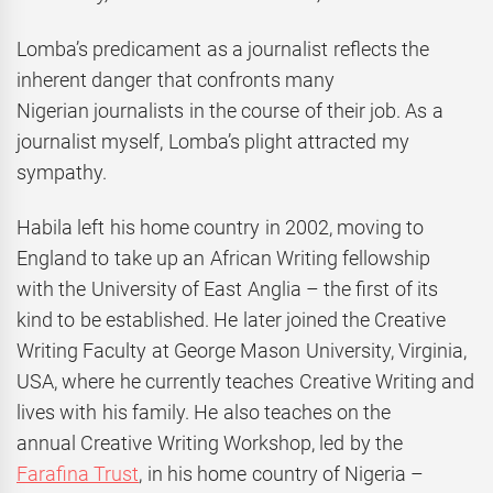
Lomba’s predicament as a journalist reflects the
inherent danger that confronts many
Nigerian journalists in the course of their job. As a
journalist myself, Lomba’s plight attracted my
sympathy.
Habila left his home country in 2002, moving to
England to take up an African Writing fellowship
with the University of East Anglia – the first of its
kind to be established. He later joined the Creative
Writing Faculty at George Mason University, Virginia,
USA, where he currently teaches Creative Writing and
lives with his family. He also teaches on the
annual Creative Writing Workshop, led by the
Farafina Trust
, in his home country of Nigeria –