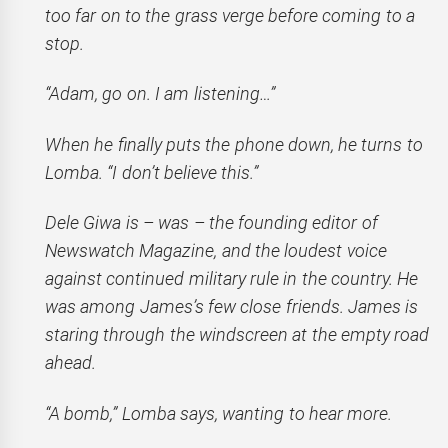
too far on to the grass verge before coming to a
stop.
“Adam, go on. I am listening…”
When he finally puts the phone down, he turns to
Lomba. “I don’t believe this.”
Dele Giwa is – was – the founding editor of
Newswatch Magazine, and the loudest voice
against continued military rule in the country. He
was among James’s few close friends. James is
staring through the windscreen at the empty road
ahead.
“A bomb,” Lomba says, wanting to hear more.