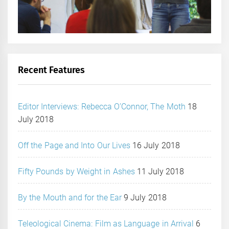
Recent Features
Editor Interviews: Rebecca O’Connor, The Moth
18
July 2018
Off the Page and Into Our Lives
16 July 2018
Fifty Pounds by Weight in Ashes
11 July 2018
By the Mouth and for the Ear
9 July 2018
Teleological Cinema: Film as Language in Arrival
6