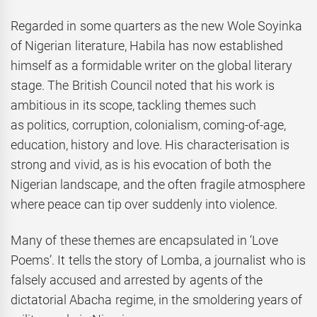
Regarded in some quarters as the new Wole Soyinka
of Nigerian literature, Habila has now established
himself as a formidable writer on the global literary
stage. The British Council noted that his work is
ambitious in its scope, tackling themes such
as politics, corruption, colonialism, coming-of-age,
education, history and love. His characterisation is
strong and vivid, as is his evocation of both the
Nigerian landscape, and the often fragile atmosphere
where peace can tip over suddenly into violence.
Many of these themes are encapsulated in ‘Love
Poems’. It tells the story of Lomba, a journalist who is
falsely accused and arrested by agents of the
dictatorial Abacha regime, in the smoldering years of