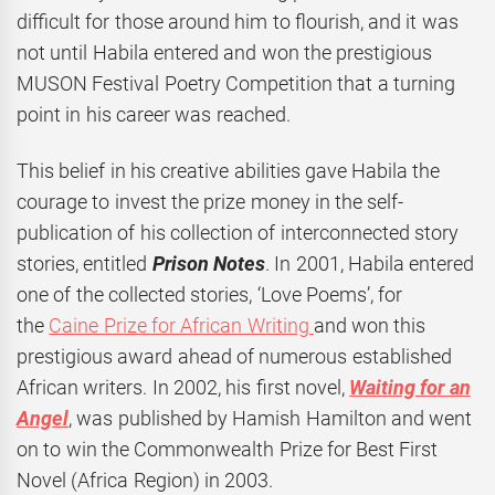
difficult for those around him to flourish, and it was
not until Habila entered and won the prestigious
MUSON Festival Poetry Competition that a turning
point in his career was reached.
This belief in his creative abilities gave Habila the
courage to invest the prize money in the self-
publication of his collection of interconnected story
stories, entitled
Prison Notes
. In 2001, Habila entered
one of the collected stories, ‘Love Poems’, for
the
Caine Prize for African Writing
and won this
prestigious award ahead of numerous established
African writers. In 2002, his first novel,
Waiting for an
Angel
, was published by Hamish Hamilton and went
on to win the Commonwealth Prize for Best First
Novel (Africa Region) in 2003.