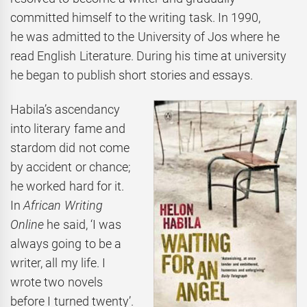
committed himself to the writing task. In 1990,
he was admitted to the University of Jos where he
read English Literature. During his time at university
he began to publish short stories and essays.
Habila’s ascendancy
into literary fame and
stardom did not come
by accident or chance;
he worked hard for it.
In
African Writing
Online
he said, ‘I was
always going to be a
writer, all my life. I
wrote two novels
before I turned twenty’.