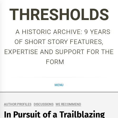
Skip
THRESHOLDS
to
content
A HISTORIC ARCHIVE: 9 YEARS
OF SHORT STORY FEATURES,
EXPERTISE AND SUPPORT FOR THE
FORM
MENU
AUTHOR PROFILES
DISCUSSIONS
WE RECOMMEND
In Pursuit of a Trailblazing