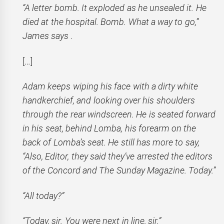
“A letter bomb. It exploded as he unsealed it. He
died at the hospital. Bomb. What a way to go,”
James says .
[…]
Adam keeps wiping his face with a dirty white
handkerchief, and looking over his shoulders
through the rear windscreen. He is seated forward
in his seat, behind Lomba, his forearm on the
back of Lomba’s seat. He still has more to say,
“Also, Editor, they said they’ve arrested the editors
of the Concord and The Sunday Magazine. Today.”
“All today?”
“Today, sir. You were next in line, sir.”