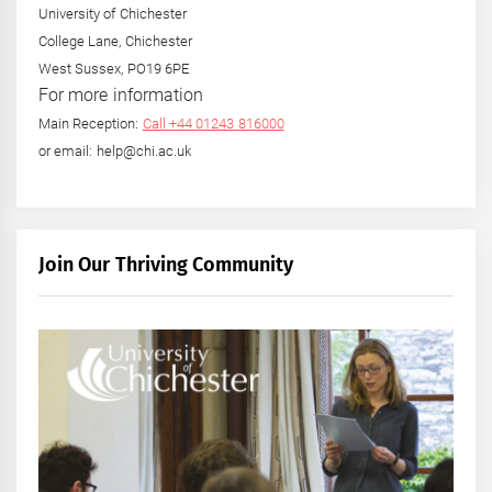
University of Chichester
College Lane, Chichester
West Sussex, PO19 6PE
For more information
Main Reception:
Call +44 01243 816000
or email: help@chi.ac.uk
Join Our Thriving Community