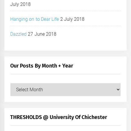
July 2018
Hanging on to Dear Life
2 July 2018
Dazzled
27 June 2018
Our Posts By Month + Year
Our
Posts
by
Month
+
THRESHOLDS @ University Of Chichester
Year