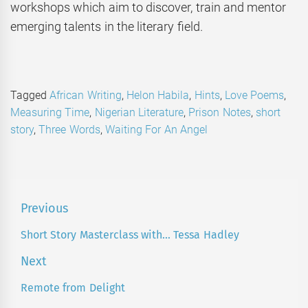
workshops which aim to discover, train and mentor
emerging talents in the literary field.
Tagged
African Writing
,
Helon Habila
,
Hints
,
Love Poems
,
Measuring Time
,
Nigerian Literature
,
Prison Notes
,
short
story
,
Three Words
,
Waiting For An Angel
Post
Previous
navigation
Short Story Masterclass with… Tessa Hadley
Previous
post:
Next
Remote from Delight
Next
post: