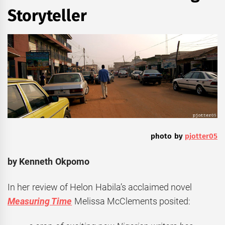
Storyteller
photo by
pjotter05
by Kenneth Okpomo
In her review of Helon Habila’s acclaimed novel
Measuring Time
Melissa McClements posited: