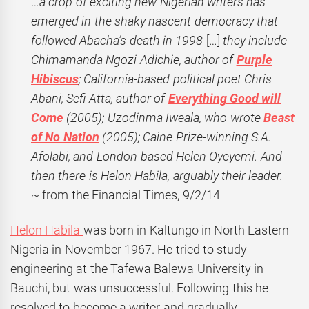
…
a crop of exciting new Nigerian writers has
emerged in the shaky nascent democracy that
followed Abacha’s death in 1998
[…]
they include
Chimamanda Ngozi Adichie, author of
Purple
Hibiscus
; California-based political poet Chris
Abani; Sefi Atta, author of
Everything Good will
Come
(2005); Uzodinma Iweala, who wrote
Beast
of No Nation
(2005); Caine Prize-winning S.A.
Afolabi; and London-based Helen Oyeyemi. And
then there is Helon Habila, arguably their leader.
~ from the Financial Times, 9/2/14
Helon Habila
was born in Kaltungo in North Eastern
Nigeria in November 1967. He tried to study
engineering at the Tafewa Balewa University in
Bauchi, but was unsuccessful. Following this he
resolved to become a writer and gradually