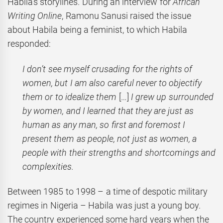
Habila’s storylines. During an interview for
African
Writing Online
, Ramonu Sanusi raised the issue
about Habila being a feminist, to which Habila
responded:
I don’t see myself crusading for the rights of
women, but I am also careful never to objectify
them or to idealize them
[…]
I grew up surrounded
by women, and I learned that they are just as
human as any man, so first and foremost I
present them as people, not just as women, a
people with their strengths and shortcomings and
complexities.
Between 1985 to 1998 – a time of despotic military
regimes in Nigeria – Habila was just a young boy.
The country experienced some hard years when the