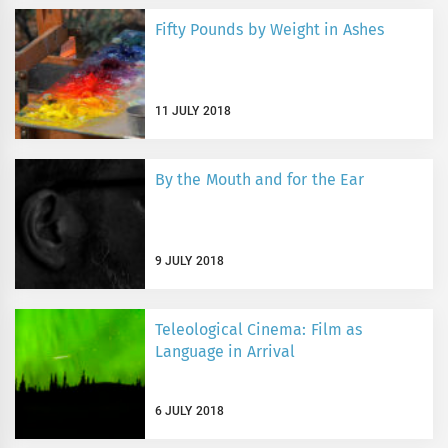
Fifty Pounds by Weight in Ashes
11 JULY 2018
By the Mouth and for the Ear
9 JULY 2018
Teleological Cinema: Film as
Language in Arrival
6 JULY 2018