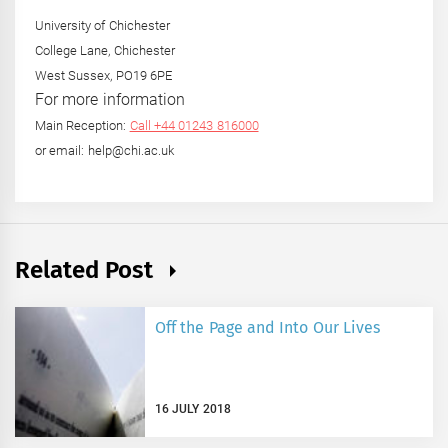
University of Chichester
College Lane, Chichester
West Sussex, PO19 6PE
For more information
Main Reception:
Call +44 01243 816000
or email: help@chi.ac.uk
Related Post
Off the Page and Into Our Lives
16 JULY 2018