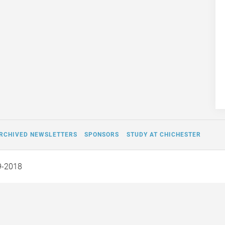
RCHIVED NEWSLETTERS
SPONSORS
STUDY AT CHICHESTER
9-2018