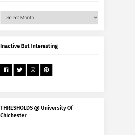
Our
Posts
by
Month
+
Inactive But Interesting
Year
THRESHOLDS @ University Of
Chichester