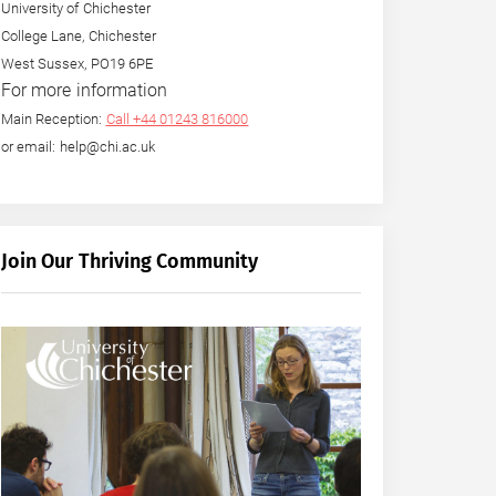
University of Chichester
College Lane, Chichester
West Sussex, PO19 6PE
For more information
Main Reception:
Call +44 01243 816000
or email: help@chi.ac.uk
Join Our Thriving Community