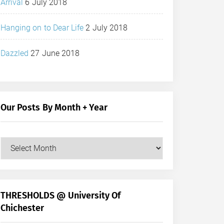
Arrival
6 July 2018
Hanging on to Dear Life
2 July 2018
Dazzled
27 June 2018
Our Posts By Month + Year
Our
Posts
by
Month
+
THRESHOLDS @ University Of
Year
Chichester