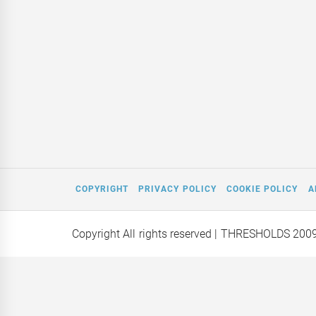
COPYRIGHT
PRIVACY POLICY
COOKIE POLICY
A
Copyright All rights reserved
| THRESHOLDS 200