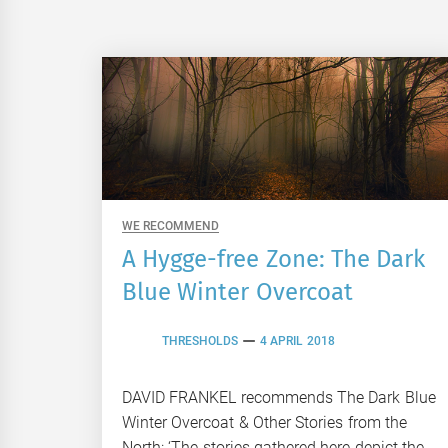
WE RECOMMEND
A Hygge-free Zone: The Dark
Blue Winter Overcoat
THRESHOLDS
4 APRIL 2018
DAVID FRANKEL recommends The Dark Blue
Winter Overcoat & Other Stories from the
North: ‘The stories gathered here depict the