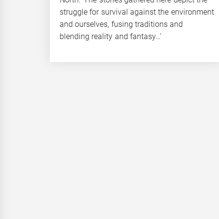
struggle for survival against the environment
and ourselves, fusing traditions and
blending reality and fantasy…’