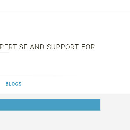
XPERTISE AND SUPPORT FOR
BLOGS