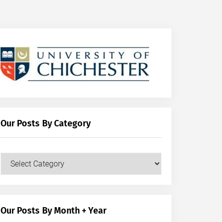
Our Posts By Category
Our
Posts
by
Category
Our Posts By Month + Year