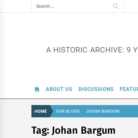
Skip
Search
to
for:
content
A HISTORIC ARCHIVE: 9
ABOUT US
DISCUSSIONS
FEATU
HOME
OUR BLOGS
JOHAN BARGUM
Tag:
Johan Bargum