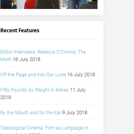
Recent Features
Editor Interviews: Rebecca O’Connor, The
Moth
18 July 2018
Off the Page and Into Our Lives
16 July 2018
Fifty Pounds by Weight in Ashes
11 July
2018
By the Mouth and for the Ear
9 July 2018
Teleological Cinema: Film as Language in