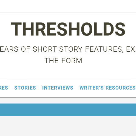
THRESHOLDS
 YEARS OF SHORT STORY FEATURES, E
THE FORM
RES
STORIES
INTERVIEWS
WRITER’S RESOURCES