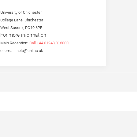
University of Chichester
College Lane, Chichester
West Sussex, PO19 6PE
For more information
Main Reception:
Call +44 01243 816000
or email: help@chi.ac.uk