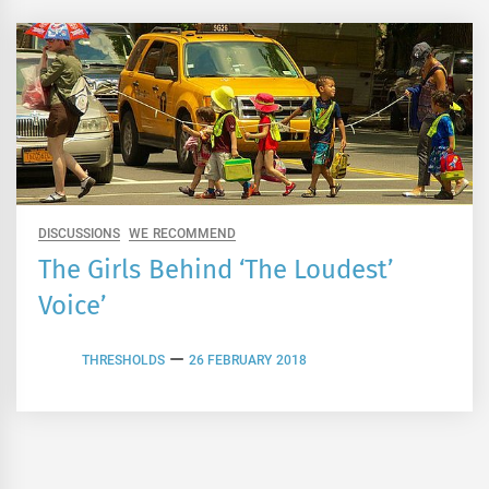
DISCUSSIONS
WE RECOMMEND
The Girls Behind ‘The Loudest’
Voice’
THRESHOLDS
26 FEBRUARY 2018