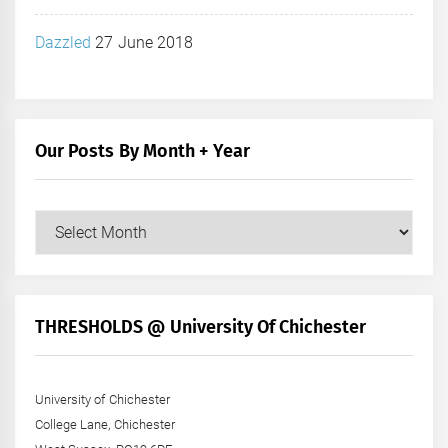
Dazzled
27 June 2018
Our Posts By Month + Year
Our
Posts
by
Month
+
THRESHOLDS @ University Of Chichester
Year
University of Chichester
College Lane, Chichester