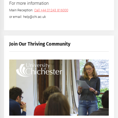
For more information
Main Reception:
Call +44 01243 816000
or email: help@chi.ac.uk
Join Our Thriving Community