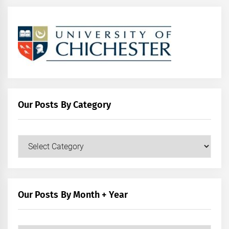
Our Posts By Category
Our
Posts
by
Category
Our Posts By Month + Year