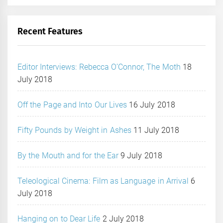
Recent Features
Editor Interviews: Rebecca O’Connor, The Moth
18
July 2018
Off the Page and Into Our Lives
16 July 2018
Fifty Pounds by Weight in Ashes
11 July 2018
By the Mouth and for the Ear
9 July 2018
Teleological Cinema: Film as Language in Arrival
6
July 2018
Hanging on to Dear Life
2 July 2018