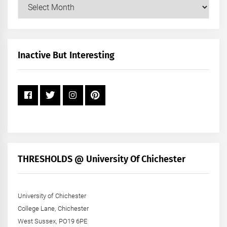
Our
Posts
by
Month
+
Inactive But Interesting
Year
THRESHOLDS @ University Of Chichester
University of Chichester
College Lane, Chichester
West Sussex, PO19 6PE