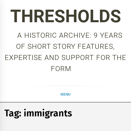
Skip
THRESHOLDS
to
content
A HISTORIC ARCHIVE: 9 YEARS
OF SHORT STORY FEATURES,
EXPERTISE AND SUPPORT FOR THE
FORM
MENU
Tag:
immigrants