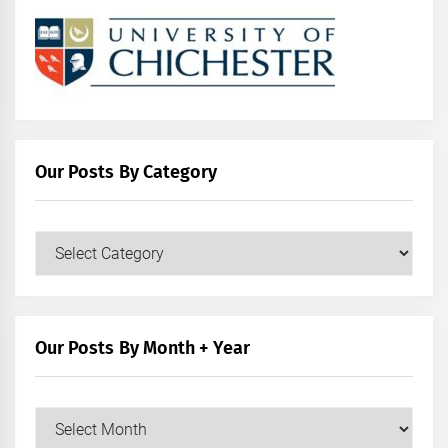
Our Posts By Category
Our
Posts
by
Category
Our Posts By Month + Year
Our
Posts