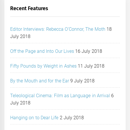
Recent Features
Editor Interviews: Rebecca O’Connor, The Moth
18
July 2018
Off the Page and Into Our Lives
16 July 2018
Fifty Pounds by Weight in Ashes
11 July 2018
By the Mouth and for the Ear
9 July 2018
Teleological Cinema: Film as Language in Arrival
6
July 2018
Hanging on to Dear Life
2 July 2018