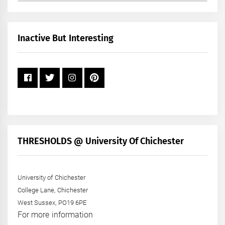
by
Month
+
Inactive But Interesting
Year
THRESHOLDS @ University Of Chichester
University of Chichester
College Lane, Chichester
West Sussex, PO19 6PE
For more information