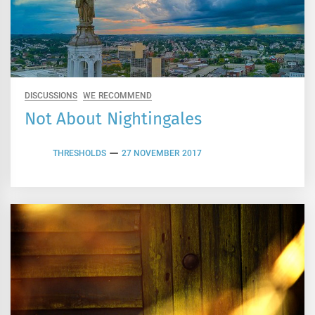
DISCUSSIONS
WE RECOMMEND
Not About Nightingales
THRESHOLDS
27 NOVEMBER 2017