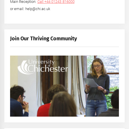
Main Reception:
Call +44 01243 816000
or email: help@chi.ac.uk
Join Our Thriving Community