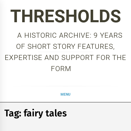
Skip
THRESHOLDS
to
content
A HISTORIC ARCHIVE: 9 YEARS
OF SHORT STORY FEATURES,
EXPERTISE AND SUPPORT FOR THE
FORM
MENU
Tag:
fairy tales