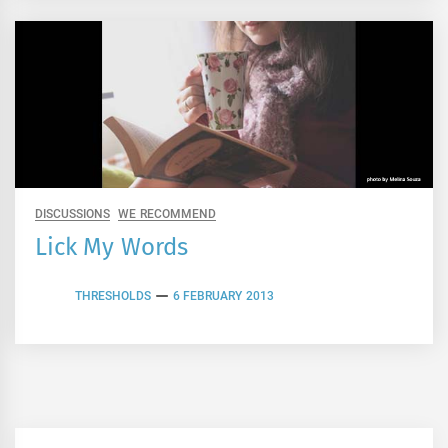
DISCUSSIONS
WE RECOMMEND
Lick My Words
THRESHOLDS
6 FEBRUARY 2013