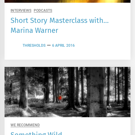
INTERVIEWS
PODCASTS
Short Story Masterclass with…
Marina Warner
THRESHOLDS
6 APRIL 2016
WE RECOMMEND