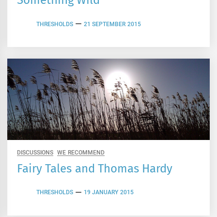
Something Wild
THRESHOLDS
21 SEPTEMBER 2015
DISCUSSIONS
WE RECOMMEND
Fairy Tales and Thomas Hardy
THRESHOLDS
19 JANUARY 2015