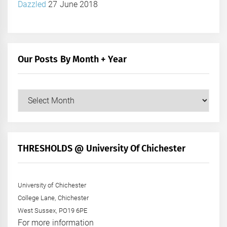
Dazzled
27 June 2018
Our Posts By Month + Year
Our
Posts
by
Month
+
THRESHOLDS @ University Of Chichester
Year
University of Chichester
College Lane, Chichester
West Sussex, PO19 6PE
For more information