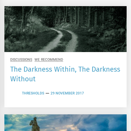
DISCUSSIONS
WE RECOMMEND
The Darkness Within, The Darkness
Without
THRESHOLDS
29 NOVEMBER 2017