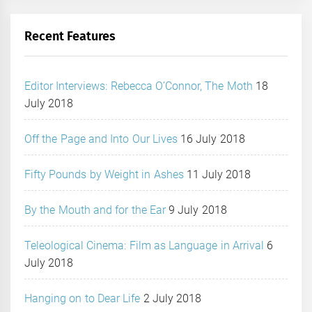
Recent Features
Editor Interviews: Rebecca O’Connor, The Moth
18
July 2018
Off the Page and Into Our Lives
16 July 2018
Fifty Pounds by Weight in Ashes
11 July 2018
By the Mouth and for the Ear
9 July 2018
Teleological Cinema: Film as Language in Arrival
6
July 2018
Hanging on to Dear Life
2 July 2018