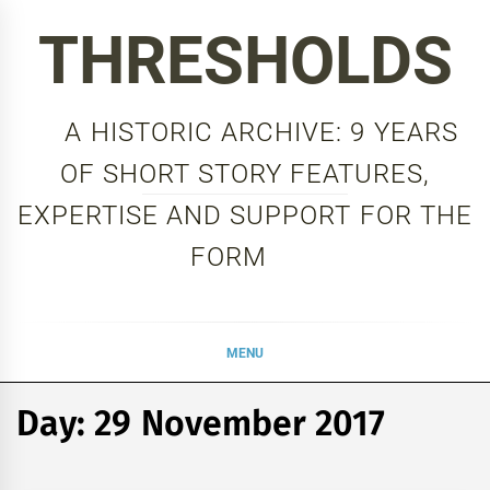
Skip
THRESHOLDS
to
content
A HISTORIC ARCHIVE: 9 YEARS
OF SHORT STORY FEATURES,
EXPERTISE AND SUPPORT FOR THE
FORM
MENU
Day:
29 November 2017