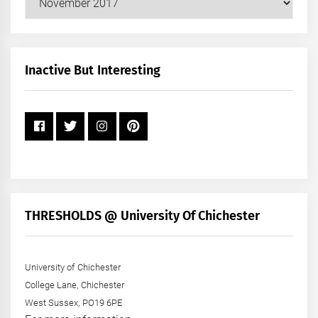
Posts
by
Month
+
Inactive But Interesting
Year
THRESHOLDS @ University Of Chichester
University of Chichester
College Lane, Chichester
West Sussex, PO19 6PE