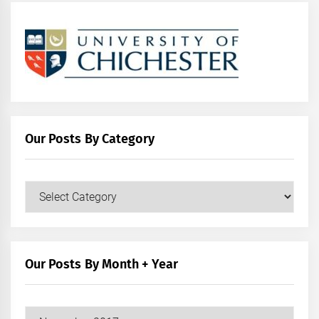
Our Posts By Category
Our
Posts
by
Category
Our Posts By Month + Year
Our