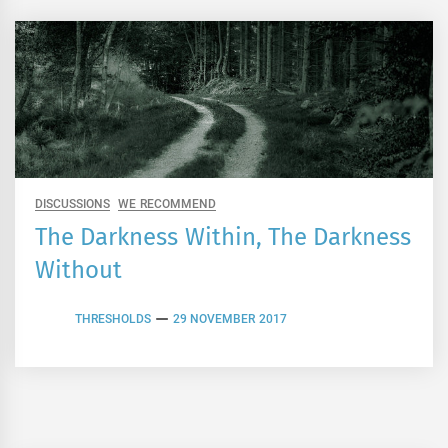
DISCUSSIONS
WE RECOMMEND
The Darkness Within, The Darkness
Without
THRESHOLDS
29 NOVEMBER 2017