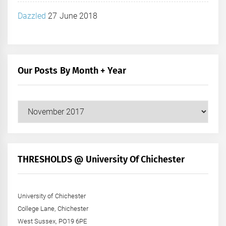
Dazzled
27 June 2018
Our Posts By Month + Year
Our
Posts
by
Month
+
THRESHOLDS @ University Of Chichester
Year
University of Chichester
College Lane, Chichester
West Sussex, PO19 6PE