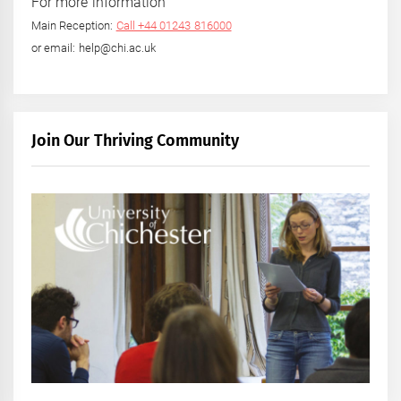
For more information
Main Reception:
Call +44 01243 816000
or email: help@chi.ac.uk
Join Our Thriving Community