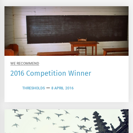
WE RECOMMEND
2016 Competition Winner
THRESHOLDS
8 APRIL 2016