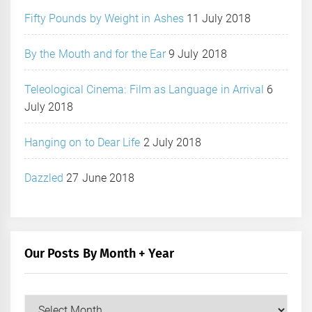
Fifty Pounds by Weight in Ashes
11 July 2018
By the Mouth and for the Ear
9 July 2018
Teleological Cinema: Film as Language in Arrival
6
July 2018
Hanging on to Dear Life
2 July 2018
Dazzled
27 June 2018
Our Posts By Month + Year
Our