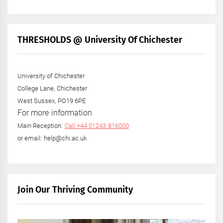
THRESHOLDS @ University Of Chichester
University of Chichester
College Lane, Chichester
West Sussex, PO19 6PE
For more information
Main Reception:
Call +44 01243 816000
or email: help@chi.ac.uk
Join Our Thriving Community