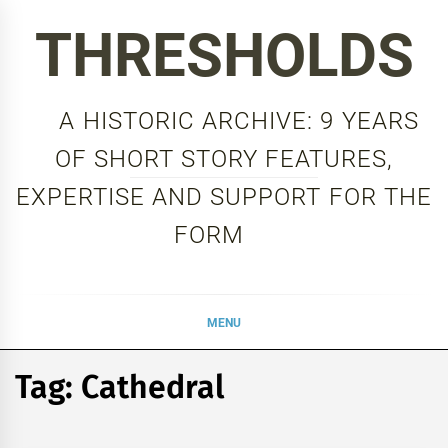
Skip
THRESHOLDS
to
content
A HISTORIC ARCHIVE: 9 YEARS
OF SHORT STORY FEATURES,
EXPERTISE AND SUPPORT FOR THE
FORM
MENU
Tag:
Cathedral