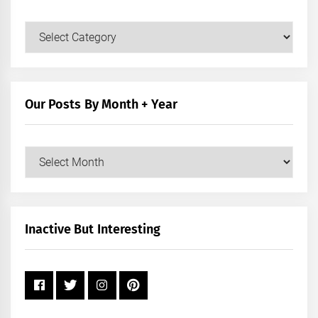
Our
Posts
by
Category
Our Posts By Month + Year
Our
Posts
by
Month
+
Inactive But Interesting
Year