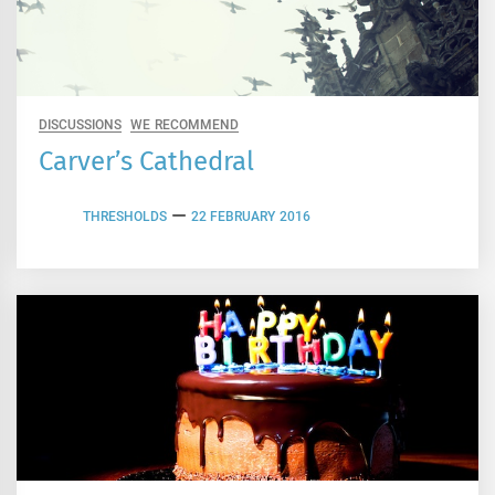
DISCUSSIONS
WE RECOMMEND
Carver’s Cathedral
THRESHOLDS
22 FEBRUARY 2016