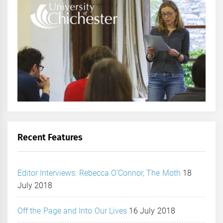
Recent Features
Editor Interviews: Rebecca O’Connor, The Moth
18
July 2018
Off the Page and Into Our Lives
16 July 2018