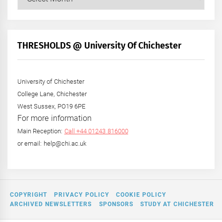
Posts
by
Month
+
THRESHOLDS @ University Of Chichester
Year
University of Chichester
College Lane, Chichester
West Sussex, PO19 6PE
For more information
Main Reception:
Call +44 01243 816000
or email: help@chi.ac.uk
COPYRIGHT
PRIVACY POLICY
COOKIE POLICY
ARCHIVED NEWSLETTERS
SPONSORS
STUDY AT CHICHESTER