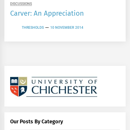
DISCUSSIONS
Carver: An Appreciation
THRESHOLDS
10 NOVEMBER 2014
Our Posts By Category