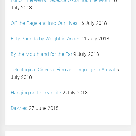
Editor Interviews: Rebecca O’Connor, The Moth
18
July 2018
Off the Page and Into Our Lives
16 July 2018
Fifty Pounds by Weight in Ashes
11 July 2018
By the Mouth and for the Ear
9 July 2018
Teleological Cinema: Film as Language in Arrival
6
July 2018
Hanging on to Dear Life
2 July 2018
Dazzled
27 June 2018