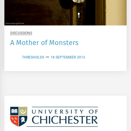
DISCUSSIONS
A Mother of Monsters
THRESHOLDS
18 SEPTEMBER 2013