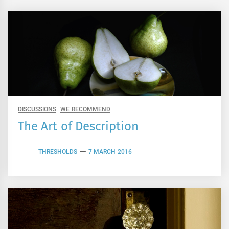
DISCUSSIONS
WE RECOMMEND
The Art of Description
THRESHOLDS
7 MARCH 2016