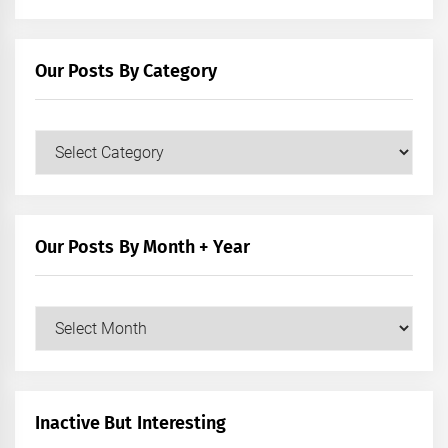
Our Posts By Category
Our
Posts
by
Category
Our Posts By Month + Year
Our
Posts
by
Month
+
Inactive But Interesting
Year