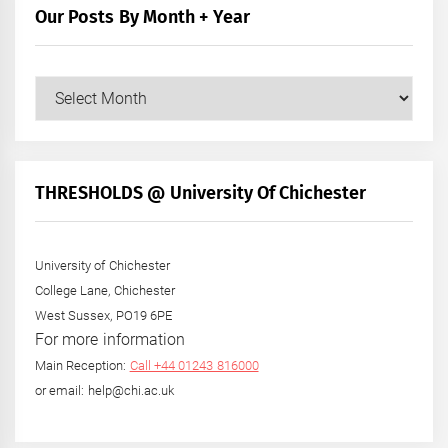
Our Posts By Month + Year
Our
Posts
by
Month
+
THRESHOLDS @ University Of Chichester
Year
University of Chichester
College Lane, Chichester
West Sussex, PO19 6PE
For more information
Main Reception:
Call +44 01243 816000
or email: help@chi.ac.uk