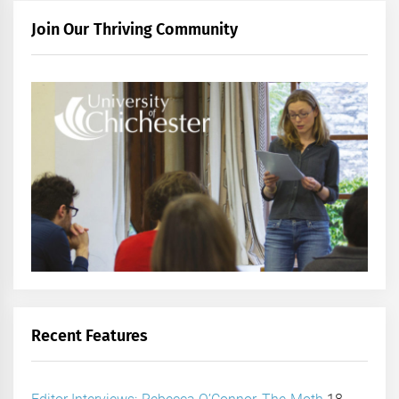
Join Our Thriving Community
Recent Features