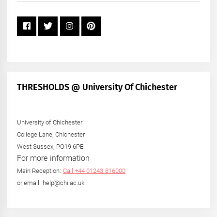
THRESHOLDS @ University Of Chichester
University of Chichester
College Lane, Chichester
West Sussex, PO19 6PE
For more information
Main Reception:
Call +44 01243 816000
or email: help@chi.ac.uk