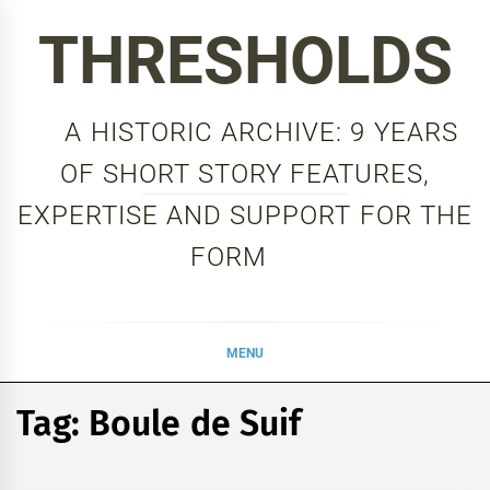
Skip
THRESHOLDS
to
content
A HISTORIC ARCHIVE: 9 YEARS
OF SHORT STORY FEATURES,
EXPERTISE AND SUPPORT FOR THE
FORM
MENU
Tag:
Boule de Suif