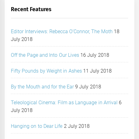
Recent Features
Editor Interviews: Rebecca O’Connor, The Moth
18
July 2018
Off the Page and Into Our Lives
16 July 2018
Fifty Pounds by Weight in Ashes
11 July 2018
By the Mouth and for the Ear
9 July 2018
Teleological Cinema: Film as Language in Arrival
6
July 2018
Hanging on to Dear Life
2 July 2018