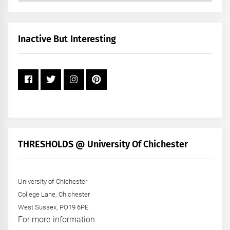
by
Month
+
Inactive But Interesting
Year
THRESHOLDS @ University Of Chichester
University of Chichester
College Lane, Chichester
West Sussex, PO19 6PE
For more information