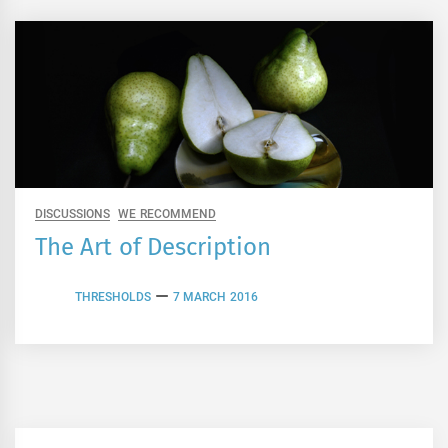
DISCUSSIONS
WE RECOMMEND
The Art of Description
THRESHOLDS
7 MARCH 2016