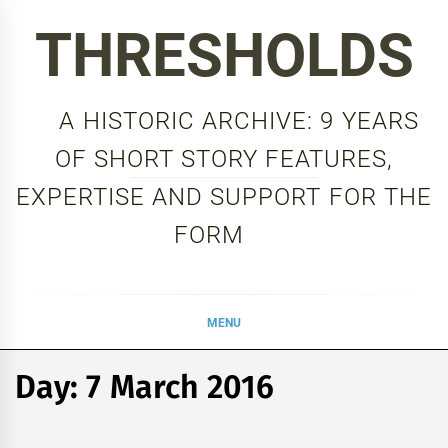
Skip
THRESHOLDS
to
content
A HISTORIC ARCHIVE: 9 YEARS
OF SHORT STORY FEATURES,
EXPERTISE AND SUPPORT FOR THE
FORM
MENU
Day:
7 March 2016