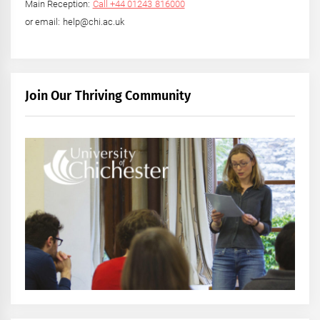
Main Reception:
Call +44 01243 816000
or email: help@chi.ac.uk
Join Our Thriving Community