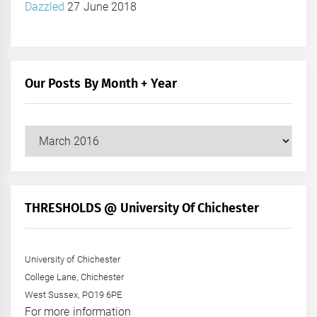
Dazzled
27 June 2018
Our Posts By Month + Year
Our
Posts
by
Month
+
THRESHOLDS @ University Of Chichester
Year
University of Chichester
College Lane, Chichester
West Sussex, PO19 6PE
For more information