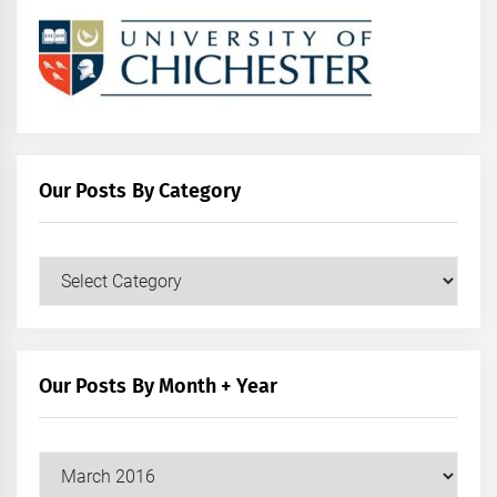
Our Posts By Category
Our
Posts
by
Category
Our Posts By Month + Year
Our
Posts