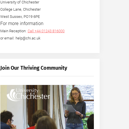
University of Chichester
College Lane, Chichester
West Sussex, PO19 6PE
For more information
Main Reception:
Call +44 01243 816000
or email: help@chi.ac.uk
Join Our Thriving Community