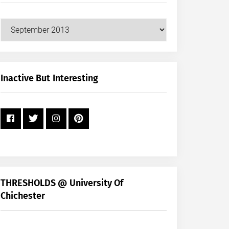
Our
Posts
by
Month
+
Inactive But Interesting
Year
THRESHOLDS @ University Of
Chichester