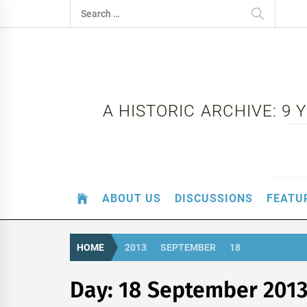
Skip
Search
to
for:
content
A HISTORIC ARCHIVE: 9
ABOUT US
DISCUSSIONS
FEATU
HOME
2013
SEPTEMBER
18
Day:
18 September 201