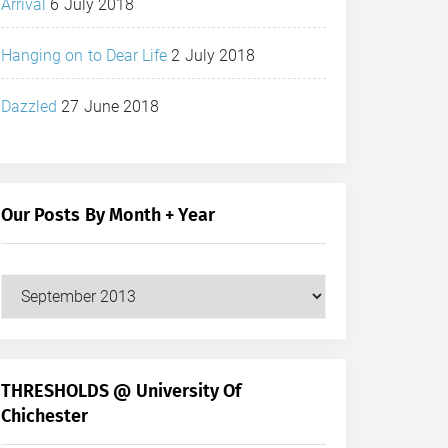
Arrival
6 July 2018
Hanging on to Dear Life
2 July 2018
Dazzled
27 June 2018
Our Posts By Month + Year
Our
Posts
by
Month
+
THRESHOLDS @ University Of
Year
Chichester