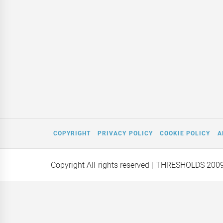
COPYRIGHT
PRIVACY POLICY
COOKIE POLICY
A
Copyright All rights reserved
| THRESHOLDS 200