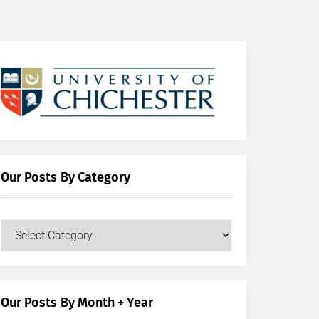
Our Posts By Category
Our
Posts
by
Category
Our Posts By Month + Year