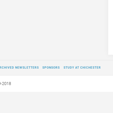
RCHIVED NEWSLETTERS
SPONSORS
STUDY AT CHICHESTER
9-2018