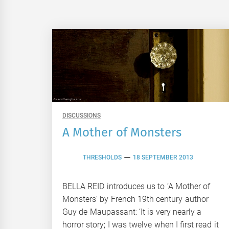
DISCUSSIONS
A Mother of Monsters
THRESHOLDS
18 SEPTEMBER 2013
BELLA REID introduces us to ‘A Mother of
Monsters’ by French 19th century author
Guy de Maupassant: ‘It is very nearly a
horror story; I was twelve when I first read it