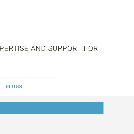
XPERTISE AND SUPPORT FOR
BLOGS