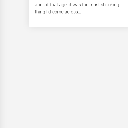
and, at that age, it was the most shocking
thing I’d come across…’