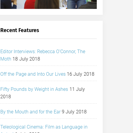
Recent Features
Editor Interviews: Rebecca O’Connor, The
Moth
18 July 2018
Off the Page and Into Our Lives
16 July 2018
Fifty Pounds by Weight in Ashes
11 July
2018
By the Mouth and for the Ear
9 July 2018
Teleological Cinema: Film as Language in