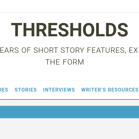
THRESHOLDS
 YEARS OF SHORT STORY FEATURES, E
THE FORM
RES
STORIES
INTERVIEWS
WRITER’S RESOURCES
3