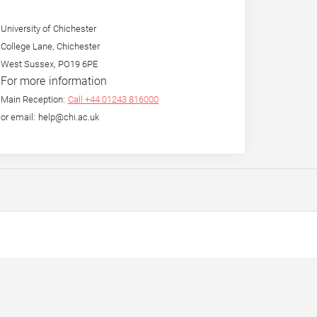
University of Chichester
College Lane, Chichester
West Sussex, PO19 6PE
For more information
Main Reception:
Call +44 01243 816000
or email: help@chi.ac.uk