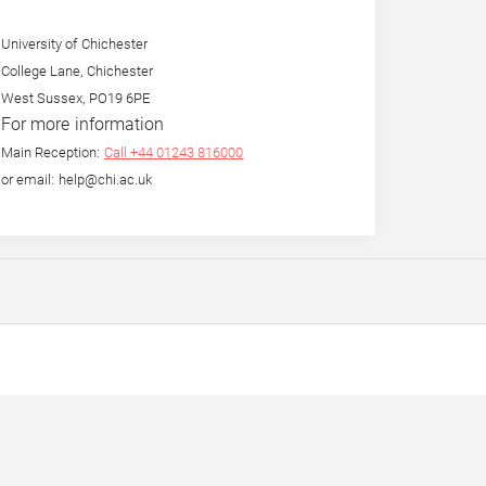
University of Chichester
College Lane, Chichester
West Sussex, PO19 6PE
For more information
Main Reception:
Call +44 01243 816000
or email: help@chi.ac.uk