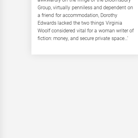
Group, virtually penniless and dependent on
a friend for accommodation, Dorothy
Edwards lacked the two things Virginia
Woolf considered vital for a woman writer of
fiction: money, and secure private space…’