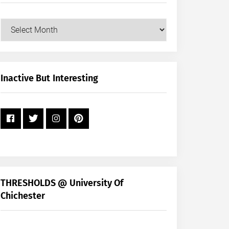
Our
Posts
by
Month
+
Inactive But Interesting
Year
THRESHOLDS @ University Of
Chichester