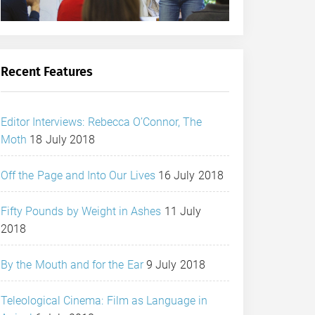
Recent Features
Editor Interviews: Rebecca O’Connor, The
Moth
18 July 2018
Off the Page and Into Our Lives
16 July 2018
Fifty Pounds by Weight in Ashes
11 July
2018
By the Mouth and for the Ear
9 July 2018
Teleological Cinema: Film as Language in