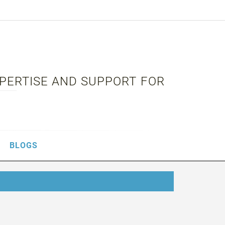
XPERTISE AND SUPPORT FOR
BLOGS