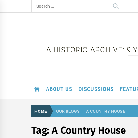
Skip
Search
to
for:
content
A HISTORIC ARCHIVE: 9
ABOUT US
DISCUSSIONS
FEATU
HOME
OUR BLOGS
A COUNTRY HOUSE
Tag:
A Country House