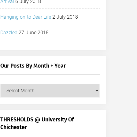
Arrival
6 July 2018
Hanging on to Dear Life
2 July 2018
Dazzled
27 June 2018
Our Posts By Month + Year
Our
Posts
by
Month
+
THRESHOLDS @ University Of
Year
Chichester