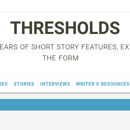
THRESHOLDS
 YEARS OF SHORT STORY FEATURES, E
THE FORM
RES
STORIES
INTERVIEWS
WRITER’S RESOURCES