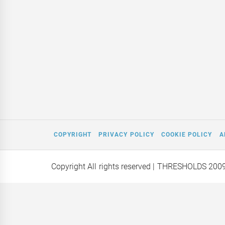
COPYRIGHT
PRIVACY POLICY
COOKIE POLICY
A
Copyright All rights reserved
| THRESHOLDS 200