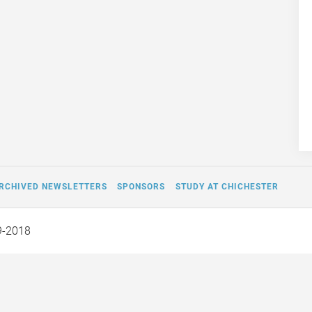
RCHIVED NEWSLETTERS
SPONSORS
STUDY AT CHICHESTER
9-2018