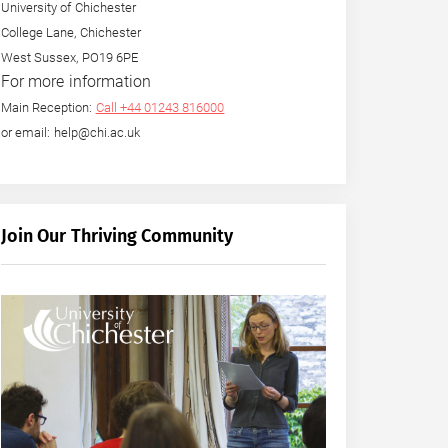
University of Chichester
College Lane, Chichester
West Sussex, PO19 6PE
For more information
Main Reception:
Call +44 01243 816000
or email: help@chi.ac.uk
Join Our Thriving Community