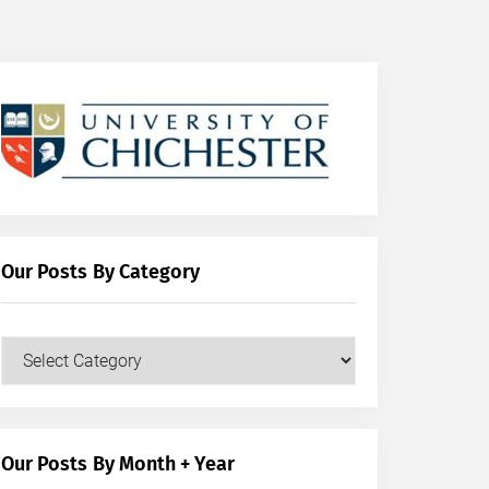
Our Posts By Category
Our
Posts
by
Category
Our Posts By Month + Year