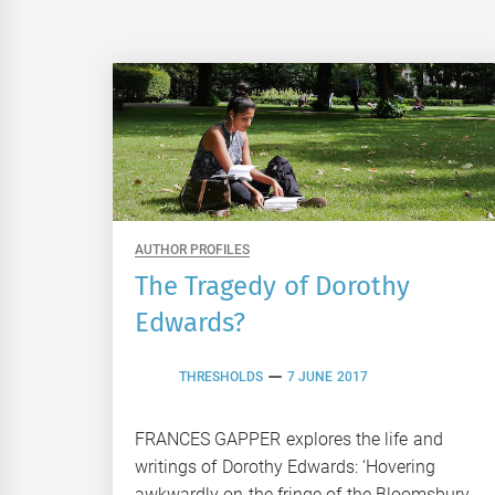
AUTHOR PROFILES
The Tragedy of Dorothy
Edwards?
THRESHOLDS
7 JUNE 2017
FRANCES GAPPER explores the life and
writings of Dorothy Edwards: ‘Hovering
awkwardly on the fringe of the Bloomsbury