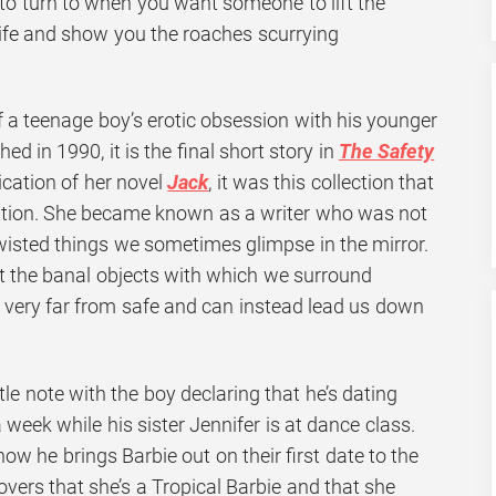
 to turn to when you want someone to lift the
life and show you the roaches scurrying
 of a teenage boy’s erotic obsession with his younger
shed in 1990, it is the final short story in
The Safety
lication of her novel
Jack
, it was this collection that
tion. She became known as a writer who was not
wisted things we sometimes glimpse in the mirror.
t the banal objects with which we surround
very far from safe and can instead lead us down
tle note with the boy declaring that he’s dating
 week while his sister Jennifer is at dance class.
w he brings Barbie out on their first date to the
overs that she’s a Tropical Barbie and that she