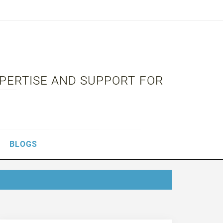
XPERTISE AND SUPPORT FOR
BLOGS