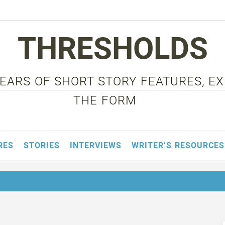
THRESHOLDS
 YEARS OF SHORT STORY FEATURES, E
THE FORM
RES
STORIES
INTERVIEWS
WRITER’S RESOURCES