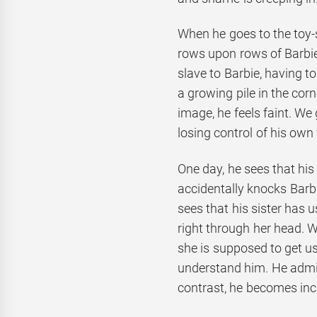
When he goes to the toy-s
rows upon rows of Barbie
slave to Barbie, having to
a growing pile in the cor
image, he feels faint. We 
losing control of his own
One day, he sees that hi
accidentally knocks Barbi
sees that his sister has 
right through her head. W
she is supposed to get us
understand him. He admits
contrast, he becomes inc