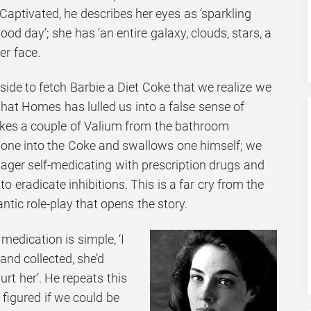
aptivated, he describes her eyes as ‘sparkling
ood day’; she has ‘an entire galaxy, clouds, stars, a
er face.
nside to fetch Barbie a Diet Coke that we realize we
hat Homes has lulled us into a false sense of
kes a couple of Valium from the bathroom
 one into the Coke and swallows one himself; we
nager self-medicating with prescription drugs and
 to eradicate inhibitions. This is a far cry from the
tic role-play that opens the story.
medication is simple, ‘I
 and collected, she’d
hurt her’. He repeats this
 ‘I figured if we could be