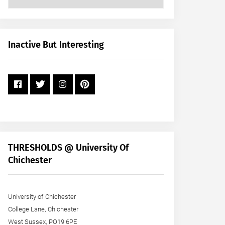
Posts
by
Month
+
Inactive But Interesting
Year
THRESHOLDS @ University Of
Chichester
University of Chichester
College Lane, Chichester
West Sussex, PO19 6PE