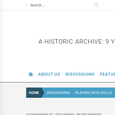
Skip
Search
to
for:
content
A HISTORIC ARCHIVE: 9
ABOUT US
DISCUSSIONS
FEATU
HOME
DISCUSSIONS
PLAYING WITH DOLLS
AUTHOR PROFILES
DISCUSSIONS
WE RECOMMEND