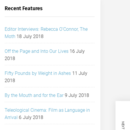
Recent Features
Editor Interviews: Rebecca O’Connor, The
Moth
18 July 2018
Off the Page and Into Our Lives
16 July
2018
Fifty Pounds by Weight in Ashes
11 July
2018
By the Mouth and for the Ear
9 July 2018
Teleological Cinema: Film as Language in
Arrival
6 July 2018