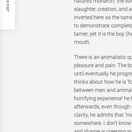
PREVIOUS POST
nature’s monarch; the lio
slaughter, creation, and a
inverted here as the tame
to demonstrate complete c
tamer, yet it is the boy (h
mouth.
There is an animalistic qu
pleasure and pain. The boy
until eventually he prog
thinks about how he is ‘f
between men and animals’
horrifying experience’ he
afterwards, even though 
clarity, he admits that ‘m
somewhere. I don’t know 
and shame is creeping in