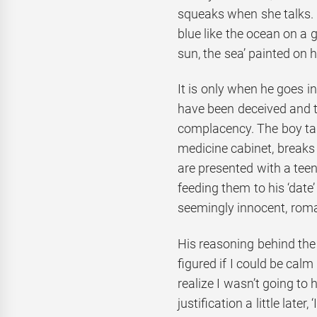
squeaks when she talks. C
blue like the ocean on a g
sun, the sea’ painted on h
It is only when he goes i
have been deceived and t
complacency. The boy ta
medicine cabinet, breaks
are presented with a tee
feeding them to his ‘date’
seemingly innocent, roman
His reasoning behind the 
figured if I could be calm
realize I wasn’t going to 
justification a little later,