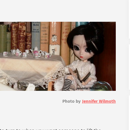
Photo by
Jennifer Wilmoth