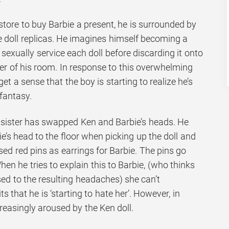
tore to buy Barbie a present, he is surrounded by
 doll replicas. He imagines himself becoming a
 sexually service each doll before discarding it onto
ner of his room. In response to this overwhelming
get a sense that the boy is starting to realize he’s
 fantasy.
s sister has swapped Ken and Barbie’s heads. He
e’s head to the floor when picking up the doll and
used red pins as earrings for Barbie. The pins go
hen he tries to explain this to Barbie, (who thinks
ed to the resulting headaches) she can’t
 that he is ‘starting to hate her’. However, in
reasingly aroused by the Ken doll.