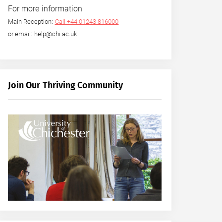
For more information
Main Reception:
Call +44 01243 816000
or email: help@chi.ac.uk
Join Our Thriving Community