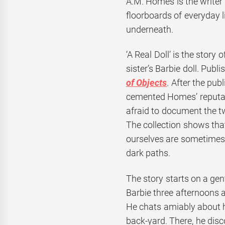
A.M. Homes is the writer
floorboards of everyday 
underneath.
‘A Real Doll’ is the story
sister’s Barbie doll. Publi
of Objects
. After the pub
cemented Homes’ reputa
afraid to document the t
The collection shows tha
ourselves are sometimes 
dark paths.
The story starts on a gen
Barbie three afternoons a
He chats amiably about ho
back-yard. There, he disc