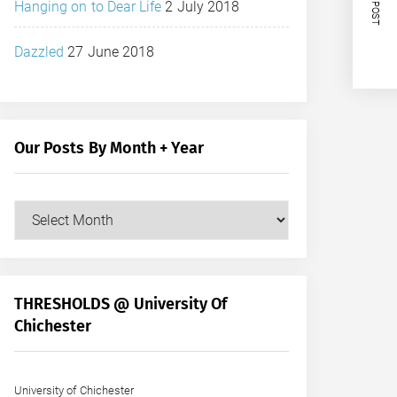
NEXT POST
Hanging on to Dear Life
2 July 2018
Dazzled
27 June 2018
Our Posts By Month + Year
Our
Posts
by
Month
+
THRESHOLDS @ University Of
Year
Chichester
University of Chichester