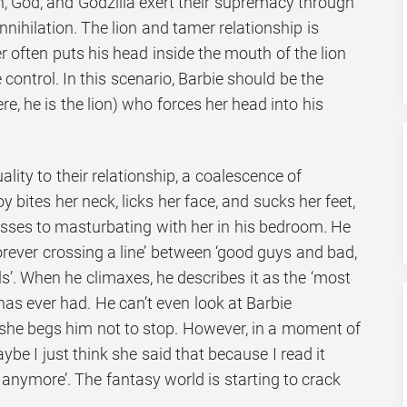
n, God, and Godzilla exert their supremacy through
nnihilation. The lion and tamer relationship is
r often puts his head inside the mouth of the lion
ontrol. In this scenario, Barbie should be the
ere, he is the lion) who forces her head into his
ality to their relationship, a coalescence of
 bites her neck, licks her face, and sucks her feet,
resses to masturbating with her in his bedroom. He
orever crossing a line’ between ‘good guys and bad,
. When he climaxes, he describes it as the ‘most
 has ever had. He can’t even look at Barbie
she begs him not to stop. However, in a moment of
aybe I just think she said that because I read it
anymore’. The fantasy world is starting to crack
.