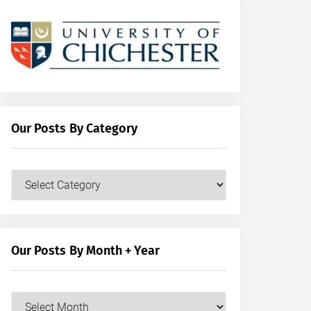
Our Posts By Category
Our
Posts
by
Category
Our Posts By Month + Year
Our