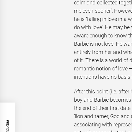
calm and collected togethe
me even sooner’. However
he is ‘falling in love in a
do with love’. He may be y
aware enough to know tha
Barbie is not love. He w
entirely from her and what
of it. There is a world of
romantic notion of love –
intentions have no basis i
After this point (i.e. afte
boy and Barbie becomes a
the end of their first dat
‘lion and tamer, God and 
associating with represe