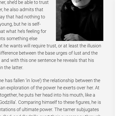
r, she’d be able to trust
, he also admits that
 way that had nothing to
oung, but he is self-
t what he’s feeling for
ants something else
 he wants will require trust, or at least the illusion
 difference between the base urges of lust and the
 and with this one sentence he reveals that his
n the latter.
r he has fallen ‘in love’) the relationship between the
n exploration of the power he exerts over her. At
e together, he puts her head into his mouth, like a
Godzilla’. Comparing himself to these figures, he is
ntations of ultimate power. The tamer subjugates