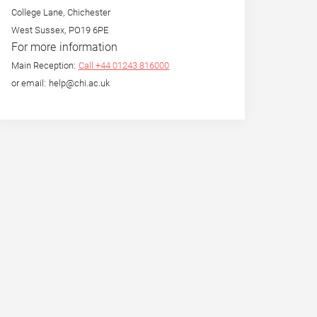
College Lane, Chichester
West Sussex, PO19 6PE
For more information
Main Reception:
Call +44 01243 816000
or email: help@chi.ac.uk