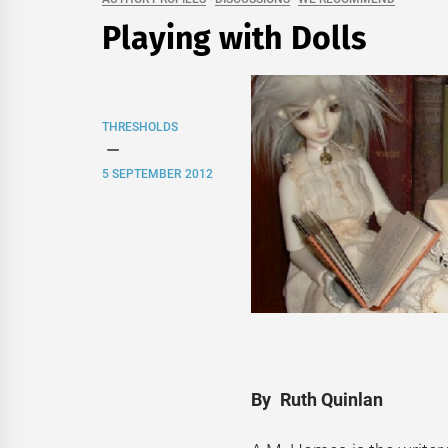
Playing with Dolls
THRESHOLDS
5 SEPTEMBER 2012
By Ruth Quinlan