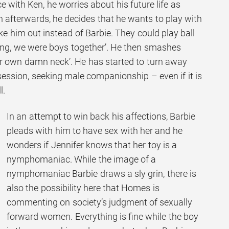
e with Ken, he worries about his future life as
n afterwards, he decides that he wants to play with
e him out instead of Barbie. They could play ball
hing, we were boys together’. He then smashes
er own damn neck’. He has started to turn away
session, seeking male companionship – even if it is
l.
In an attempt to win back his affections, Barbie
pleads with him to have sex with her and he
wonders if Jennifer knows that her toy is a
nymphomaniac. While the image of a
nymphomaniac Barbie draws a sly grin, there is
also the possibility here that Homes is
commenting on society’s judgment of sexually
forward women. Everything is fine while the boy