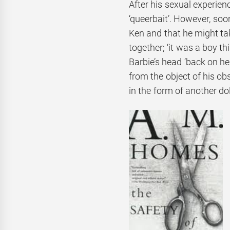
After his sexual experienc
‘queerbait’. However, soo
Ken and that he might tak
together; ‘it was a boy t
Barbie’s head ‘back on h
from the object of his ob
in the form of another dol