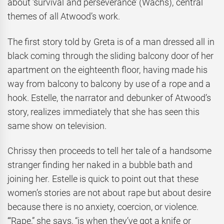
about ‘survival and perseverance’ (Wachs), central
themes of all Atwood’s work.
The first story told by Greta is of a man dressed all in
black coming through the sliding balcony door of her
apartment on the eighteenth floor, having made his
way from balcony to balcony by use of a rope and a
hook. Estelle, the narrator and debunker of Atwood’s
story, realizes immediately that she has seen this
same show on television.
Chrissy then proceeds to tell her tale of a handsome
stranger finding her naked in a bubble bath and
joining her. Estelle is quick to point out that these
women’s stories are not about rape but about desire
because there is no anxiety, coercion, or violence.
‘“Rape,” she says, “is when they’ve got a knife or