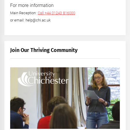
For more information
Main Reception:
Call +44 01243 816000
or email: help@chi.ac.uk
Join Our Thriving Community