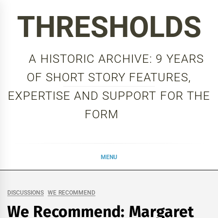
Skip
THRESHOLDS
to
content
A HISTORIC ARCHIVE: 9 YEARS
OF SHORT STORY FEATURES,
EXPERTISE AND SUPPORT FOR THE
FORM
MENU
DISCUSSIONS
WE RECOMMEND
We Recommend: Margaret