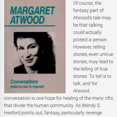
Of course, the
fantasy part of
Atwood’s tale may
be that talking
could actually
protect a person.
However, telling
stories, even untrue
stories, may lead to
the telling of true
stories. To tell is to
talk, and for
Atwood,
conversation is one hope for healing of the many rifts
that divide the human community. As Wendy S.
Hesford points out, fantasy, particularly revenge