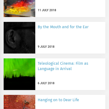
11 JULY 2018
By the Mouth and for the Ear
9 JULY 2018
Teleological Cinema: Film as
Language in Arrival
6 JULY 2018
Hanging on to Dear Life