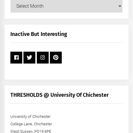
Our
Posts
by
Month
+
Inactive But Interesting
Year
THRESHOLDS @ University Of Chichester
University of Chichester
College Lane, Chichester
West Sussex, PO19 6PE