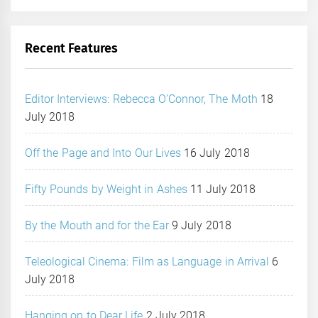
Recent Features
Editor Interviews: Rebecca O’Connor, The Moth
18
July 2018
Off the Page and Into Our Lives
16 July 2018
Fifty Pounds by Weight in Ashes
11 July 2018
By the Mouth and for the Ear
9 July 2018
Teleological Cinema: Film as Language in Arrival
6
July 2018
Hanging on to Dear Life
2 July 2018