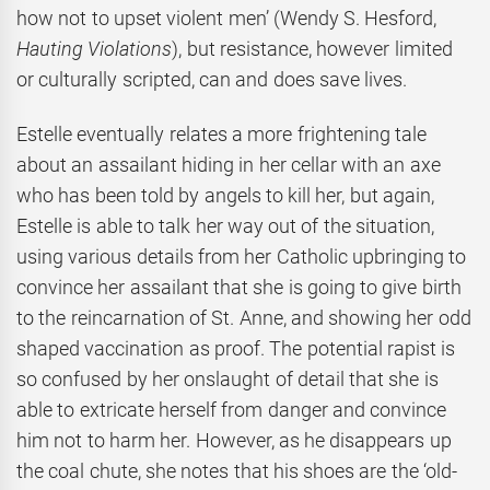
how not to upset violent men’ (Wendy S. Hesford,
Hauting Violations
), but resistance, however limited
or culturally scripted, can and does save lives.
Estelle eventually relates a more frightening tale
about an assailant hiding in her cellar with an axe
who has been told by angels to kill her, but again,
Estelle is able to talk her way out of the situation,
using various details from her Catholic upbringing to
convince her assailant that she is going to give birth
to the reincarnation of St. Anne, and showing her odd
shaped vaccination as proof. The potential rapist is
so confused by her onslaught of detail that she is
able to extricate herself from danger and convince
him not to harm her. However, as he disappears up
the coal chute, she notes that his shoes are the ‘old-