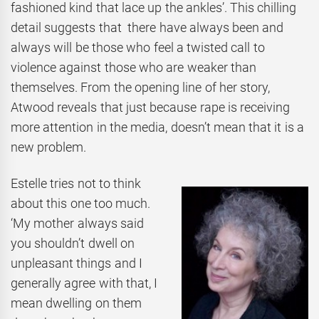
fashioned kind that lace up the ankles’. This chilling
detail suggests that there have always been and
always will be those who feel a twisted call to
violence against those who are weaker than
themselves. From the opening line of her story,
Atwood reveals that just because rape is receiving
more attention in the media, doesn’t mean that it is a
new problem.
Estelle tries not to think
about this one too much.
‘My mother always said
you shouldn’t dwell on
unpleasant things and I
generally agree with that, I
mean dwelling on them