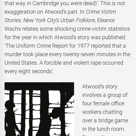
that way in Cambridge you were dead)’. This is not
exaggeration on Atwood’s part. In
Crime Victim
Stories: New York City’s Urban Folklore,
Eleanor
Wachs relates some shocking crime-victim statistics
for the year in which Atwood’s story was published:
‘The Uniform Crime Report for 1977 reported that a
murder took place every twenty-seven minutes in the
United States. A forcible and violent rape occurred
every eight seconds’.
Atwood’s story
involves a group of
four female office
workers chatting
over a bridge game
in the lunch room.