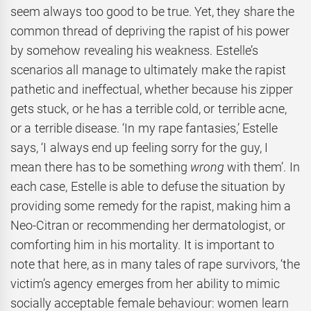
seem always too good to be true. Yet, they share the
common thread of depriving the rapist of his power
by somehow revealing his weakness. Estelle’s
scenarios all manage to ultimately make the rapist
pathetic and ineffectual, whether because his zipper
gets stuck, or he has a terrible cold, or terrible acne,
or a terrible disease. ‘In my rape fantasies,’ Estelle
says, ‘I always end up feeling sorry for the guy, I
mean there has to be something
wrong
with them’. In
each case, Estelle is able to defuse the situation by
providing some remedy for the rapist, making him a
Neo-Citran or recommending her dermatologist, or
comforting him in his mortality. It is important to
note that here, as in many tales of rape survivors, ‘the
victim’s agency emerges from her ability to mimic
socially acceptable female behaviour: women learn