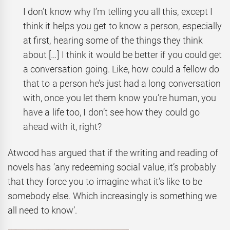
I don’t know why I’m telling you all this, except I
think it helps you get to know a person, especially
at first, hearing some of the things they think
about […] I think it would be better if you could get
a conversation going. Like, how could a fellow do
that to a person he’s just had a long conversation
with, once you let them know you’re human, you
have a life too, I don’t see how they could go
ahead with it, right?
Atwood has argued that if the writing and reading of
novels has ‘any redeeming social value, it’s probably
that they force you to imagine what it’s like to be
somebody else. Which increasingly is something we
all need to know’.