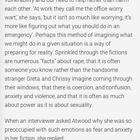
each other. ‘At work they call me the office worry
wart,’ she says, ‘but it isn’t so much like worrying, it’s
more like figuring out what you should do in an
emergency’. Perhaps this method of imagining what
we might do in a given situation is a way of
preparing for reality. Sprinkled through the fictions
are numerous “facts” about rape, that it is often
someone you know rather than the handsome
stranger Greta and Chrissy imagine coming through
their windows, that there is coercion, and confusion,
anxiety and violence, and that it is often as much
about power as it is about sexuality.
When an interviewer asked Atwood why she was so
preoccupied with such emotions as fear and anxiety
in her fiction, she replied: