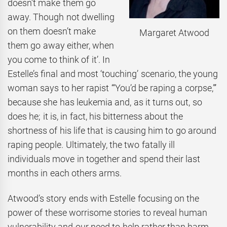
doesn’t make them go
away. Though not dwelling
on them doesn’t make
Margaret Atwood
them go away either, when
you come to think of it’. In
Estelle’s final and most ‘touching’ scenario, the young
woman says to her rapist ‘“You’d be raping a corpse,”’
because she has leukemia and, as it turns out, so
does he; it is, in fact, his bitterness about the
shortness of his life that is causing him to go around
raping people. Ultimately, the two fatally ill
individuals move in together and spend their last
months in each others arms.
Atwood’s story ends with Estelle focusing on the
power of these worrisome stories to reveal human
vulnerability and our need to help rather than harm