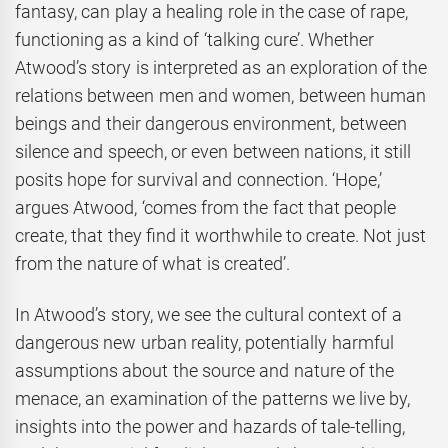
fantasy, can play a healing role in the case of rape,
functioning as a kind of ‘talking cure’. Whether
Atwood’s story is interpreted as an exploration of the
relations between men and women, between human
beings and their dangerous environment, between
silence and speech, or even between nations, it still
posits hope for survival and connection. ‘Hope,’
argues Atwood, ‘comes from the fact that people
create, that they find it worthwhile to create. Not just
from the nature of what is created’.
In Atwood’s story, we see the cultural context of a
dangerous new urban reality, potentially harmful
assumptions about the source and nature of the
menace, an examination of the patterns we live by,
insights into the power and hazards of tale-telling,