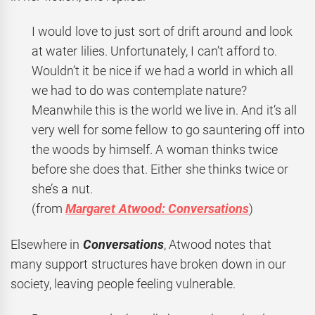
I would love to just sort of drift around and look
at water lilies. Unfortunately, I can’t afford to.
Wouldn’t it be nice if we had a world in which all
we had to do was contemplate nature?
Meanwhile this is the world we live in. And it’s all
very well for some fellow to go sauntering off into
the woods by himself. A woman thinks twice
before she does that. Either she thinks twice or
she’s a nut.
(from
Margaret Atwood: Conversations
)
Elsewhere in
Conversations
, Atwood notes that
many support structures have broken down in our
society, leaving people feeling vulnerable.