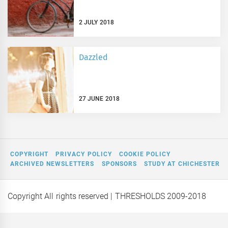
2 JULY 2018
Dazzled
27 JUNE 2018
COPYRIGHT
PRIVACY POLICY
COOKIE POLICY
ARCHIVED NEWSLETTERS
SPONSORS
STUDY AT CHICHESTER
Copyright All rights reserved
| THRESHOLDS 2009-2018