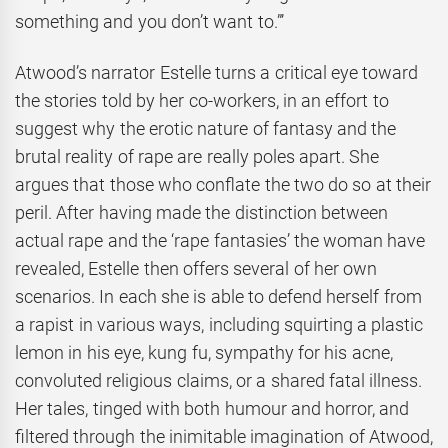
something and you don’t want to.”’
Atwood’s narrator Estelle turns a critical eye toward
the stories told by her co-workers, in an effort to
suggest why the erotic nature of fantasy and the
brutal reality of rape are really poles apart. She
argues that those who conflate the two do so at their
peril. After having made the distinction between
actual rape and the ‘rape fantasies’ the woman have
revealed, Estelle then offers several of her own
scenarios. In each she is able to defend herself from
a rapist in various ways, including squirting a plastic
lemon in his eye, kung fu, sympathy for his acne,
convoluted religious claims, or a shared fatal illness.
Her tales, tinged with both humour and horror, and
filtered through the inimitable imagination of Atwood,