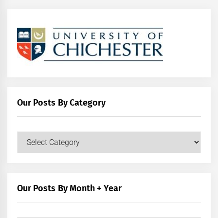
Our Posts By Category
Our
Posts
by
Category
Our Posts By Month + Year