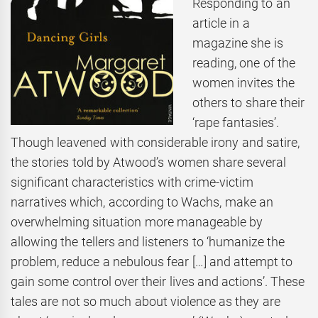
Responding to an
article in a
magazine she is
reading, one of the
women invites the
others to share their
‘rape fantasies’.
Though leavened with considerable irony and satire,
the stories told by Atwood’s women share several
significant characteristics with crime-victim
narratives which, according to Wachs, make an
overwhelming situation more manageable by
allowing the tellers and listeners to ‘humanize the
problem, reduce a nebulous fear […] and attempt to
gain some control over their lives and actions’. These
tales are not so much about violence as they are