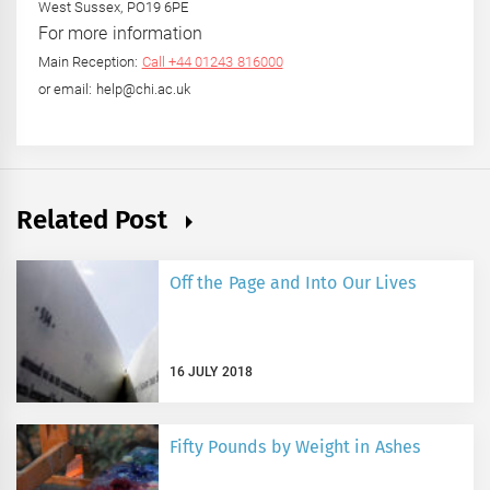
West Sussex, PO19 6PE
For more information
Main Reception:
Call +44 01243 816000
or email: help@chi.ac.uk
Related Post
Off the Page and Into Our Lives
16 JULY 2018
Fifty Pounds by Weight in Ashes