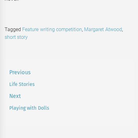
Tagged
Feature writing competition
,
Margaret Atwood
,
short story
Post
Previous
navigation
Life Stories
Previous
post:
Next
Playing with Dolls
Next
post: