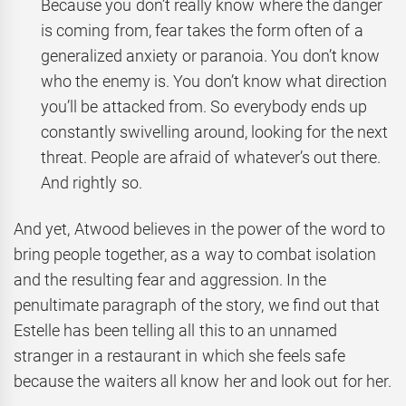
Because you don’t really know where the danger
is coming from, fear takes the form often of a
generalized anxiety or paranoia. You don’t know
who the enemy is. You don’t know what direction
you’ll be attacked from. So everybody ends up
constantly swivelling around, looking for the next
threat. People are afraid of whatever’s out there.
And rightly so.
And yet, Atwood believes in the power of the word to
bring people together, as a way to combat isolation
and the resulting fear and aggression. In the
penultimate paragraph of the story, we find out that
Estelle has been telling all this to an unnamed
stranger in a restaurant in which she feels safe
because the waiters all know her and look out for her.