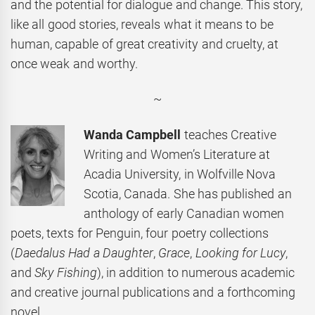
and the potential for dialogue and change. This story,
like all good stories, reveals what it means to be
human, capable of great creativity and cruelty, at
once weak and worthy.
~
Wanda Campbell
teaches Creative
Writing and Women’s Literature at
Acadia University, in Wolfville Nova
Scotia, Canada. She has published an
anthology of early Canadian women
poets, texts for Penguin, four poetry collections
(
Daedalus Had a Daughter
,
Grace
,
Looking for Lucy
,
and
Sky Fishing
), in addition to numerous academic
and creative journal publications and a forthcoming
novel.