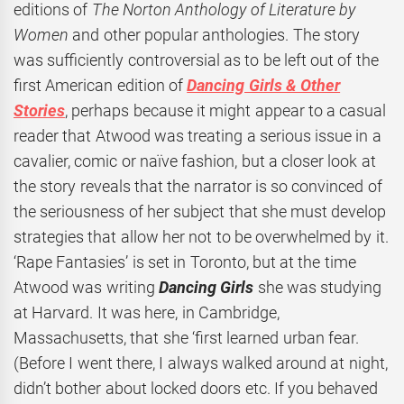
editions of
The Norton Anthology of Literature by
Women
and other popular anthologies. The story
was sufficiently controversial as to be left out of the
first American edition of
Dancing Girls & Other
Stories
, perhaps because it might appear to a casual
reader that Atwood was treating a serious issue in a
cavalier, comic or naïve fashion, but a closer look at
the story reveals that the narrator is so convinced of
the seriousness of her subject that she must develop
strategies that allow her not to be overwhelmed by it.
‘Rape Fantasies’ is set in Toronto, but at the time
Atwood was writing
Dancing Girls
she was studying
at Harvard.
It was here, in Cambridge,
Massachusetts, that she ‘first learned urban fear.
(Before I went there, I always walked around at night,
didn’t bother about locked doors etc. If you behaved