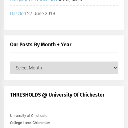
Dazzled
27 June 2018
Our Posts By Month + Year
Our
Posts
by
Month
+
THRESHOLDS @ University Of Chichester
Year
University of Chichester
College Lane, Chichester