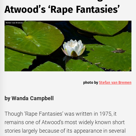
Atwood’s ‘Rape Fantasies’
photo by
Stefan van Bremen
by Wanda Campbell
Though ‘Rape Fantasies’ was written in 1975, it
remains one of Atwood’s most widely known short
stories largely because of its appearance in several