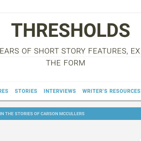
THRESHOLDS
 YEARS OF SHORT STORY FEATURES, E
THE FORM
RES
STORIES
INTERVIEWS
WRITER’S RESOURCES
IN THE STORIES OF CARSON MCCULLERS