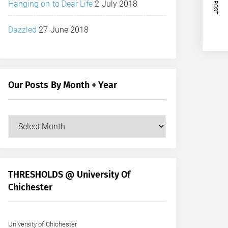
NEXT POST
Hanging on to Dear Life
2 July 2018
Dazzled
27 June 2018
Our Posts By Month + Year
Our
Posts
by
Month
+
THRESHOLDS @ University Of
Year
Chichester
University of Chichester