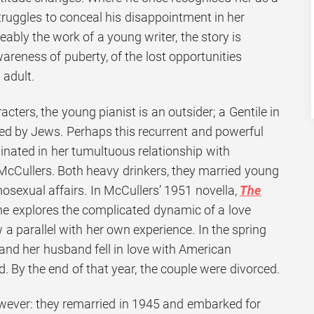
truggles to conceal his disappointment in her
eably the work of a young writer, the story is
areness of puberty, of the lost opportunities
adult.
racters, the young pianist is an outsider; a Gentile in
d by Jews. Perhaps this recurrent and powerful
ginated in her tumultuous relationship with
Cullers. Both heavy drinkers, they married young
sexual affairs. In McCullers’ 1951 novella,
The
she explores the complicated dynamic of a love
aw a parallel with her own experience. In the spring
and her husband fell in love with American
By the end of that year, the couple were divorced.
wever: they remarried in 1945 and embarked for