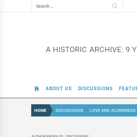
Skip
Search
to
for:
content
A HISTORIC ARCHIVE: 9
ABOUT US
DISCUSSIONS
FEATU
HOME
DISCUSSIONS
LOVE AND ALONENESS 
AUTHOR PROFILES
DISCUSSIONS