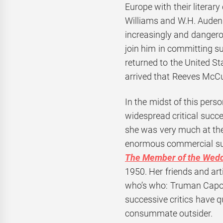
Europe with their literary
Williams and W.H. Auden
increasingly and dangero
join him in committing su
returned to the United S
arrived that Reeves McCul
In the midst of this pers
widespread critical succe
she was very much at the
enormous commercial succ
The Member of the Wed
1950. Her friends and art
who’s who: Truman Capote
successive critics have q
consummate outsider.