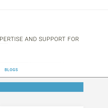
XPERTISE AND SUPPORT FOR
BLOGS