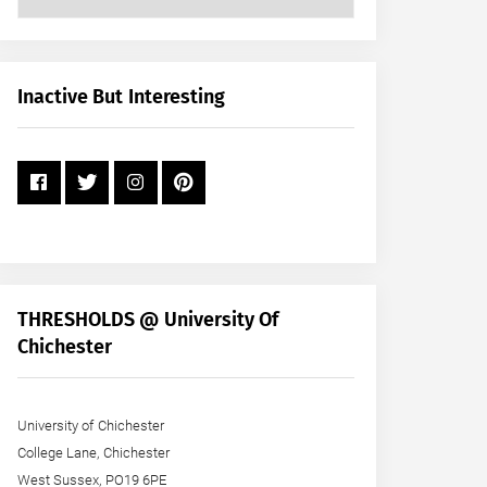
Posts
by
Month
+
Inactive But Interesting
Year
THRESHOLDS @ University Of
Chichester
University of Chichester
College Lane, Chichester
West Sussex, PO19 6PE