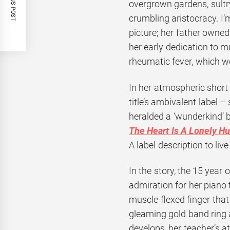
PREVIOUS POST
overgrown gardens, sultr
crumbling aristocracy. I’m
picture; her father owned
her early dedication to 
rheumatic fever, which wou
In her atmospheric short
title’s ambivalent label 
heralded a ‘wunderkind’ by
The Heart Is A Lonely Hu
A label description to live
In the story, the 15 year 
admiration for her piano
muscle-flexed finger that
gleaming gold band ring a
develops, her teacher’s 