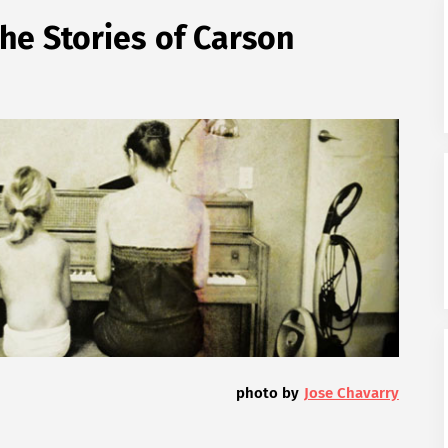
he Stories of Carson
photo by
Jose Chavarry