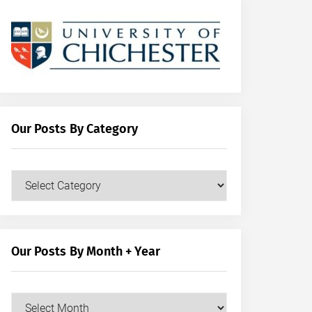
Our Posts By Category
Our
Posts
by
Category
Our Posts By Month + Year
Our