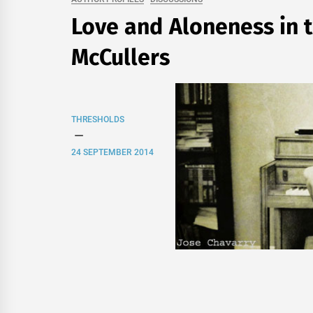
Love and Aloneness in t
McCullers
THRESHOLDS
24 SEPTEMBER 2014