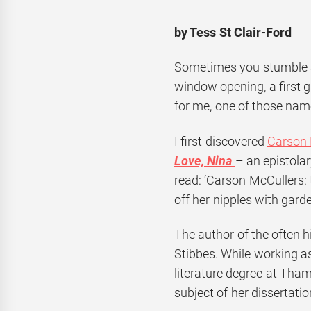
by Tess St Clair-Ford
Sometimes you stumble acr
window opening, a first g
for me, one of those nam
I first discovered
Carson
Love, Nina
– an epistola
read: ‘Carson McCullers:
off her nipples with garde
The author of the often hi
Stibbes. While working as
literature degree at Tha
subject of her dissertatio