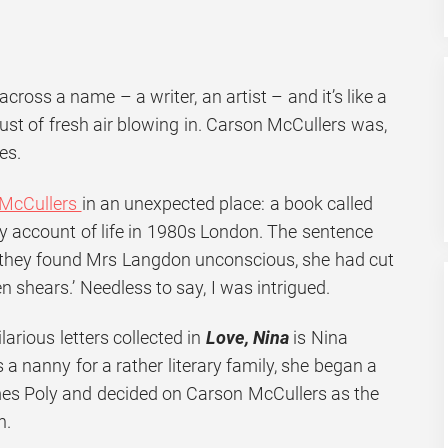
oss a name – a writer, an artist – and it’s like a
ust of fresh air blowing in. Carson McCullers was,
es.
 McCullers
in an unexpected place: a book called
ry account of life in 1980s London. The sentence
 they found Mrs Langdon unconscious, she had cut
n shears.’ Needless to say, I was intrigued.
larious letters collected in
Love, Nina
is Nina
 a nanny for a rather literary family, she began a
mes Poly and decided on Carson McCullers as the
n.