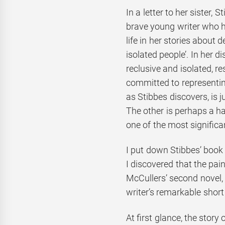
In a letter to her sister,
brave young writer who ha
life in her stories about 
isolated people’. In her di
reclusive and isolated, r
committed to representin
as Stibbes discovers, is j
The other is perhaps a 
one of the most significa
I put down Stibbes’ book
I discovered that the pai
McCullers’ second novel,
writer’s remarkable short 
At first glance, the story 