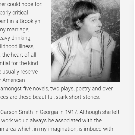
er could hope for:
early critical
pent in a Brooklyn
my marriage;
eavy drinking;
ldhood illness;
 the heart of all
ntial for the kind
 usually reserve
r American
In amongst five novels, two plays, poetry and over
es are these beautiful, stark short stories.
Carson Smith in Georgia in 1917. Although she left
r work would always be associated with the
 area which, in my imagination, is imbued with