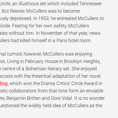
 circle, an illustrious set which included Tennessee
. But Reeves McCullers was to become
usly depressed. In 1953, he entreated McCullers to
icide. Fearing for her own safety, McCullers
tates without him. In November of that year, news
lers had killed himself in a Paris hotel room.
onal turmoil, however, McCullers was enjoying
ss. Living in February House in Brooklyn Heights,
 centre of a Bohemian literary set. She enjoyed
ess with the theatrical adaptation of her novel,
ding
, which won the Drama Critics’ Circle Award in
istic collaborators from that time form an enviable
, Benjamin Britten and Gore Vidal. It is no wonder
uestioned the widely held idea of McCullers as the