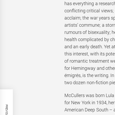
has everything a research
conflicting critical views; 
acclaim; the war years s
artists’ commune; a stor
rumours of bisexuality; h
health complicated by chi
and an early death. Yet at
this interest, with its pote
of romantic treatment we
for Hemingway and othe
émigrés, is the writing. 
two dozen non-fiction piec
McCullers was born Lula 
for New York in 1934, he
American Deep South – an