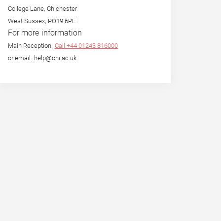
College Lane, Chichester
West Sussex, PO19 6PE
For more information
Main Reception:
Call +44 01243 816000
or email: help@chi.ac.uk