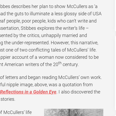
 Stibbes describes her plan to show McCullers as ‘a
d the guts to illuminate a less glossy side of USA
deaf people, poor people, kids who can’t write and
ssertation, Stibbes explores the writer’s life –
esented by the critics, unhappily married and
g the under-represented. However, this narrative,
ust one of two conflicting tales of McCullers’ life.
happier account of a woman now considered to be
th
nt American writers of the 20
century.
 of letters and began reading McCullers’ own work.
nful nipple image, above, was a quotation from
Reflections in a Golden Eye
. I also discovered the
stories.
of McCullers’ life