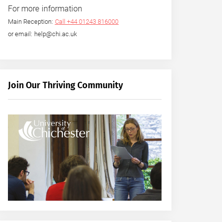
For more information
Main Reception:
Call +44 01243 816000
or email: help@chi.ac.uk
Join Our Thriving Community