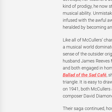
kind of prodigy, he now s
musical ability. Unmistak
infused with the awful aw
heralded by becoming an 
Like all of McCullers’ cha
a musical world dominate
sense of the outsider ori
husband James Reeves Mc
and both engaged in homo
Ballad of the Sad Café
, 
triangle. It is easy to dr
on 1941, both McCullers 
composer David Diamond. 
Their saga continued, ho