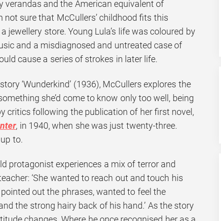
y verandas and the American equivalent of
 not sure that McCullers’ childhood fits this
 a jewellery store. Young Lula’s life was coloured by
music and a misdiagnosed and untreated case of
ld cause a series of strokes in later life.
 story ‘Wunderkind’ (1936), McCullers explores the
– something she’d come to know only too well, being
 critics following the publication of her first novel,
nter
, in 1940, when she was just twenty-three.
 up to.
old protagonist experiences a mix of terror and
 teacher: ‘She wanted to reach out and touch his
 pointed out the phrases, wanted to feel the
nd the strong hairy back of his hand.’ As the story
attitude changes. Where he once recognised her as a