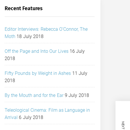
Recent Features
Editor Interviews: Rebecca O’Connor, The
Moth
18 July 2018
Off the Page and Into Our Lives
16 July
2018
Fifty Pounds by Weight in Ashes
11 July
2018
By the Mouth and for the Ear
9 July 2018
Teleological Cinema: Film as Language in
Arrival
6 July 2018