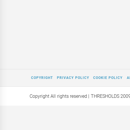
COPYRIGHT
PRIVACY POLICY
COOKIE POLICY
A
Copyright All rights reserved
| THRESHOLDS 200