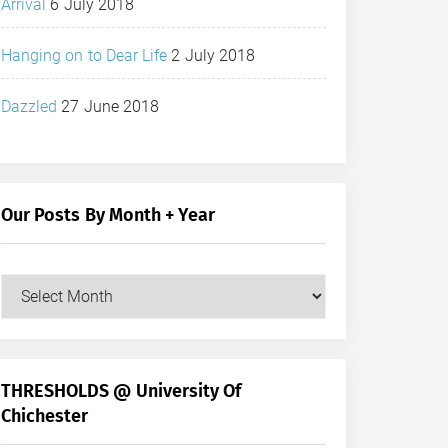
Arrival
6 July 2018
Hanging on to Dear Life
2 July 2018
Dazzled
27 June 2018
Our Posts By Month + Year
Our
Posts
by
Month
+
THRESHOLDS @ University Of
Year
Chichester