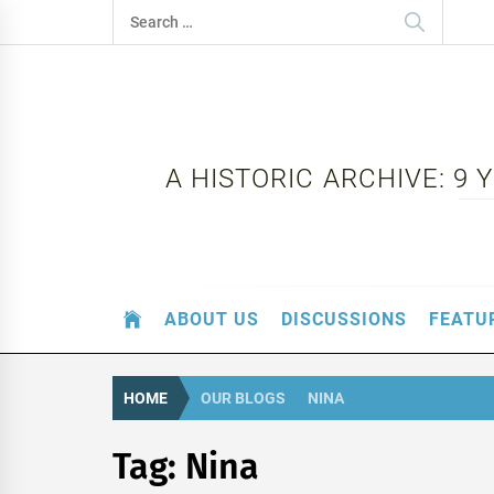
Skip
Search
to
for:
content
A HISTORIC ARCHIVE: 9
ABOUT US
DISCUSSIONS
FEATU
HOME
OUR BLOGS
NINA
Tag:
Nina