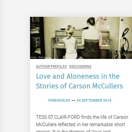
AUTHOR PROFILES
DISCUSSIONS
Love and Aloneness in the
Stories of Carson McCullers
THRESHOLDS
24 SEPTEMBER 2014
TESS ST.CLAIR-FORD finds the life of Carson
McCullers reflected in her remarkable short
stories: ‘It is the themes of “love and