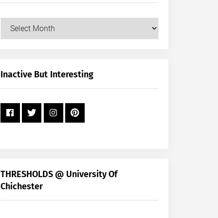
Our
Posts
by
Month
+
Inactive But Interesting
Year
THRESHOLDS @ University Of
Chichester