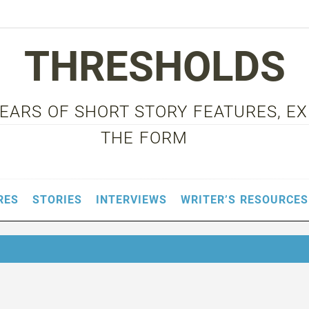
THRESHOLDS
 YEARS OF SHORT STORY FEATURES, E
THE FORM
RES
STORIES
INTERVIEWS
WRITER’S RESOURCES