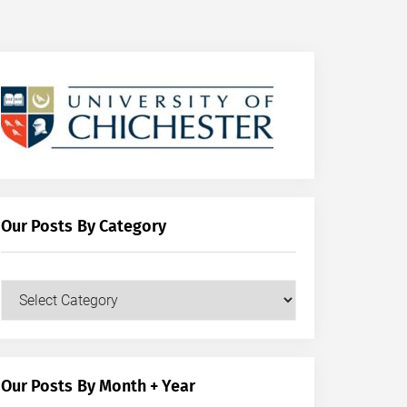
Our Posts By Category
Our
Posts
by
Category
Our Posts By Month + Year