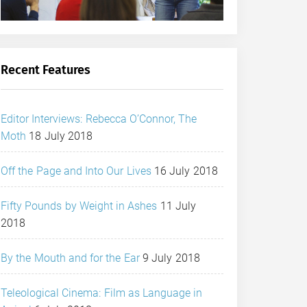
Recent Features
Editor Interviews: Rebecca O’Connor, The
Moth
18 July 2018
Off the Page and Into Our Lives
16 July 2018
Fifty Pounds by Weight in Ashes
11 July
2018
By the Mouth and for the Ear
9 July 2018
Teleological Cinema: Film as Language in