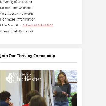
University of Chichester
College Lane, Chichester
West Sussex, PO19 6PE
For more information
Main Reception:
Call +44 01243 816000
or email: help@chi.ac.uk
Join Our Thriving Community