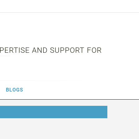
XPERTISE AND SUPPORT FOR
BLOGS