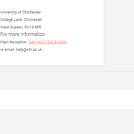
University of Chichester
College Lane, Chichester
West Sussex, PO19 6PE
For more information
Main Reception:
Call +44 01243 816000
or email: help@chi.ac.uk