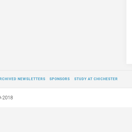
RCHIVED NEWSLETTERS
SPONSORS
STUDY AT CHICHESTER
9-2018