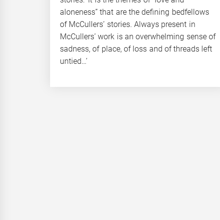
aloneness” that are the defining bedfellows
of McCullers’ stories. Always present in
McCullers’ work is an overwhelming sense of
sadness, of place, of loss and of threads left
untied…’