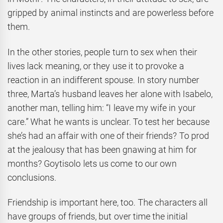
gripped by animal instincts and are powerless before
them.
In the other stories, people turn to sex when their
lives lack meaning, or they use it to provoke a
reaction in an indifferent spouse. In story number
three, Marta’s husband leaves her alone with Isabelo,
another man, telling him: “I leave my wife in your
care.” What he wants is unclear. To test her because
she’s had an affair with one of their friends? To prod
at the jealousy that has been gnawing at him for
months? Goytisolo lets us come to our own
conclusions.
Friendship is important here, too. The characters all
have groups of friends, but over time the initial