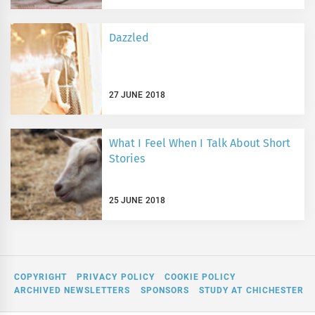
Dazzled
27 JUNE 2018
What I Feel When I Talk About Short
Stories
25 JUNE 2018
COPYRIGHT
PRIVACY POLICY
COOKIE POLICY
ARCHIVED NEWSLETTERS
SPONSORS
STUDY AT CHICHESTER