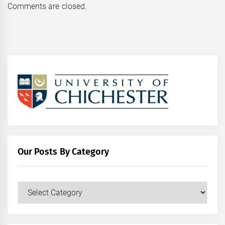
Comments are closed.
Our Posts By Category
Our
Posts
by
Category