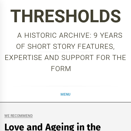
Skip
THRESHOLDS
to
content
A HISTORIC ARCHIVE: 9 YEARS
OF SHORT STORY FEATURES,
EXPERTISE AND SUPPORT FOR THE
FORM
MENU
WE RECOMMEND
Love and Ageing in the