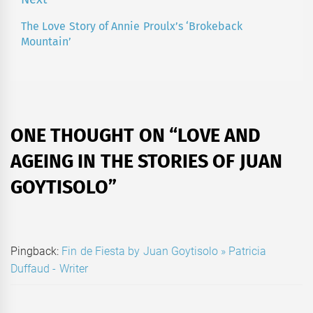
The Love Story of Annie Proulx’s ‘Brokeback
Next
Mountain’
post:
ONE THOUGHT ON “
LOVE AND
AGEING IN THE STORIES OF JUAN
GOYTISOLO
”
Pingback:
Fin de Fiesta by Juan Goytisolo » Patricia
Duffaud - Writer