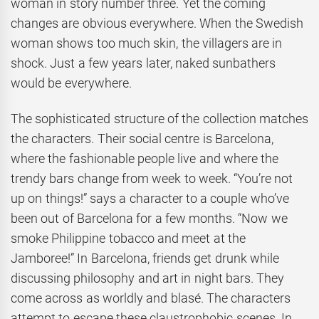
woman in story number three. Yet the coming
changes are obvious everywhere. When the Swedish
woman shows too much skin, the villagers are in
shock. Just a few years later, naked sunbathers
would be everywhere.
The sophisticated structure of the collection matches
the characters. Their social centre is Barcelona,
where the fashionable people live and where the
trendy bars change from week to week. “You’re not
up on things!” says a character to a couple who’ve
been out of Barcelona for a few months. “Now we
smoke Philippine tobacco and meet at the
Jamboree!” In Barcelona, friends get drunk while
discussing philosophy and art in night bars. They
come across as worldly and blasé. The characters
attempt to escape these claustrophobic scenes. In