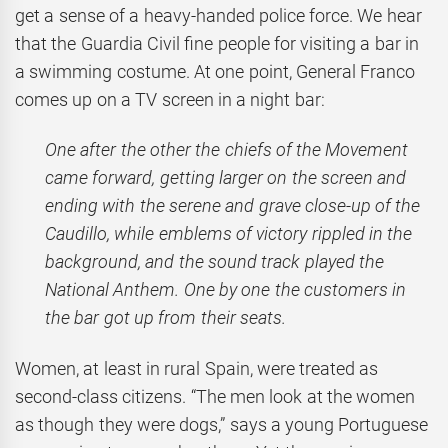
get a sense of a heavy-handed police force. We hear
that the Guardia Civil fine people for visiting a bar in
a swimming costume. At one point, General Franco
comes up on a TV screen in a night bar:
One after the other the chiefs of the Movement
came forward, getting larger on the screen and
ending with the serene and grave close-up of the
Caudillo, while emblems of victory rippled in the
background, and the sound track played the
National Anthem. One by one the customers in
the bar got up from their seats.
Women, at least in rural Spain, were treated as
second-class citizens. “The men look at the women
as though they were dogs,” says a young Portuguese