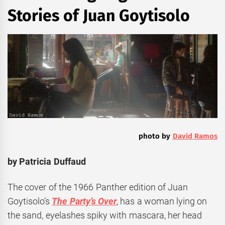
Stories of Juan Goytisolo
photo by
David Ramos
by Patricia Duffaud
The cover of the 1966 Panther edition of Juan
Goytisolo’s
The Party’s Over
, has a woman lying on
the sand, eyelashes spiky with mascara, her head