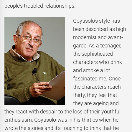
people’s troubled relationships.
Goytisolo’s style has
been described as high
modernist and avant-
garde. As a teenager,
the sophisticated
characters who drink
and smoke a lot
fascinated me. Once
the characters reach
thirty, they feel that
they are ageing and
they react with despair to the loss of their youthful
enthusiasm. Goytisolo was in his thirties when he
wrote the stories and it’s touching to think that he