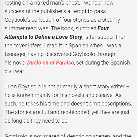
resting on a naked man’s chest. I wonder how
successful the publisher’s attempt to pass
Goytisolo’s collection of four stories as a steamy
summer read was. The book, subtitled
Four
Attempts to Define a Love Story
, is far subtler than
the cover infers. I read it in Spanish when I was a
teenager, having discovered Goytisolo through
his novel
Duelo en el Paraiso
, set during the Spanish
civil war.
Juan Goytisolo is not primarily a short story writer –
he is known mainly for his novels and essays. As
such, he takes his time and doesn’t omit descriptions.
The stories are full and red-blooded, yet they are just
as long as they need to be.
Goytisolo is not scared of describing scenery and the