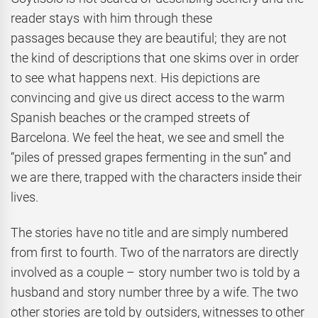
reader stays with him through these
passages because they are beautiful; they are not
the kind of descriptions that one skims over in order
to see what happens next. His depictions are
convincing and give us direct access to the warm
Spanish beaches or the cramped streets of
Barcelona. We feel the heat, we see and smell the
“piles of pressed grapes fermenting in the sun” and
we are there, trapped with the characters inside their
lives.
The stories have no title and are simply numbered
from first to fourth. Two of the narrators are directly
involved as a couple – story number two is told by a
husband and story number three by a wife. The two
other stories are told by outsiders, witnesses to other