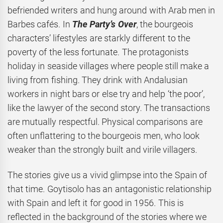
befriended writers and hung around with Arab men in
Barbes cafés. In
The Party’s Over
, the bourgeois
characters’ lifestyles are starkly different to the
poverty of the less fortunate. The protagonists
holiday in seaside villages where people still make a
living from fishing. They drink with Andalusian
workers in night bars or else try and help ‘the poor’,
like the lawyer of the second story. The transactions
are mutually respectful. Physical comparisons are
often unflattering to the bourgeois men, who look
weaker than the strongly built and virile villagers.
The stories give us a vivid glimpse into the Spain of
that time. Goytisolo has an antagonistic relationship
with Spain and left it for good in 1956. This is
reflected in the background of the stories where we