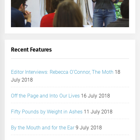
Recent Features
Editor Interviews: Rebecca O’Connor, The Moth
18
July 2018
Off the Page and Into Our Lives
16 July 2018
Fifty Pounds by Weight in Ashes
11 July 2018
By the Mouth and for the Ear
9 July 2018