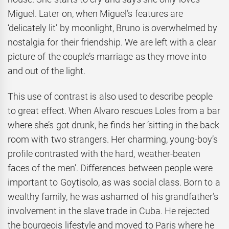
Miguel. Later on, when Miguel’s features are
‘delicately lit’ by moonlight, Bruno is overwhelmed by
nostalgia for their friendship. We are left with a clear
picture of the couple’s marriage as they move into
and out of the light.
This use of contrast is also used to describe people
to great effect. When Alvaro rescues Loles from a bar
where she’s got drunk, he finds her ‘sitting in the back
room with two strangers. Her charming, young-boy’s
profile contrasted with the hard, weather-beaten
faces of the men’. Differences between people were
important to Goytisolo, as was social class. Born to a
wealthy family, he was ashamed of his grandfather’s
involvement in the slave trade in Cuba. He rejected
the bourgeois lifestyle and moved to Paris where he