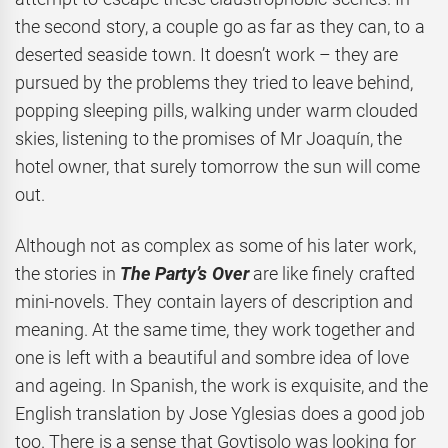
the second story, a couple go as far as they can, to a
deserted seaside town. It doesn’t work – they are
pursued by the problems they tried to leave behind,
popping sleeping pills, walking under warm clouded
skies, listening to the promises of Mr Joaquín, the
hotel owner, that surely tomorrow the sun will come
out.
Although not as complex as some of his later work,
the stories in
The Party’s Over
are like finely crafted
mini-novels. They contain layers of description and
meaning. At the same time, they work together and
one is left with a beautiful and sombre idea of love
and ageing. In Spanish, the work is exquisite, and the
English translation by Jose Yglesias does a good job
too. There is a sense that Goytisolo was looking for