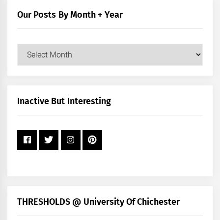
Our Posts By Month + Year
Our
Posts
by
Month
+
Inactive But Interesting
Year
THRESHOLDS @ University Of Chichester