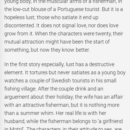
young body, in the muscular arms of a fisherman, in
the low-cut blouse of a Portuguese tourist. But it is a
hopeless lust; those who satiate it end up
discontented. It does not signal love, nor does love
grow from it. When the characters were twenty, their
mutual attraction might have been the start of
something, but now they know better.
In the first story especially, lust has a destructive
element. It tortures but never satiates as a young boy
watches a couple of Swedish tourists in his small
fishing village. After the couple drink and an
arguement about their holiday, the wife has an affair
with an attractive fisherman, but it is nothing more
than a summer whim. Her real life is with her
husband, while the fisherman belongs to ‘a girlfriend
in Motril’. The characters, in their attitude to sex, are