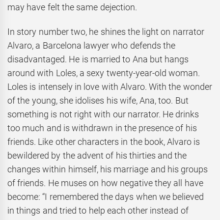
may have felt the same dejection.
In story number two, he shines the light on narrator
Alvaro, a Barcelona lawyer who defends the
disadvantaged. He is married to Ana but hangs
around with Loles, a sexy twenty-year-old woman.
Loles is intensely in love with Alvaro. With the wonder
of the young, she idolises his wife, Ana, too. But
something is not right with our narrator. He drinks
too much and is withdrawn in the presence of his
friends. Like other characters in the book, Alvaro is
bewildered by the advent of his thirties and the
changes within himself, his marriage and his groups
of friends. He muses on how negative they all have
become: “I remembered the days when we believed
in things and tried to help each other instead of