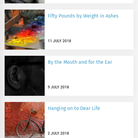
Fifty Pounds by Weight in Ashes
11 JULY 2018
By the Mouth and for the Ear
9 JULY 2018
Hanging on to Dear Life
2 JULY 2018