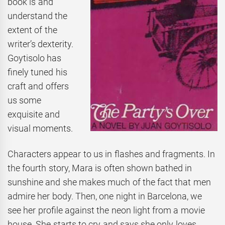
book is and
understand the
extent of the
writer’s dexterity.
Goytisolo has
finely tuned his
craft and offers
us some
exquisite and
visual moments.
Characters appear to us in flashes and fragments. In
the fourth story, Mara is often shown bathed in
sunshine and she makes much of the fact that men
admire her body. Then, one night in Barcelona, we
see her profile against the neon light from a movie
house. She starts to cry and says she only loves