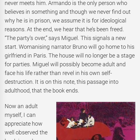
never meets him. Armando is the only person who
believes in something and though we never find out
why he is in prison, we assume it is for ideological
reasons. At the end, we hear that he’s been freed.
“The party’s over,” says Miguel. This signals a new
start. Womanising narrator Bruno will go home to his
girlfriend in Paris. The house will no longer be a stage
for parties. Miguel will possibly become adult and
face his life rather than revel in his own self-
destruction. It is on this note, this passage into
adulthood, that the book ends.
Now an adult
myself, I can
appreciate how
well observed the