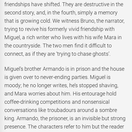
friendships have shifted. They are destructive in the
second story, and, in the fourth, simply a memory
that is growing cold. We witness Bruno, the narrator,
trying to revive his formerly vivid friendship with
Miguel, a rich writer who lives with his wife Mara in
the countryside. The two men find it difficult to
connect, as if they are ‘trying to chase ghosts’.
Miguel’s brother Armando is in prison and the house
is given over to never-ending parties. Miguel is
moody; he no longer writes, he’s stopped shaving,
and Mara worries about him. His entourage hold
coffee-drinking competitions and nonsensical
conversations like troubadours around a sombre
king. Armando, the prisoner, is an invisible but strong
presence. The characters refer to him but the reader