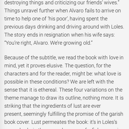
destroying things and criticizing our friends’ wives.”
Things unravel further when Alvaro fails to arrive on
time to help one of ‘his poor’, having spent the
previous days drinking and driving around with Loles.
The story ends in resignation when his wife says:
“You’re right, Alvaro. We’re growing old.”
Because of the subtitle, we read the book with love in
mind, yet it proves elusive. The question, for the
characters and for the reader, might be: what love is
possible in these conditions? We are left with the
sense that it is ethereal. These four variations on the
theme manage to draw its outline, nothing more. It is
striking that the ingredients of lust are ever
present, seemingly fulfilling the promise of the garish
book cover. Lust permeates the book: it’s in Loles’s