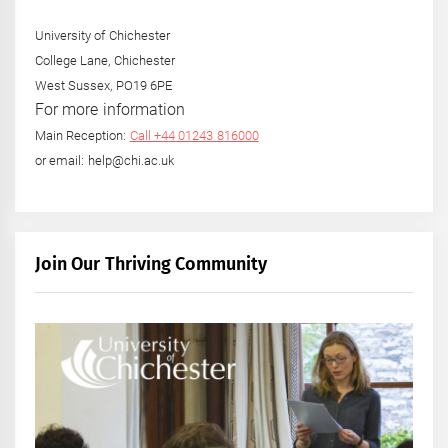
University of Chichester
College Lane, Chichester
West Sussex, PO19 6PE
For more information
Main Reception:
Call +44 01243 816000
or email: help@chi.ac.uk
Join Our Thriving Community