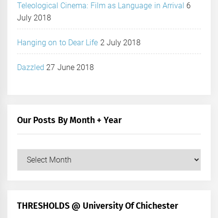
Teleological Cinema: Film as Language in Arrival
6
July 2018
Hanging on to Dear Life
2 July 2018
Dazzled
27 June 2018
Our Posts By Month + Year
Our
Posts
by
Month
+
THRESHOLDS @ University Of Chichester
Year