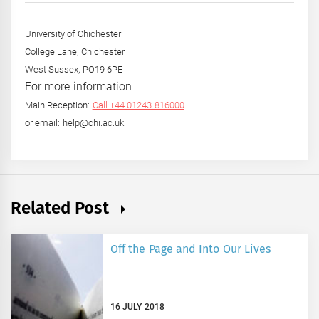
University of Chichester
College Lane, Chichester
West Sussex, PO19 6PE
For more information
Main Reception:
Call +44 01243 816000
or email: help@chi.ac.uk
Related Post
Off the Page and Into Our Lives
16 JULY 2018