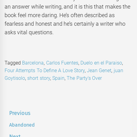
an answer while writing, and it is this that makes the
book feel more daring. He’s often described as
fearless and honest and he’s certainly a writer who
asks vital questions.
Tagged
Barcelona
,
Carlos Fuentes
,
Duelo en el Paraiso
,
Four Attempts To Define A Love Story
,
Jean Genet
,
juan
Goytisolo
,
short story
,
Spain
,
The Party's Over
Post
Previous
navigation
Abandoned
Previous
post:
Next