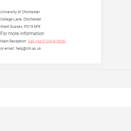
University of Chichester
College Lane, Chichester
West Sussex, PO19 6PE
For more information
Main Reception:
Call +44 01243 816000
or email: help@chi.ac.uk