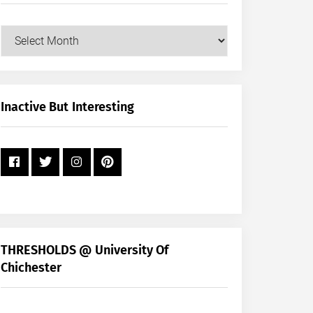
Our
Posts
by
Month
+
Inactive But Interesting
Year
THRESHOLDS @ University Of
Chichester