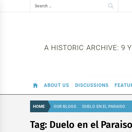
Skip
Search
to
for:
content
A HISTORIC ARCHIVE: 9
ABOUT US
DISCUSSIONS
FEATU
HOME
OUR BLOGS
DUELO EN EL PARAISO
Tag:
Duelo en el Parais