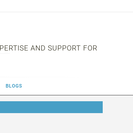
XPERTISE AND SUPPORT FOR
BLOGS