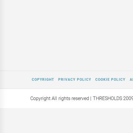
COPYRIGHT
PRIVACY POLICY
COOKIE POLICY
A
Copyright All rights reserved
| THRESHOLDS 200