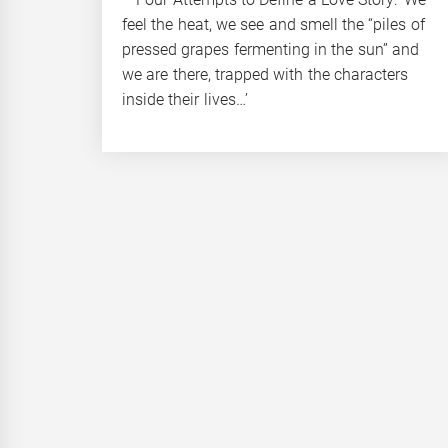
feel the heat, we see and smell the “piles of
pressed grapes fermenting in the sun” and
we are there, trapped with the characters
inside their lives…’