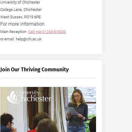
University of Chichester
College Lane, Chichester
West Sussex, PO19 6PE
For more information
Main Reception:
Call +44 01243 816000
or email: help@chi.ac.uk
Join Our Thriving Community