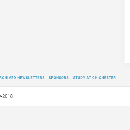
RCHIVED NEWSLETTERS
SPONSORS
STUDY AT CHICHESTER
9-2018