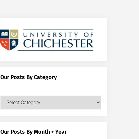
Our Posts By Category
Our
Posts
by
Category
Our Posts By Month + Year