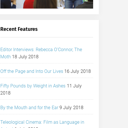
Recent Features
Editor Interviews: Rebecca O’Connor, The
Moth
18 July 2018
Off the Page and Into Our Lives
16 July 2018
Fifty Pounds by Weight in Ashes
11 July
2018
By the Mouth and for the Ear
9 July 2018
Teleological Cinema: Film as Language in