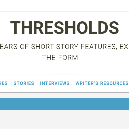
THRESHOLDS
 YEARS OF SHORT STORY FEATURES, E
THE FORM
RES
STORIES
INTERVIEWS
WRITER’S RESOURCES
o