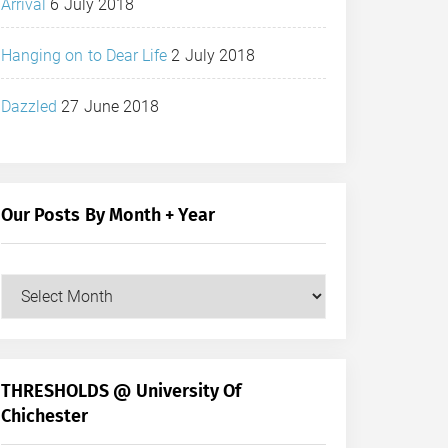
Arrival
6 July 2018
Hanging on to Dear Life
2 July 2018
Dazzled
27 June 2018
Our Posts By Month + Year
Our
Posts
by
Month
+
THRESHOLDS @ University Of
Year
Chichester