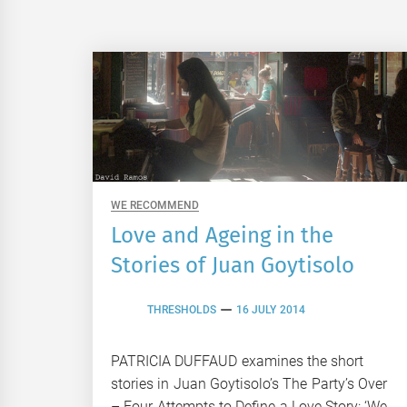
WE RECOMMEND
Love and Ageing in the
Stories of Juan Goytisolo
THRESHOLDS
16 JULY 2014
PATRICIA DUFFAUD examines the short
stories in Juan Goytisolo’s The Party’s Over
– Four Attempts to Define a Love Story: ‘We