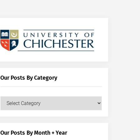
Our Posts By Category
Our
Posts
by
Category
Our Posts By Month + Year