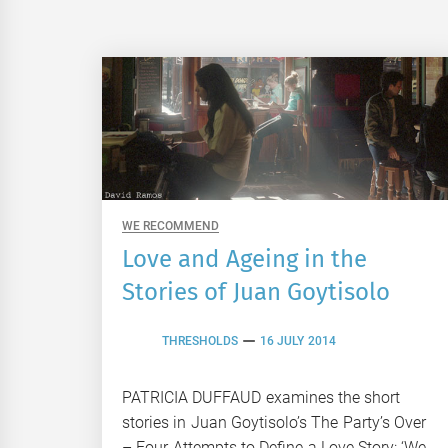
WE RECOMMEND
Love and Ageing in the
Stories of Juan Goytisolo
THRESHOLDS
16 JULY 2014
PATRICIA DUFFAUD examines the short
stories in Juan Goytisolo’s The Party’s Over
– Four Attempts to Define a Love Story: ‘We