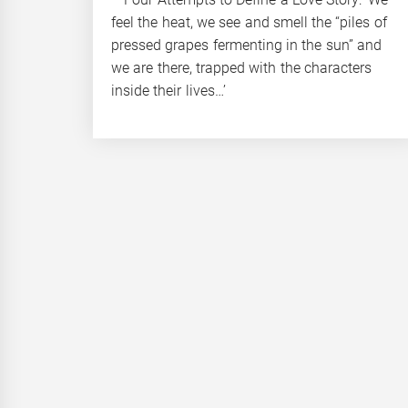
feel the heat, we see and smell the “piles of
pressed grapes fermenting in the sun” and
we are there, trapped with the characters
inside their lives…’