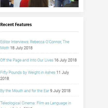
Recent Features
Editor Interviews: Rebecca O’Connor, The
Moth
18 July 2018
Off the Page and Into Our Lives
16 July 2018
Fifty Pounds by Weight in Ashes
11 July
2018
By the Mouth and for the Ear
9 July 2018
Teleological Cinema: Film as Language in