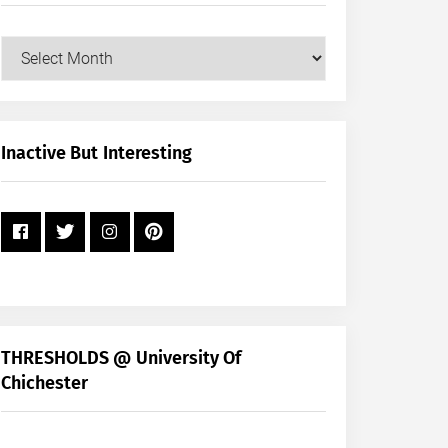
Our
Posts
by
Month
+
Inactive But Interesting
Year
THRESHOLDS @ University Of
Chichester