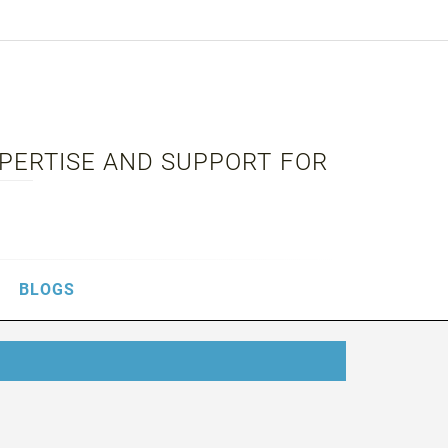
XPERTISE AND SUPPORT FOR
BLOGS