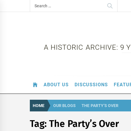
Skip
Search
to
for:
content
A HISTORIC ARCHIVE: 9
ABOUT US
DISCUSSIONS
FEATU
HOME
OUR BLOGS
THE PARTY’S OVER
Tag:
The Party’s Over