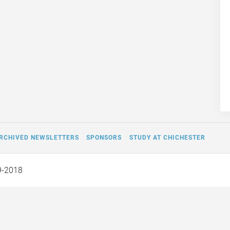
RCHIVED NEWSLETTERS
SPONSORS
STUDY AT CHICHESTER
9-2018