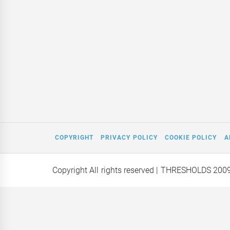
COPYRIGHT
PRIVACY POLICY
COOKIE POLICY
A
Copyright All rights reserved
| THRESHOLDS 200