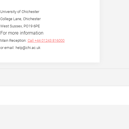
University of Chichester
College Lane, Chichester
West Sussex, PO19 6PE
For more information
Main Reception:
Call +44 01243 816000
or email: help@chi.ac.uk