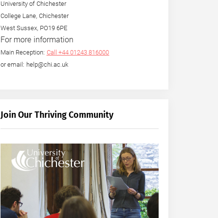
University of Chichester
College Lane, Chichester
West Sussex, PO19 6PE
For more information
Main Reception:
Call +44 01243 816000
or email: help@chi.ac.uk
Join Our Thriving Community