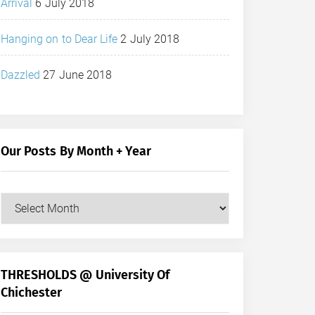
Arrival
6 July 2018
Hanging on to Dear Life
2 July 2018
Dazzled
27 June 2018
Our Posts By Month + Year
Our
Posts
by
Month
+
THRESHOLDS @ University Of
Year
Chichester