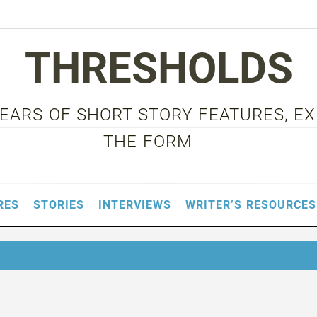
THRESHOLDS
 YEARS OF SHORT STORY FEATURES, E
THE FORM
RES
STORIES
INTERVIEWS
WRITER’S RESOURCES