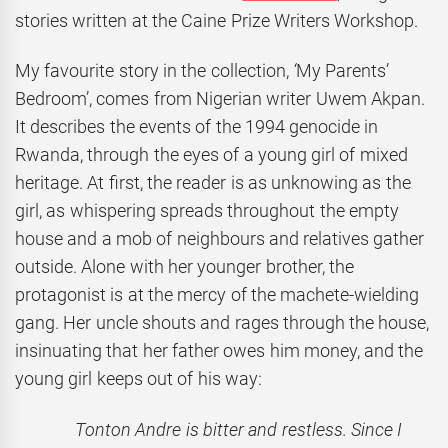
stories written at the Caine Prize Writers Workshop.
My favourite story in the collection,
‘
My Parents’
Bedroom’, comes from Nigerian writer Uwem Akpan.
It describes the events of the 1994 genocide in
Rwanda, through the eyes of a young girl of mixed
heritage. At first, the reader is as unknowing as the
girl, as whispering spreads throughout the empty
house and a mob of neighbours and relatives gather
outside. Alone with her younger brother, the
protagonist is at the mercy of the machete-wielding
gang. Her uncle shouts and rages through the house,
insinuating that her father owes him money, and the
young girl keeps out of his way:
Tonton Andre is bitter and restless. Since I