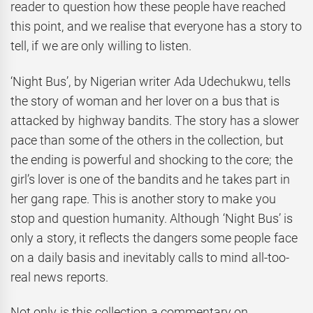
reader to question how these people have reached
this point, and we realise that everyone has a story to
tell, if we are only willing to listen.
‘Night Bus’, by Nigerian writer Ada Udechukwu, tells
the story of woman and her lover on a bus that is
attacked by highway bandits. The story has a slower
pace than some of the others in the collection, but
the ending is powerful and shocking to the core; the
girl’s lover is one of the bandits and he takes part in
her gang rape. This is another story to make you
stop and question humanity. Although ‘Night Bus’ is
only a story, it reflects the dangers some people face
on a daily basis and inevitably calls to mind all-too-
real news reports.
Not only is this collection a commentary on