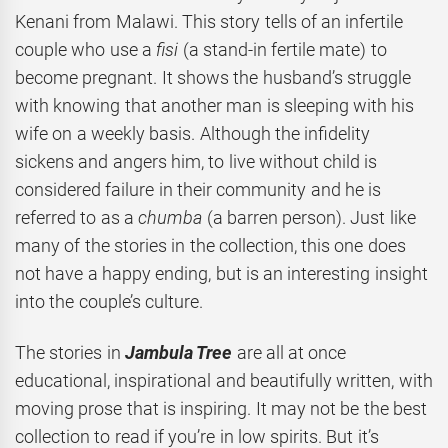
Kenani from Malawi. This story tells of an infertile
couple who use a
fisi
(a stand-in fertile mate)
to
become pregnant. It shows the husband’s struggle
with knowing that another man is sleeping with his
wife on a weekly basis. Although the infidelity
sickens and angers him, to live without child is
considered failure in their community and he is
referred to as a
chumba
(a barren person). Just like
many of the stories in the collection, this one does
not have a happy ending, but is an interesting insight
into the couple’s culture.
The stories in
Jambula Tree
are all at once
educational, inspirational and beautifully written, with
moving prose that is inspiring. It may not be the best
collection to read if you’re in low spirits. But it’s