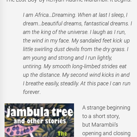
I am Africa…Dreaming. When at last I sleep, I
dream…beautiful dreams, fantastical dreams. I
am the king of the universe. I laugh as I run,
the wind in my face. My sandaled feet kick up
little swirling dust devils from the dry grass. I
am young and strong and I run lightly,
untiring. My smooth long-limbed strides eat
up the distance. My second wind kicks in and
I breathe easily, steadily. At this pace I can run
forever
.
A strange beginning
to a short story,
but Marambii’s
opening and closing