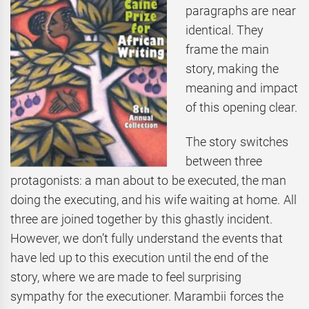
paragraphs are near
identical. They
frame the main
story, making the
meaning and impact
of this opening clear.
The story switches
between three
protagonists: a man about to be executed, the man
doing the executing, and his wife waiting at home. All
three are joined together by this ghastly incident.
However, we don’t fully understand the events that
have led up to this execution until the end of the
story, where we are made to feel surprising
sympathy for the executioner. Marambii forces the