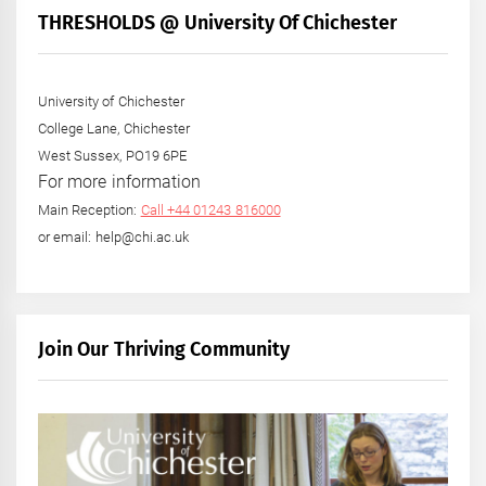
THRESHOLDS @ University Of Chichester
University of Chichester
College Lane, Chichester
West Sussex, PO19 6PE
For more information
Main Reception:
Call +44 01243 816000
or email: help@chi.ac.uk
Join Our Thriving Community