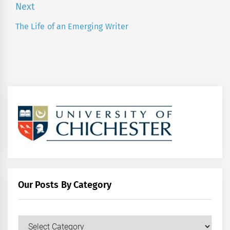
post:
Next
The Life of an Emerging Writer
Next
post:
Our Posts By Category
Our