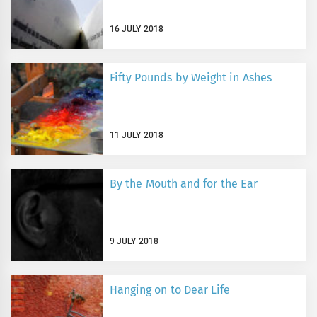
16 JULY 2018
Fifty Pounds by Weight in Ashes
11 JULY 2018
By the Mouth and for the Ear
9 JULY 2018
Hanging on to Dear Life