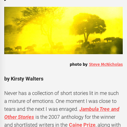
photo by
Steve McNicholas
by Kirsty Walters
Never has a collection of short stories lit in me such
a mixture of emotions. One moment I was close to
tears and the next I was enraged.
Jambula Tree and
Other Stories
is the 2007 anthology for the winner
and shortlisted writers in the
Caine Prize
, along with