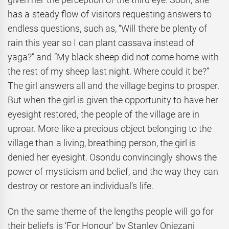
has a steady flow of visitors requesting answers to
endless questions, such as, “Will there be plenty of
rain this year so I can plant cassava instead of
yaga?” and “My black sheep did not come home with
the rest of my sheep last night. Where could it be?”
The girl answers all and the village begins to prosper.
But when the girl is given the opportunity to have her
eyesight restored, the people of the village are in
uproar. More like a precious object belonging to the
village than a living, breathing person, the girl is
denied her eyesight. Osondu convincingly shows the
power of mysticism and belief, and the way they can
destroy or restore an individual’s life.
On the same theme of the lengths people will go for
their beliefs is ‘For Honour’
by Stanley Onjezani