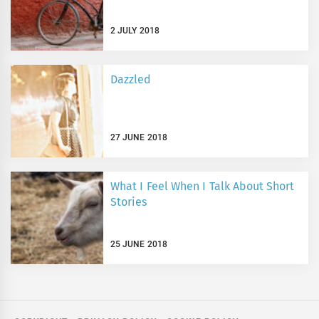
2 JULY 2018
Dazzled
27 JUNE 2018
What I Feel When I Talk About Short
Stories
25 JUNE 2018