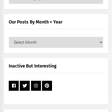
Posts
by
Category
Our Posts By Month + Year
Our
Posts
by
Month
+
Inactive But Interesting
Year