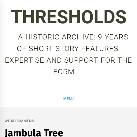
Skip
THRESHOLDS
to
content
A HISTORIC ARCHIVE: 9 YEARS
OF SHORT STORY FEATURES,
EXPERTISE AND SUPPORT FOR THE
FORM
MENU
WE RECOMMEND
Jambula Tree