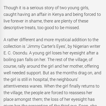
Though it is a serious story of two young girls,
caught having an affair in Kenya and being forced to
live forever in shame, there are plenty of these
descriptive treats, too good to be missed.
A rather different and more mystical addition to the
collection is ‘Jimmy Carter’s Eyes’, by Nigerian writer
E. C. Osondu. A young girl loses her eyesight after a
boiling pan falls on her. The rest of the village, of
course, rally around the girl and her mother, offering
well needed support. But as the months drag on, and
the girl is still in hospital, the neighbours’
attentiveness wanes. When the girl finally returns to
the village, the people are forced to reassess her
place amongst them; the loss of her eyesight has
given her the perception of the third eye. Soon, she