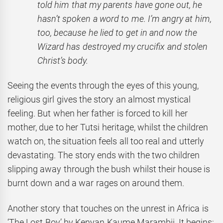
told him that my parents have gone out, he
hasn’t spoken a word to me. I’m angry at him,
too, because he lied to get in and now the
Wizard has destroyed my crucifix and stolen
Christ’s body.
Seeing the events through the eyes of this young,
religious girl gives the story an almost mystical
feeling. But when her father is forced to kill her
mother, due to her Tutsi heritage, whilst the children
watch on, the situation feels all too real and utterly
devastating. The story ends with the two children
slipping away through the bush whilst their house is
burnt down and a war rages on around them.
Another story that touches on the unrest in Africa is
‘The Lost Boy’
by Kenyan Kaume Marambii. It begins: