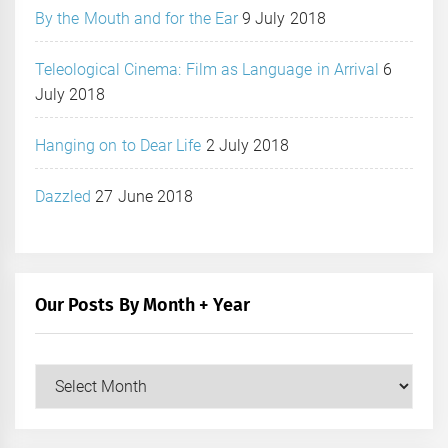
By the Mouth and for the Ear
9 July 2018
Teleological Cinema: Film as Language in Arrival
6
July 2018
Hanging on to Dear Life
2 July 2018
Dazzled
27 June 2018
Our Posts By Month + Year
Our
Posts
by