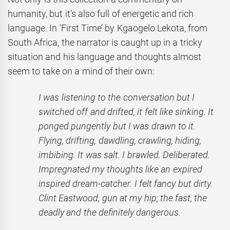
humanity, but it’s also full of energetic and rich
language. In ‘First Time’
by Kgaogelo Lekota, from
South Africa, the narrator is caught up in a tricky
situation and his language and thoughts almost
seem to take on a mind of their own:
I was listening to the conversation but I
switched off and drifted, it felt like sinking. It
ponged pungently but I was drawn to it.
Flying, drifting, dawdling, crawling, hiding,
imbibing. It was
salt. I brawled. Deliberated.
Impregnated my thoughts like an expired
inspired dream-catcher. I felt fancy but dirty.
Clint Eastwood, gun at my hip; the fast, the
deadly and the definitely dangerous.