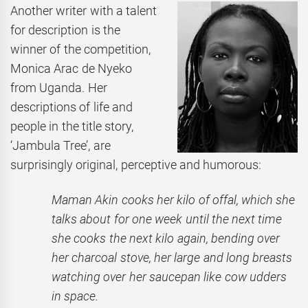
Another writer with a talent
for description is the
winner of the competition,
Monica Arac de Nyeko
from Uganda. Her
descriptions of life and
people in the title story,
‘Jambula Tree’,
are
surprisingly original, perceptive and humorous:
Maman Akin cooks her kilo of offal, which she
talks about for one week until the next time
she cooks the next kilo again, bending over
her charcoal stove, her large and long breasts
watching over her saucepan like cow udders
in space.