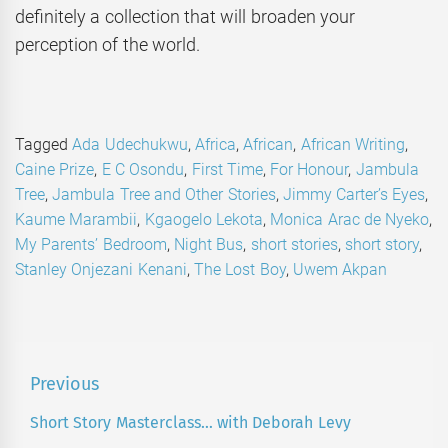
definitely a collection that will broaden your
perception of the world.
Tagged
Ada Udechukwu
,
Africa
,
African
,
African Writing
,
Caine Prize
,
E C Osondu
,
First Time
,
For Honour
,
Jambula
Tree
,
Jambula Tree and Other Stories
,
Jimmy Carter’s Eyes
,
Kaume Marambii
,
Kgaogelo Lekota
,
Monica Arac de Nyeko
,
My Parents’ Bedroom
,
Night Bus
,
short stories
,
short story
,
Stanley Onjezani Kenani
,
The Lost Boy
,
Uwem Akpan
Post
Previous
navigation
Short Story Masterclass… with Deborah Levy
Previous