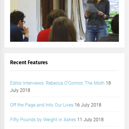
Recent Features
Editor Interviews: Rebecca O’Connor, The Moth
18
July 2018
Off the Page and Into Our Lives
16 July 2018
Fifty Pounds by Weight in Ashes
11 July 2018