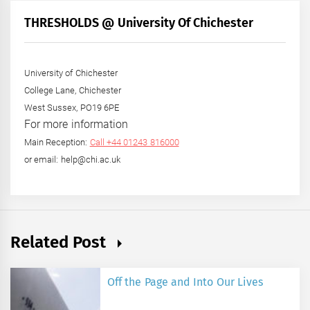
Month
+
THRESHOLDS @ University Of Chichester
Year
University of Chichester
College Lane, Chichester
West Sussex, PO19 6PE
For more information
Main Reception:
Call +44 01243 816000
or email: help@chi.ac.uk
Related Post
Off the Page and Into Our Lives