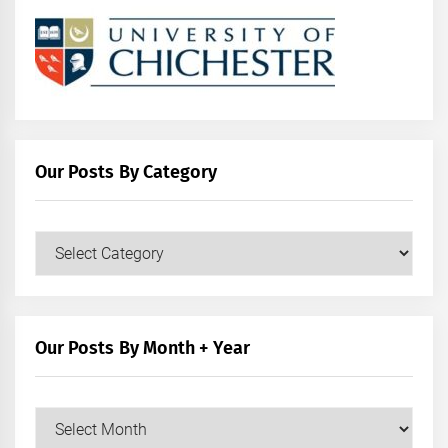
Our Posts By Category
Our
Posts
by
Category
Our Posts By Month + Year
Our
Posts