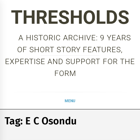
Skip
THRESHOLDS
to
content
A HISTORIC ARCHIVE: 9 YEARS
OF SHORT STORY FEATURES,
EXPERTISE AND SUPPORT FOR THE
FORM
MENU
Tag:
E C Osondu