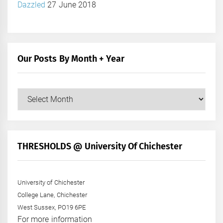
Dazzled
27 June 2018
Our Posts By Month + Year
Our
Posts
by
Month
+
THRESHOLDS @ University Of Chichester
Year
University of Chichester
College Lane, Chichester
West Sussex, PO19 6PE
For more information