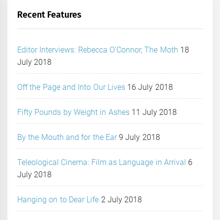
Recent Features
Editor Interviews: Rebecca O’Connor, The Moth
18
July 2018
Off the Page and Into Our Lives
16 July 2018
Fifty Pounds by Weight in Ashes
11 July 2018
By the Mouth and for the Ear
9 July 2018
Teleological Cinema: Film as Language in Arrival
6
July 2018
Hanging on to Dear Life
2 July 2018