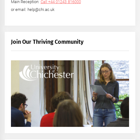
Main Reception:
Call +44 01243 816000
or email: help@chi.ac.uk
Join Our Thriving Community