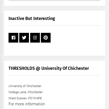
by
Month
+
Inactive But Interesting
Year
THRESHOLDS @ University Of Chichester
University of Chichester
College Lane, Chichester
West Sussex, PO19 6PE
For more information