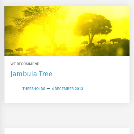
WE RECOMMEND
Jambula Tree
THRESHOLDS
4 DECEMBER 2013