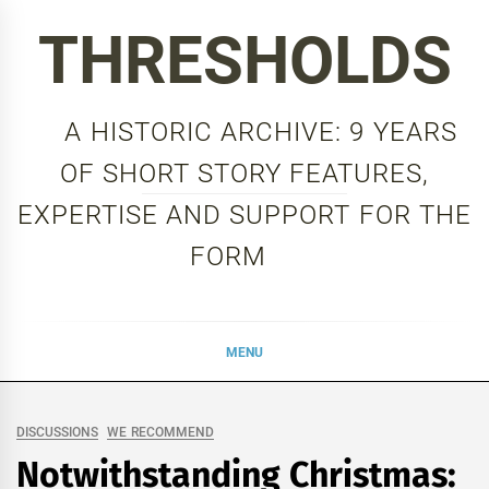
Skip
THRESHOLDS
to
content
A HISTORIC ARCHIVE: 9 YEARS
OF SHORT STORY FEATURES,
EXPERTISE AND SUPPORT FOR THE
FORM
MENU
DISCUSSIONS
WE RECOMMEND
Notwithstanding Christmas: