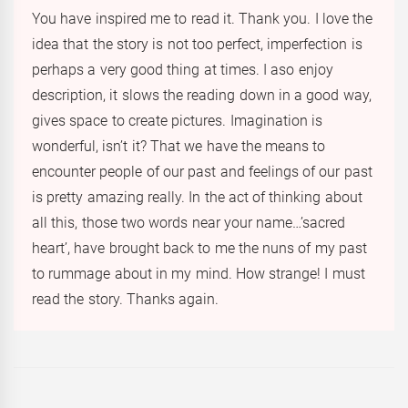
You have inspired me to read it. Thank you. I love the
idea that the story is not too perfect, imperfection is
perhaps a very good thing at times. I aso enjoy
description, it slows the reading down in a good way,
gives space to create pictures. Imagination is
wonderful, isn’t it? That we have the means to
encounter people of our past and feelings of our past
is pretty amazing really. In the act of thinking about
all this, those two words near your name…’sacred
heart’, have brought back to me the nuns of my past
to rummage about in my mind. How strange! I must
read the story. Thanks again.