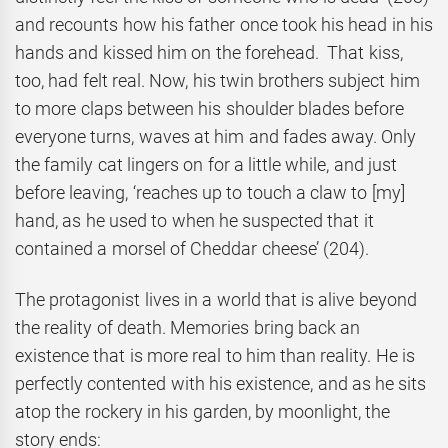
and recounts how his father once took his head in his
hands and kissed him on the forehead. That kiss,
too, had felt real. Now, his twin brothers subject him
to more claps between his shoulder blades before
everyone turns, waves at him and fades away. Only
the family cat lingers on for a little while, and just
before leaving, ‘reaches up to touch a claw to [my]
hand, as he used to when he suspected that it
contained a morsel of Cheddar cheese’ (204).
The protagonist lives in a world that is alive beyond
the reality of death. Memories bring back an
existence that is more real to him than reality. He is
perfectly contented with his existence, and as he sits
atop the rockery in his garden, by moonlight, the
story ends: