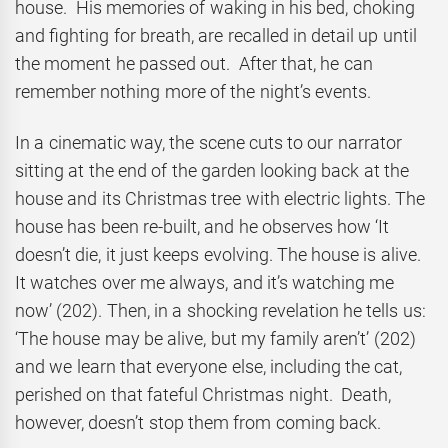
house. His memories of waking in his bed, choking
and fighting for breath, are recalled in detail up until
the moment he passed out. After that, he can
remember nothing more of the night’s events.
In a cinematic way, the scene cuts to our narrator
sitting at the end of the garden looking back at the
house and its Christmas tree with electric lights. The
house has been re-built, and he observes how ‘It
doesn’t die, it just keeps evolving. The house is alive.
It watches over me always, and it’s watching me
now’ (202). Then, in a shocking revelation he tells us:
‘The house may be alive, but my family aren’t’ (202)
and we learn that everyone else, including the cat,
perished on that fateful Christmas night. Death,
however, doesn’t stop them from coming back.