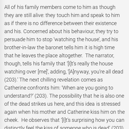
All of his family members come to him as though
they are still alive: they touch him and speak to him
as if there is no difference between their existence
and his. Concerned about his behaviour, they try to
persuade him to stop ‘watching the house’, and his
brother-in-law the baronet tells him it is high time
that he leaves the place altogether. The narrator,
though, tells his family that ‘[I]t’s really the house
watching over [me]’, adding, ‘[A]nyway, you’re all dead
(203).’ The next chilling revelation comes as
Catherine confronts him: ‘When are you going to
understand?’ (203). The possibility that he is also one
of the dead strikes us here, and this idea is stressed
again when his mother and Catherine kiss him on the
cheek. He observes that ‘[I]t’s surprising how you can
distinctly feel the kiss of someone who is dead’ (203)