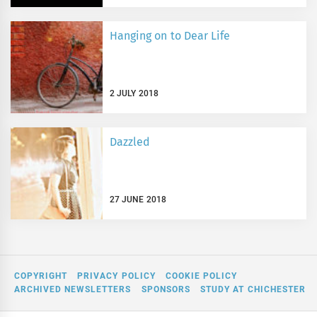
Hanging on to Dear Life
2 JULY 2018
Dazzled
27 JUNE 2018
COPYRIGHT
PRIVACY POLICY
COOKIE POLICY
ARCHIVED NEWSLETTERS
SPONSORS
STUDY AT CHICHESTER