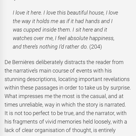
I love it here. I love this beautiful house, I love
the way it holds me as if it had hands and I
was cupped inside them. I sit here and it
watches over me, I feel absolute happiness,
and there’s nothing I’d rather do.
(204)
De Bernières deliberately distracts the reader from
the narrative’s main course of events with his
stunning descriptions, locating important revelations
within these passages in order to take us by surprise.
What impresses me the most is the casual, and at
times unreliable, way in which the story is narrated.
It is not too perfect to be true, and the narrator, with
his fragments of vivid memories held loosely, with a
lack of clear organisation of thought, is entirely