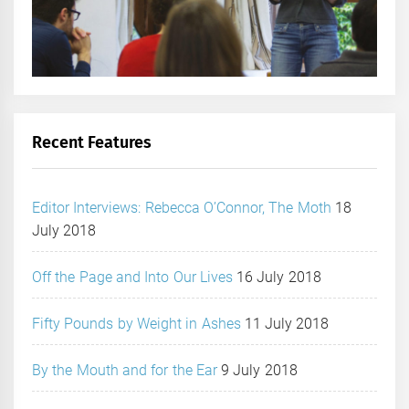
Recent Features
Editor Interviews: Rebecca O’Connor, The Moth
18
July 2018
Off the Page and Into Our Lives
16 July 2018
Fifty Pounds by Weight in Ashes
11 July 2018
By the Mouth and for the Ear
9 July 2018