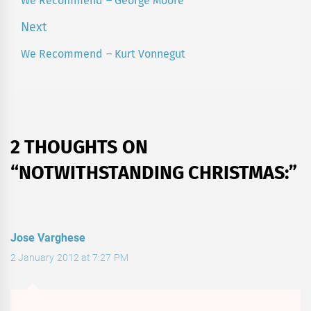
We Recommend – George Moore
Previous
post:
Next
We Recommend – Kurt Vonnegut
Next
post:
2 THOUGHTS ON
“
NOTWITHSTANDING CHRISTMAS:
”
Jose Varghese
2 January 2012 at 7:27 PM