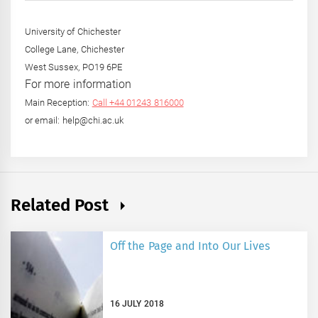
University of Chichester
College Lane, Chichester
West Sussex, PO19 6PE
For more information
Main Reception:
Call +44 01243 816000
or email: help@chi.ac.uk
Related Post
Off the Page and Into Our Lives
16 JULY 2018