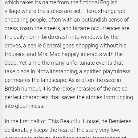
which takes its name from the fictional English
village where the stories are set. Here, strange yet
endearing people, often with an outlandish sense of
dress, roam the streets, and bizarre occurrences are
the daily norm: birds crash into windows by the
droves, a senile General goes shopping without his
trousers, and Mrs. Mac happily interacts with the
dead. Yet amid the many unfortunate events that
take place in Notwithstanding, a spirited playfulness
permeates the landscape. As is often the case in
British humour, it is the idiosyncrasies of the not-so-
perfect characters that saves the stories from tipping
into gloominess.
In the first half of ‘This Beautiful House’, de Bernieres
deliberately keeps the heat of the story very low,