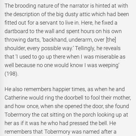
The brooding nature of the narrator is hinted at with
the description of the big dusty attic which had been
fitted out for a servant to live in. Here, he fixed a
dartboard to the wall and spent hours on his own
throwing darts, ‘backhand, underarm, over [the]
shoulder, every possible way.’ Tellingly, he reveals
that ‘I used to go up there when I was miserable as
well because no one would know I was weeping’
(198).
He also remembers happier times, as when he and
Catherine would ring the doorbell to fool their mother,
and how once, when she opened the door, she found
Tobermory the cat sitting on the porch looking up at
her as if it was he who had pressed the bell. He
remembers that Tobermory was named after a