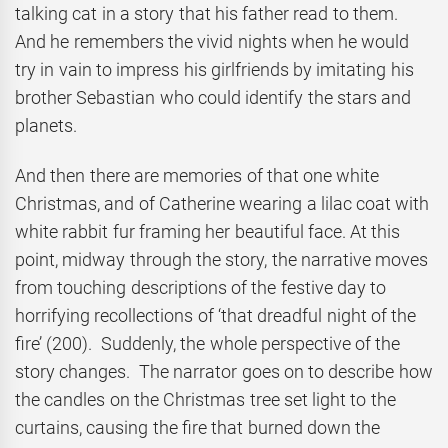
talking cat in a story that his father read to them.
And he remembers the vivid nights when he would
try in vain to impress his girlfriends by imitating his
brother Sebastian who could identify the stars and
planets.
And then there are memories of that one white
Christmas, and of Catherine wearing a lilac coat with
white rabbit fur framing her beautiful face. At this
point, midway through the story, the narrative moves
from touching descriptions of the festive day to
horrifying recollections of ‘that dreadful night of the
fire’ (200). Suddenly, the whole perspective of the
story changes. The narrator goes on to describe how
the candles on the Christmas tree set light to the
curtains, causing the fire that burned down the