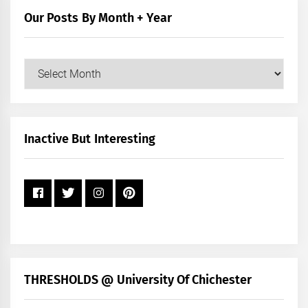
Our Posts By Month + Year
Our
Posts
by
Month
+
Inactive But Interesting
Year
THRESHOLDS @ University Of Chichester