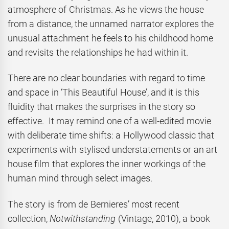
atmosphere of Christmas. As he views the house
from a distance, the unnamed narrator explores the
unusual attachment he feels to his childhood home
and revisits the relationships he had within it.
There are no clear boundaries with regard to time
and space in ‘This Beautiful House’, and it is this
fluidity that makes the surprises in the story so
effective. It may remind one of a well-edited movie
with deliberate time shifts: a Hollywood classic that
experiments with stylised understatements or an art
house film that explores the inner workings of the
human mind through select images.
The story is from de Bernieres’ most recent
collection,
Notwithstanding
(Vintage, 2010), a book