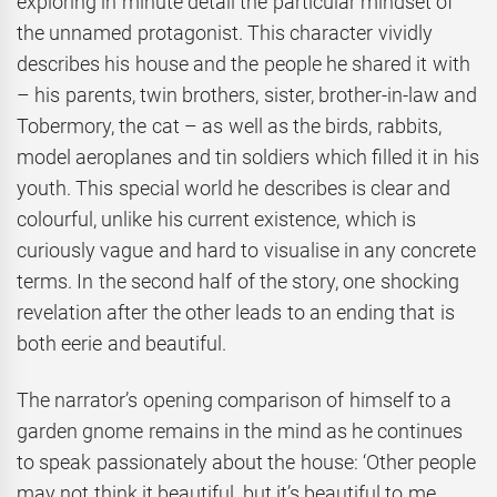
exploring in minute detail the particular mindset of
the unnamed protagonist. This character vividly
describes his house and the people he shared it with
– his parents, twin brothers, sister, brother-in-law and
Tobermory, the cat – as well as the birds, rabbits,
model aeroplanes and tin soldiers which filled it in his
youth. This special world he describes is clear and
colourful, unlike his current existence, which is
curiously vague and hard to visualise in any concrete
terms. In the second half of the story, one shocking
revelation after the other leads to an ending that is
both eerie and beautiful.
The narrator’s opening comparison of himself to a
garden gnome remains in the mind as he continues
to speak passionately about the house: ‘Other people
may not think it beautiful, but it’s beautiful to me