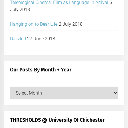
Teleological Cinema: Film as Language in Arrival
6
July 2018
Hanging on to Dear Life
2 July 2018
Dazzled
27 June 2018
Our Posts By Month + Year
Our
Posts
by
Month
+
THRESHOLDS @ University Of Chichester
Year