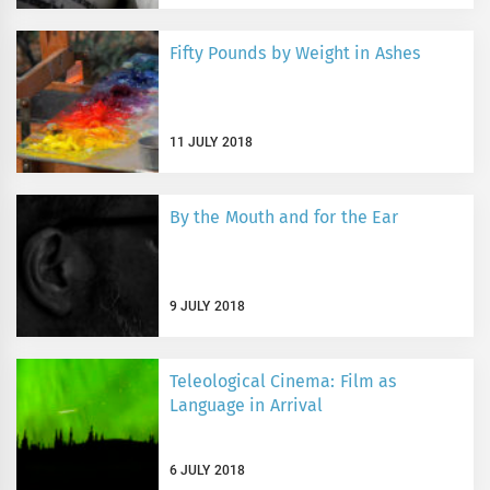
Fifty Pounds by Weight in Ashes
11 JULY 2018
By the Mouth and for the Ear
9 JULY 2018
Teleological Cinema: Film as
Language in Arrival
6 JULY 2018