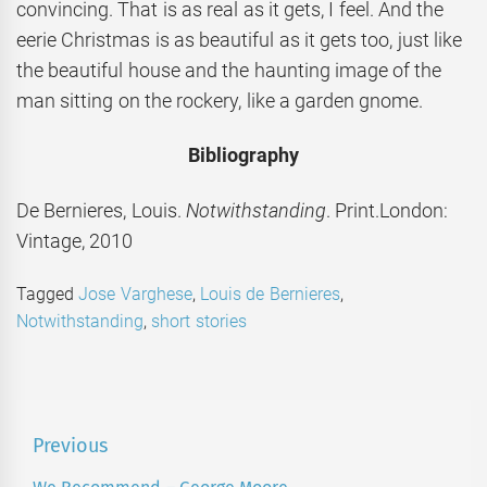
convincing. That is as real as it gets, I feel. And the
eerie Christmas is as beautiful as it gets too, just like
the beautiful house and the haunting image of the
man sitting on the rockery, like a garden gnome.
Bibliography
De Bernieres, Louis.
Notwithstanding
. Print.London:
Vintage, 2010
Tagged
Jose Varghese
,
Louis de Bernieres
,
Notwithstanding
,
short stories
Post
Previous
navigation