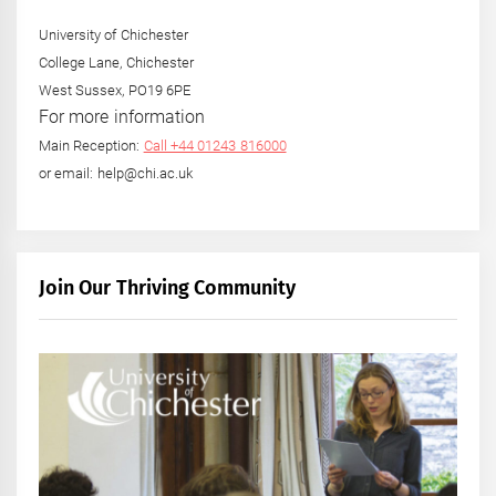
University of Chichester
College Lane, Chichester
West Sussex, PO19 6PE
For more information
Main Reception:
Call +44 01243 816000
or email: help@chi.ac.uk
Join Our Thriving Community