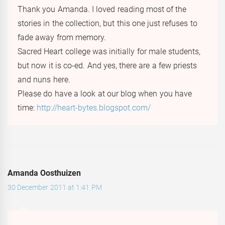
Thank you Amanda. I loved reading most of the
stories in the collection, but this one just refuses to
fade away from memory.
Sacred Heart college was initially for male students,
but now it is co-ed. And yes, there are a few priests
and nuns here.
Please do have a look at our blog when you have
time:
http://heart-bytes.blogspot.com/
Amanda Oosthuizen
30 December 2011 at 1:41 PM