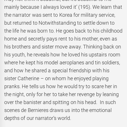
mainly because I always loved it’ (195). We learn that
the narrator was sent to Korea for military service,
but returned to Notwithstanding to settle down to
the life he was born to. He goes back to his childhood
home and secretly pays rent to his mother, even as
his brothers and sister move away. Thinking back on
his youth, he reveals how he loved his upstairs room
where he kept his model aeroplanes and tin soldiers,
and how he shared a special friendship with his
sister Catherine – on whom he enjoyed playing
pranks. He tells us how he would try to scare her in
the night, only for her to take her revenge by leaning
over the banister and spitting on his head. In such
scenes de Bernieres draws us into the emotional
depths of our narrator’s world.