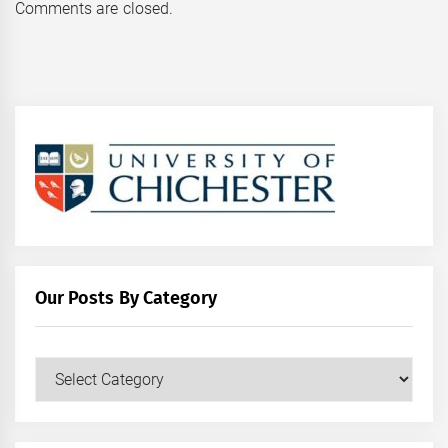
Comments are closed.
Our Posts By Category
Our
Posts
by
Category