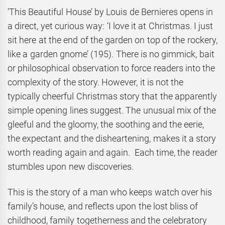
‘This Beautiful House’ by Louis de Bernieres opens in
a direct, yet curious way: ‘I love it at Christmas. I just
sit here at the end of the garden on top of the rockery,
like a garden gnome’ (195). There is no gimmick, bait
or philosophical observation to force readers into the
complexity of the story. However, it is not the
typically cheerful Christmas story that the apparently
simple opening lines suggest. The unusual mix of the
gleeful and the gloomy, the soothing and the eerie,
the expectant and the disheartening, makes it a story
worth reading again and again. Each time, the reader
stumbles upon new discoveries.
This is the story of a man who keeps watch over his
family’s house, and reflects upon the lost bliss of
childhood, family togetherness and the celebratory