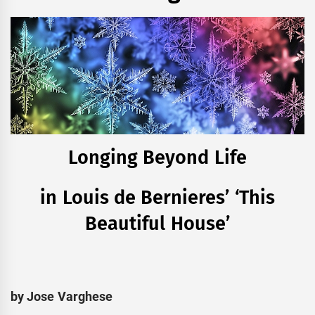
Longing Beyond Life
in Louis de Bernieres’ ‘This
Beautiful House’
by Jose Varghese