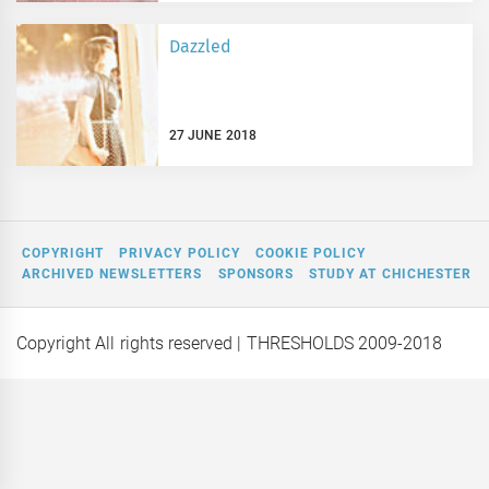
Dazzled
27 JUNE 2018
COPYRIGHT
PRIVACY POLICY
COOKIE POLICY
ARCHIVED NEWSLETTERS
SPONSORS
STUDY AT CHICHESTER
Copyright All rights reserved
| THRESHOLDS 2009-2018