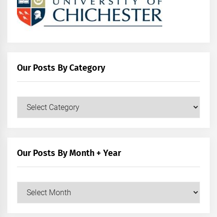
Our Posts By Category
Our
Posts
by
Category
Our Posts By Month + Year
Our
Posts
by