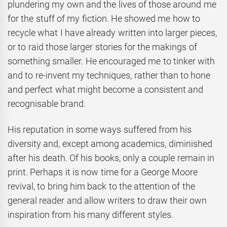
plundering my own and the lives of those around me
for the stuff of my fiction. He showed me how to
recycle what I have already written into larger pieces,
or to raid those larger stories for the makings of
something smaller. He encouraged me to tinker with
and to re-invent my techniques, rather than to hone
and perfect what might become a consistent and
recognisable brand.
His reputation in some ways suffered from his
diversity and, except among academics, diminished
after his death. Of his books, only a couple remain in
print. Perhaps it is now time for a George Moore
revival, to bring him back to the attention of the
general reader and allow writers to draw their own
inspiration from his many different styles.