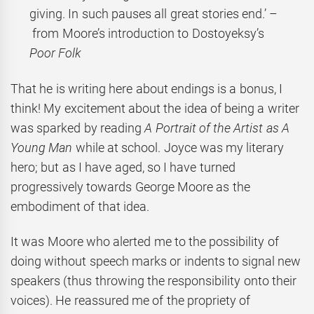
giving. In such pauses all great stories end.’ –
from Moore’s introduction to Dostoyeksy’s
Poor Folk
That he is writing here about endings is a bonus, I
think! My excitement about the idea of being a writer
was sparked by reading
A Portrait of the Artist as A
Young Man
while at school. Joyce was my literary
hero; but as I have aged, so I have turned
progressively towards George Moore as the
embodiment of that idea.
It was Moore who alerted me to the possibility of
doing without speech marks or indents to signal new
speakers (thus throwing the responsibility onto their
voices). He reassured me of the propriety of