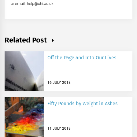
or email: help@chi.ac.uk
Related Post
Off the Page and Into Our Lives
16 JULY 2018
Fifty Pounds by Weight in Ashes
11 JULY 2018