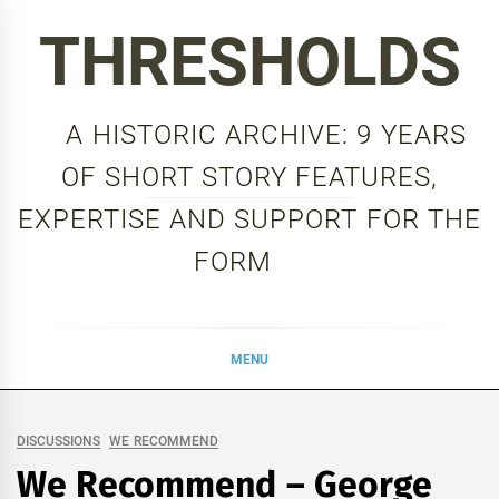
Skip
THRESHOLDS
to
content
A HISTORIC ARCHIVE: 9 YEARS
OF SHORT STORY FEATURES,
EXPERTISE AND SUPPORT FOR THE
FORM
MENU
DISCUSSIONS
WE RECOMMEND
We Recommend – George