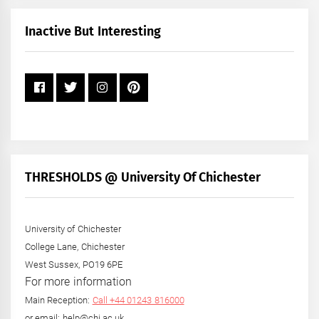
Month
+
Inactive But Interesting
Year
THRESHOLDS @ University Of Chichester
University of Chichester
College Lane, Chichester
West Sussex, PO19 6PE
For more information
Main Reception:
Call +44 01243 816000
or email: help@chi.ac.uk