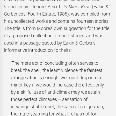
stories in his lifetime. A sixth,
In Minor Keys
(Eakin &
Gerber eds, Fourth Estate, 1985), was compiled from
his uncollected works and contains fourteen stories.
The title is from Moore’s own suggestion for the title
of a proposed collection of short stories, and was
used in a passage quoted by Eakin & Gerber’s
informative introduction to theirs:
‘The mere act of concluding often serves to
break the spell; the least violence, the faintest
exaggeration is enough; we must drop into a
minor key if we would increase the effect, only
by a skilful use of anti-climax may we attain
those perfect climaxes – sensation of
inextinguishable grief, the calm of resignation,
the mute yearning for what life has not for