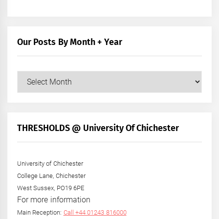
Our Posts By Month + Year
Our
Posts
by
Month
+
THRESHOLDS @ University Of Chichester
Year
University of Chichester
College Lane, Chichester
West Sussex, PO19 6PE
For more information
Main Reception:
Call +44 01243 816000