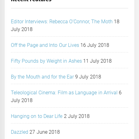
Editor Interviews: Rebecca O’Connor, The Moth
18
July 2018
Off the Page and Into Our Lives
16 July 2018
Fifty Pounds by Weight in Ashes
11 July 2018
By the Mouth and for the Ear
9 July 2018
Teleological Cinema: Film as Language in Arrival
6
July 2018
Hanging on to Dear Life
2 July 2018
Dazzled
27 June 2018