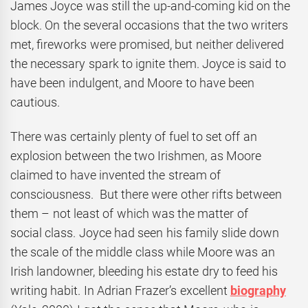
James Joyce was still the up-and-coming kid on the
block. On the several occasions that the two writers
met, fireworks were promised, but neither delivered
the necessary spark to ignite them. Joyce is said to
have been indulgent, and Moore to have been
cautious.
There was certainly plenty of fuel to set off an
explosion between the two Irishmen, as Moore
claimed to have invented the stream of
consciousness. But there were other rifts between
them – not least of which was the matter of
social class. Joyce had seen his family slide down
the scale of the middle class while Moore was an
Irish landowner, bleeding his estate dry to feed his
writing habit. In Adrian Frazer’s excellent
biography