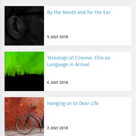
By the Mouth and for the Ear
9 JULY 2018
Teleological Cinema: Film as
Language in Arrival
6 JULY 2018
Hanging on to Dear Life
2 JULY 2018