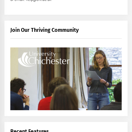
Join Our Thriving Community
Recent Features