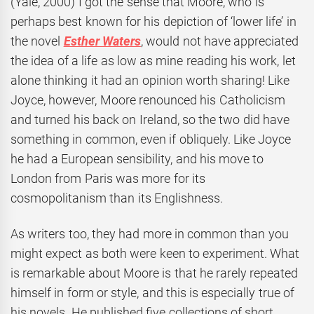
(Yale, 2000) I got the sense that Moore, who is
perhaps best known for his depiction of ‘lower life’ in
the novel
Esther Waters
, would not have appreciated
the idea of a life as low as mine reading his work, let
alone thinking it had an opinion worth sharing! Like
Joyce, however, Moore renounced his Catholicism
and turned his back on Ireland, so the two did have
something in common, even if obliquely. Like Joyce
he had a European sensibility, and his move to
London from Paris was more for its
cosmopolitanism than its Englishness.
As writers too, they had more in common than you
might expect as both were keen to experiment. What
is remarkable about Moore is that he rarely repeated
himself in form or style, and this is especially true of
his novels. He published five collections of short