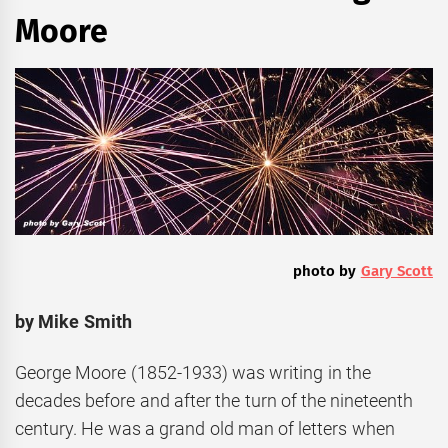
Moore
photo by
Gary Scott
by Mike Smith
George Moore (1852-1933) was writing in the
decades before and after the turn of the nineteenth
century. He was a grand old man of letters when