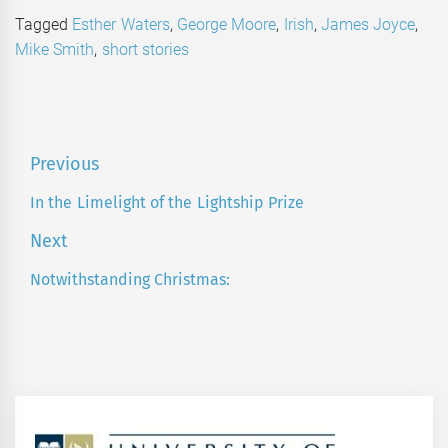
Tagged
Esther Waters
,
George Moore
,
Irish
,
James Joyce
,
Mike Smith
,
short stories
Post
Previous
navigation
In the Limelight of the Lightship Prize
Previous
post:
Next
Notwithstanding Christmas:
Next
post: