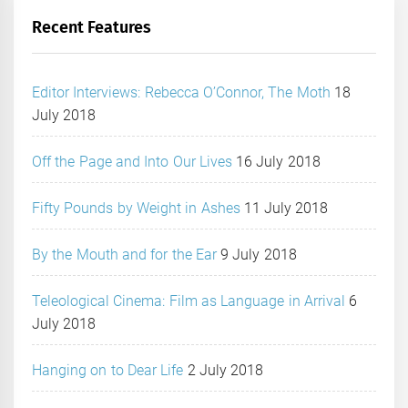
Recent Features
Editor Interviews: Rebecca O’Connor, The Moth
18
July 2018
Off the Page and Into Our Lives
16 July 2018
Fifty Pounds by Weight in Ashes
11 July 2018
By the Mouth and for the Ear
9 July 2018
Teleological Cinema: Film as Language in Arrival
6
July 2018
Hanging on to Dear Life
2 July 2018