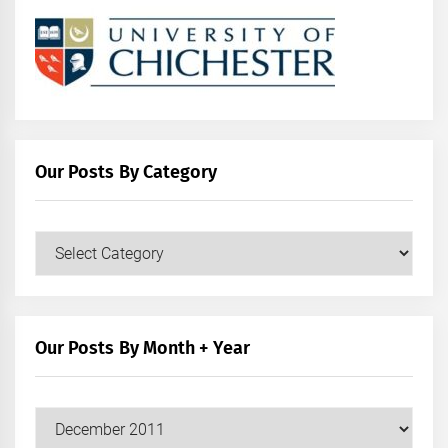
Our Posts By Category
Our
Posts
by
Category
Our Posts By Month + Year
Our
Posts