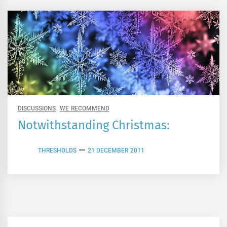
DISCUSSIONS
WE RECOMMEND
Notwithstanding Christmas:
THRESHOLDS
21 DECEMBER 2011