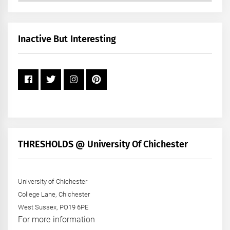
by
Month
+
Inactive But Interesting
Year
THRESHOLDS @ University Of Chichester
University of Chichester
College Lane, Chichester
West Sussex, PO19 6PE
For more information