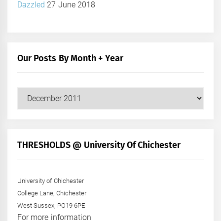
Dazzled
27 June 2018
Our Posts By Month + Year
Our
Posts
by
Month
+
THRESHOLDS @ University Of Chichester
Year
University of Chichester
College Lane, Chichester
West Sussex, PO19 6PE
For more information