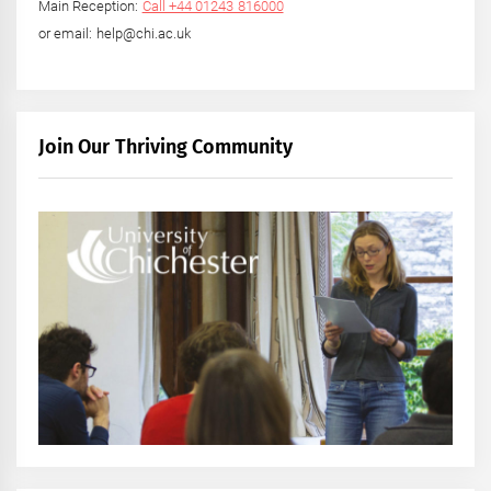
Main Reception:
Call +44 01243 816000
or email: help@chi.ac.uk
Join Our Thriving Community