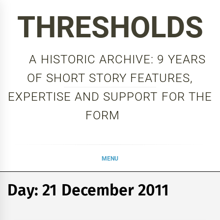
Skip
THRESHOLDS
to
content
A HISTORIC ARCHIVE: 9 YEARS
OF SHORT STORY FEATURES,
EXPERTISE AND SUPPORT FOR THE
FORM
MENU
Day:
21 December 2011