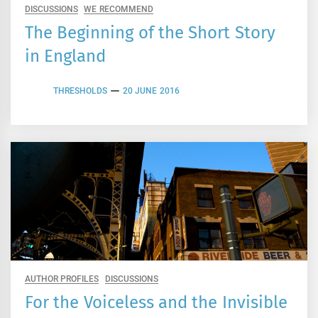
DISCUSSIONS
WE RECOMMEND
The Beginning of the Short Story
in England
THRESHOLDS
20 JUNE 2016
AUTHOR PROFILES
DISCUSSIONS
For the Voiceless and the Invisible