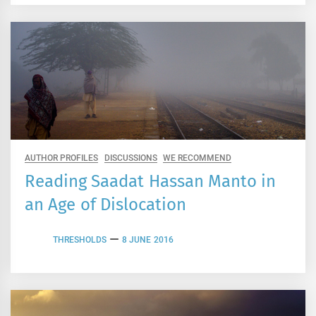
AUTHOR PROFILES
DISCUSSIONS
WE RECOMMEND
Reading Saadat Hassan Manto in
an Age of Dislocation
THRESHOLDS
8 JUNE 2016