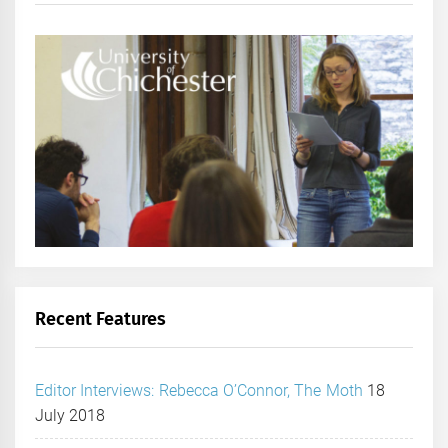
Recent Features
Editor Interviews: Rebecca O’Connor, The Moth
18
July 2018