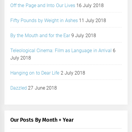
Off the Page and Into Our Lives
16 July 2018
Fifty Pounds by Weight in Ashes
11 July 2018
By the Mouth and for the Ear
9 July 2018
Teleological Cinema: Film as Language in Arrival
6
July 2018
Hanging on to Dear Life
2 July 2018
Dazzled
27 June 2018
Our Posts By Month + Year