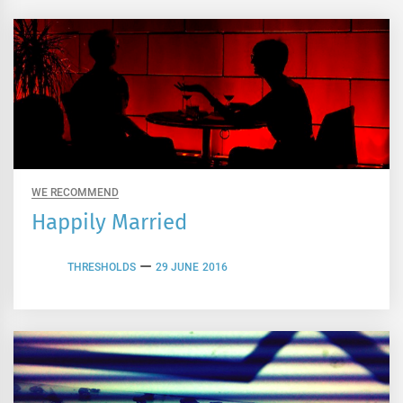
WE RECOMMEND
Happily Married
THRESHOLDS
29 JUNE 2016