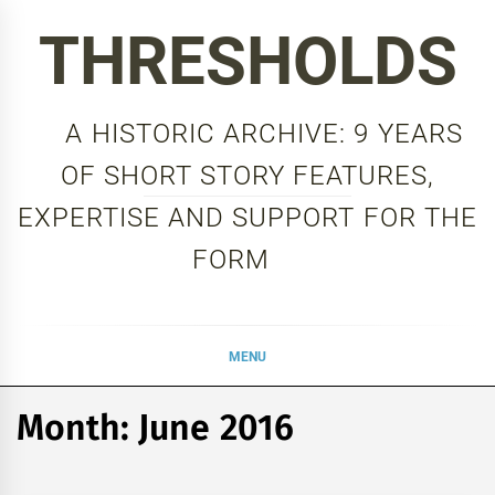
Skip
THRESHOLDS
to
content
A HISTORIC ARCHIVE: 9 YEARS
OF SHORT STORY FEATURES,
EXPERTISE AND SUPPORT FOR THE
FORM
MENU
Month:
June 2016