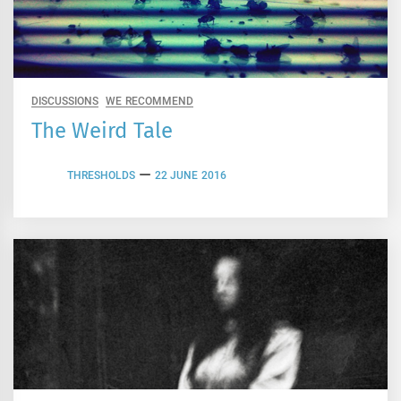
DISCUSSIONS
WE RECOMMEND
The Weird Tale
THRESHOLDS
22 JUNE 2016