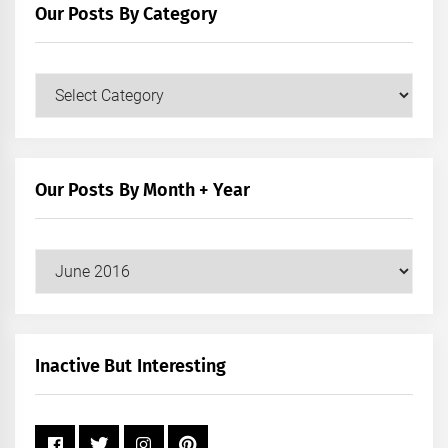
Our Posts By Category
Our
Posts
by
Category
Our Posts By Month + Year
Our
Posts
by
Month
+
Inactive But Interesting
Year