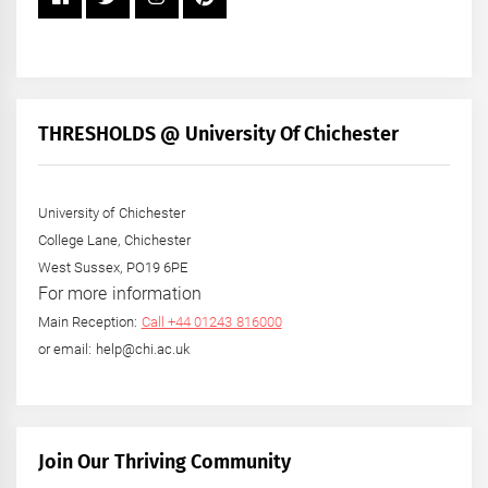
THRESHOLDS @ University Of Chichester
University of Chichester
College Lane, Chichester
West Sussex, PO19 6PE
For more information
Main Reception:
Call +44 01243 816000
or email: help@chi.ac.uk
Join Our Thriving Community