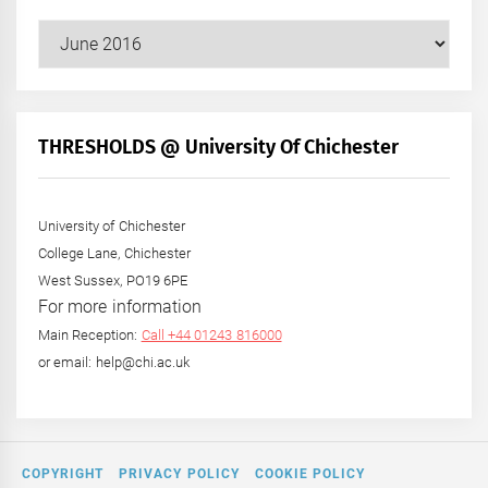
Our
Posts
by
Month
+
THRESHOLDS @ University Of Chichester
Year
University of Chichester
College Lane, Chichester
West Sussex, PO19 6PE
For more information
Main Reception:
Call +44 01243 816000
or email: help@chi.ac.uk
COPYRIGHT
PRIVACY POLICY
COOKIE POLICY