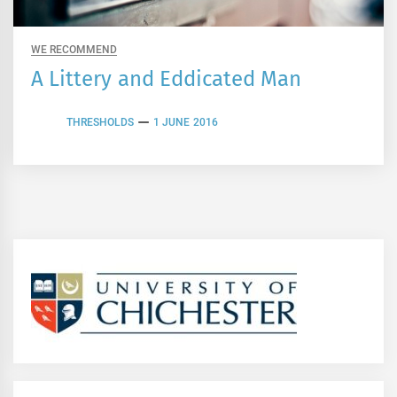
WE RECOMMEND
A Littery and Eddicated Man
THRESHOLDS
1 JUNE 2016