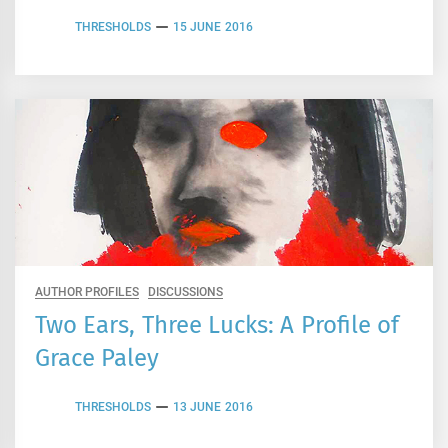
THRESHOLDS
15 JUNE 2016
AUTHOR PROFILES
DISCUSSIONS
Two Ears, Three Lucks: A Profile of
Grace Paley
THRESHOLDS
13 JUNE 2016