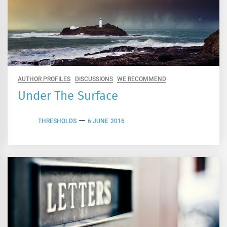
AUTHOR PROFILES
DISCUSSIONS
WE RECOMMEND
Under The Surface
THRESHOLDS
6 JUNE 2016