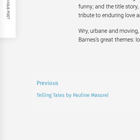
PREVIOUS POST
funny; and the title story,
tribute to enduring love 
Wry, urbane and moving, t
Barnes’s great themes: l
Post
Previous
navigation
Telling Tales by Pauline Masurel
Previous
post: