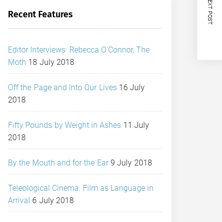
NEXT POST
Recent Features
Editor Interviews: Rebecca O’Connor, The
Moth
18 July 2018
Off the Page and Into Our Lives
16 July
2018
Fifty Pounds by Weight in Ashes
11 July
2018
By the Mouth and for the Ear
9 July 2018
Teleological Cinema: Film as Language in
Arrival
6 July 2018