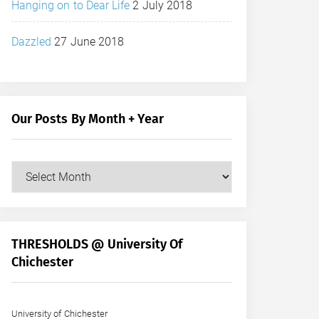
Hanging on to Dear Life
2 July 2018
Dazzled
27 June 2018
Our Posts By Month + Year
Our
Posts
by
Month
+
THRESHOLDS @ University Of
Year
Chichester
University of Chichester