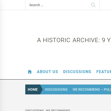
Skip
Search
to
for:
content
A HISTORIC ARCHIVE: 9
ABOUT US
DISCUSSIONS
FEATU
HOME
DISCUSSIONS
WE RECOMMEND – PUL
DISCUSSIONS
WE RECOMMEND