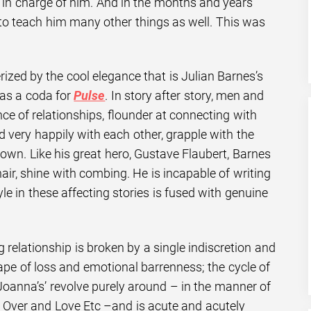
s in charge of him. And in the months and years
 to teach him many other things as well. This was
ized by the cool elegance that is Julian Barnes’s
as a coda for
Pulse
. In story after story, men and
e of relationships, flounder at connecting with
ed very happily with each other, grapple with the
own. Like his great hero, Gustave Flaubert, Barnes
hair, shine with combing. He is incapable of writing
le in these affecting stories is fused with genuine
g relationship is broken by a single indiscretion and
ape of loss and emotional barrenness; the cycle of
d Joanna’s’ revolve purely around – in the manner of
t Over and Love Etc –and is acute and acutely