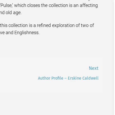
 ‘Pulse,’ which closes the collection is an affecting
and old age.
his collection is a refined exploration of two of
ove and Englishness.
Next
Author Profile – Erskine Caldwell
Next
post: