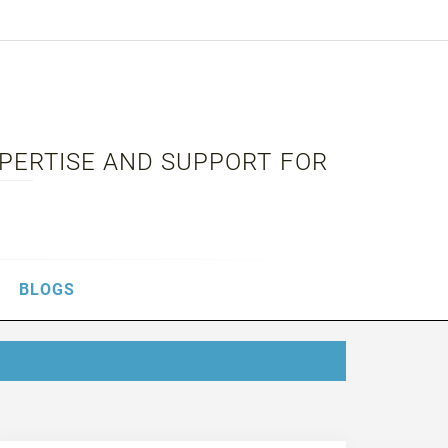
XPERTISE AND SUPPORT FOR
BLOGS