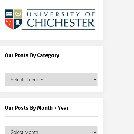
Our Posts By Category
Our
Posts
by
Category
Our Posts By Month + Year
Our