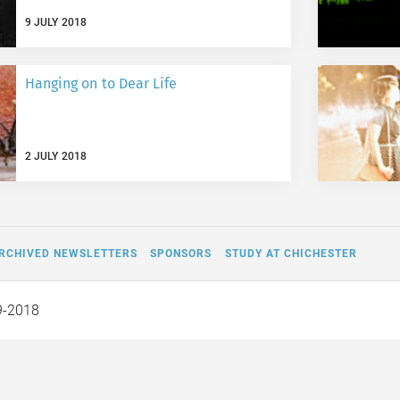
9 JULY 2018
Hanging on to Dear Life
2 JULY 2018
RCHIVED NEWSLETTERS
SPONSORS
STUDY AT CHICHESTER
9-2018