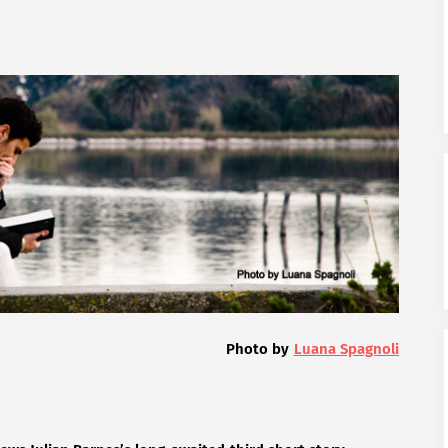
Photo by
Luana Spagnoli