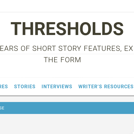
THRESHOLDS
 YEARS OF SHORT STORY FEATURES, E
THE FORM
RES
STORIES
INTERVIEWS
WRITER’S RESOURCES
SE