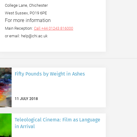
College Lane, Chichester
West Sussex, PO19 6PE
For more information
Main Reception:
Call +44 01243 816000
or email: help@chi.ac.uk
Fifty Pounds by Weight in Ashes
11 JULY 2018
Teleological Cinema: Film as Language
in Arrival