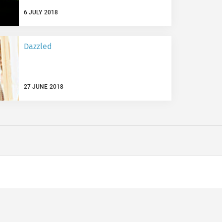
6 JULY 2018
Dazzled
27 JUNE 2018