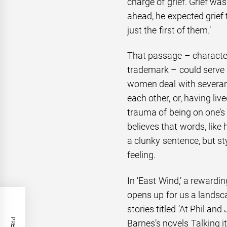
charge of grief. Grief wa
ahead, he expected grief
just the first of them.’
That passage – character
trademark – could serve 
women deal with severanc
each other, or, having liv
trauma of being on one’s 
believes that words, like 
a clunky sentence, but sty
feeling.
In ‘East Wind,’ a rewardin
opens up for us a landsc
stories titled ‘At Phil an
Barnes’s novels Talking i