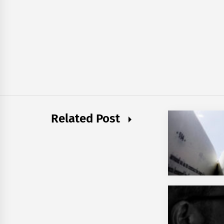
Related Post