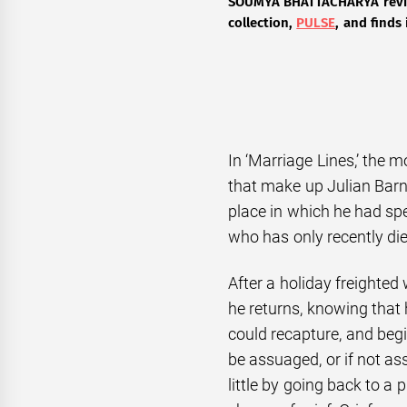
SOUMYA BHATTACHARYA
revi
collection,
PULSE
, and finds 
In ‘Marriage Lines,’ the 
that make up Julian Barn
place in which he had spe
who has only recently die
After a holiday freighte
he returns, knowing that
could recapture, and begi
be assuaged, or if not as
little by going back to a