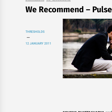
We Recommend – Pulse
THRESHOLDS
12 JANUARY 2011