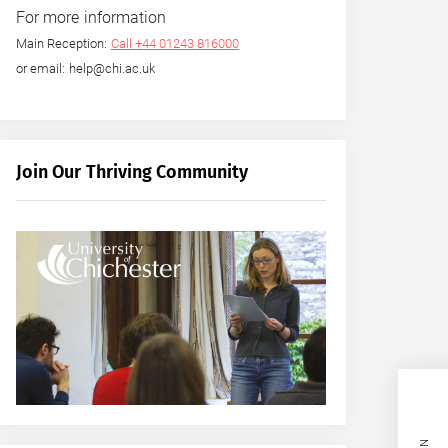
For more information
Main Reception:
Call +44 01243 816000
or email: help@chi.ac.uk
Join Our Thriving Community