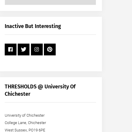
Posts
by
Month
+
Inactive But Interesting
Year
THRESHOLDS @ University Of
Chichester
University of Chichester
College Lane, Chichester
West Sussex, PO19 6PE