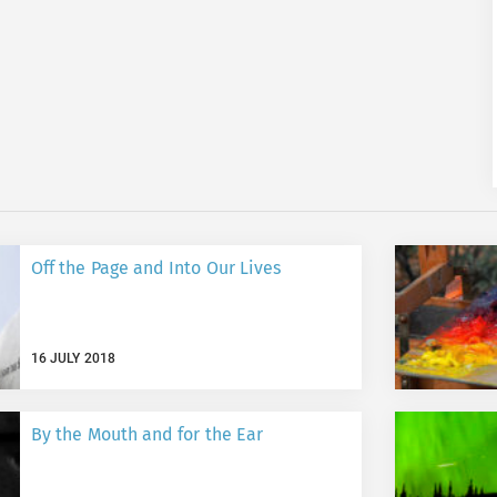
Off the Page and Into Our Lives
16 JULY 2018
By the Mouth and for the Ear