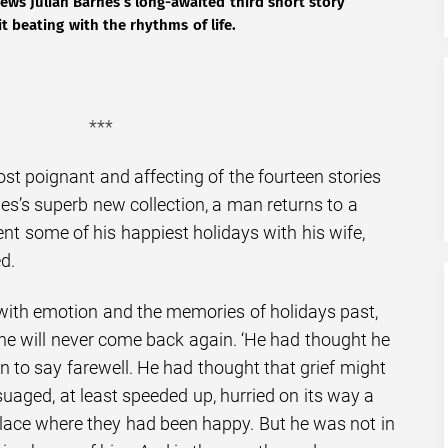
ews Julian Barnes’s long-awaited third short story
it beating with the rhythms of life.
***
most poignant and affecting of the fourteen stories
es’s superb new collection, a man returns to a
nt some of his happiest holidays with his wife,
d.
d with emotion and the memories of holidays past,
 he will never come back again. ‘He had thought he
n to say farewell. He had thought that grief might
suaged, at least speeded up, hurried on its way a
 place where they had been happy. But he was not in