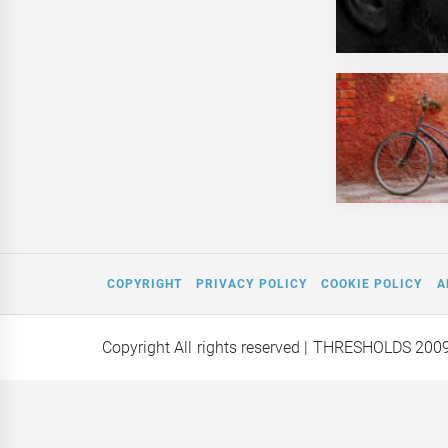
COPYRIGHT
PRIVACY POLICY
COOKIE POLICY
A
Copyright All rights reserved
| THRESHOLDS 200