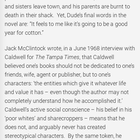
and sisters leave town, and his parents are burnt to
death in their shack. Yet, Dude’s final words in the
novel are: “It feels to me like it’s going to be a good
year for cotton.”
Jack McClintock wrote, in a June 1968 interview with
Caldwell for
The Tampa Times
, that Caldwell
believed one’s books should not be dedicated to one’s
friends, wife, agent or publisher, but to one’s
characters: ‘the entities which give it whatever life
and value it has – even though the author may not
completely understand how he accomplished it.’
Caldwell’s active social conscience – his belief in his
‘poor whites’ and sharecroppers – means that he
does not, and arguably never has created
stereotypical characters. By the same token, he