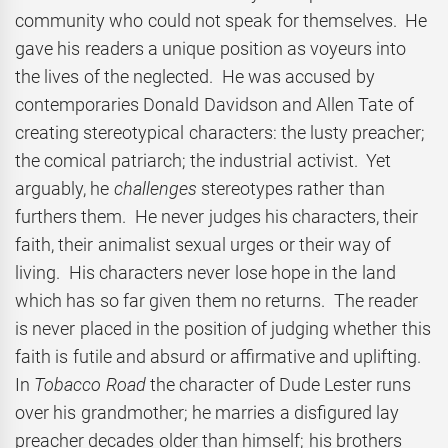
community who could not speak for themselves. He
gave his readers a unique position as voyeurs into
the lives of the neglected. He was accused by
contemporaries Donald Davidson and Allen Tate of
creating stereotypical characters: the lusty preacher;
the comical patriarch; the industrial activist. Yet
arguably, he
challenges
stereotypes rather than
furthers them. He never judges his characters, their
faith, their animalist sexual urges or their way of
living. His characters never lose hope in the land
which has so far given them no returns. The reader
is never placed in the position of judging whether this
faith is futile and absurd or affirmative and uplifting.
In
Tobacco Road
the character of Dude Lester runs
over his grandmother; he marries a disfigured lay
preacher decades older than himself; his brothers