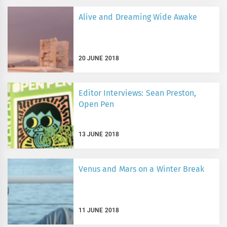
Alive and Dreaming Wide Awake
20 JUNE 2018
Editor Interviews: Sean Preston,
Open Pen
13 JUNE 2018
Venus and Mars on a Winter Break
11 JUNE 2018