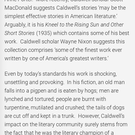
MacDonald suggests Caldwell’s stories ‘may be the
simplest effective stories in American literature.’
Arguably, it is his
Kneel to the Rising Sun and Other
Short Stories
(1935) which contains some of his best
work. Caldwell scholar Wayne Nixon suggests this
collection comprises ‘some of the finest work ever
written by one of America’s greatest writers.’
Even by today’s standards his work is shocking,
unsettling and provoking. In his fiction, an old man
falls into a pigpen and is eaten by hogs; men are
lynched and tortured; people are burnt with
turpentine, mutilated and crushed; the tails of dogs
are cut off and kept in a trunk. However, Caldwell’s
impact on the literary community surely stems from
the fact that he was the literary champion of a