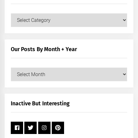
Our
Posts
by
Category
Our Posts By Month + Year
Our
Posts
by
Month
+
Inactive But Interesting
Year