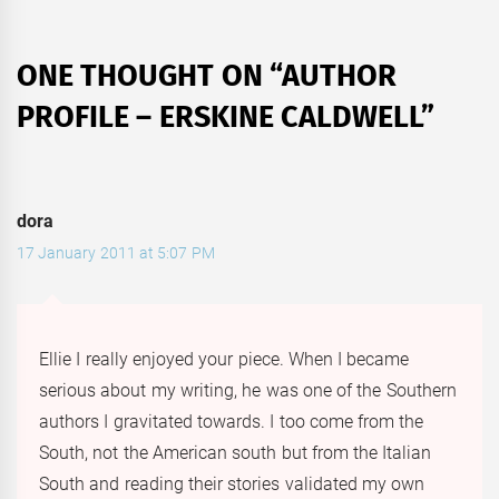
ONE THOUGHT ON “
AUTHOR
PROFILE – ERSKINE CALDWELL
”
dora
17 January 2011 at 5:07 PM
Ellie I really enjoyed your piece. When I became
serious about my writing, he was one of the Southern
authors I gravitated towards. I too come from the
South, not the American south but from the Italian
South and reading their stories validated my own