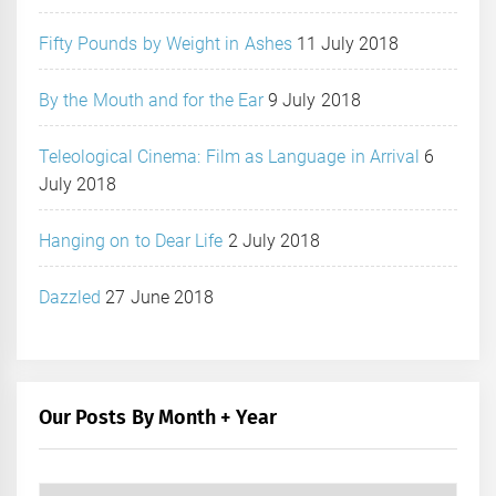
Fifty Pounds by Weight in Ashes
11 July 2018
By the Mouth and for the Ear
9 July 2018
Teleological Cinema: Film as Language in Arrival
6
July 2018
Hanging on to Dear Life
2 July 2018
Dazzled
27 June 2018
Our Posts By Month + Year
Our