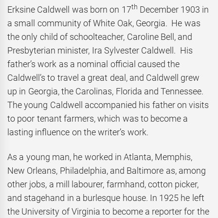
th
Erksine Caldwell was born on 17
December 1903 in
a small community of White Oak, Georgia. He was
the only child of schoolteacher, Caroline Bell, and
Presbyterian minister, Ira Sylvester Caldwell. His
father’s work as a nominal official caused the
Caldwell’s to travel a great deal, and Caldwell grew
up in Georgia, the Carolinas, Florida and Tennessee.
The young Caldwell accompanied his father on visits
to poor tenant farmers, which was to become a
lasting influence on the writer’s work.
As a young man, he worked in Atlanta, Memphis,
New Orleans, Philadelphia, and Baltimore as, among
other jobs, a mill labourer, farmhand, cotton picker,
and stagehand in a burlesque house. In 1925 he left
the University of Virginia to become a reporter for the