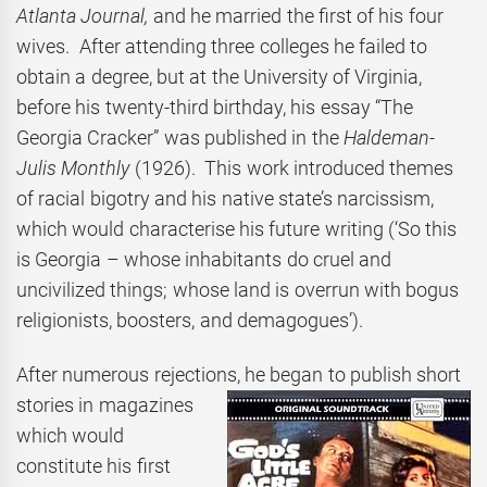
Atlanta Journal,
and he married the first of his four
wives. After attending three colleges he failed to
obtain a degree, but at the University of Virginia,
before his twenty-third birthday, his essay “The
Georgia Cracker” was published in the
Haldeman-
Julis Monthly
(1926). This work introduced themes
of racial bigotry and his native state’s narcissism,
which would characterise his future writing (‘So this
is Georgia – whose inhabitants do cruel and
uncivilized things; whose land is overrun with bogus
religionists, boosters, and demagogues’).
After numerous rejections, he began to publish short
stories in magazines
which would
constitute his first