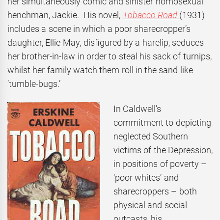
her simultaneously comic and sinister homosexual
henchman, Jackie. His novel,
Tobacco Road
(1931)
includes a scene in which a poor sharecropper’s
daughter, Ellie-May, disfigured by a harelip, seduces
her brother-in-law in order to steal his sack of turnips,
whilst her family watch them roll in the sand like
‘tumble-bugs.’
In Caldwell’s
commitment to depicting
neglected Southern
victims of the Depression,
in positions of poverty –
‘poor whites’ and
sharecroppers – both
physical and social
outcasts, his