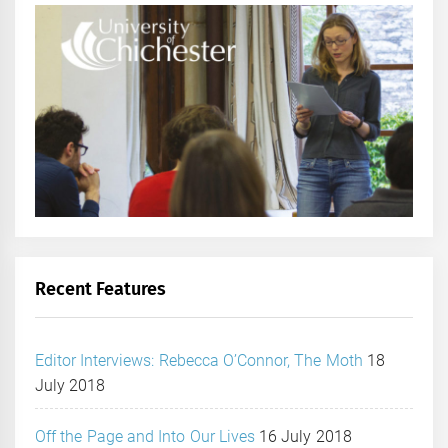
Recent Features
Editor Interviews: Rebecca O’Connor, The Moth
18
July 2018
Off the Page and Into Our Lives
16 July 2018