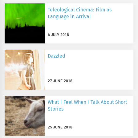
Teleological Cinema: Film as
Language in Arrival
6 JULY 2018
Dazzled
27 JUNE 2018
What I Feel When I Talk About Short
Stories
25 JUNE 2018