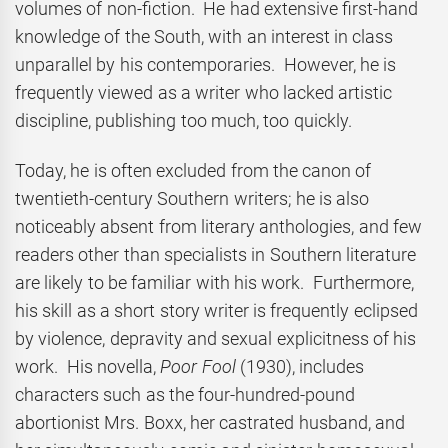
volumes of non-fiction. He had extensive first-hand
knowledge of the South, with an interest in class
unparallel by his contemporaries. However, he is
frequently viewed as a writer who lacked artistic
discipline, publishing too much, too quickly.
Today, he is often excluded from the canon of
twentieth-century Southern writers; he is also
noticeably absent from literary anthologies, and few
readers other than specialists in Southern literature
are likely to be familiar with his work. Furthermore,
his skill as a short story writer is frequently eclipsed
by violence, depravity and sexual explicitness of his
work. His novella,
Poor Fool
(1930), includes
characters such as the four-hundred-pound
abortionist Mrs. Boxx, her castrated husband, and