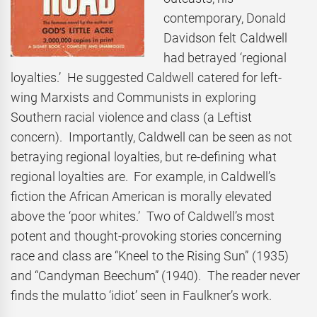
contemporary, Donald
Davidson felt Caldwell
had betrayed ‘regional
loyalties.’ He suggested Caldwell catered for left-
wing Marxists and Communists in exploring
Southern racial violence and class (a Leftist
concern). Importantly, Caldwell can be seen as not
betraying regional loyalties, but re-defining what
regional loyalties are. For example, in Caldwell’s
fiction the African American is morally elevated
above the ‘poor whites.’ Two of Caldwell’s most
potent and thought-provoking stories concerning
race and class are “Kneel to the Rising Sun” (1935)
and “Candyman Beechum” (1940). The reader never
finds the mulatto ‘idiot’ seen in Faulkner’s work.