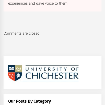
experiences and gave voice to them.
Comments are closed.
Our Posts By Category