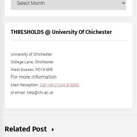
Posts
by
Month
+
THRESHOLDS @ University Of Chichester
Year
University of Chichester
College Lane, Chichester
West Sussex, PO19 6PE
For more information
Main Reception:
Call +44 01243 816000
or email: help@chi.ac.uk
Related Post