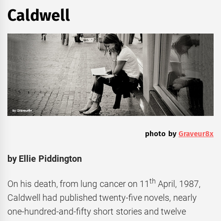
Caldwell
photo by
Graveur8x
by Ellie Piddington
th
On his death, from lung cancer on 11
April, 1987,
Caldwell had published twenty-five novels, nearly
one-hundred-and-fifty short stories and twelve