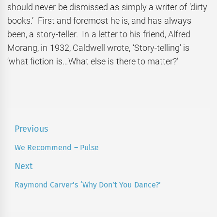
should never be dismissed as simply a writer of ‘dirty
books.’ First and foremost he is, and has always
been, a story-teller. In a letter to his friend, Alfred
Morang, in 1932, Caldwell wrote, ‘Story-telling’ is
‘what fiction is…What else is there to matter?’
Post
Previous
navigation
We Recommend – Pulse
Previous
post:
Next
Raymond Carver’s ‘Why Don’t You Dance?’
Next
post: