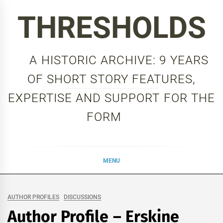
Skip
THRESHOLDS
to
content
A HISTORIC ARCHIVE: 9 YEARS
OF SHORT STORY FEATURES,
EXPERTISE AND SUPPORT FOR THE
FORM
MENU
AUTHOR PROFILES
DISCUSSIONS
Author Profile – Erskine