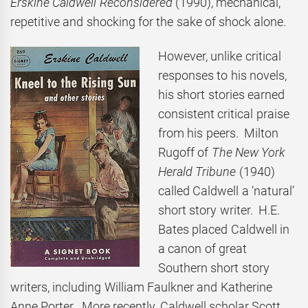
Erskine Caldwell Reconsidered
(1990), mechanical,
repetitive and shocking for the sake of shock alone.
However, unlike critical
responses to his novels,
his short stories earned
consistent critical praise
from his peers. Milton
Rugoff of
The New York
Herald Tribune
(1940)
called Caldwell a ‘natural’
short story writer. H.E.
Bates placed Caldwell in
a canon of great
Southern short story
writers, including William Faulkner and Katherine
Anne Porter. More recently, Caldwell scholar Scott