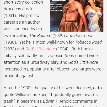
short story collection
American Earth
(1931). His prolific
career as an author
was launched by his
two novellas,
The Bastard
(1929) and
Poor Fool
(1930). Yet he is most well-known for
Tobacco Road
(1933) and
God’s Little Acre
(1934). Both books
initially sold badly, until
Tobacco Road
gained wider
attention as a Broadway play, and
God’s Little Acre
increased in popularity after obscenity charges were
brought against it.
After the 1930s the quality of his work declined, or to
quote William Faulkner, ‘It gradually grew towards
trash.’ It became, as Edwin T. Arnold comments in