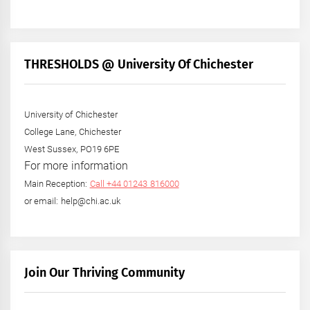
THRESHOLDS @ University Of Chichester
University of Chichester
College Lane, Chichester
West Sussex, PO19 6PE
For more information
Main Reception:
Call +44 01243 816000
or email: help@chi.ac.uk
Join Our Thriving Community