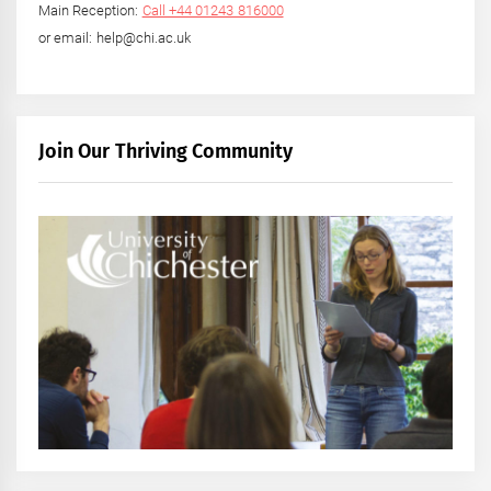
Main Reception:
Call +44 01243 816000
or email: help@chi.ac.uk
Join Our Thriving Community