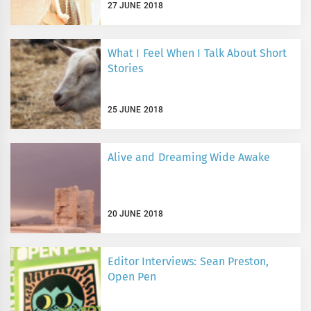
27 JUNE 2018
What I Feel When I Talk About Short
Stories
25 JUNE 2018
Alive and Dreaming Wide Awake
20 JUNE 2018
Editor Interviews: Sean Preston,
Open Pen