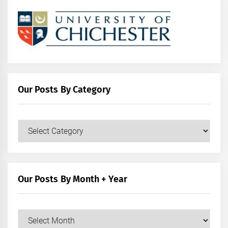
Our Posts By Category
Our
Posts
by
Category
Our Posts By Month + Year
Our
Posts