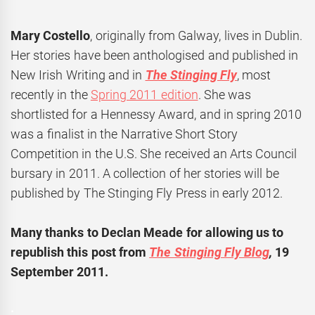
Mary Costello
, originally from Galway, lives in Dublin.
Her stories have been anthologised and published in
New Irish Writing and in
The Stinging Fly
, most
recently in the
Spring 2011 edition
. She was
shortlisted for a Hennessy Award, and in spring 2010
was a finalist in the Narrative Short Story
Competition in the U.S. She received an Arts Council
bursary in 2011. A collection of her stories will be
published by The Stinging Fly Press in early 2012.
Many thanks to Declan Meade for allowing us to
republish this post from
The Stinging Fly Blog
,
19
September 2011.
.