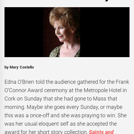
by Mary Costello
Edna O’Brien told the audience gathered for the Frank
O’Connor Award ceremony at the Metropole Hotel in
Cork on Sunday that she had gone to Mass that
morning. Maybe she goes every Sunday, or maybe
this was a once-off and she was praying to win. She
was her usual eloquent self as she accepted the
award for her short story collection,
Saints and