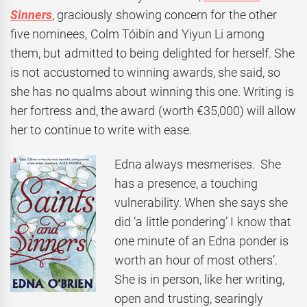
Sinners
, graciously showing concern for the other
five nominees, Colm Tóibín and Yiyun Li among
them, but admitted to being delighted for herself. She
is not accustomed to winning awards, she said, so
she has no qualms about winning this one. Writing is
her fortress and, the award (worth €35,000) will allow
her to continue to write with ease.
Edna always mesmerises. She
has a presence, a touching
vulnerability. When she says she
did ‘a little pondering’ I know that
one minute of an Edna ponder is
worth an hour of most others’.
She is in person, like her writing,
open and trusting, searingly