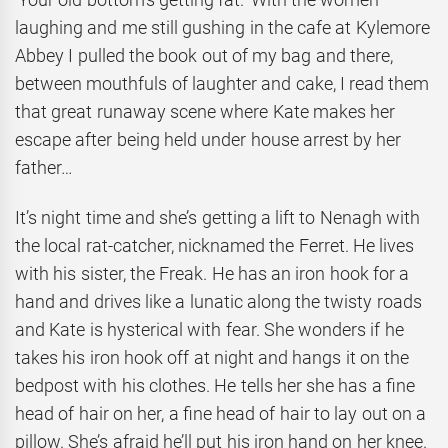
laughing and me still gushing in the cafe at Kylemore
Abbey I pulled the book out of my bag and there,
between mouthfuls of laughter and cake, I read them
that great runaway scene where Kate makes her
escape after being held under house arrest by her
father…
It’s night time and she’s getting a lift to Nenagh with
the local rat-catcher, nicknamed the Ferret. He lives
with his sister, the Freak. He has an iron hook for a
hand and drives like a lunatic along the twisty roads
and Kate is hysterical with fear. She wonders if he
takes his iron hook off at night and hangs it on the
bedpost with his clothes. He tells her she has a fine
head of hair on her, a fine head of hair to lay out on a
pillow. She’s afraid he’ll put his iron hand on her knee.