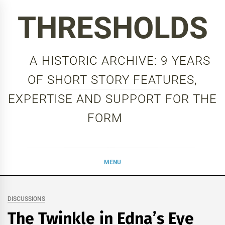
Skip
THRESHOLDS
to
content
A HISTORIC ARCHIVE: 9 YEARS
OF SHORT STORY FEATURES,
EXPERTISE AND SUPPORT FOR THE
FORM
MENU
DISCUSSIONS
The Twinkle in Edna’s Eye