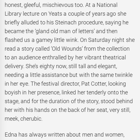
honest, gleeful, mischievous too. At a National
Library lecture on Yeats a couple of years ago she
briefly alluded to his Steinach procedure, saying he
became the ‘gland old man of letters’ and then
flashed us a gamey little wink. On Saturday night she
read a story called ‘Old Wounds’ from the collection
to an audience enthralled by her vibrant theatrical
delivery. She’s eighty now, still tall and elegant,
needing a little assistance but with the same twinkle
in her eye. The festival director, Pat Cotter, looking
boyish in her presence, linked her tenderly onto the
stage, and for the duration of the story, stood behind
her with his hands on the back of her seat, very still,
meek, cherubic.
Edna has always written about men and women,