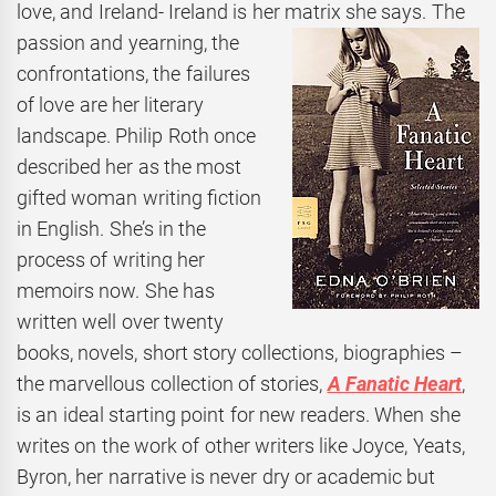
love, and Ireland- Ireland is her matrix she says.
The
passion and yearning, the
confrontations, the failures
of love are her literary
landscape. Philip Roth once
described her as the most
gifted woman writing fiction
in English. She’s in the
process of writing her
memoirs now. She has
written well over twenty
books, novels, short story collections, biographies –
the marvellous collection of stories,
A Fanatic Heart
,
is an ideal starting point for new readers. When she
writes on the work of other writers like Joyce, Yeats,
Byron, her narrative is never dry or academic but