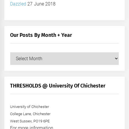
Dazzled
27 June 2018
Our Posts By Month + Year
Our
Posts
by
Month
+
THRESHOLDS @ University Of Chichester
Year
University of Chichester
College Lane, Chichester
West Sussex, PO19 6PE
For more information