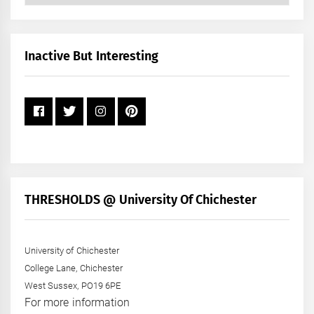
by
Month
+
Inactive But Interesting
Year
THRESHOLDS @ University Of Chichester
University of Chichester
College Lane, Chichester
West Sussex, PO19 6PE
For more information