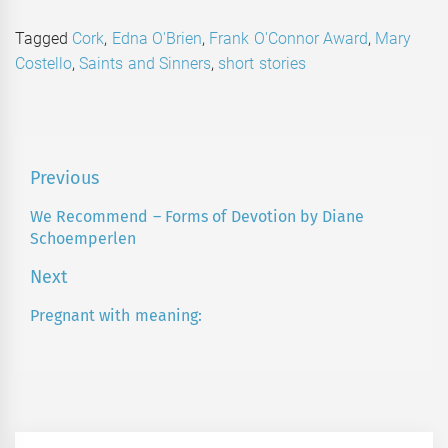
Tagged
Cork
,
Edna O'Brien
,
Frank O'Connor Award
,
Mary
Costello
,
Saints and Sinners
,
short stories
Post
Previous
navigation
We Recommend – Forms of Devotion by Diane
Previous
Schoemperlen
post:
Next
Pregnant with meaning:
Next
post: