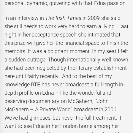
personal, dynamic, quivering with that Edna passion.
In an interview in
The Irish Times
in 2009 she said
she still needs to work very hard to earn a living. Last
night in her acceptance speech she intimated that
this prize will give her the financial space to finish the
memoirs. It was a poignant moment. In my seat I felt
a sudden outrage. Though internationally well-known
she had been neglected by the literary establishment
here until fairly recently. And to the best of my
knowledge RTE has never broadcast a full-length in-
depth profile on Edna – like the wonderful and
deserving documentary on McGahern, ‘John
McGahern – A Private World’ broadcast in 2006.
We’ve had glimpses, but never the full treatment. I
want to see Edna in her London home among her