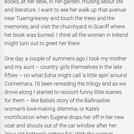
books, at her desk, in her garden, musing about life
and literature. I want to see her walk up that avenue
near Tuamgreaney and touch the trees and the
memories, and visit the churchyard in Scariff where
her book was burned. I think all the women in Ireland
might turn out to greet her there.
One day a couple of summers ago I took my mother
and my aunt – country girls themselves in the late
fifties – on what Edna might call ‘a little spin’ around
Connemara. I’d been rereading the trilogy and as we
drove along I started to recount funny little scenes
for them – like Baba’s story of the Ballinasloe
woman’s love-making dilemma, or Kate’s
mortification when Eugene drops her off in her new
coat and shouts out of the car window after her:
‘Your old bottom’s getting fat.’ With the women