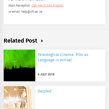
Main Reception:
Call +44 01243 816000
or email: help@chi.ac.uk
Related Post
Teleological Cinema: Film as
Language in Arrival
6 JULY 2018
Dazzled