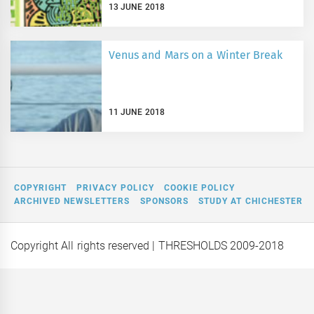
13 JUNE 2018
Venus and Mars on a Winter Break
11 JUNE 2018
COPYRIGHT
PRIVACY POLICY
COOKIE POLICY
ARCHIVED NEWSLETTERS
SPONSORS
STUDY AT CHICHESTER
Copyright All rights reserved
| THRESHOLDS 2009-2018