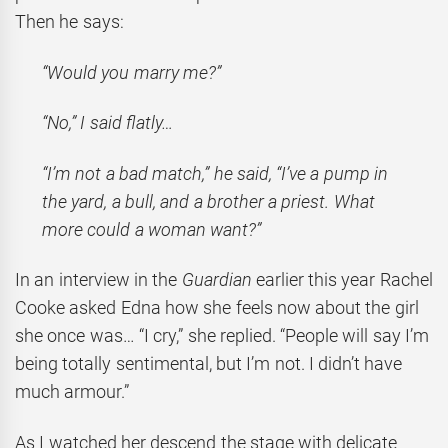
Then he says:
“Would you marry me?”
“No,” I said flatly…
“I’m not a bad match,” he said, “I’ve a pump in
the yard, a bull, and a brother a priest. What
more could a woman want?”
In an interview in the
Guardian
earlier this year Rachel
Cooke asked Edna how she feels now about the girl
she once was… “I cry,” she replied. “People will say I’m
being totally sentimental, but I’m not. I didn’t have
much armour.”
As I watched her descend the stage with delicate