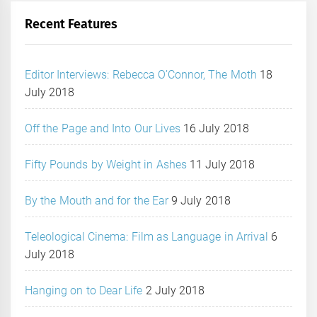
Recent Features
Editor Interviews: Rebecca O’Connor, The Moth
18
July 2018
Off the Page and Into Our Lives
16 July 2018
Fifty Pounds by Weight in Ashes
11 July 2018
By the Mouth and for the Ear
9 July 2018
Teleological Cinema: Film as Language in Arrival
6
July 2018
Hanging on to Dear Life
2 July 2018