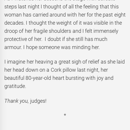
steps last night I thought of all the feeling that this
woman has carried around with her for the past eight
decades. I thought the weight of it was visible in the
droop of her fragile shoulders and I felt immensely
protective of her. I doubt if she still has much
armour. I hope someone was minding her.
I imagine her heaving a great sigh of relief as she laid
her head down on a Cork pillow last night, her
beautiful 80-year-old heart bursting with joy and
gratitude.
Thank you,
judges!
*