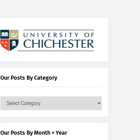
Our Posts By Category
Our
Posts
by
Category
Our Posts By Month + Year