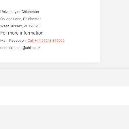
University of Chichester
College Lane, Chichester
West Sussex, PO19 6PE
For more information
Main Reception:
Call +44 01243 816000
or email: help@chi.ac.uk