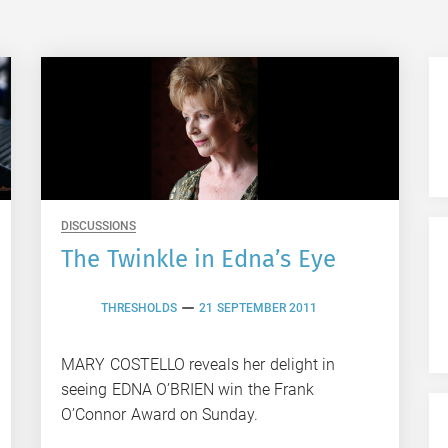
DISCUSSIONS
The Twinkle in Edna’s Eye
THRESHOLDS
21 SEPTEMBER 2011
MARY COSTELLO reveals her delight in
seeing EDNA O’BRIEN win the Frank
O’Connor Award on Sunday.