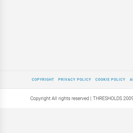
COPYRIGHT
PRIVACY POLICY
COOKIE POLICY
A
Copyright All rights reserved
| THRESHOLDS 200