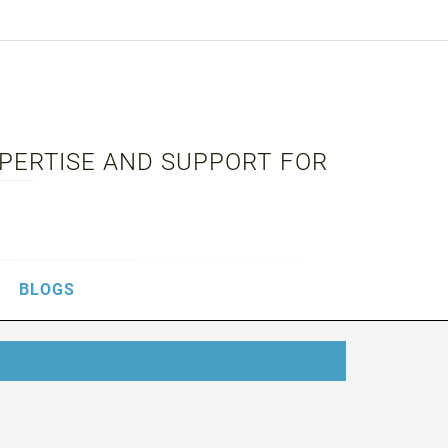
XPERTISE AND SUPPORT FOR
BLOGS