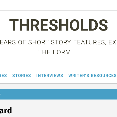
THRESHOLDS
 YEARS OF SHORT STORY FEATURES, E
THE FORM
RES
STORIES
INTERVIEWS
WRITER’S RESOURCES
D
ard