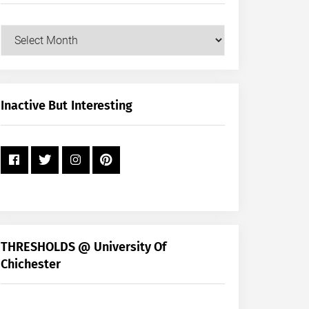
Our
Posts
by
Month
+
Inactive But Interesting
Year
THRESHOLDS @ University Of
Chichester