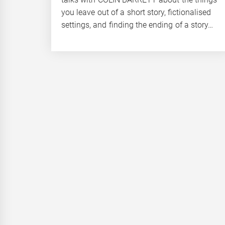
you leave out of a short story, fictionalised
settings, and finding the ending of a story…