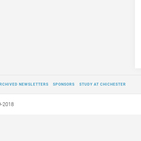
RCHIVED NEWSLETTERS
SPONSORS
STUDY AT CHICHESTER
9-2018