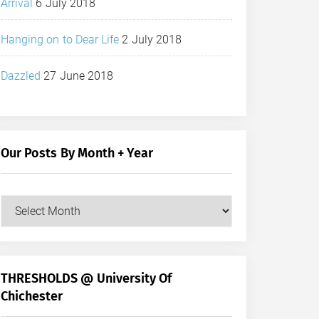
Arrival
6 July 2018
Hanging on to Dear Life
2 July 2018
Dazzled
27 June 2018
Our Posts By Month + Year
Our
Posts
by
Month
+
THRESHOLDS @ University Of
Year
Chichester