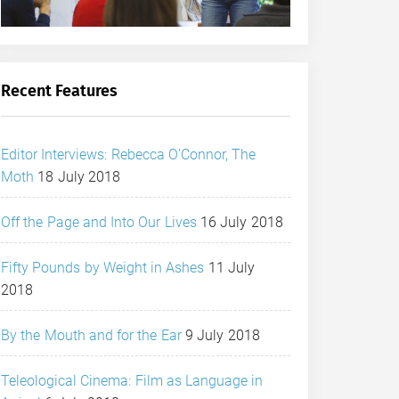
Recent Features
Editor Interviews: Rebecca O’Connor, The
Moth
18 July 2018
Off the Page and Into Our Lives
16 July 2018
Fifty Pounds by Weight in Ashes
11 July
2018
By the Mouth and for the Ear
9 July 2018
Teleological Cinema: Film as Language in