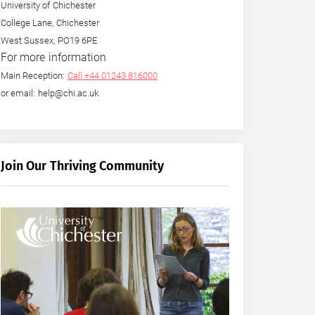
University of Chichester
College Lane, Chichester
West Sussex, PO19 6PE
For more information
Main Reception:
Call +44 01243 816000
or email: help@chi.ac.uk
Join Our Thriving Community