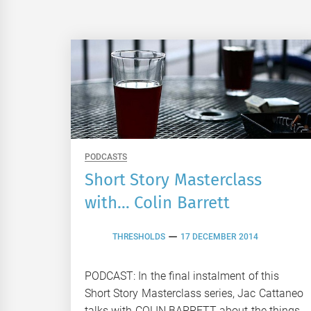
PODCASTS
Short Story Masterclass
with… Colin Barrett
THRESHOLDS
17 DECEMBER 2014
PODCAST: In the final instalment of this
Short Story Masterclass series, Jac Cattaneo
talks with COLIN BARRETT about the things