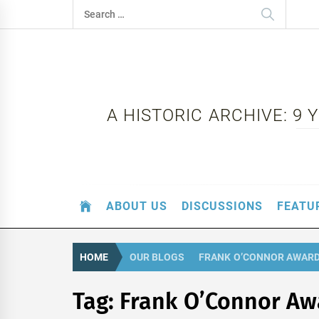
Skip
Search
to
for:
content
A HISTORIC ARCHIVE: 9
ABOUT US
DISCUSSIONS
FEATU
HOME
OUR BLOGS
FRANK O’CONNOR AWAR
Tag:
Frank O’Connor Aw