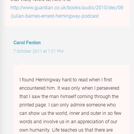
http://www.guardian.co.uk/books/audio/2010/dec/08
/julian-barnes-ernest-hemingway-podcast
Carol Fenlon
7 October 2011 at 7:21 PM
I found Hemingway hard to read when I first
encountered him. It was only when I persevered
that I saw the man himself coming through the
printed page. I can only admire someone who
can show us the world, inner and outer in so few
words and involve us in an appreciation of our
own humanity. Life teaches us that there are