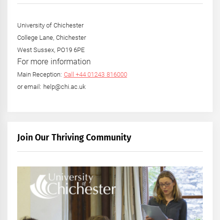
University of Chichester
College Lane, Chichester
West Sussex, PO19 6PE
For more information
Main Reception:
Call +44 01243 816000
or email: help@chi.ac.uk
Join Our Thriving Community