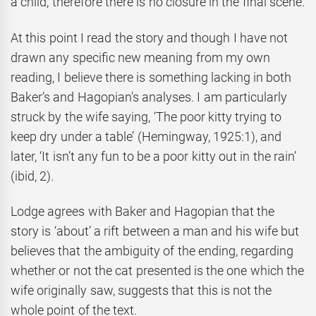
a child, therefore there is no closure in the final scene.
At this point I read the story and though I have not
drawn any specific new meaning from my own
reading, I believe there is something lacking in both
Baker’s and Hagopian’s analyses. I am particularly
struck by the wife saying, ‘The poor kitty trying to
keep dry under a table’ (Hemingway, 1925:1), and
later, ‘It isn’t any fun to be a poor kitty out in the rain’
(ibid, 2).
Lodge agrees with Baker and Hagopian that the
story is ‘about’ a rift between a man and his wife but
believes that the ambiguity of the ending, regarding
whether or not the cat presented is the one which the
wife originally saw, suggests that this is not the
whole point of the text.