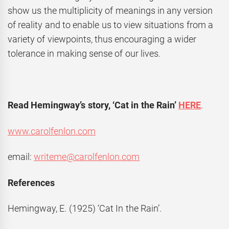
show us the multiplicity of meanings in any version
of reality and to enable us to view situations from a
variety of viewpoints, thus encouraging a wider
tolerance in making sense of our lives.
Read Hemingway’s story, ‘Cat in the Rain’
HERE
.
www.carolfenlon.com
email:
writeme@carolfenlon.com
References
Hemingway, E. (1925) ‘Cat In the Rain’.