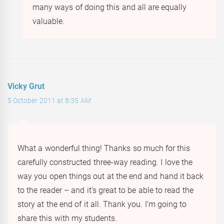
many ways of doing this and all are equally
valuable.
Vicky Grut
5 October 2011 at 8:35 AM
What a wonderful thing! Thanks so much for this
carefully constructed three-way reading. I love the
way you open things out at the end and hand it back
to the reader – and it’s great to be able to read the
story at the end of it all. Thank you. I’m going to
share this with my students.