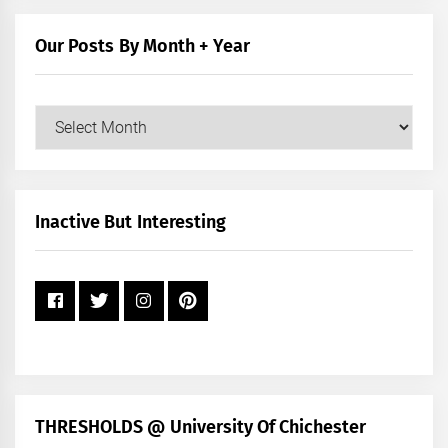
Category
Our Posts By Month + Year
Our
Posts
by
Month
+
Inactive But Interesting
Year
THRESHOLDS @ University Of Chichester