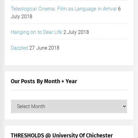
Teleological Cinema: Film as Language in Arrival
6
July 2018
Hanging on to Dear Life
2 July 2018
Dazzled
27 June 2018
Our Posts By Month + Year
Our
Posts
by
Month
+
THRESHOLDS @ University Of Chichester