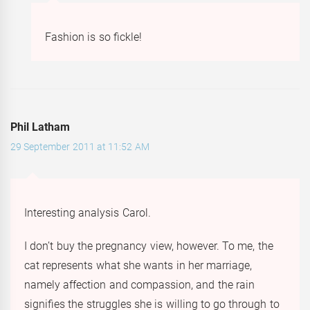
Fashion is so fickle!
Phil Latham
29 September 2011 at 11:52 AM
Interesting analysis Carol.
I don’t buy the pregnancy view, however. To me, the
cat represents what she wants in her marriage,
namely affection and compassion, and the rain
signifies the struggles she is willing to go through to