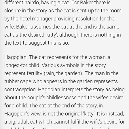
different hairdo, having a cat. For Baker there is
closure in the story as the cat is sent up to the room
by the hotel manager providing resolution for the
wife. Baker assumes the cat at the end is the same
cat as the desired ‘kitty’, although there is nothing in
the text to suggest this is so.
Hagopian: The cat represents for the woman, a
longed-for child. Various symbols in the story
represent fertility (rain, the garden). The man in the
rubber cape who appears in the garden represents
contraception. Hagopian interprets the story as being
about the couple’s childlessness and the wife’s desire
for a child. The cat at the end of the story, in
Hagopian’s view, is not the original ‘kitty’. It is instead,
a big, adult cat which cannot fulfil the wife’s desire for