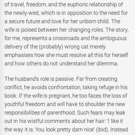
of travel, freedom, and the euphoric relationship of
the newly-wed, which is in opposition to the need for
a secure future and love for her unborn child. The
wife is poised between her changing roles. The story,
for me, represents a crossroads and the ambiguous
delivery of the (probably) wrong cat merely
emphasises how she must resolve all this for herself
and how others do not understand her dilemma.
The husband’s role is passive. Far from creating
conflict, he avoids confrontation, taking refuge in his
book. If the wife is pregnant, he too faces the loss of
youthful freedom and will have to shoulder the new
responsibilities of parenthood. Such fears may leak
out in his wistful comments about her hair: ‘I like it
the way it is. You look pretty darn nice’ (ibid). Instead