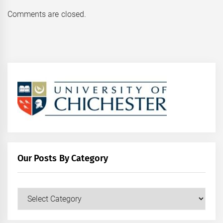
Comments are closed.
Our Posts By Category
Our
Posts
by