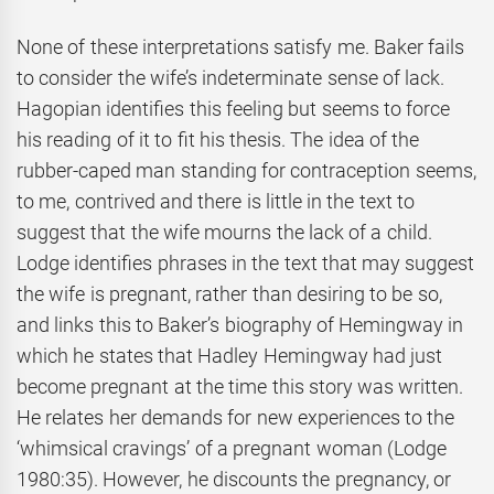
None of these interpretations satisfy me. Baker fails
to consider the wife’s indeterminate sense of lack.
Hagopian identifies this feeling but seems to force
his reading of it to fit his thesis. The idea of the
rubber-caped man standing for contraception seems,
to me, contrived and there is little in the text to
suggest that the wife mourns the lack of a child.
Lodge identifies phrases in the text that may suggest
the wife is pregnant, rather than desiring to be so,
and links this to Baker’s biography of Hemingway in
which he states that Hadley Hemingway had just
become pregnant at the time this story was written.
He relates her demands for new experiences to the
‘whimsical cravings’ of a pregnant woman (Lodge
1980:35). However, he discounts the pregnancy, or