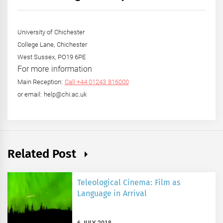
Year
University of Chichester
College Lane, Chichester
West Sussex, PO19 6PE
For more information
Main Reception:
Call +44 01243 816000
or email: help@chi.ac.uk
Related Post
Teleological Cinema: Film as
Language in Arrival
6 JULY 2018