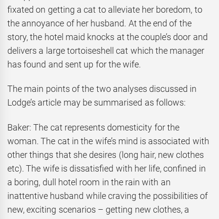
fixated on getting a cat to alleviate her boredom, to
the annoyance of her husband. At the end of the
story, the hotel maid knocks at the couple’s door and
delivers a large tortoiseshell cat which the manager
has found and sent up for the wife.
The main points of the two analyses discussed in
Lodge’s article may be summarised as follows:
Baker: The cat represents domesticity for the
woman. The cat in the wife’s mind is associated with
other things that she desires (long hair, new clothes
etc). The wife is dissatisfied with her life, confined in
a boring, dull hotel room in the rain with an
inattentive husband while craving the possibilities of
new, exciting scenarios – getting new clothes, a