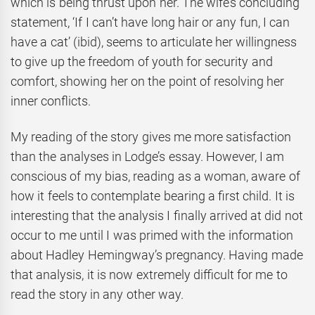
which is being thrust upon her. The wife’s concluding
statement, ‘If I can’t have long hair or any fun, I can
have a cat’ (ibid), seems to articulate her willingness
to give up the freedom of youth for security and
comfort, showing her on the point of resolving her
inner conflicts.
My reading of the story gives me more satisfaction
than the analyses in Lodge’s essay. However, I am
conscious of my bias, reading as a woman, aware of
how it feels to contemplate bearing a first child. It is
interesting that the analysis I finally arrived at did not
occur to me until I was primed with the information
about Hadley Hemingway’s pregnancy. Having made
that analysis, it is now extremely difficult for me to
read the story in any other way.