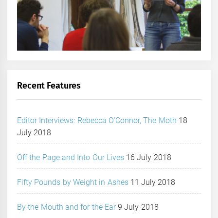
Recent Features
Editor Interviews: Rebecca O’Connor, The Moth
18
July 2018
Off the Page and Into Our Lives
16 July 2018
Fifty Pounds by Weight in Ashes
11 July 2018
By the Mouth and for the Ear
9 July 2018