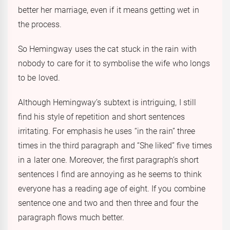
better her marriage, even if it means getting wet in
the process.
So Hemingway uses the cat stuck in the rain with
nobody to care for it to symbolise the wife who longs
to be loved.
Although Hemingway’s subtext is intriguing, I still
find his style of repetition and short sentences
irritating. For emphasis he uses “in the rain” three
times in the third paragraph and “She liked” five times
in a later one. Moreover, the first paragraph’s short
sentences I find are annoying as he seems to think
everyone has a reading age of eight. If you combine
sentence one and two and then three and four the
paragraph flows much better.