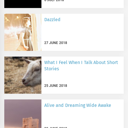
Dazzled
27 JUNE 2018
What I Feel When I Talk About Short
Stories
25 JUNE 2018
Alive and Dreaming Wide Awake