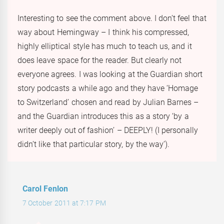
Interesting to see the comment above. I don’t feel that
way about Hemingway – I think his compressed,
highly elliptical style has much to teach us, and it
does leave space for the reader. But clearly not
everyone agrees. I was looking at the Guardian short
story podcasts a while ago and they have ‘Homage
to Switzerland’ chosen and read by Julian Barnes –
and the Guardian introduces this as a story ‘by a
writer deeply out of fashion’ – DEEPLY! (I personally
didn’t like that particular story, by the way’).
Carol Fenlon
7 October 2011 at 7:17 PM