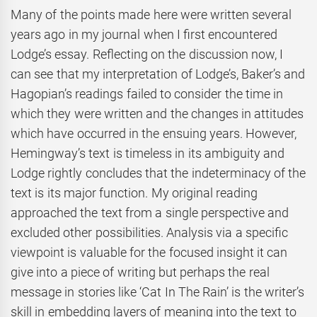
Many of the points made here were written several
years ago in my journal when I first encountered
Lodge’s essay. Reflecting on the discussion now, I
can see that my interpretation of Lodge’s, Baker’s and
Hagopian’s readings failed to consider the time in
which they were written and the changes in attitudes
which have occurred in the ensuing years. However,
Hemingway’s text is timeless in its ambiguity and
Lodge rightly concludes that the indeterminacy of the
text is its major function. My original reading
approached the text from a single perspective and
excluded other possibilities. Analysis via a specific
viewpoint is valuable for the focused insight it can
give into a piece of writing but perhaps the real
message in stories like ‘Cat In The Rain’ is the writer’s
skill in embedding layers of meaning into the text to