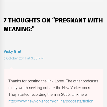
7 THOUGHTS ON “
PREGNANT WITH
MEANING:
”
Vicky Grut
6 October 2011 at 3:08 PM
Thanks for posting the link Loree. The other podcasts
really worth seeking out are the New Yorker ones.
They started recording them in 2006. Link here:
http://www.newyorker.com/online/podcasts/fiction