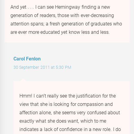
And yet . . . I can see Hemingway finding a new
generation of readers, those with ever-decreasing
attention spans; a fresh generation of graduates who
are ever more educated yet know less and less.
Carol Fenlon
30 September 2011 at 5:30 PM
Hmm! I can’t really see the justification for the
view that she is looking for compassion and
affection alone, she seems very confused about
exactly what she does want, which to me
indicates a lack of confidence in a new role. I do