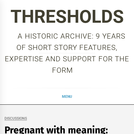
Skip
THRESHOLDS
to
content
A HISTORIC ARCHIVE: 9 YEARS
OF SHORT STORY FEATURES,
EXPERTISE AND SUPPORT FOR THE
FORM
MENU
DISCUSSIONS
Pregnant with meaning: