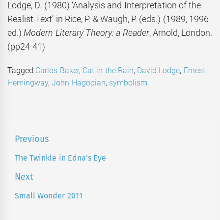
Lodge, D. (1980) ‘Analysis and Interpretation of the
Realist Text’ in Rice, P. & Waugh, P. (eds.) (1989, 1996
ed.)
Modern Literary Theory: a Reader
, Arnold, London.
(pp24-41)
Tagged
Carlos Baker
,
Cat in the Rain
,
David Lodge
,
Ernest
Hemingway
,
John Hagopian
,
symbolism
Post
Previous
navigation
The Twinkle in Edna’s Eye
Previous
post:
Next
Small Wonder 2011
Next
post: