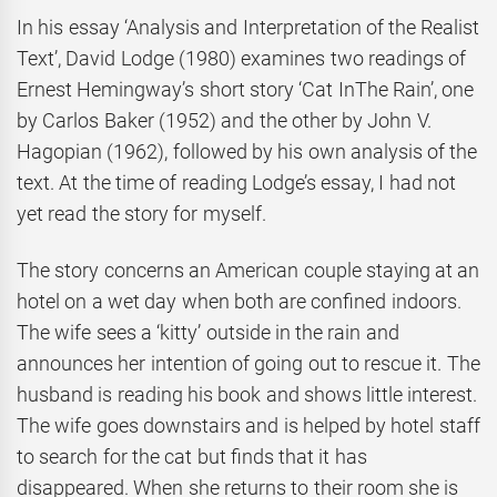
In his essay ‘Analysis and Interpretation of the Realist
Text’, David Lodge (1980) examines two readings of
Ernest Hemingway’s short story ‘Cat InThe Rain’, one
by Carlos Baker (1952) and the other by John V.
Hagopian (1962), followed by his own analysis of the
text. At the time of reading Lodge’s essay, I had not
yet read the story for myself.
The story concerns an American couple staying at an
hotel on a wet day when both are confined indoors.
The wife sees a ‘kitty’ outside in the rain and
announces her intention of going out to rescue it. The
husband is reading his book and shows little interest.
The wife goes downstairs and is helped by hotel staff
to search for the cat but finds that it has
disappeared. When she returns to their room she is