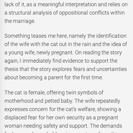
lack of it, as a meaningful interpretation and relies on
a structural analysis of oppositional conflicts within
the marriage.
Something teases me here, namely the identification
of the wife with the cat out in the rain and the idea of
a young wife, newly pregnant. On reading the story
again, I immediately find evidence to support the
thesis that the story explores fears and uncertainties
about becoming a parent for the first time.
The cat is female, offering twin symbols of
motherhood and petted baby. The wife repeatedly
expresses concern for the cat’s welfare, showing a
displaced fear for her own security as a pregnant
woman needing safety and support. The demands