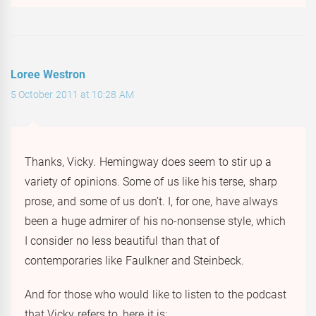
Loree Westron
5 October 2011 at 10:28 AM
Thanks, Vicky. Hemingway does seem to stir up a
variety of opinions. Some of us like his terse, sharp
prose, and some of us don’t. I, for one, have always
been a huge admirer of his no-nonsense style, which
I consider no less beautiful than that of
contemporaries like Faulkner and Steinbeck.
And for those who would like to listen to the podcast
that Vicky refers to, here it is: