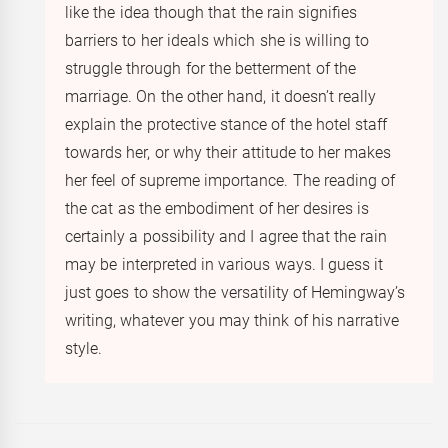
like the idea though that the rain signifies
barriers to her ideals which she is willing to
struggle through for the betterment of the
marriage. On the other hand, it doesn’t really
explain the protective stance of the hotel staff
towards her, or why their attitude to her makes
her feel of supreme importance. The reading of
the cat as the embodiment of her desires is
certainly a possibility and I agree that the rain
may be interpreted in various ways. I guess it
just goes to show the versatility of Hemingway’s
writing, whatever you may think of his narrative
style.