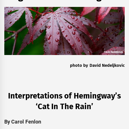
photo by David Nedeljkovic
Interpretations of Hemingway’s
‘Cat In The Rain’
By Carol Fenlon