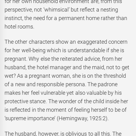
for her own household environment are, from this
perspective, not ‘whimsical’ but reflect a nesting
instinct, the need for a permanent home rather than
hotel rooms.
The other characters show an exaggerated concern
for her well-being which is understandable if she is
pregnant. Why else the reiterated advice, from her
husband, the hotel manager and the maid, not to get
wet? As a pregnant woman, she is on the threshold
of a new and responsible persona. The padrone
makes her feel vulnerable yet also valuable by his
protective stance. The wonder of the child inside her
is reflected in the moment of feeling herself to be of
‘supreme importance’ (Hemingway, 1925:2).
The husband, however, is oblivious to all this. The