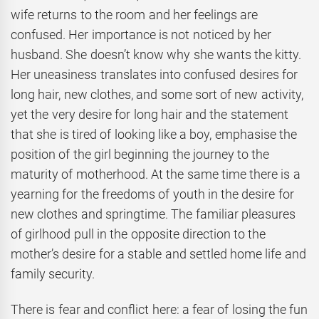
wife returns to the room and her feelings are
confused. Her importance is not noticed by her
husband. She doesn’t know why she wants the kitty.
Her uneasiness translates into confused desires for
long hair, new clothes, and some sort of new activity,
yet the very desire for long hair and the statement
that she is tired of looking like a boy, emphasise the
position of the girl beginning the journey to the
maturity of motherhood. At the same time there is a
yearning for the freedoms of youth in the desire for
new clothes and springtime. The familiar pleasures
of girlhood pull in the opposite direction to the
mother’s desire for a stable and settled home life and
family security.
There is fear and conflict here: a fear of losing the fun