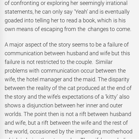
of confronting or exploring her seemingly irrational
statements, he can only say ‘Yeah’ and is eventually
goaded into telling her to read a book, which is his
own means of escaping from the changes to come.
A major aspect of the story seems to be a failure of
communication between husband and wife but this
failure is not restricted to the couple. Similar
problems with communication occur between the
wife, the hotel manager and the maid. The disparity
between the reality of the cat produced at the end of
the story and the wife’s expectations of a ‘kitty’ also
shows a disjunction between her inner and outer
worlds. The point then is not a rift between husband
and wife, but a rift between the wife and the rest of
the world, occasioned by the impending motherhood