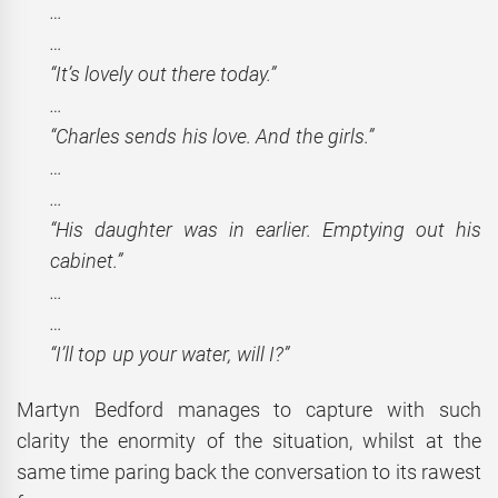
…
…
“It’s lovely out there today.”
…
“Charles sends his love. And the girls.”
…
…
“His daughter was in earlier. Emptying out his
cabinet.”
…
…
“I’ll top up your water, will I?”
Martyn Bedford manages to capture with such
clarity the enormity of the situation, whilst at the
same time paring back the conversation to its rawest