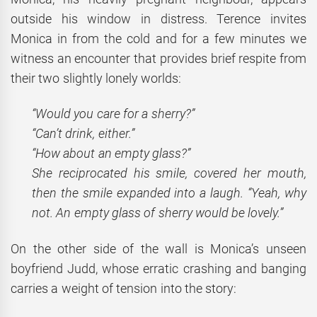
outside his window in distress. Terence invites
Monica in from the cold and for a few minutes we
witness an encounter that provides brief respite from
their two slightly lonely worlds:
“Would you care for a sherry?”
“Can’t drink, either.”
“How about an empty glass?”
She reciprocated his smile, covered her mouth,
then the smile expanded into a laugh. “Yeah, why
not. An empty glass of sherry would be lovely.”
On the other side of the wall is Monica’s unseen
boyfriend Judd, whose erratic crashing and banging
carries a weight of tension into the story: