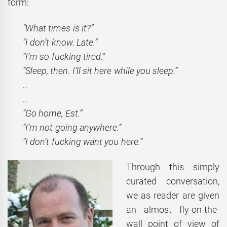
form:
“What times is it?”
“I don’t know. Late.”
“I’m so fucking tired.”
“Sleep, then. I’ll sit here while you sleep.”
…
…
“Go home, Est.”
“I’m not going anywhere.”
“I don’t fucking want you here.”
Through this simply
curated conversation,
we as reader are given
an almost fly-on-the-
wall point of view of