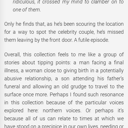
ridiculous, it crossed my mind to clamber on to
one of them.
Only he finds that, as he’s been scouring the location
for a way to spot the celebrity couple, he’s missed
them leaving by the front door. A futile episode.
Overall, this collection feels to me like a group of
stories about tipping points: a man facing a final
illness, a woman close to giving birth in a potentially
abusive relationship, a son attending his father’s
funeral and allowing an old grudge to travel to the
surface once more. Perhaps I found such resonance
in this collection because of the particular voices
explored here: northern voices. Or perhaps it’s
because all of us can relate to times at which we
have stood on a precipice in our own lives, needing or