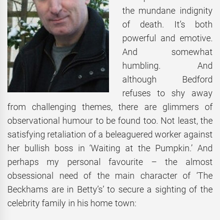
the mundane indignity
of death. It’s both
powerful and emotive.
And somewhat
humbling. And
although Bedford
refuses to shy away
from challenging themes, there are glimmers of
observational humour to be found too. Not least, the
satisfying retaliation of a beleaguered worker against
her bullish boss in ‘Waiting at the Pumpkin.’ And
perhaps my personal favourite – the almost
obsessional need of the main character of ‘The
Beckhams are in Betty’s’ to secure a sighting of the
celebrity family in his home town: