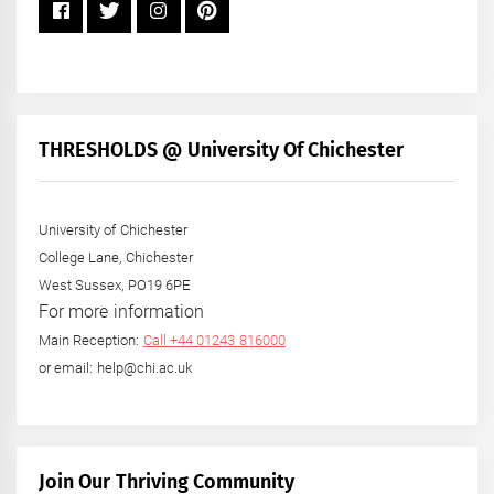
THRESHOLDS @ University Of Chichester
University of Chichester
College Lane, Chichester
West Sussex, PO19 6PE
For more information
Main Reception:
Call +44 01243 816000
or email: help@chi.ac.uk
Join Our Thriving Community