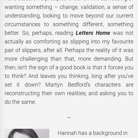
wanting something – change, validation, a sense of
understanding, looking to move beyond our current
circumstances to something different, something
better. So, perhaps, reading
Letters Home
was not
actually as comforting as slipping into my favourite
pair of slippers, after all. Perhaps the reality of it was
more challenging than that, more demanding. But
then, isn’t the sign of a good book is that it forces you
to think? And leaves you thinking, long after you’ve
set it down? Martyn Bedford’s characters are
reconstructing their own realities, and asking you to
do the same.
~
Hannah has a background in