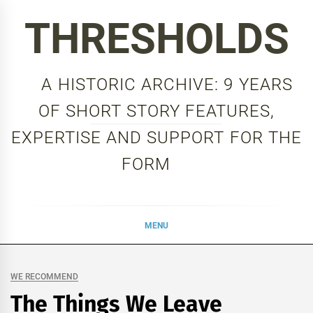
Skip
THRESHOLDS
to
content
A HISTORIC ARCHIVE: 9 YEARS
OF SHORT STORY FEATURES,
EXPERTISE AND SUPPORT FOR THE
FORM
MENU
WE RECOMMEND
The Things We Leave