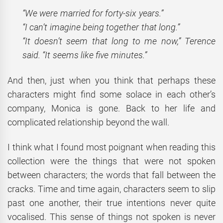
“We were married for forty-six years.”
“I can’t imagine being together that long.”
“It doesn’t seem that long to me now,” Terence
said. “It seems like five minutes.”
And then, just when you think that perhaps these
characters might find some solace in each other’s
company, Monica is gone. Back to her life and
complicated relationship beyond the wall.
I think what I found most poignant when reading this
collection were the things that were not spoken
between characters; the words that fall between the
cracks. Time and time again, characters seem to slip
past one another, their true intentions never quite
vocalised. This sense of things not spoken is never