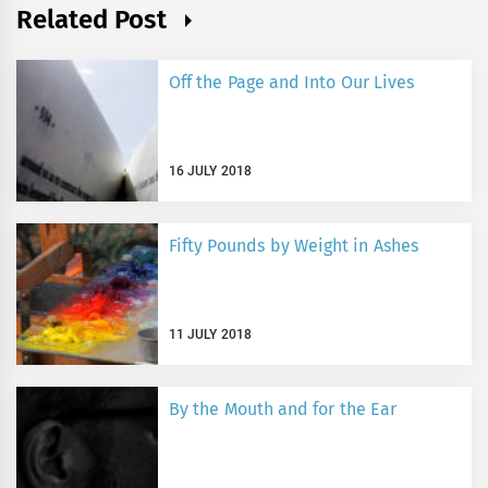
Related Post
Off the Page and Into Our Lives
16 JULY 2018
Fifty Pounds by Weight in Ashes
11 JULY 2018
By the Mouth and for the Ear