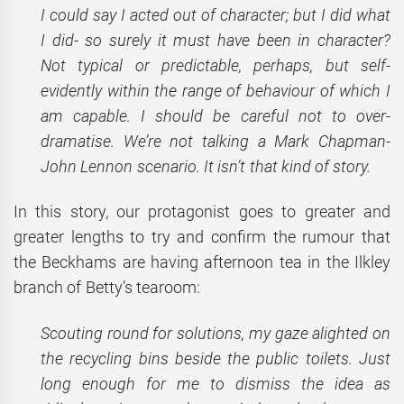
I could say I acted out of character; but I did what
I did- so surely it must have been in character?
Not typical or predictable, perhaps, but self-
evidently within the range of behaviour of which I
am capable. I should be careful not to over-
dramatise. We’re not talking a Mark Chapman-
John Lennon scenario. It isn’t that kind of story.
In this story, our protagonist goes to greater and
greater lengths to try and confirm the rumour that
the Beckhams are having afternoon tea in the Ilkley
branch of Betty’s tearoom:
Scouting round for solutions, my gaze alighted on
the recycling bins beside the public toilets. Just
long enough for me to dismiss the idea as