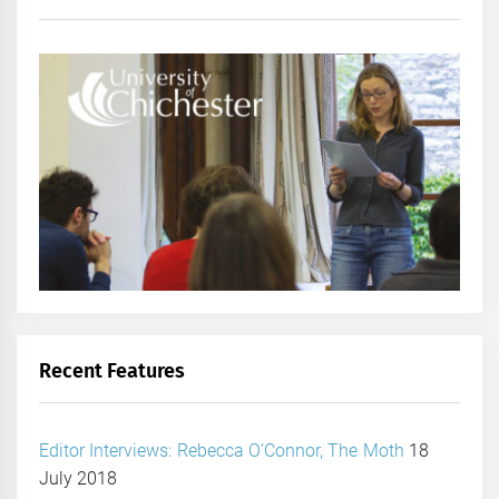
Recent Features
Editor Interviews: Rebecca O’Connor, The Moth
18
July 2018