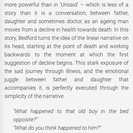
more powerful than in ‘Unsaid’ – which is less of a
story than it is a conversation, between father,
daughter and sometimes doctor, as an ageing man
moves from a decline in health towards death. In this
story, Bedford turns the idea of the linear narrative on
its head, starting at the point of death and working
backwards to the moment at which the first
suggestion of decline begins. This stark exposure of
the sad journey through illness, and the emotional
juggle between father and daughter that
accompanies it, is perfectly executed through the
simplicity of the narrative.
“What happened to that old boy in the bed
opposite?”
“What do you think happened to him?”