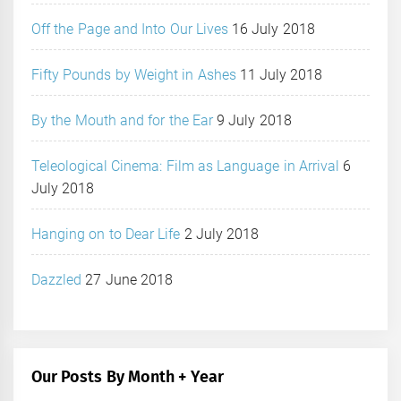
Off the Page and Into Our Lives
16 July 2018
Fifty Pounds by Weight in Ashes
11 July 2018
By the Mouth and for the Ear
9 July 2018
Teleological Cinema: Film as Language in Arrival
6
July 2018
Hanging on to Dear Life
2 July 2018
Dazzled
27 June 2018
Our Posts By Month + Year