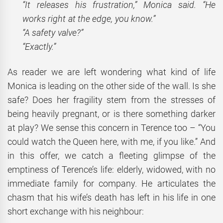
“It releases his frustration,” Monica said. “He
works right at the edge, you know.”
“A safety valve?”
“Exactly.”
As reader we are left wondering what kind of life
Monica is leading on the other side of the wall. Is she
safe? Does her fragility stem from the stresses of
being heavily pregnant, or is there something darker
at play? We sense this concern in Terence too – “You
could watch the Queen here, with me, if you like.’’ And
in this offer, we catch a fleeting glimpse of the
emptiness of Terence’s life: elderly, widowed, with no
immediate family for company. He articulates the
chasm that his wife’s death has left in his life in one
short exchange with his neighbour: