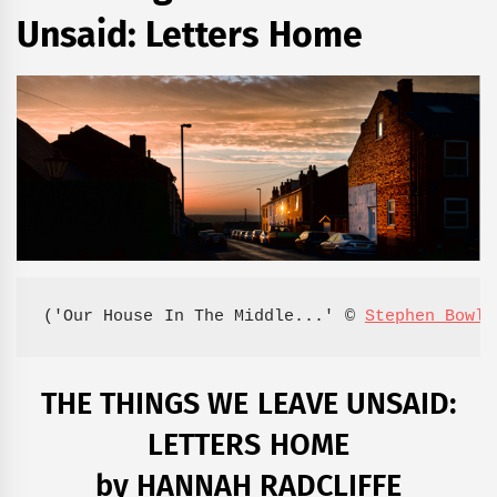
Unsaid: Letters Home
('Our House In The Middle...' © 
Stephen Bowle
THE THINGS WE LEAVE UNSAID:
LETTERS HOME
by HANNAH RADCLIFFE