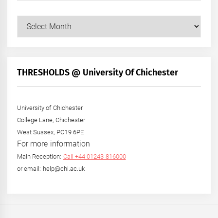
Our
Posts
by
Month
+
THRESHOLDS @ University Of Chichester
Year
University of Chichester
College Lane, Chichester
West Sussex, PO19 6PE
For more information
Main Reception:
Call +44 01243 816000
or email: help@chi.ac.uk