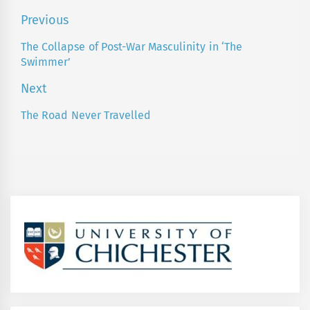
Post
Previous
navigation
The Collapse of Post-War Masculinity in ‘The
Previous
Swimmer’
post:
Next
The Road Never Travelled
Next
post: