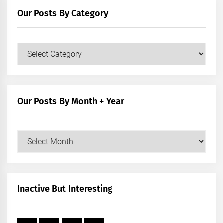
Our Posts By Category
Our
Posts
by
Category
Our Posts By Month + Year
Our
Posts
by
Month
+
Inactive But Interesting
Year