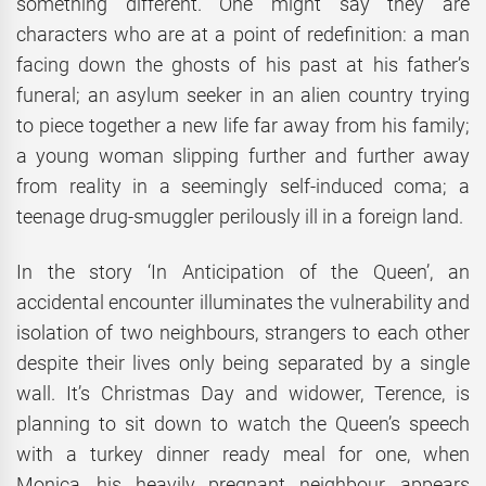
something different. One might say they are
characters who are at a point of redefinition: a man
facing down the ghosts of his past at his father’s
funeral; an asylum seeker in an alien country trying
to piece together a new life far away from his family;
a young woman slipping further and further away
from reality in a seemingly self-induced coma; a
teenage drug-smuggler perilously ill in a foreign land.
In the story ‘In Anticipation of the Queen’, an
accidental encounter illuminates the vulnerability and
isolation of two neighbours, strangers to each other
despite their lives only being separated by a single
wall. It’s Christmas Day and widower, Terence, is
planning to sit down to watch the Queen’s speech
with a turkey dinner ready meal for one, when
Monica, his heavily pregnant neighbour, appears