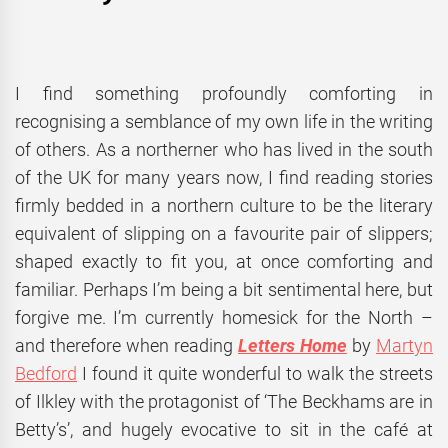
I find something profoundly comforting in
recognising a semblance of my own life in the writing
of others. As a northerner who has lived in the south
of the UK for many years now, I find reading stories
firmly bedded in a northern culture to be the literary
equivalent of slipping on a favourite pair of slippers;
shaped exactly to fit you, at once comforting and
familiar. Perhaps I’m being a bit sentimental here, but
forgive me. I’m currently homesick for the North –
and therefore when reading
Letters Home
by
Martyn
Bedford
I found it quite wonderful to walk the streets
of Ilkley with the protagonist of ‘The Beckhams are in
Betty’s’, and hugely evocative to sit in the café at