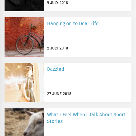
9 JULY 2018
Hanging on to Dear Life
2 JULY 2018
Dazzled
27 JUNE 2018
What I Feel When I Talk About Short
Stories