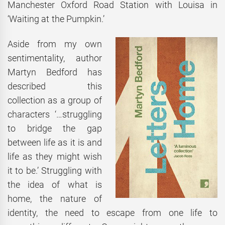
Manchester Oxford Road Station with Louisa in
‘Waiting at the Pumpkin.’
Aside from my own
sentimentality, author
Martyn Bedford has
described this
collection as a group of
characters ‘…struggling
to bridge the gap
between life as it is and
life as they might wish
it to be.’ Struggling with
the idea of what is
home, the nature of
identity, the need to escape from one life to