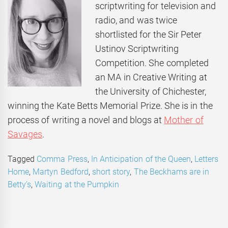
scriptwriting for television and
radio, and was twice
shortlisted for the Sir Peter
Ustinov Scriptwriting
Competition. She completed
an MA in Creative Writing at
the University of Chichester,
winning the Kate Betts Memorial Prize. She is in the
process of writing a novel and blogs at
Mother of
Savages
.
Tagged
Comma Press
,
In Anticipation of the Queen
,
Letters
Home
,
Martyn Bedford
,
short story
,
The Beckhams are in
Betty’s
,
Waiting at the Pumpkin