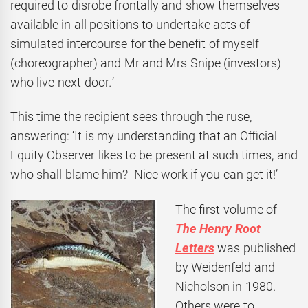
required to disrobe frontally and show themselves
available in all positions to undertake acts of
simulated intercourse for the benefit of myself
(choreographer) and Mr and Mrs Snipe (investors)
who live next-door
.
’
This time the recipient sees through the ruse,
answering: ‘It is my understanding that an Official
Equity Observer likes to be present at such times, and
who shall blame him? Nice work if you can get it!’
The first volume of
The Henry Root
Letters
was published
by Weidenfeld and
Nicholson in 1980.
Others were to