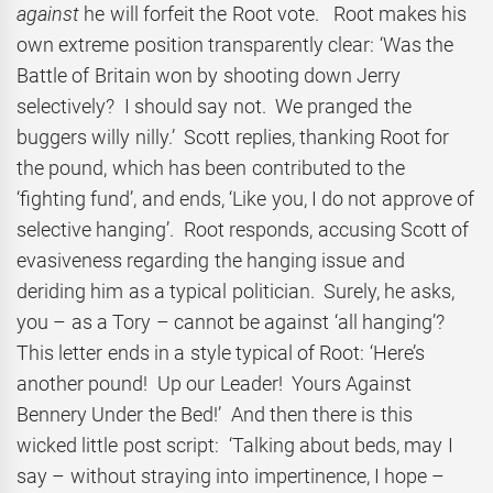
against
he will forfeit the Root vote. Root makes his
own extreme position transparently clear: ‘Was the
Battle of Britain won by shooting down Jerry
selectively? I should say not. We pranged the
buggers willy nilly.’ Scott replies, thanking Root for
the pound, which has been contributed to the
‘fighting fund’, and ends, ‘Like you, I do not approve of
selective hanging’. Root responds, accusing Scott of
evasiveness regarding the hanging issue and
deriding him as a typical politician. Surely, he asks,
you – as a Tory – cannot be against ‘all hanging’?
This letter ends in a style typical of Root: ‘Here’s
another pound! Up our Leader! Yours Against
Bennery Under the Bed!’ And then there is this
wicked little post script: ‘Talking about beds, may I
say – without straying into impertinence, I hope –