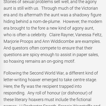
Stories of sexual problems sell well, and the agony
aunt is still with us. Through much of the Victorian
era and its aftermath the aunt was a shadowy figure
hiding behind a nom-de-plume. However, the modern
era brought to the fore a new kind of agony aunt,
who is often a celebrity. Claire Rayner, Vanessa Feltz,
Marjorie Proops and Ann Widdicombe are examples.
And questors often compete to ensure that their
questions are spicy enough to assist in paper sales,
so hoaxing remains an on-going motif.
Following the Second World War, a different kind of
letter-writing hoaxer emerged to take centre stage.
Here, the fly was the recipient trapped into
responding. Any roll of honour (or dishonour) of
these literary hoaxers must include the fictional