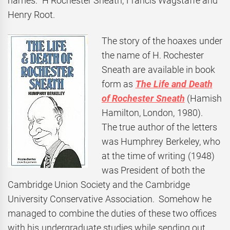
names: H Rochester Sneath, Francis Wagstaffe and
Henry Root.
The story of the hoaxes under
the name of H. Rochester
Sneath are available in book
form as
The Life and
Death
of Rochester Sneath
(Hamish
Hamilton, London, 1980).
The true author of the letters
was Humphrey Berkeley, who
at the time of writing (1948)
was President of both the
Cambridge Union Society and the Cambridge
University Conservative Association. Somehow he
managed to combine the duties of these two offices
with his undergraduate studies while sending out