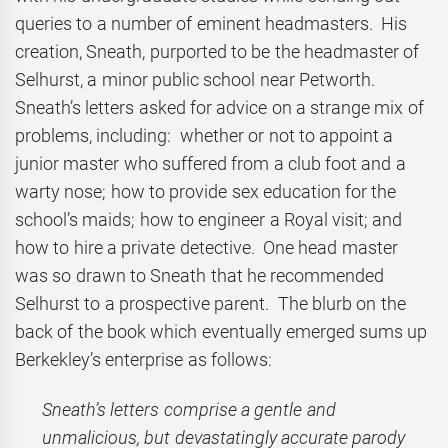
queries to a number of eminent headmasters. His
creation, Sneath, purported to be the headmaster of
Selhurst, a minor public school near Petworth.
Sneath’s letters asked for advice on a strange mix of
problems, including: whether or not to appoint a
junior master who suffered from a club foot and a
warty nose; how to provide sex education for the
school’s maids; how to engineer a Royal visit; and
how to hire a private detective. One head master
was so drawn to Sneath that he recommended
Selhurst to a prospective parent. The blurb on the
back of the book which eventually emerged sums up
Berkekley’s enterprise as follows:
Sneath’s letters comprise a gentle and
unmalicious, but devastatingly accurate parody