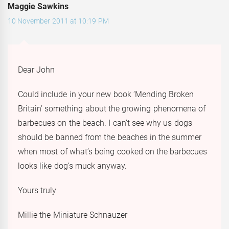
Maggie Sawkins
10 November 2011 at 10:19 PM
Dear John
Could include in your new book ‘Mending Broken
Britain’ something about the growing phenomena of
barbecues on the beach. I can’t see why us dogs
should be banned from the beaches in the summer
when most of what’s being cooked on the barbecues
looks like dog’s muck anyway.
Yours truly
Millie the Miniature Schnauzer