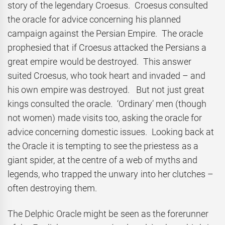
story of the legendary Croesus. Croesus consulted
the oracle for advice concerning his planned
campaign against the Persian Empire. The oracle
prophesied that if Croesus attacked the Persians a
great empire would be destroyed. This answer
suited Croesus, who took heart and invaded – and
his own empire was destroyed. But not just great
kings consulted the oracle. ‘Ordinary’ men (though
not women) made visits too, asking the oracle for
advice concerning domestic issues. Looking back at
the Oracle it is tempting to see the priestess as a
giant spider, at the centre of a web of myths and
legends, who trapped the unwary into her clutches –
often destroying them.
The Delphic Oracle might be seen as the forerunner