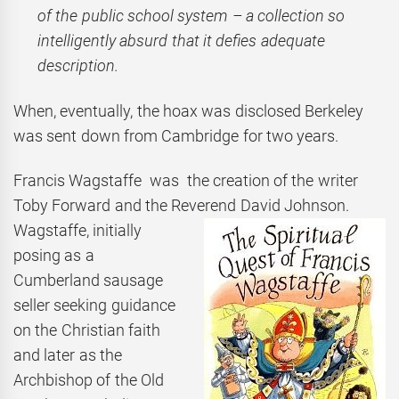
of the public school system – a collection so
intelligently absurd that it defies adequate
description.
When, eventually, the hoax was disclosed Berkeley
was sent down from Cambridge for two years.
Francis Wagstaffe was the creation of the writer
Toby Forward and the Reverend David
Johnson.
Wagstaffe, initially
posing as a
Cumberland sausage
seller seeking guidance
on the Christian faith
and later as the
Archbishop of the Old