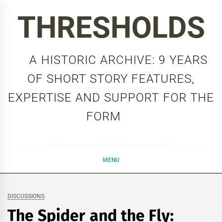
Skip
THRESHOLDS
to
content
A HISTORIC ARCHIVE: 9 YEARS
OF SHORT STORY FEATURES,
EXPERTISE AND SUPPORT FOR THE
FORM
MENU
DISCUSSIONS
The Spider and the Fly: