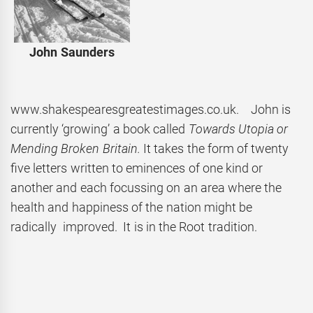
John Saunders
www.shakespearesgreatestimages.co.uk. John is
currently ‘growing’ a book called
Towards Utopia or
Mending Broken Britain.
It takes the form of twenty
five letters written to eminences of one kind or
another and each focussing on an area where the
health and happiness of the nation might be
radically improved. It is in the Root tradition.