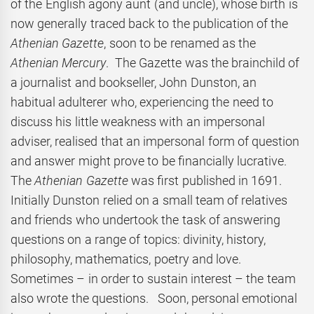
of the English agony aunt (and uncle), whose birth is
now generally traced back to the publication of the
Athenian Gazette
, soon to be renamed as the
Athenian Mercury
. The Gazette was the brainchild of
a journalist and bookseller, John Dunston, an
habitual adulterer who, experiencing the need to
discuss his little weakness with an impersonal
adviser, realised that an impersonal form of question
and answer might prove to be financially lucrative.
The
Athenian Gazette
was first published in 1691.
Initially Dunston relied on a small team of relatives
and friends who undertook the task of answering
questions on a range of topics: divinity, history,
philosophy, mathematics, poetry and love.
Sometimes – in order to sustain interest – the team
also wrote the questions. Soon, personal emotional