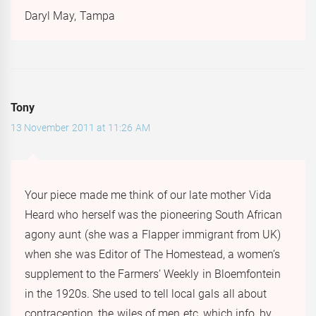
Daryl May, Tampa
Tony
13 November 2011 at 11:26 AM
Your piece made me think of our late mother Vida
Heard who herself was the pioneering South African
agony aunt (she was a Flapper immigrant from UK)
when she was Editor of The Homestead, a women’s
supplement to the Farmers’ Weekly in Bloemfontein
in the 1920s. She used to tell local gals all about
contraception, the wiles of men etc, which info, by