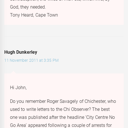
God, they needed.
Tony Heard, Cape Town
Hugh Dunkerley
11 November 2011 at 3:35 PM
Hi John,
Do you remember Roger Savagely of Chichester, who
used to write letters to the Chi Observer? The best
one was published after the headline ‘City Centre No
Go Area’ appeared following a couple of arrests for