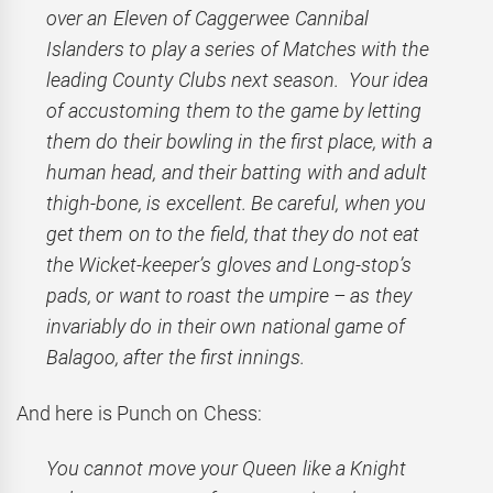
over an Eleven of Caggerwee Cannibal
Islanders to play a series of Matches with the
leading County Clubs next season. Your idea
of accustoming them to the game by letting
them do their bowling in the first place, with a
human head, and their batting with and adult
thigh-bone, is excellent. Be careful, when you
get them on to the field, that they do not eat
the Wicket-keeper’s gloves and Long-stop’s
pads, or want to roast the umpire – as they
invariably do in their own national game of
Balagoo, after the first innings.
And here is Punch on Chess:
You cannot move your Queen like a Knight