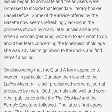
issues began to dominate and the advisers were
increased to include that legendary literary hoaxer
Daniel Defoe. Some of the advice offered by the
Gazette now seems refreshingly lacking in the
primness shown by many later uncles and aunts.
When a woman (perhaps) wrote in to ask what to do
about her fears concerning the loneliness of old age,
she was advised to go down to the docks and find
herself a sailor.
On discovering that the Q and A form appealed to
women in particular, Dunston then launched the
Ladies Mercury
– a self-proclaimed women’s journal
produced by men. Both journals sold well and soon
other publications like the
The Old Maid
and the
Female Spectator
followed. The latter’s first agony
aunt, Eliza Haywood, was no paragon of virtue –