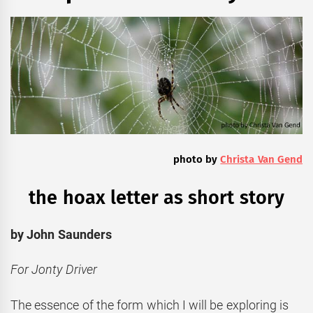
photo by
Christa Van Gend
the hoax letter as short story
by John Saunders
For Jonty Driver
The essence of the form which I will be exploring is