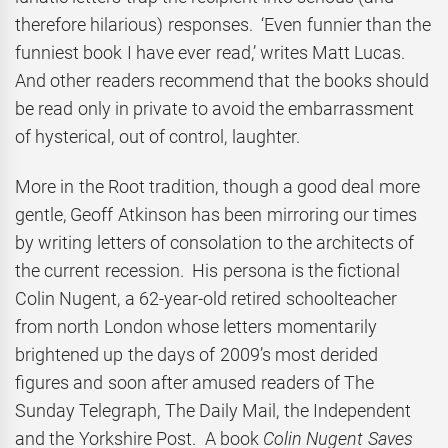
therefore hilarious) responses. ‘Even funnier than the
funniest book I have ever read,’ writes Matt Lucas.
And other readers recommend that the books should
be read only in private to avoid the embarrassment
of hysterical, out of control, laughter.
More in the Root tradition, though a good deal more
gentle, Geoff Atkinson has been mirroring our times
by writing letters of consolation to the architects of
the current recession. His persona is the fictional
Colin Nugent, a 62-year-old retired schoolteacher
from north London whose letters momentarily
brightened up the days of 2009’s most derided
figures and soon after amused readers of The
Sunday Telegraph, The Daily Mail, the Independent
and the Yorkshire Post. A book
Colin Nugent Saves