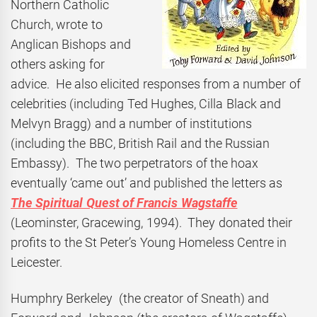
Northern Catholic
Church, wrote to
Anglican Bishops and
others asking for
advice. He also elicited responses from a number of
celebrities (including Ted Hughes, Cilla Black and
Melvyn Bragg) and a number of institutions
(including the BBC, British Rail and the Russian
Embassy). The two perpetrators of the hoax
eventually ‘came out’ and published the letters as
The Spiritual Quest of Francis Wagstaffe
(Leominster, Gracewing, 1994). They donated their
profits to the St Peter’s Young Homeless Centre in
Leicester.
Humphry Berkeley (the creator of Sneath) and