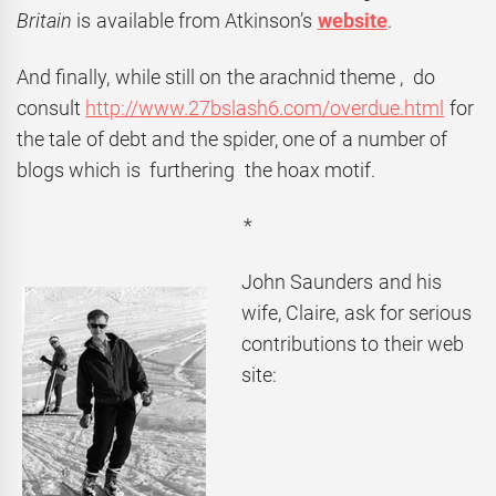
Britain
is available from Atkinson’s
website
.
And finally, while still on the arachnid theme , do
consult
http://www.27bslash6.com/overdue.html
for
the tale of debt and the spider, one of a number of
blogs which is furthering the hoax motif.
*
John Saunders and his
wife, Claire, ask for serious
contributions to their web
site: