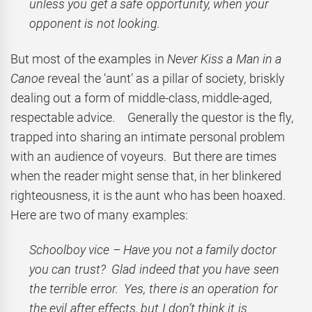
unless you get a safe opportunity, when your
opponent is not looking.
But most of the examples in
Never Kiss a Man in a
Canoe
reveal the ‘aunt’ as a pillar of society, briskly
dealing out a form of middle-class, middle-aged,
respectable advice. Generally the questor is the fly,
trapped into sharing an intimate personal problem
with an audience of voyeurs. But there are times
when the reader might sense that, in her blinkered
righteousness, it is the aunt who has been hoaxed.
Here are two of many examples:
Schoolboy vice – Have you not a family doctor
you can trust? Glad indeed that you have seen
the terrible error. Yes, there is an operation for
the evil after effects, but I don’t think it is