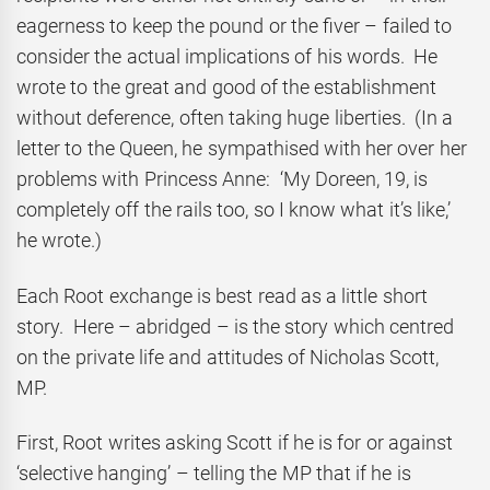
eagerness to keep the pound or the fiver – failed to
consider the actual implications of his words. He
wrote to the great and good of the establishment
without deference, often taking huge liberties. (In a
letter to the Queen, he sympathised with her over her
problems with Princess Anne: ‘My Doreen, 19, is
completely off the rails too, so I know what it’s like,’
he wrote.)
Each Root exchange is best read as a little short
story. Here – abridged – is the story which centred
on the private life and attitudes of Nicholas Scott,
MP.
First, Root writes asking Scott if he is for or against
‘selective hanging’ – telling the MP that if he is