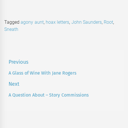
Tagged
agony aunt
,
hoax letters
,
John Saunders
,
Root
,
Sneath
Post
Previous
navigation
A Glass of Wine With Jane Rogers
Previous
post:
Next
A Question About – Story Commissions
Next
post: