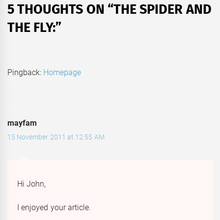
5 THOUGHTS ON “
THE SPIDER AND
THE FLY:
”
Pingback:
Homepage
mayfam
15 November 2011 at 12:55 AM
Hi John,
I enjoyed your article.