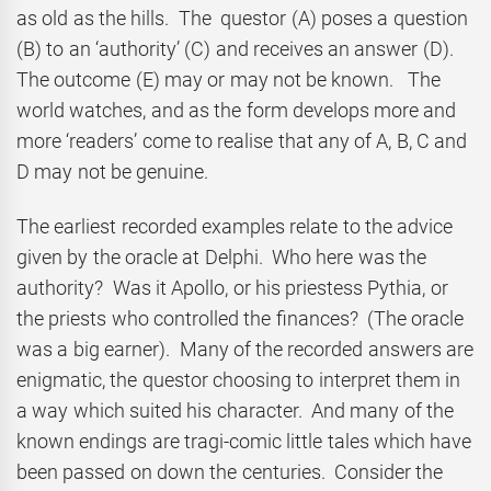
as old as the hills. The questor (A) poses a question
(B) to an ‘authority’ (C) and receives an answer (D).
The outcome (E) may or may not be known. The
world watches, and as the form develops more and
more ‘readers’ come to realise that any of A, B, C and
D may not be genuine.
The earliest recorded examples relate to the advice
given by the oracle at Delphi. Who here was the
authority? Was it Apollo, or his priestess Pythia, or
the priests who controlled the finances? (The oracle
was a big earner). Many of the recorded answers are
enigmatic, the questor choosing to interpret them in
a way which suited his character. And many of the
known endings are tragi-comic little tales which have
been passed on down the centuries. Consider the