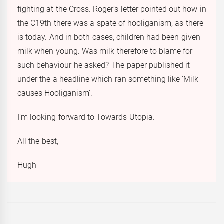
fighting at the Cross. Roger’s letter pointed out how in
the C19th there was a spate of hooliganism, as there
is today. And in both cases, children had been given
milk when young. Was milk therefore to blame for
such behaviour he asked? The paper published it
under the a headline which ran something like ‘Milk
causes Hooliganism’.
I’m looking forward to Towards Utopia.
All the best,
Hugh