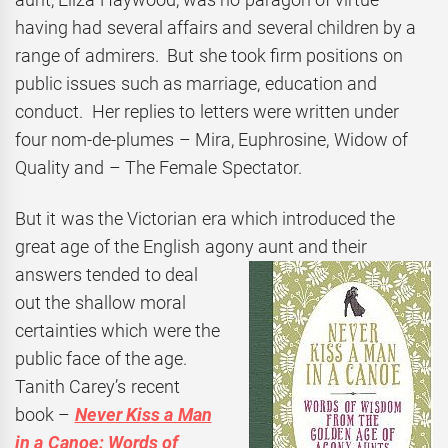
having had several affairs and several children by a
range of admirers. But she took firm positions on
public issues such as marriage, education and
conduct. Her replies to letters were written under
four nom-de-plumes – Mira, Euphrosine, Widow of
Quality and – The Female Spectator.
But it was the Victorian era which introduced the
great age of the English agony aunt and their
answers tended to deal
out the shallow moral
certainties which were the
public face of the age.
Tanith Carey’s recent
book –
Never Kiss a Man
in a Canoe: Words of