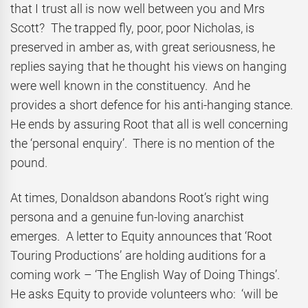
that I trust all is now well between you and Mrs
Scott? The trapped fly, poor, poor Nicholas, is
preserved in amber as, with great seriousness, he
replies saying that he thought his views on hanging
were well known in the constituency. And he
provides a short defence for his anti-hanging stance.
He ends by assuring Root that all is well concerning
the ‘personal enquiry’. There is no mention of the
pound.
At times, Donaldson abandons Root’s right wing
persona and a genuine fun-loving anarchist
emerges. A letter to Equity announces that ‘Root
Touring Productions’ are holding auditions for a
coming work – ‘The English Way of Doing Things’.
He asks Equity to provide volunteers who: ‘will be