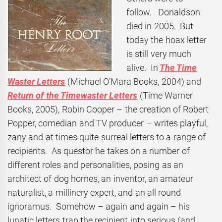
follow. Donaldson
died in 2005. But
today the hoax letter
is still very much
alive. In
The Time
Waster Letters
(Michael O’Mara Books, 2004) and
Return of the Timewaster Letters
(Time Warner
Books, 2005), Robin Cooper – the creation of Robert
Popper, comedian and TV producer – writes playful,
zany and at times quite surreal letters to a range of
recipients. As questor he takes on a number of
different roles and personalities, posing as an
architect of dog homes, an inventor, an amateur
naturalist, a millinery expert, and an all round
ignoramus. Somehow – again and again – his
lunatic letters trap the recipient into serious (and