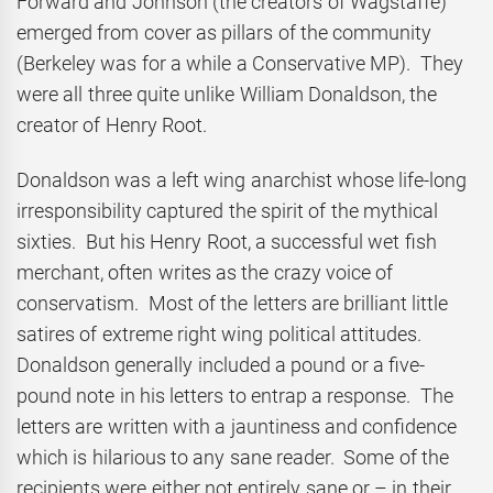
Forward and Johnson (the creators of Wagstaffe)
emerged from cover as pillars of the community
(Berkeley was for a while a Conservative MP). They
were all three quite unlike William Donaldson, the
creator of Henry Root.
Donaldson was a left wing anarchist whose life-long
irresponsibility captured the spirit of the mythical
sixties. But his Henry Root, a successful wet fish
merchant, often writes as the crazy voice of
conservatism. Most of the letters are brilliant little
satires of extreme right wing political attitudes.
Donaldson generally included a pound or a five-
pound note in his letters to entrap a response. The
letters are written with a jauntiness and confidence
which is hilarious to any sane reader. Some of the
recipients were either not entirely sane or – in their