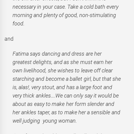
necessary in your case. Take a cold bath every
morning and plenty of good, non-stimulating
food.
and
Fatima says dancing and dress are her
greatest delights, and as she must earn her
own livelihood, she wishes to leave off clear
starching and become a ballet girl, but that she
is, alas!, very stout, and has a large foot and
very thick ankles….We can only say it would be
about as easy to make her form slender and
her ankles taper, as to make her a sensible and
well judging young woman.