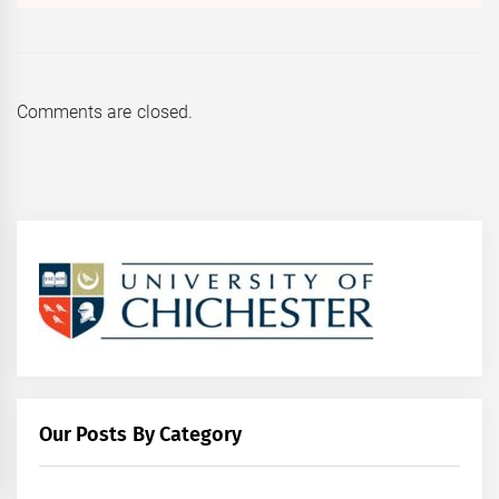
Comments are closed.
Our Posts By Category