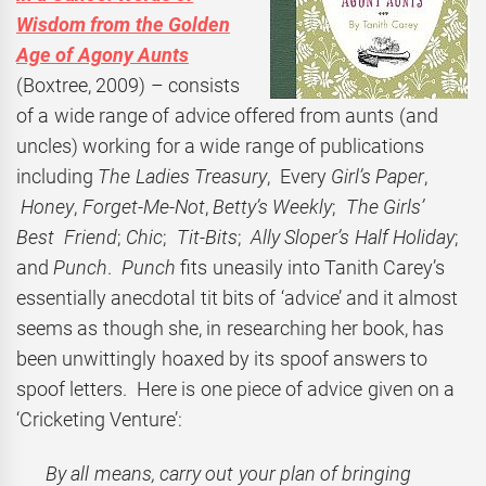
Wisdom from the Golden
Age of Agony Aunts
(Boxtree, 2009) – consists
of a wide range of advice offered from aunts (and
uncles) working for a wide range of publications
including
The Ladies Treasury
, Every
Girl’s Paper
,
Honey
,
Forget-Me-Not
,
Betty’s Weekly
;
The Girls’
Best Friend
;
Chic
;
Tit-Bits
;
Ally Sloper’s Half Holiday
;
and
Punch
.
Punch
fits uneasily into Tanith Carey’s
essentially anecdotal tit bits of ‘advice’ and it almost
seems as though she, in researching her book, has
been unwittingly hoaxed by its spoof answers to
spoof letters. Here is one piece of advice given on a
‘Cricketing Venture’:
By all means, carry out your plan of bringing