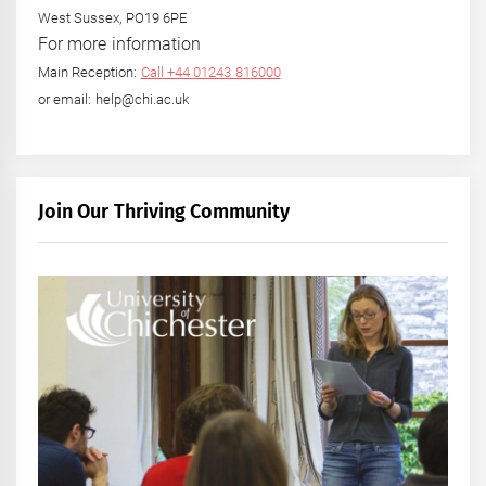
West Sussex, PO19 6PE
For more information
Main Reception:
Call +44 01243 816000
or email: help@chi.ac.uk
Join Our Thriving Community