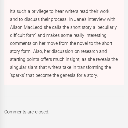
It’s such a privilege to hear writers read their work
and to discuss their process. In Jane’s interview with
Alison MacLeod she calls the short story a ‘peculiarly
difficult form’ and makes some really interesting
comments on her move from the novel to the short
story form. Also, her discussion on research and
starting points offers much insight, as she reveals the
singular slant that writers take in transforming the
‘sparks’ that become the genesis for a story.
Comments are closed.