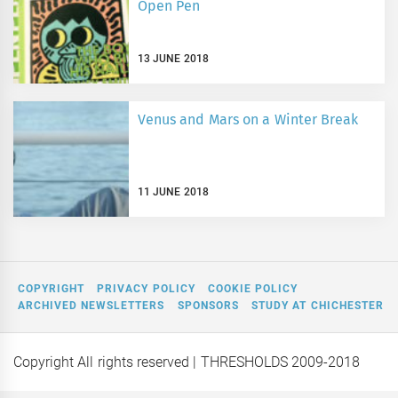
Open Pen
13 JUNE 2018
Venus and Mars on a Winter Break
11 JUNE 2018
COPYRIGHT
PRIVACY POLICY
COOKIE POLICY
ARCHIVED NEWSLETTERS
SPONSORS
STUDY AT CHICHESTER
Copyright All rights reserved
| THRESHOLDS 2009-2018