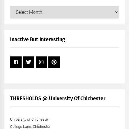
Our
Posts
by
Month
+
Inactive But Interesting
Year
THRESHOLDS @ University Of Chichester
University of Chichester
College Lane, Chichester