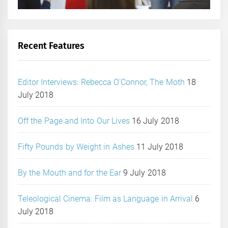
Recent Features
Editor Interviews: Rebecca O’Connor, The Moth
18
July 2018
Off the Page and Into Our Lives
16 July 2018
Fifty Pounds by Weight in Ashes
11 July 2018
By the Mouth and for the Ear
9 July 2018
Teleological Cinema: Film as Language in Arrival
6
July 2018