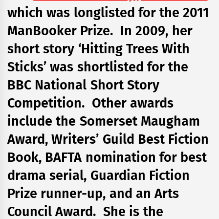
which was longlisted for the 2011
ManBooker Prize. In 2009, her
short story ‘Hitting Trees With
Sticks’ was shortlisted for the
BBC National Short Story
Competition. Other awards
include the Somerset Maugham
Award, Writers’ Guild Best Fiction
Book, BAFTA nomination for best
drama serial, Guardian Fiction
Prize runner-up, and an Arts
Council Award. She is the