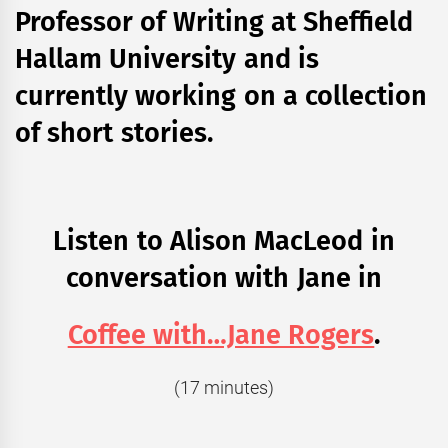
Professor of Writing at Sheffield
Hallam University and is
currently working on a collection
of short stories.
Listen to Alison MacLeod in
conversation with Jane in
Coffee with…Jane Rogers
.
(17 minutes)