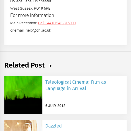
College Lane, Chichester
West Sussex, PO19 6PE
For more information
Main Reception:
Call +44 01243 816000
or email: help@chi.ac.uk
Related Post
Teleological Cinema: Film as
Language in Arrival
6 JULY 2018
Dazzled