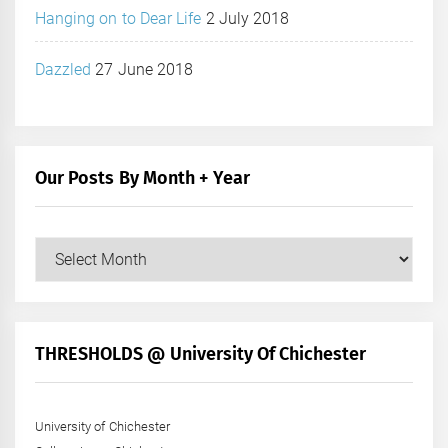
Hanging on to Dear Life
2 July 2018
Dazzled
27 June 2018
Our Posts By Month + Year
Our
Posts
by
Month
+
THRESHOLDS @ University Of Chichester
Year
University of Chichester