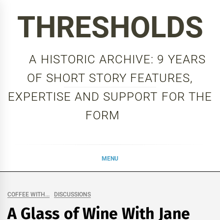
Skip
THRESHOLDS
to
content
A HISTORIC ARCHIVE: 9 YEARS
OF SHORT STORY FEATURES,
EXPERTISE AND SUPPORT FOR THE
FORM
MENU
COFFEE WITH...
DISCUSSIONS
A Glass of Wine With Jane