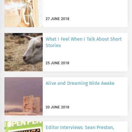
27 JUNE 2018
What I Feel When I Talk About Short
Stories
25 JUNE 2018
Alive and Dreaming Wide Awake
20 JUNE 2018
Editor Interviews: Sean Preston,