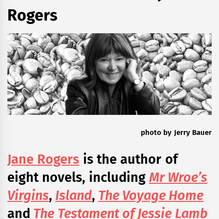
Rogers
photo by Jerry Bauer
Jane Rogers
is the author of
eight novels, including
Mr Wroe’s
Virgins
,
Island
,
The Voyage Home
and
The Testament of Jessie Lamb