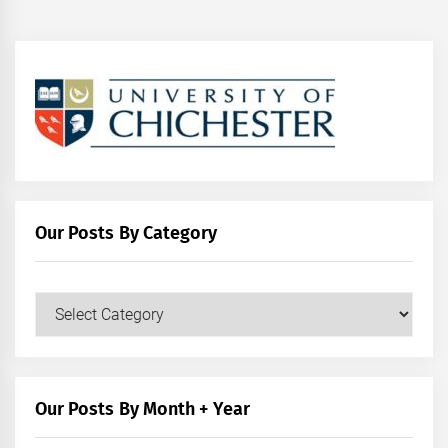
Our Posts By Category
Our
Posts
by
Category
Our Posts By Month + Year