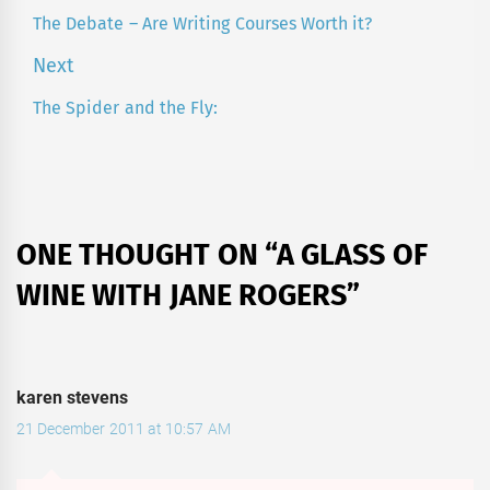
navigation
The Debate – Are Writing Courses Worth it?
Previous
post:
Next
The Spider and the Fly:
Next
post:
ONE THOUGHT ON “
A GLASS OF
WINE WITH JANE ROGERS
”
karen stevens
21 December 2011 at 10:57 AM