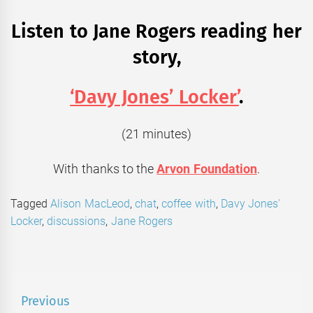
Listen to Jane Rogers reading her
story,
‘Davy Jones’ Locker’
.
(21 minutes)
With thanks to the
Arvon Foundation
.
Tagged
Alison MacLeod
,
chat
,
coffee with
,
Davy Jones'
Locker
,
discussions
,
Jane Rogers
Post
Previous