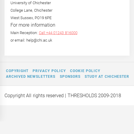
University of Chichester
College Lane, Chichester
West Sussex, PO19 6PE
For more information
Main Reception:
Call +44 01243 816000
or email: help@chi.ac.uk
COPYRIGHT
PRIVACY POLICY
COOKIE POLICY
ARCHIVED NEWSLETTERS
SPONSORS
STUDY AT CHICHESTER
Copyright All rights reserved
| THRESHOLDS 2009-2018
 on a
Editor Interviews: Rebecca