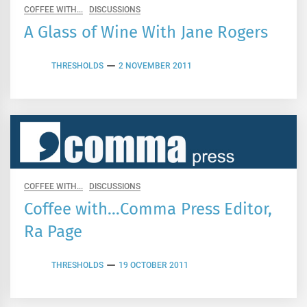
COFFEE WITH...
DISCUSSIONS
A Glass of Wine With Jane Rogers
THRESHOLDS
2 NOVEMBER 2011
COFFEE WITH...
DISCUSSIONS
Coffee with…Comma Press Editor,
Ra Page
THRESHOLDS
19 OCTOBER 2011