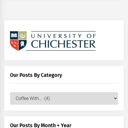
Our Posts By Category
Our
Posts
by
Category
Our Posts By Month + Year