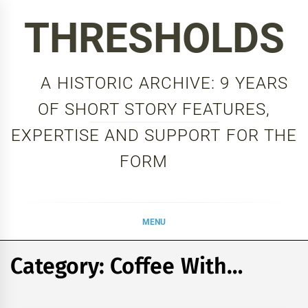
Skip
THRESHOLDS
to
content
A HISTORIC ARCHIVE: 9 YEARS
OF SHORT STORY FEATURES,
EXPERTISE AND SUPPORT FOR THE
FORM
MENU
Category:
Coffee With…