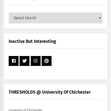
Our
Posts
by
Month
+
Inactive But Interesting
Year
THRESHOLDS @ University Of Chichester
University of Chichester