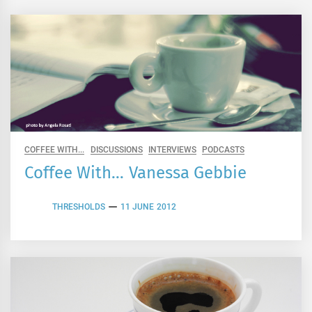
COFFEE WITH...
DISCUSSIONS
INTERVIEWS
PODCASTS
Coffee With… Vanessa Gebbie
THRESHOLDS
11 JUNE 2012