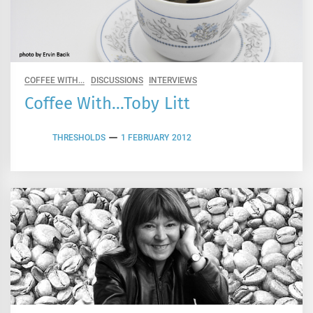
COFFEE WITH...
DISCUSSIONS
INTERVIEWS
Coffee With…Toby Litt
THRESHOLDS
1 FEBRUARY 2012