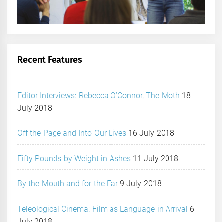
Recent Features
Editor Interviews: Rebecca O’Connor, The Moth
18
July 2018
Off the Page and Into Our Lives
16 July 2018
Fifty Pounds by Weight in Ashes
11 July 2018
By the Mouth and for the Ear
9 July 2018
Teleological Cinema: Film as Language in Arrival
6
July 2018