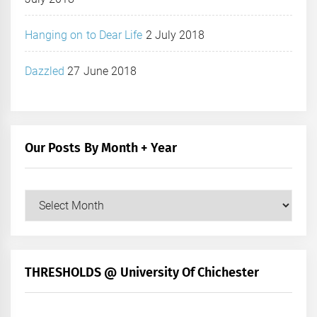
Hanging on to Dear Life
2 July 2018
Dazzled
27 June 2018
Our Posts By Month + Year
Our
Posts
by
Month
+
THRESHOLDS @ University Of Chichester
Year