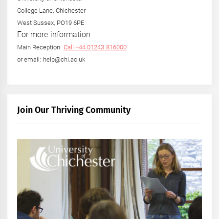
College Lane, Chichester
West Sussex, PO19 6PE
For more information
Main Reception:
Call +44 01243 816000
or email: help@chi.ac.uk
Join Our Thriving Community