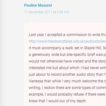
Pauline Masurel
11 November 2011 at 5:33 PM
Last year I accepted a commission to write thi
http://www.headsandtales.org.uk/audiostories/
it must accompany a walk set in Staple Hill, S
a generously wide but site-specific brief was pr
would not otherwise have visited and the sto
interested me but about which I had never writt
just about to record another audio story that I’
Vanessa that while I very much welcome the c
writing, I reckon there are some types of comm
example, I would probably refuse if there were 
knew that I would out of my depth.