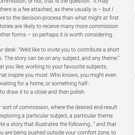
ommission, or not, that is the question. It may
ere is a fee attached, as there usually is – but I
e to the decision-process than what might at first
stories are likely to receive many more commission
other forms – so perhaps it is worth considering.
 desk: “We’d like to invite you to contribute a short
s. The story can be on any subject, and any theme.”
t you like, working to your favourite subjects,
that inspire you most. Who knows, you might even
aiting for a home, or something half-
 to draw it to a close and then polish.
er sort of commission, where the desired end-result
xploring a particular subject, a particular theme.
te a story that illustrates the following…” and that
ou are being pushed outside your comfort zone, to