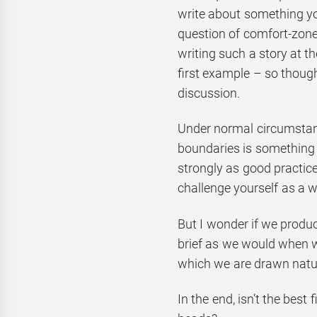
write about something you
question of comfort-zones
writing such a story at 
first example – so though
discussion.
Under normal circumstanc
boundaries is something
strongly as good practice. 
challenge yourself as a wr
But I wonder if we produ
brief as we would when writ
which we are drawn natur
In the end, isn’t the best