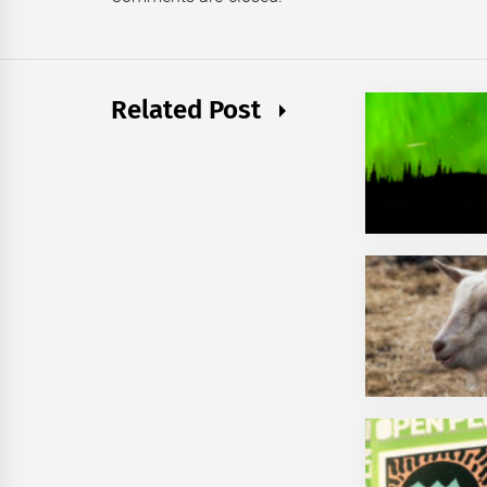
Related Post