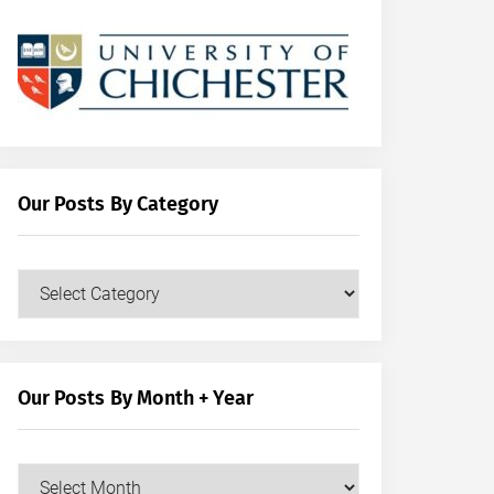
Our Posts By Category
Our
Posts
by
Category
Our Posts By Month + Year
Our