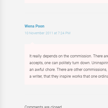
Wena Poon
10 November 2011 at 7:24 PM
It really depends on the commission. There ar
accepts, one can politely turn down. Uninspir
an awful chore. There are other commissions, h
a writer, that they inspire works that one ordi
Comments are closed.