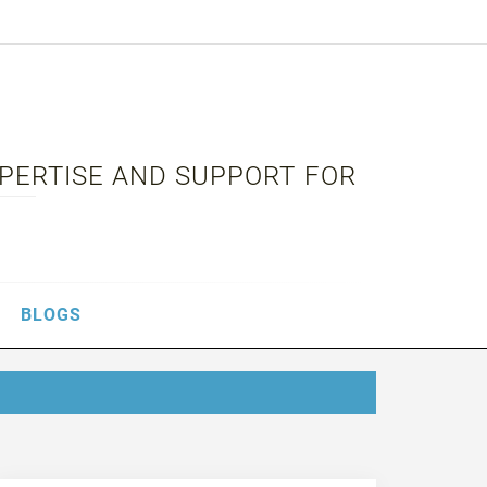
XPERTISE AND SUPPORT FOR
BLOGS