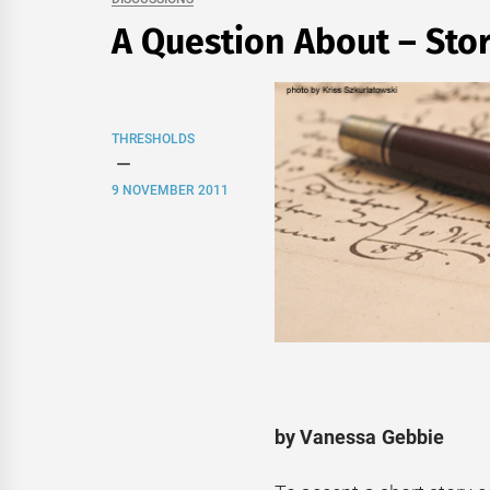
A Question About – Sto
THRESHOLDS
9 NOVEMBER 2011
by Vanessa Gebbie