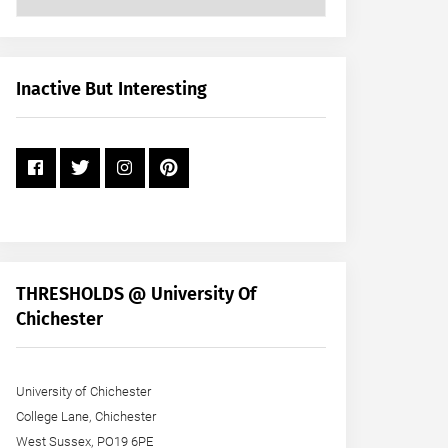
Posts
by
Month
+
Inactive But Interesting
Year
THRESHOLDS @ University Of
Chichester
University of Chichester
College Lane, Chichester
West Sussex, PO19 6PE