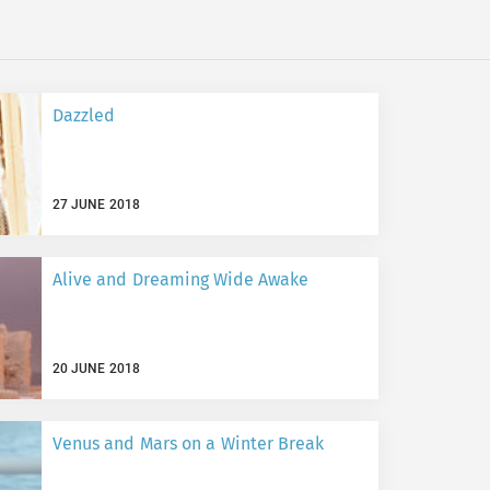
Dazzled
27 JUNE 2018
Alive and Dreaming Wide Awake
20 JUNE 2018
Venus and Mars on a Winter Break