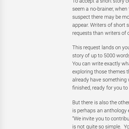
To accept a short story c
seem a no-brainer, when th
suspect there may be mor
appear. Writers of short 
requests than writers of 
This request lands on your
story of up to 5000 word
You can write exactly wha
exploring those themes 
already have something w
finished, ready for you to
But there is also the oth
is perhaps an anthology e
“We invite you to contribu
is not quite so simple. Y