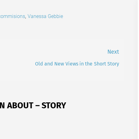
 commisions
,
Vanessa Gebbie
Next
Old and New Views in the Short Story
Next
post:
N ABOUT – STORY