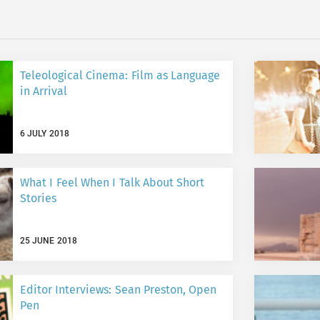
Teleological Cinema: Film as Language
in Arrival
6 JULY 2018
What I Feel When I Talk About Short
Stories
25 JUNE 2018
Editor Interviews: Sean Preston, Open
Pen