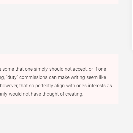
e some that one simply should not accept, or if one
ing, “duty” commissions can make writing seem like
owever, that so perfectly align with one’s interests as
narily would not have thought of creating.