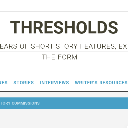
THRESHOLDS
 YEARS OF SHORT STORY FEATURES, E
THE FORM
RES
STORIES
INTERVIEWS
WRITER’S RESOURCES
STORY COMMISSIONS