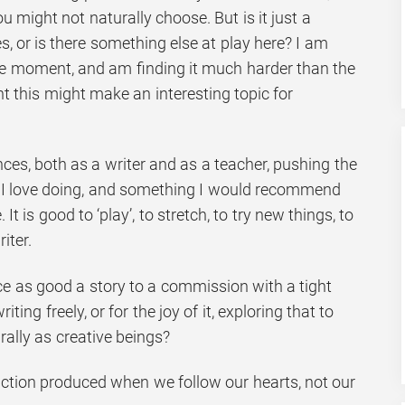
 might not naturally choose. But is it just a
, or is there something else at play here? I am
the moment, and am finding it much harder than the
t this might make an interesting topic for
es, both as a writer and as a teacher, pushing the
 I love doing, and something I would recommend
It is good to ‘play’, to stretch, to try new things, to
iter.
ce as good a story to a commission with a tight
ing freely, or for the joy of it, exploring that to
ally as creative beings?
 fiction produced when we follow our hearts, not our