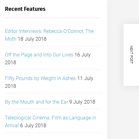
Recent Features
Editor Interviews: Rebecca O’Connor, The
Moth
18 July 2018
NEXT POST
Off the Page and Into Our Lives
16 July
2018
Fifty Pounds by Weight in Ashes
11 July
2018
By the Mouth and for the Ear
9 July 2018
Teleological Cinema: Film as Language in
Arrival
6 July 2018