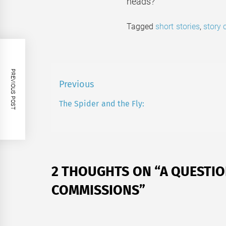
heads?
Tagged
short stories
,
story
PREVIOUS POST
Post
Previous
navigation
The Spider and the Fly:
Previous
post:
2 THOUGHTS ON “
A QUESTIO
COMMISSIONS
”