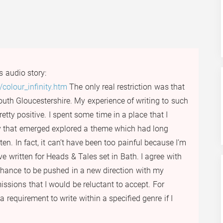
s audio story:
colour_infinity.htm
The only real restriction was that
outh Gloucestershire. My experience of writing to such
etty positive. I spent some time in a place that I
ry that emerged explored a theme which had long
en. In fact, it can’t have been too painful because I’m
ve written for Heads & Tales set in Bath. I agree with
hance to be pushed in a new direction with my
issions that I would be reluctant to accept. For
a requirement to write within a specified genre if I