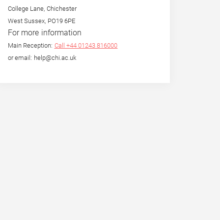
College Lane, Chichester
West Sussex, PO19 6PE
For more information
Main Reception:
Call +44 01243 816000
or email: help@chi.ac.uk