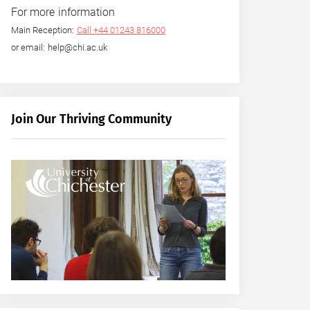
For more information
Main Reception:
Call +44 01243 816000
or email: help@chi.ac.uk
Join Our Thriving Community