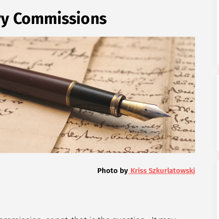
ry Commissions
Photo by
Kriss Szkurlatowski