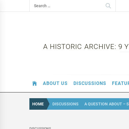
Skip
Search
to
for:
content
A HISTORIC ARCHIVE: 9
ABOUT US
DISCUSSIONS
FEATU
HOME
DISCUSSIONS
A QUESTION ABOUT – 
DISCUSSIONS