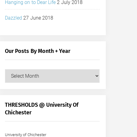
Hanging on to Dear Life
2 July 2018
Dazzled
27 June 2018
Our Posts By Month + Year
Our
Posts
by
Month
+
THRESHOLDS @ University Of
Year
Chichester
University of Chichester