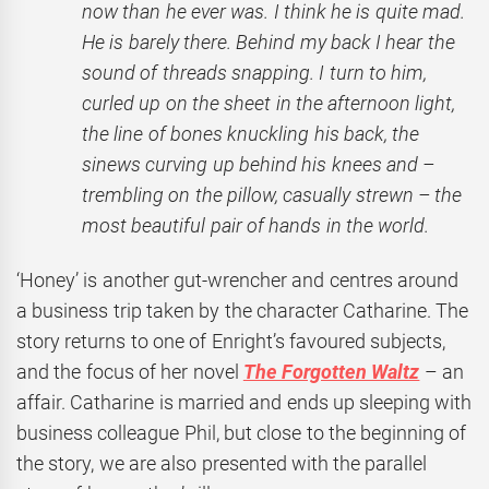
now than he ever was. I think he is quite mad.
He is barely there. Behind my back I hear the
sound of threads snapping. I turn to him,
curled up on the sheet in the afternoon light,
the line of bones knuckling his back, the
sinews curving up behind his knees and –
trembling on the pillow, casually strewn – the
most beautiful pair of hands in the world.
‘Honey’ is another gut-wrencher and centres around
a business trip taken by the character Catharine. The
story returns to one of Enright’s favoured subjects,
and the focus of her novel
The Forgotten Waltz
– an
affair. Catharine is married and ends up sleeping with
business colleague Phil, but close to the beginning of
the story, we are also presented with the parallel