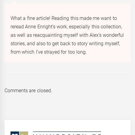
What a fine article! Reading this made me want to
reread Anne Enright’s work, especially this collection,
as well as reacquainting myself with Alex’s wonderful
stories, and also to get back to story writing myself,
from which I’ve strayed for too long.
Comments are closed.