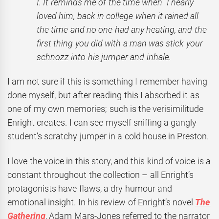
I. It reminds me of the time when I nearly
loved him, back in college when it rained all
the time and no one had any heating, and the
first thing you did with a man was stick your
schnozz into his jumper and inhale.
I am not sure if this is something I remember having
done myself, but after reading this I absorbed it as
one of my own memories; such is the verisimilitude
Enright creates. I can see myself sniffing a gangly
student’s scratchy jumper in a cold house in Preston.
I love the voice in this story, and this kind of voice is a
constant throughout the collection – all Enright’s
protagonists have flaws, a dry humour and
emotional insight. In his review of Enright’s novel
The
Gathering
, Adam Mars-Jones referred to the narrator