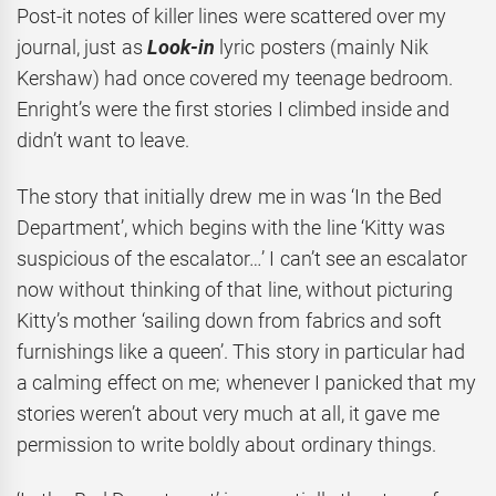
Post-it notes of killer lines were scattered over my
journal, just as
Look-in
lyric posters (mainly Nik
Kershaw) had once covered my teenage bedroom.
Enright’s were the first stories I climbed inside and
didn’t want to leave.
The story that initially drew me in was ‘In the Bed
Department’, which begins with the line ‘Kitty was
suspicious of the escalator…’ I can’t see an escalator
now without thinking of that line, without picturing
Kitty’s mother ‘sailing down from fabrics and soft
furnishings like a queen’. This story in particular had
a calming effect on me; whenever I panicked that my
stories weren’t about very much at all, it gave me
permission to write boldly about ordinary things.