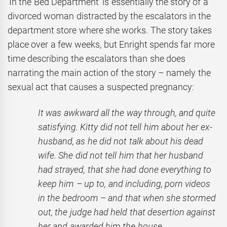
‘In the Bed Department’ is essentially the story of a
divorced woman distracted by the escalators in the
department store where she works. The story takes
place over a few weeks, but Enright spends far more
time describing the escalators than she does
narrating the main action of the story – namely the
sexual act that causes a suspected pregnancy:
It was awkward all the way through, and quite
satisfying. Kitty did not tell him about her ex-
husband, as he did not talk about his dead
wife. She did not tell him that her husband
had strayed, that she had done everything to
keep him – up to, and including, porn videos
in the bedroom – and that when she stormed
out, the judge had held that desertion against
her and awarded him the house.