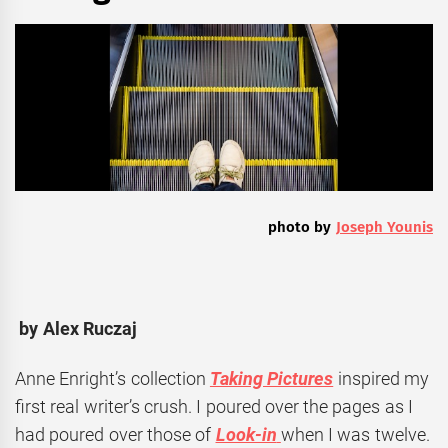
photo by
Joseph Younis
by Alex Ruczaj
Anne Enright’s collection
Taking Pictures
inspired my
first real writer’s crush. I poured over the pages as I
had poured over those of
Look-in
when I was twelve.