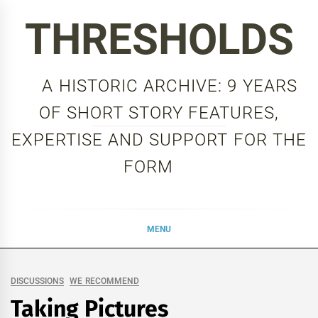
Skip
THRESHOLDS
to
content
A HISTORIC ARCHIVE: 9 YEARS
OF SHORT STORY FEATURES,
EXPERTISE AND SUPPORT FOR THE
FORM
MENU
DISCUSSIONS
WE RECOMMEND
Taking Pictures