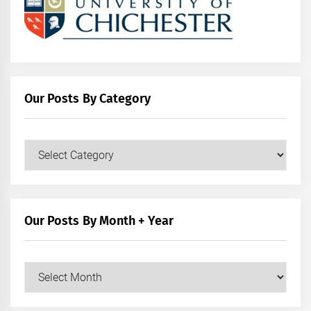
Our Posts By Category
Our
Posts
by
Category
Our Posts By Month + Year
Our
Posts
by