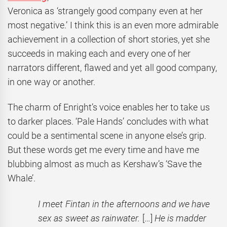
Veronica as ‘strangely good company even at her
most negative.’
I think this is an even more admirable
achievement in a collection of short stories, yet she
succeeds in making each and every one of her
narrators different, flawed and yet all good company,
in one way or another.
The charm of Enright’s voice enables her to take us
to darker places. ‘Pale Hands’ concludes with what
could be a sentimental scene in anyone else’s grip.
But these words get me every time and have me
blubbing almost as much as Kershaw’s ‘Save the
Whale’.
I meet Fintan in the afternoons and we have
sex as sweet as rainwater.
[…]
He is madder