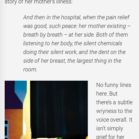
story of her mother’s illness:
And then in the hospital, when the pain relief
was good, such peace: her mother existing –
breath by breath – at her side. Both of them
listening to her body, the silent chemicals
doing their silent work, and the dent on the
side of her breast, the largest thing in the
room.
No funny lines
here. But
there’s a subtle
wryness to the
voice overall. It
isn’t simply
grief for her