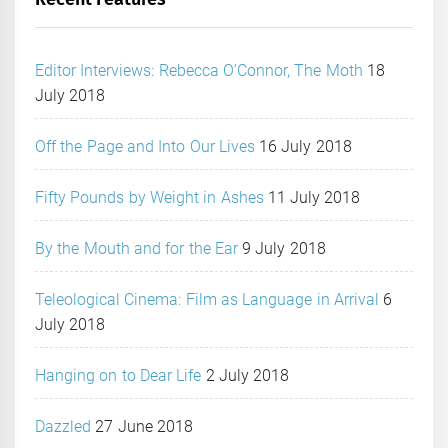
Editor Interviews: Rebecca O’Connor, The Moth
18
July 2018
Off the Page and Into Our Lives
16 July 2018
Fifty Pounds by Weight in Ashes
11 July 2018
By the Mouth and for the Ear
9 July 2018
Teleological Cinema: Film as Language in Arrival
6
July 2018
Hanging on to Dear Life
2 July 2018
Dazzled
27 June 2018