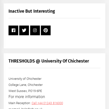
Month
+
Inactive But Interesting
Year
THRESHOLDS @ University Of Chichester
University of Chichester
College Lane, Chichester
West Sussex, PO19 6PE
For more information
Main Reception:
Call +44 01243 816000