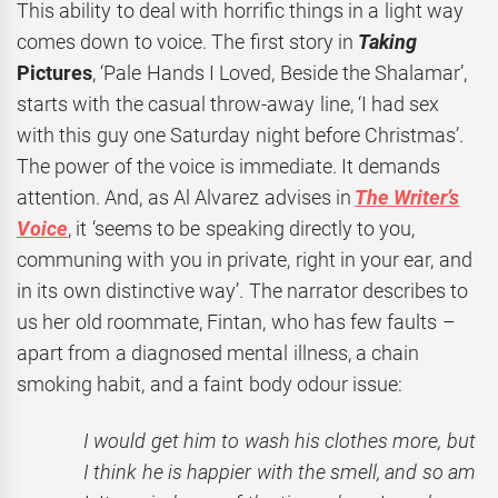
This ability to deal with horrific things in a light way
comes down to voice. The first story in
Taking
Pictures
, ‘Pale Hands I Loved, Beside the Shalamar’,
starts with the casual throw-away line, ‘I had sex
with this guy one Saturday night before Christmas’.
The power of the voice is immediate. It demands
attention. And, as Al Alvarez advises in
The Writer’s
Voice
, it ‘seems to be speaking directly to you,
communing with you in private, right in your ear, and
in its own distinctive way’. The narrator describes to
us her old roommate, Fintan, who has few faults –
apart from a diagnosed mental illness, a chain
smoking habit, and a faint body odour issue:
I would get him to wash his clothes more, but
I think he is happier with the smell, and so am