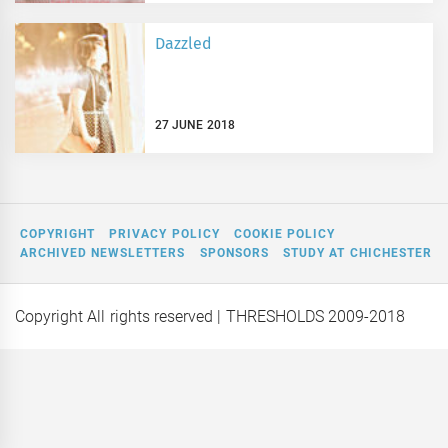
Dazzled
27 JUNE 2018
COPYRIGHT
PRIVACY POLICY
COOKIE POLICY
ARCHIVED NEWSLETTERS
SPONSORS
STUDY AT CHICHESTER
Copyright All rights reserved
| THRESHOLDS 2009-2018