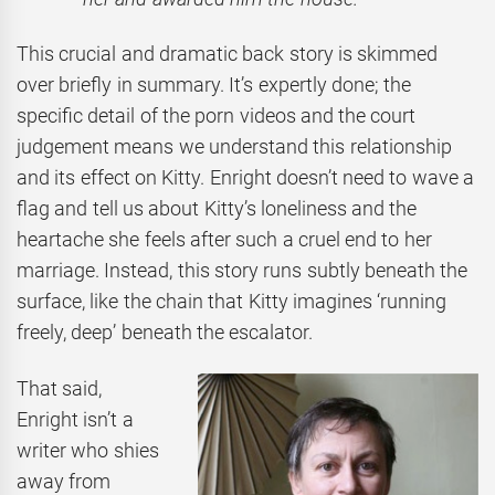
This crucial and dramatic back story is skimmed
over briefly in summary. It’s expertly done; the
specific detail of the porn videos and the court
judgement means we understand this relationship
and its effect on Kitty. Enright doesn’t need to wave a
flag and tell us about Kitty’s loneliness and the
heartache she feels after such a cruel end to her
marriage. Instead, this story runs subtly beneath the
surface, like the chain that Kitty imagines ‘running
freely, deep’ beneath the escalator.
That said,
Enright isn’t a
writer who shies
away from