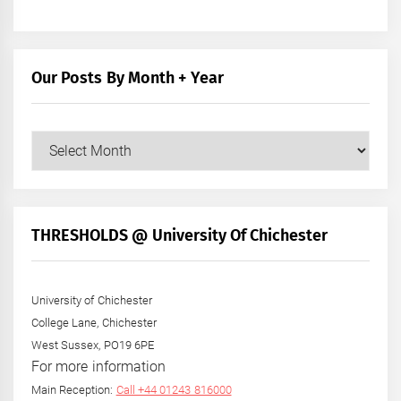
Our Posts By Month + Year
Our
Posts
by
Month
+
THRESHOLDS @ University Of Chichester
Year
University of Chichester
College Lane, Chichester
West Sussex, PO19 6PE
For more information
Main Reception:
Call +44 01243 816000