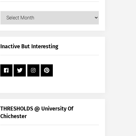
Our
Posts
by
Month
+
Inactive But Interesting
Year
THRESHOLDS @ University Of
Chichester