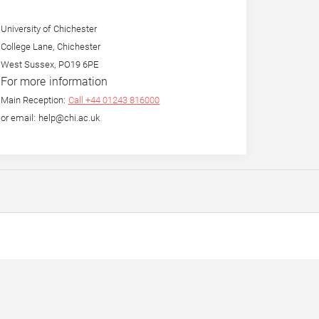
University of Chichester
College Lane, Chichester
West Sussex, PO19 6PE
For more information
Main Reception:
Call +44 01243 816000
or email: help@chi.ac.uk