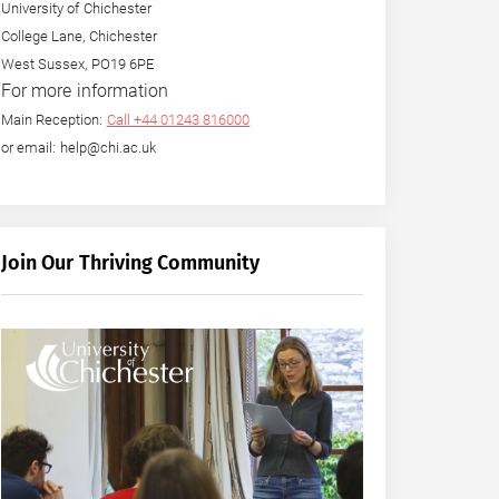
University of Chichester
College Lane, Chichester
West Sussex, PO19 6PE
For more information
Main Reception:
Call +44 01243 816000
or email: help@chi.ac.uk
Join Our Thriving Community