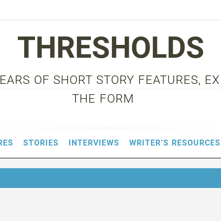
THRESHOLDS
 YEARS OF SHORT STORY FEATURES, E
THE FORM
RES
STORIES
INTERVIEWS
WRITER’S RESOURCES