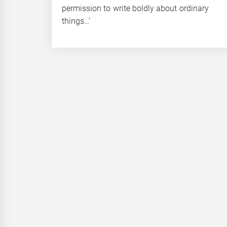
permission to write boldly about ordinary
things…’