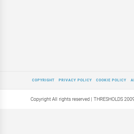
COPYRIGHT
PRIVACY POLICY
COOKIE POLICY
A
Copyright All rights reserved
| THRESHOLDS 200