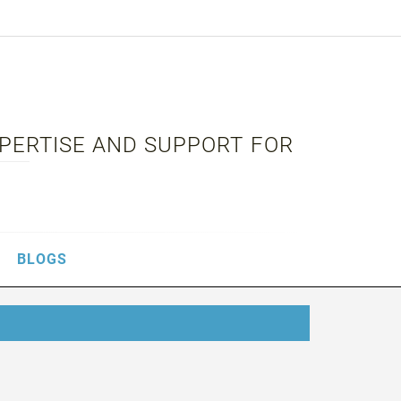
XPERTISE AND SUPPORT FOR
BLOGS