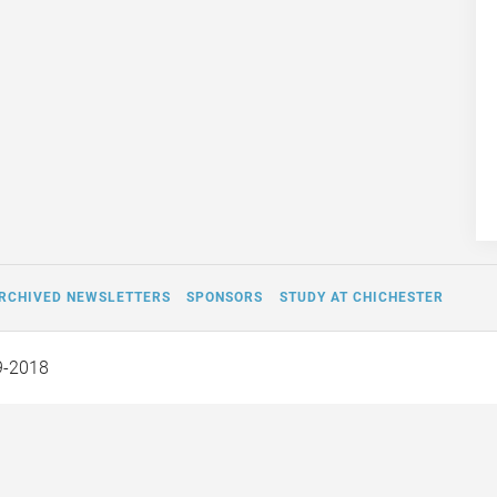
RCHIVED NEWSLETTERS
SPONSORS
STUDY AT CHICHESTER
9-2018