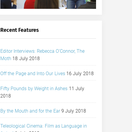
Recent Features
Editor Interviews: Rebecca O’Connor, The
Moth
18 July 2018
Off the Page and Into Our Lives
16 July 2018
Fifty Pounds by Weight in Ashes
11 July
2018
By the Mouth and for the Ear
9 July 2018
Teleological Cinema: Film as Language in