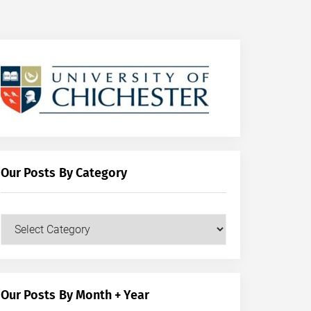
Our Posts By Category
Our
Posts
by
Category
Our Posts By Month + Year