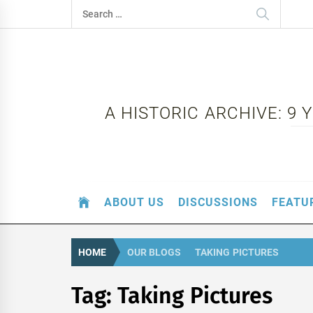
Skip
Search
to
for:
content
A HISTORIC ARCHIVE: 9
ABOUT US
DISCUSSIONS
FEATU
HOME
OUR BLOGS
TAKING PICTURES
Tag:
Taking Pictures