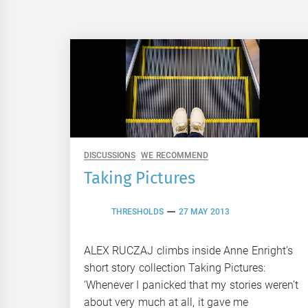
DISCUSSIONS
WE RECOMMEND
Taking Pictures
THRESHOLDS
27 MAY 2013
ALEX RUCZAJ climbs inside Anne Enright’s
short story collection Taking Pictures:
‘Whenever I panicked that my stories weren’t
about very much at all, it gave me