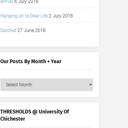
Arrival
6 July 2018
Hanging on to Dear Life
2 July 2018
Dazzled
27 June 2018
Our Posts By Month + Year
Our
Posts
by
Month
+
THRESHOLDS @ University Of
Year
Chichester