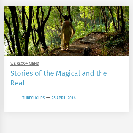
WE RECOMMEND
Stories of the Magical and the
Real
THRESHOLDS
25 APRIL 2016