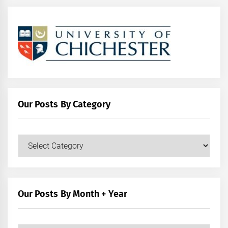
Our Posts By Category
Our
Posts
by
Category
Our Posts By Month + Year