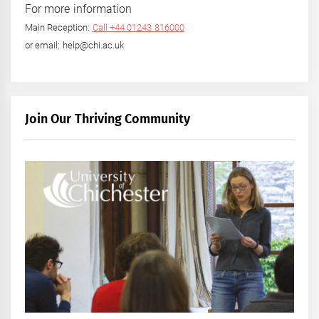
For more information
Main Reception:
Call +44 01243 816000
or email: help@chi.ac.uk
Join Our Thriving Community