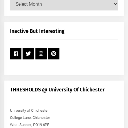
Our
Posts
by
Month
+
Inactive But Interesting
Year
THRESHOLDS @ University Of Chichester
University of Chichester
College Lane, Chichester
West Sussex, PO19 6PE