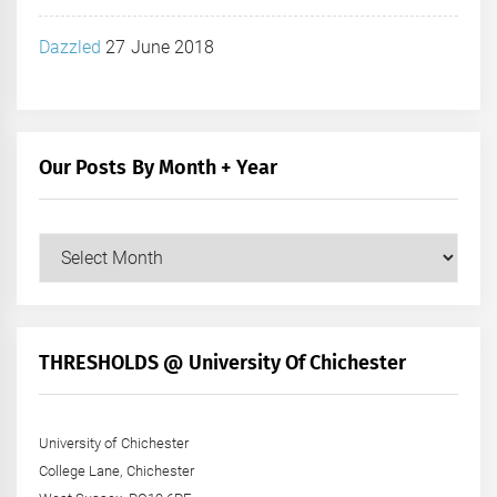
Dazzled
27 June 2018
Our Posts By Month + Year
Our
Posts
by
Month
+
THRESHOLDS @ University Of Chichester
Year
University of Chichester
College Lane, Chichester