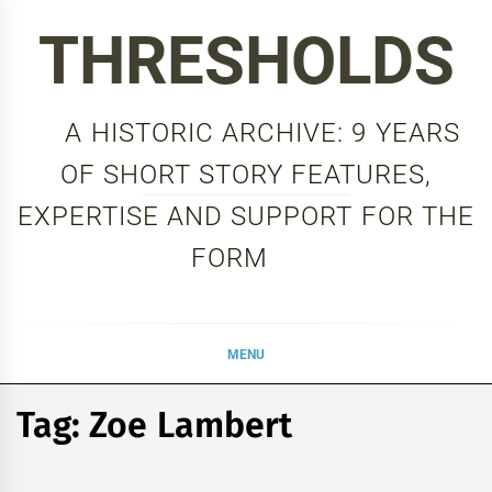
Skip
THRESHOLDS
to
content
A HISTORIC ARCHIVE: 9 YEARS
OF SHORT STORY FEATURES,
EXPERTISE AND SUPPORT FOR THE
FORM
MENU
Tag:
Zoe Lambert