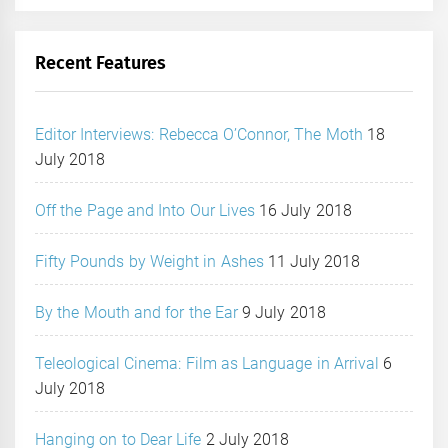
Recent Features
Editor Interviews: Rebecca O’Connor, The Moth
18
July 2018
Off the Page and Into Our Lives
16 July 2018
Fifty Pounds by Weight in Ashes
11 July 2018
By the Mouth and for the Ear
9 July 2018
Teleological Cinema: Film as Language in Arrival
6
July 2018
Hanging on to Dear Life
2 July 2018